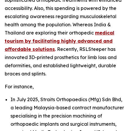
accessibility. Also, this spending is powered by the
escalating awareness regarding musculoskeletal
health among the population. Whereas India &
Thailand are exploring their orthopedic
medical
tourism by facilitating highly advanced and
affordable solutions
. Recently, RSLSteeper has
innovated 3D-printed prosthetics for limb loss and
deformities, and established lightweight, durable
braces and splints.
For instance,
In July 2025, Straits Orthopaedics (Mfg) Sdn Bhd,
a leading Malaysia-based contract manufacturer
specialising in the precision machining of
orthopaedic implants and surgical instruments,