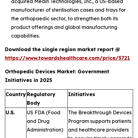
acquired Medin Technologies, Inc., a US-based
manufacturer of sterilisation cases and trays for
the orthopaedic sector, to strengthen both its
product offerings and global manufacturing
capabilities.
Download the single region market report @
https://www.towardshealthcare.com/price/5721
Orthopedic Devices Market: Government
Initiatives in 2025
Country
Regulatory
Initiatives
Body
U.S.
US FDA (Food
The Breakthrough Devices
and Drug
Program supports patients
Administration)
and healthcare providers