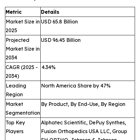
Metric
Details
Market Size in
USD 65.8 Billion
2025
Projected
USD 96.45 Billion
Market Size in
2034
CAGR (2025 -
4.34
%
2034)
Leading
North America Share by 47%
Region
Market
By Product, By End-Use, By Region
Segmentation
Top Key
Alphatec Scientific, DePuy Synthes,
Players
Fusion Orthopedics USA LLC, Group