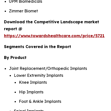
UPM Biomedicals
Zimmer Biomet
Download the Competitive Landscape market
report @
https://www.towardshealthcare.com/price/5721
Segments Covered in the Report
By Product
Joint Replacement/Orthopedic Implants
Lower Extremity Implants
Knee Implants
Hip Implants
Foot & Ankle Implants