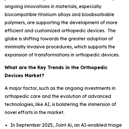
ongoing innovations in materials, especially
biocompatible titanium alloys and bioabsorbable
polymers, are supporting the development of more
efficient and customized orthopedic devices. The
globe is shifting towards the greater adoption of
minimally invasive procedures, which supports the
expansion of transformations in orthopedic devices.
What are the Key Trends in the Orthopedic
Devices Market?
A major factor, such as the ongoing investments in
orthopedic care and the evolution of advanced
technologies, like AI, is bolstering the immersion of
novel efforts in the market.
In September 2025, Joint Ai, an AI-enabled triage