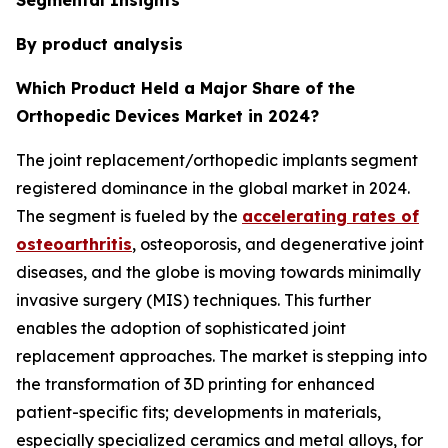
By product analysis
Which Product Held a Major Share of the
Orthopedic Devices Market in 2024?
The joint replacement/orthopedic implants segment
registered dominance in the global market in 2024.
The segment is fueled by the
accelerating rates of
osteoarthritis
, osteoporosis, and degenerative joint
diseases, and the globe is moving towards minimally
invasive surgery (MIS) techniques. This further
enables the adoption of sophisticated joint
replacement approaches. The market is stepping into
the transformation of 3D printing for enhanced
patient-specific fits; developments in materials,
especially specialized ceramics and metal alloys, for