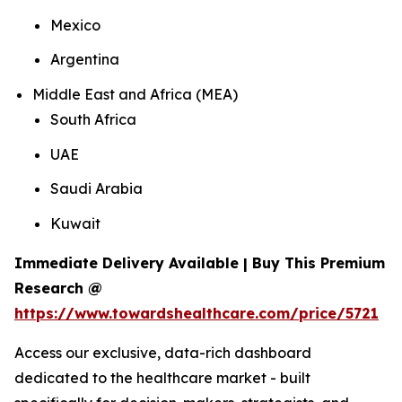
Mexico
Argentina
Middle East and Africa (MEA)
South Africa
UAE
Saudi Arabia
Kuwait
Immediate Delivery Available | Buy This Premium
Research @
https://www.towardshealthcare.com/price/5721
Access our exclusive, data-rich dashboard
dedicated to the healthcare market - built