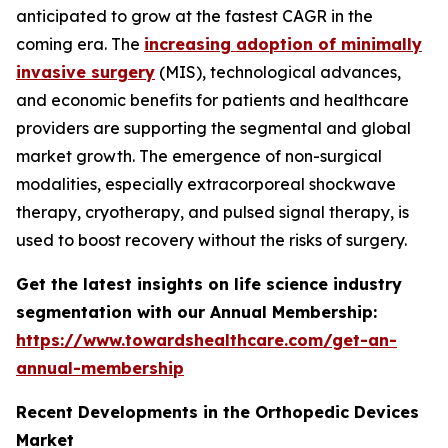
anticipated to grow at the fastest CAGR in the
coming era. The
increasing adoption of minimally
invasive surgery
(MIS), technological advances,
and economic benefits for patients and healthcare
providers are supporting the segmental and global
market growth. The emergence of non-surgical
modalities, especially extracorporeal shockwave
therapy, cryotherapy, and pulsed signal therapy, is
used to boost recovery without the risks of surgery.
Get the latest insights on life science industry
segmentation with our Annual Membership:
https://www.towardshealthcare.com/get-an-
annual-membership
Recent Developments in the Orthopedic Devices
Market