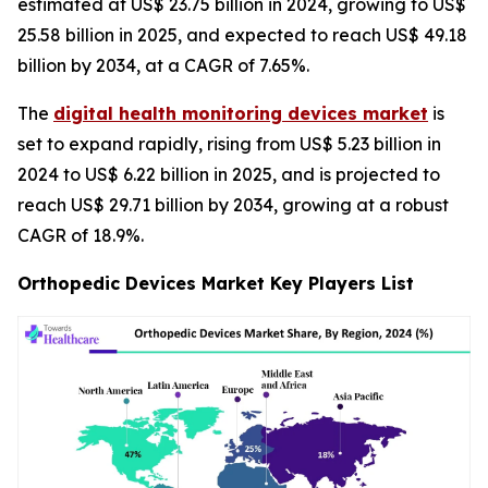
estimated at US$ 23.75 billion in 2024, growing to US$
25.58 billion in 2025, and expected to reach US$ 49.18
billion by 2034, at a CAGR of 7.65%.
The
digital health monitoring devices market
is
set to expand rapidly, rising from US$ 5.23 billion in
2024 to US$ 6.22 billion in 2025, and is projected to
reach US$ 29.71 billion by 2034, growing at a robust
CAGR of 18.9%.
Orthopedic Devices Market Key Players List