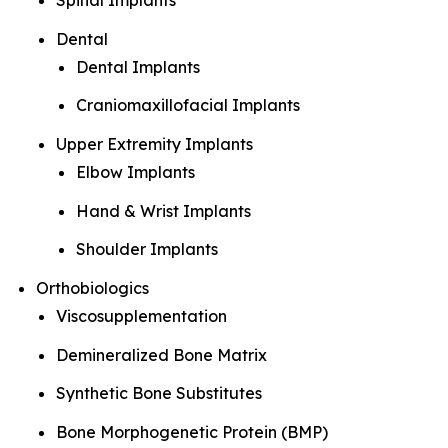
Spinal Implants
Dental
Dental Implants
Craniomaxillofacial Implants
Upper Extremity Implants
Elbow Implants
Hand & Wrist Implants
Shoulder Implants
Orthobiologics
Viscosupplementation
Demineralized Bone Matrix
Synthetic Bone Substitutes
Bone Morphogenetic Protein (BMP)