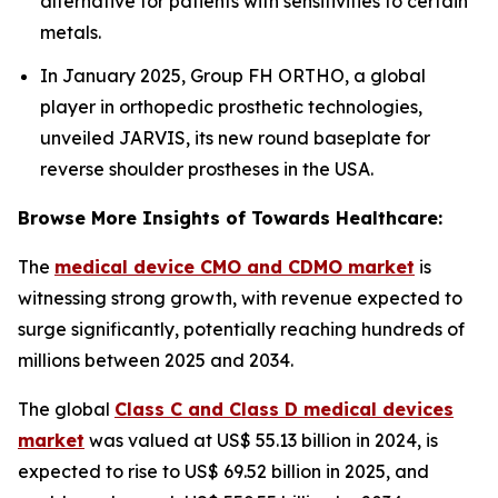
alternative for patients with sensitivities to certain
metals.
In January 2025, Group FH ORTHO, a global
player in orthopedic prosthetic technologies,
unveiled JARVIS, its new round baseplate for
reverse shoulder prostheses in the USA.
Browse More Insights of Towards Healthcare:
The
medical device CMO and CDMO market
is
witnessing strong growth, with revenue expected to
surge significantly, potentially reaching hundreds of
millions between 2025 and 2034.
The global
Class C and Class D medical devices
market
was valued at US$ 55.13 billion in 2024, is
expected to rise to US$ 69.52 billion in 2025, and