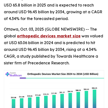
USD 65.8 billion in 2025 and is expected to reach
around USD 96.45 billion by 2034, growing at a CAGR
of 4.34% for the forecasted period.
Ottawa, Oct. 03, 2025 (GLOBE NEWSWIRE) -- The
global
orthopedic devices market size
was valued
at USD 63.06 billion in 2024 and is predicted to hit
around USD 96.45 billion by 2034, rising at a 4.34%
CAGR, a study published by Towards Healthcare a
sister firm of Precedence Research.