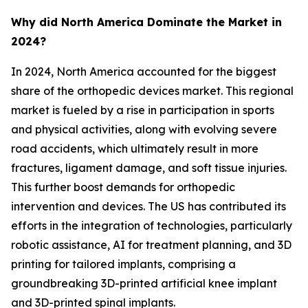
Why did North America Dominate the Market in
2024?
In 2024, North America accounted for the biggest
share of the orthopedic devices market. This regional
market is fueled by a rise in participation in sports
and physical activities, along with evolving severe
road accidents, which ultimately result in more
fractures, ligament damage, and soft tissue injuries.
This further boost demands for orthopedic
intervention and devices. The US has contributed its
efforts in the integration of technologies, particularly
robotic assistance, AI for treatment planning, and 3D
printing for tailored implants, comprising a
groundbreaking 3D-printed artificial knee implant
and 3D-printed spinal implants.