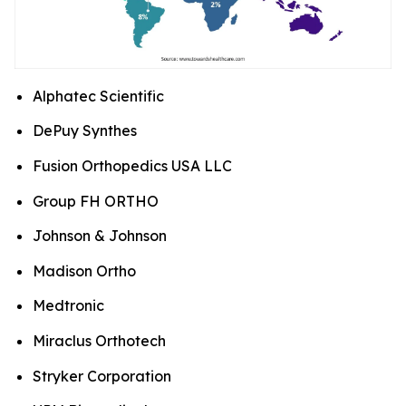
Alphatec Scientific
DePuy Synthes
Fusion Orthopedics USA LLC
Group FH ORTHO
Johnson & Johnson
Madison Ortho
Medtronic
Miraclus Orthotech
Stryker Corporation