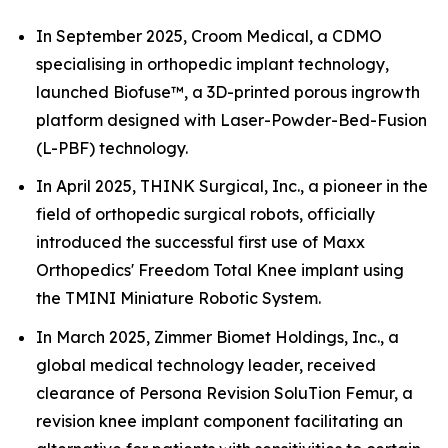
In September 2025, Croom Medical, a CDMO
specialising in orthopedic implant technology,
launched Biofuse™, a 3D-printed porous ingrowth
platform designed with Laser-Powder-Bed-Fusion
(L-PBF) technology.
In April 2025, THINK Surgical, Inc., a pioneer in the
field of orthopedic surgical robots, officially
introduced the successful first use of Maxx
Orthopedics' Freedom Total Knee implant using
the TMINI Miniature Robotic System.
In March 2025, Zimmer Biomet Holdings, Inc., a
global medical technology leader, received
clearance of Persona Revision SoluTion Femur, a
revision knee implant component facilitating an