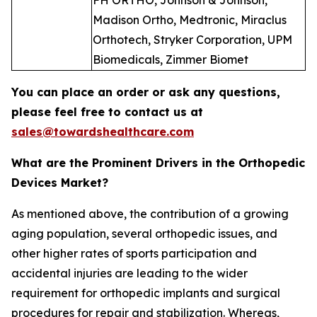
FH ORTHO, Johnson & Johnson,
Madison Ortho, Medtronic, Miraclus
Orthotech, Stryker Corporation, UPM
Biomedicals, Zimmer Biomet
You can place an order or ask any questions,
please feel free to contact us at
sales@towardshealthcare.com
What are the Prominent Drivers in the Orthopedic
Devices Market?
As mentioned above, the contribution of a growing
aging population, several orthopedic issues, and
other higher rates of sports participation and
accidental injuries are leading to the wider
requirement for orthopedic implants and surgical
procedures for repair and stabilization. Whereas,