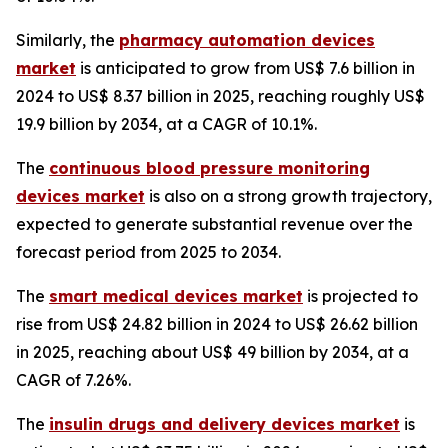
Similarly, the
pharmacy automation devices
market
is anticipated to grow from US$ 7.6 billion in
2024 to US$ 8.37 billion in 2025, reaching roughly US$
19.9 billion by 2034, at a CAGR of 10.1%.
The
continuous blood pressure monitoring
devices market
is also on a strong growth trajectory,
expected to generate substantial revenue over the
forecast period from 2025 to 2034.
The
smart medical devices market
is projected to
rise from US$ 24.82 billion in 2024 to US$ 26.62 billion
in 2025, reaching about US$ 49 billion by 2034, at a
CAGR of 7.26%.
The
insulin drugs and delivery devices market
is