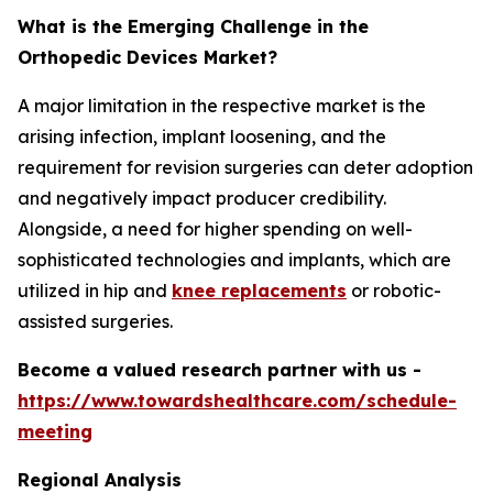
What is the Emerging Challenge in the
Orthopedic Devices Market?
A major limitation in the respective market is the
arising infection, implant loosening, and the
requirement for revision surgeries can deter adoption
and negatively impact producer credibility.
Alongside, a need for higher spending on well-
sophisticated technologies and implants, which are
utilized in hip and
knee replacements
or robotic-
assisted surgeries.
Become a valued research partner with us -
https://www.towardshealthcare.com/schedule-
meeting
Regional Analysis