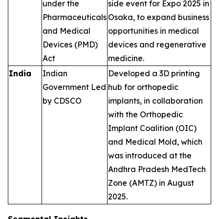
under the
side event for Expo 2025 in
Pharmaceuticals
Osaka, to expand business
and Medical
opportunities in medical
Devices (PMD)
devices and regenerative
Act
medicine.
India
Indian
Developed a 3D printing
Government Led
hub for orthopedic
by CDSCO
implants, in collaboration
with the Orthopedic
Implant Coalition (OIC)
and Medical Mold, which
was introduced at the
Andhra Pradesh MedTech
Zone (AMTZ) in August
2025.
Segmental Insights