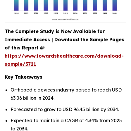
The Complete Study is Now Available for
Immediate Access | Download the Sample Pages
of this Report @
https://www.towardshealthcare.com/download-
sample/5721
Key Takeaways
Orthopedic devices industry poised to reach USD
63.06 billion in 2024.
Forecasted to grow to USD 96.45 billion by 2034.
Expected to maintain a CAGR of 4.34% from 2025
to 2034.