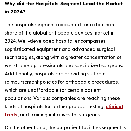
Why did the Hospitals Segment Lead the Market
in 2024?
The hospitals segment accounted for a dominant
share of the global orthopedic devices market in
2024. Well-developed hospital encompasses
sophisticated equipment and advanced surgical
technologies, along with a greater concentration of
well-trained professionals and specialized surgeons.
Additionally, hospitals are providing suitable
reimbursement policies for orthopedic procedures,
which are unaffordable for certain patient
populations. Various companies are reaching these
kinds of hospitals for further product testing,
clinical
trials
, and training initiatives for surgeons.
On the other hand, the outpatient facilities segment is