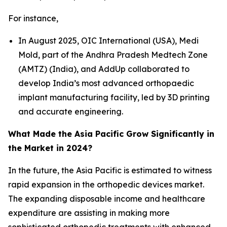
For instance,
In August 2025, OIC International (USA), Medi
Mold, part of the Andhra Pradesh Medtech Zone
(AMTZ) (India), and AddUp collaborated to
develop India’s most advanced orthopaedic
implant manufacturing facility, led by 3D printing
and accurate engineering.
What Made the Asia Pacific Grow Significantly in
the Market in 2024?
In the future, the Asia Pacific is estimated to witness
rapid expansion in the orthopedic devices market.
The expanding disposable income and healthcare
expenditure are assisting in making more
sophisticated orthopedic treatments with enhanced