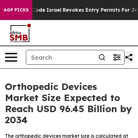
ode
Israel Revokes Entry Permits For Jewish Americans
AGP PICKS
Orthopedic Devices
Market Size Expected to
Reach USD 96.45 Billion by
2034
The orthopedic devices market size is calculated at