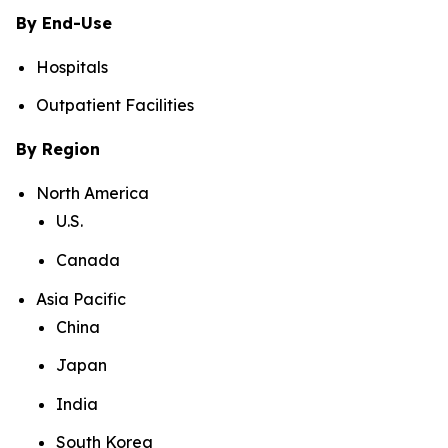
By End-Use
Hospitals
Outpatient Facilities
By Region
North America
U.S.
Canada
Asia Pacific
China
Japan
India
South Korea