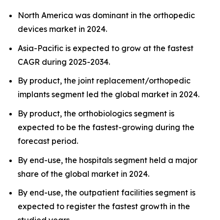
North America was dominant in the orthopedic
devices market in 2024.
Asia-Pacific is expected to grow at the fastest
CAGR during 2025-2034.
By product, the joint replacement/orthopedic
implants segment led the global market in 2024.
By product, the orthobiologics segment is
expected to be the fastest-growing during the
forecast period.
By end-use, the hospitals segment held a major
share of the global market in 2024.
By end-use, the outpatient facilities segment is
expected to register the fastest growth in the