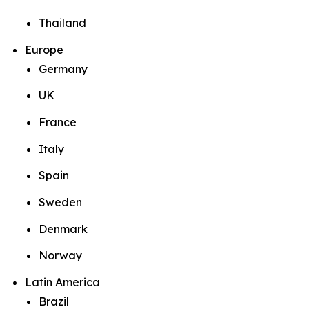
Thailand
Europe
Germany
UK
France
Italy
Spain
Sweden
Denmark
Norway
Latin America
Brazil