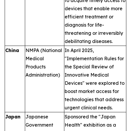
to acquire timely access to
devices that enable more
efficient treatment or
diagnosis for life-
threatening or irreversibly
debilitating diseases.
China
NMPA (National
In April 2025,
Medical
"Implementation Rules for
Products
the Special Review of
Administration)
Innovative Medical
Devices" were explored to
boost market access for
technologies that address
urgent clinical needs.
Japan
Japanese
Sponsored the "Japan
Government
Health" exhibition as a