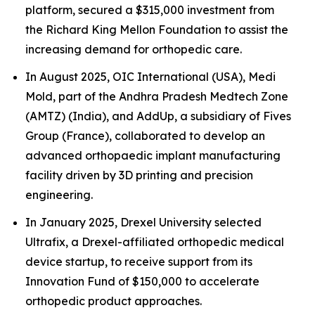
platform, secured a $315,000 investment from
the Richard King Mellon Foundation to assist the
increasing demand for orthopedic care.
In August 2025, OIC International (USA), Medi
Mold, part of the Andhra Pradesh Medtech Zone
(AMTZ) (India), and AddUp, a subsidiary of Fives
Group (France), collaborated to develop an
advanced orthopaedic implant manufacturing
facility driven by 3D printing and precision
engineering.
In January 2025, Drexel University selected
Ultrafix, a Drexel-affiliated orthopedic medical
device startup, to receive support from its
Innovation Fund of $150,000 to accelerate
orthopedic product approaches.