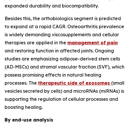
expanded durability and biocompatibility.
Besides this, the orthobiologics segment is predicted
to expand at a rapid CAGR. Osteoarthritis prevalence
is widely demanding viscosupplements and cellular
therapies are applied in the
management of pain
and restoring function in affected joints. Ongoing
studies are emphasizing adipose-derived stem cells
(AD-MSCs) and stromal vascular fraction (SVF), which
possess promising effects in natural healing
processes. The
therapeutic side of exosomes
(small
vesicles secreted by cells) and microRNAs (miRNAs) is
supporting the regulation of cellular processes and
boosting healing.
By end-use analysis