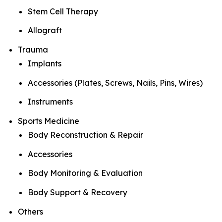
Stem Cell Therapy
Allograft
Trauma
Implants
Accessories (Plates, Screws, Nails, Pins, Wires)
Instruments
Sports Medicine
Body Reconstruction & Repair
Accessories
Body Monitoring & Evaluation
Body Support & Recovery
Others