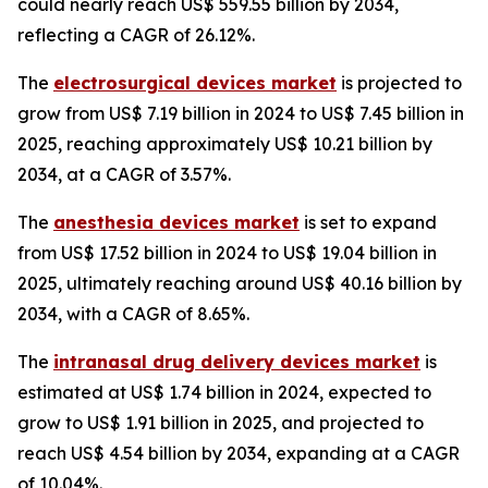
could nearly reach US$ 559.55 billion by 2034,
reflecting a CAGR of 26.12%.
The
electrosurgical devices market
is projected to
grow from US$ 7.19 billion in 2024 to US$ 7.45 billion in
2025, reaching approximately US$ 10.21 billion by
2034, at a CAGR of 3.57%.
The
anesthesia devices market
is set to expand
from US$ 17.52 billion in 2024 to US$ 19.04 billion in
2025, ultimately reaching around US$ 40.16 billion by
2034, with a CAGR of 8.65%.
The
intranasal drug delivery devices market
is
estimated at US$ 1.74 billion in 2024, expected to
grow to US$ 1.91 billion in 2025, and projected to
reach US$ 4.54 billion by 2034, expanding at a CAGR
of 10.04%.