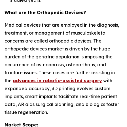
studied years.
What are the Orthopedic Devices?
Medical devices that are employed in the diagnosis,
treatment, or management of musculoskeletal
concerns are called orthopedic devices. The
orthopedic devices market is driven by the huge
burden of the geriatric population is imposing the
occurrence of osteoporosis, osteoarthritis, and
fracture issues. These cases are further assisting in
the
advances in robotic-assisted surgery
with
expanded accuracy, 3D printing evolves custom
implants, smart implants facilitate real-time patient
data, AR aids surgical planning, and biologics foster
tissue regeneration.
Market Scope: