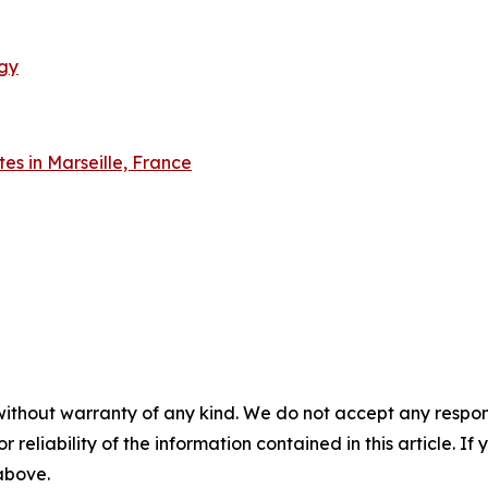
gy
tes in Marseille, France
without warranty of any kind. We do not accept any responsib
r reliability of the information contained in this article. I
 above.