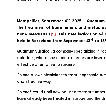
A third of cancer patients suffer from bone meta
th
Montpellier, September 4
2025 – Quantum S
the treatment of bone tumors and metastase
bone metastasis
[1]
. This new indication wi
th
held in Barcelona from September 13
to 15
Quantum Surgical, a company specializing in rob
ablations, where one or more needles are inserte
effective alternative to surgery.
Epione allows physicians to treat inoperable tumor
and effective way.
Epione® could until now be used to treat tumors 
have already been treated in Europe and the Un