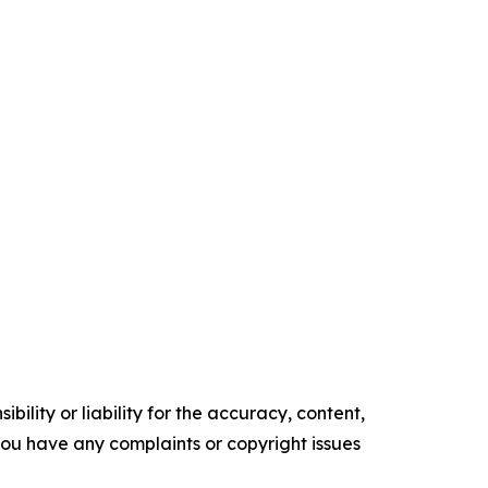
ility or liability for the accuracy, content,
f you have any complaints or copyright issues