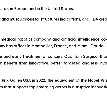
spitals in Europe and in the United States.
and musculoskeletal structures indications, and FDA clea
 medical robotics company and artificial intelligence c
 has offices in Montpellier, France, and Miami, Florida.
ve and early treatment of cancers. Quantum Surgical thu
n benefit from innovative, better targeted and less inv
rix Galien USA in 2022, the equivalent of the Nobel Priz
that supports top emerging actors in disruptive innovati