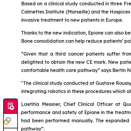
Based on a clinical study conducted in three Fre
Calmettes Institute (Marseille) and the Hospices
invasive treatment to new patients in Europe.
Thanks to the new indication, Epione can also be
Bone consolidation can help reduce patients’ pai
“Given that a third cancer patients suffer fr
delighted to obtain the new CE mark. New patien
comfortable health care pathway”
says Bertin 
"The clinical study conducted at Gustave Roussy
integrating robotics in these procedures which a
Laetitia Messner, Chief Clinical Officer at Q
performance and safety of Epione in the treatme
had been performed manually. The expanded ca
pathway”.