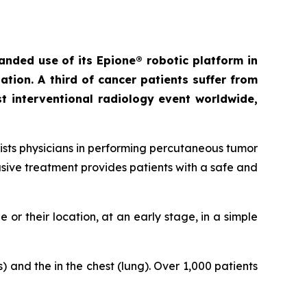
anded use of its
Epione® robotic platform in
ion. A third of cancer patients suffer from
st interventional radiology event worldwide,
sists physicians in performing percutaneous tumor
asive treatment provides patients with a safe and
e or their location, at an early stage, in a simple
 and the in the chest (lung). Over 1,000 patients