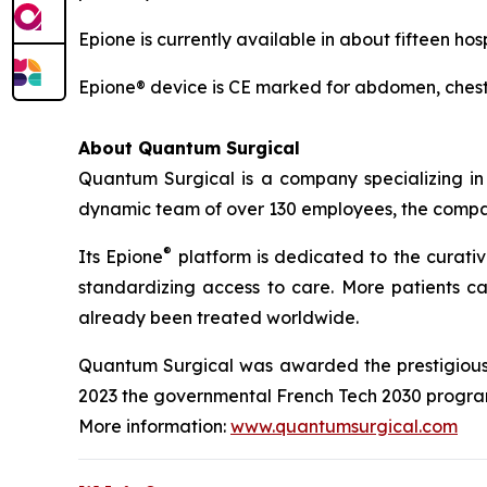
Epione is currently available in about fifteen ho
Epione® device is CE marked for abdomen, chest 
About Quantum Surgical
Quantum Surgical is a company specializing in
dynamic team of over 130 employees, the company
®
Its Epione
platform is dedicated to the curati
standardizing access to care. More patients ca
already been treated worldwide.
Quantum Surgical was awarded the prestigious P
2023 the governmental French Tech 2030 program 
More information:
www.quantumsurgical.com