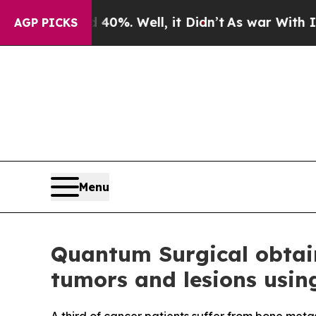
und 40%. Well, it Didn’t
As war With Iran Drove
AGP PICKS
Menu
Quantum Surgical obtain
tumors and lesions usin