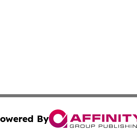
owered By