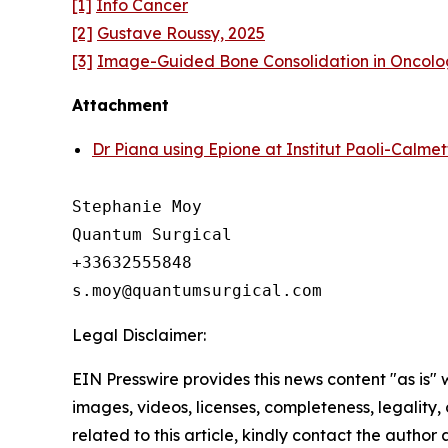
[1]
Info Cancer
[2]
Gustave Roussy, 2025
[3]
Image-Guided Bone Consolidation in Oncolo
Attachment
Dr Piana using Epione at Institut Paoli-Calmet
Stephanie Moy

Quantum Surgical

+33632555848

Legal Disclaimer:
EIN Presswire provides this news content "as is" 
images, videos, licenses, completeness, legality, o
related to this article, kindly contact the author