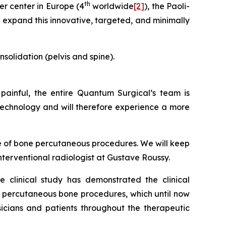
th
er center in Europe (4
worldwide
[2]
), the Paoli-
l expand this innovative, targeted, and minimally
solidation (pelvis and spine).
painful, the entire Quantum Surgical’s team is
 technology and will therefore experience a more
e of bone percutaneous procedures. We will keep
interventional radiologist at Gustave Roussy.
e clinical study has demonstrated the clinical
f percutaneous bone procedures, which until now
cians and patients throughout the therapeutic