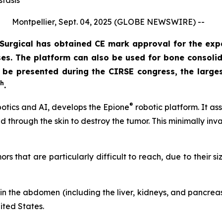
stasis
Montpellier, Sept. 04, 2025 (GLOBE NEWSWIRE) --
urgical has obtained CE mark approval for the exp
s. The platform can also be used for bone consolidat
ll be presented during the CIRSE congress, the large
th
.
®
otics and AI, develops the Epione
robotic platform. It as
d through the skin to destroy the tumor. This minimally inv
s that are particularly difficult to reach, due to their siz
in the abdomen (including the liver, kidneys, and pancreas)
ited States.