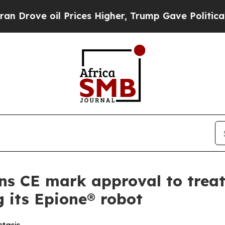
 oil Prices Higher, Trump Gave Politically Conn
s CE mark approval to treat
g its Epione® robot