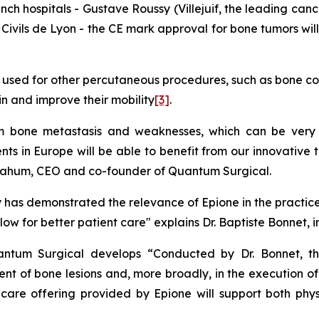
nch hospitals - Gustave Roussy (Villejuif, the leading canc
 Civils de Lyon - the CE mark approval for bone tumors wil
 used for other percutaneous procedures, such as bone con
n and improve their mobility
[3]
.
om bone metastasis and weaknesses, which can be very 
ts in Europe will be able to benefit from our innovative
Nahum, CEO and co-founder of Quantum Surgical.
 has demonstrated the relevance of Epione in the practic
llow for better patient care"
explains Dr. Baptiste Bonnet, 
uantum Surgical develops “Conducted by Dr. Bonnet, th
nt of bone lesions and, more broadly, in the execution o
re offering provided by Epione will support both physi