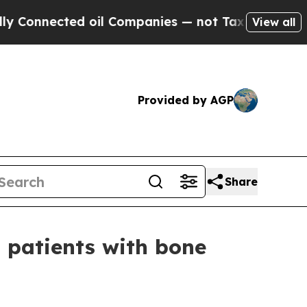
ected oil Companies — not Taxpayers — the Chanc
View all
Provided by AGP
Share
 patients with bone