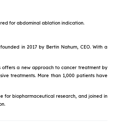
red for abdominal ablation indication.
o-founded in 2017 by Bertin Nahum, CEO. With a
s offers a new approach to cancer treatment by
asive treatments. More than 1,000 patients have
e for biopharmaceutical research, and joined in
on.