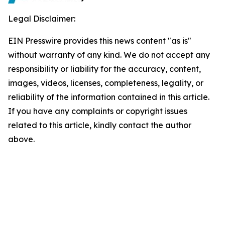
Legal Disclaimer:
EIN Presswire provides this news content "as is"
without warranty of any kind. We do not accept any
responsibility or liability for the accuracy, content,
images, videos, licenses, completeness, legality, or
reliability of the information contained in this article.
If you have any complaints or copyright issues
related to this article, kindly contact the author
above.