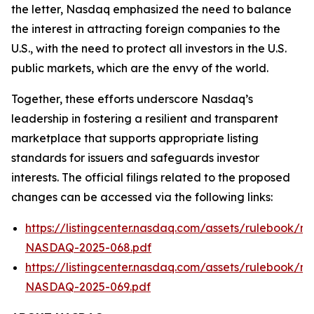
the letter, Nasdaq emphasized the need to balance
the interest in attracting foreign companies to the
U.S., with the need to protect all investors in the U.S.
public markets, which are the envy of the world.
Together, these efforts underscore Nasdaq’s
leadership in fostering a resilient and transparent
marketplace that supports appropriate listing
standards for issuers and safeguards investor
interests. The official filings related to the proposed
changes can be accessed via the following links:
https://listingcenter.nasdaq.com/assets/rulebook/na
NASDAQ-2025-068.pdf
https://listingcenter.nasdaq.com/assets/rulebook/na
NASDAQ-2025-069.pdf