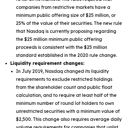
companies from restrictive markets have a
minimum public offering size of $25 million, or
25% of the value of their securities. The new rule
that Nasdaq is currently proposing regarding
the $25 million minimum public offering
proceeds is consistent with the $25 million
standard established in the 2020 rule change.
Liquidity requirement changes:
In July 2019, Nasdaq changed its liquidity
requirements to exclude restricted holdings
from the shareholder count and public float
calculation, and to require at least half of the
minimum number of round lot holders to own
unrestricted securities with a minimum value of
$2,500. This change also requires average daily
volume requirements for companies that uplist