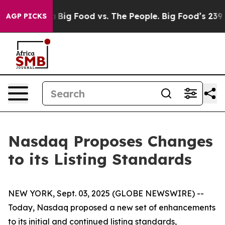
Media
Big Food vs. The People. Big Food’s 239 Lawsuits
AGP PICKS
Nasdaq Proposes Changes
to its Listing Standards
NEW YORK, Sept. 03, 2025 (GLOBE NEWSWIRE) --
Today, Nasdaq proposed a new set of enhancements
to its initial and continued listing standards,