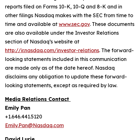
reports filed on Forms 10-K, 10-Q and 8-K and in
other filings Nasdaq makes with the SEC from time to
time and available at
www.sec.gov
. These documents
are also available under the Investor Relations
section of Nasdaq’s website at
http://ir.nasdaq.com/investor-relations
. The forward-
looking statements included in this communication
are made only as of the date hereof. Nasdaq
disclaims any obligation to update these forward-
looking statements, except as required by law.
Media Relations Contact
Emily Pan
+1.646.441.5120
Emily.Pan@Nasdaq.com
David Lurie