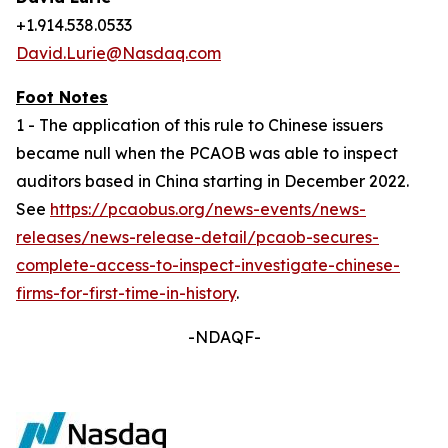
+1.914.538.0533
David.Lurie@Nasdaq.com
Foot Notes
1 - The application of this rule to Chinese issuers
became null when the PCAOB was able to inspect
auditors based in China starting in December 2022.
See
https://pcaobus.org/news-events/news-
releases/news-release-detail/pcaob-secures-
complete-access-to-inspect-investigate-chinese-
firms-for-first-time-in-history
.
-NDAQF-