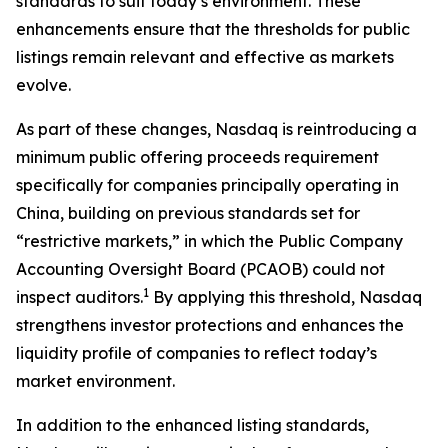
standards to suit today’s environment. These
enhancements ensure that the thresholds for public
listings remain relevant and effective as markets
evolve.
As part of these changes, Nasdaq is reintroducing a
minimum public offering proceeds requirement
specifically for companies principally operating in
China, building on previous standards set for
“restrictive markets,” in which the Public Company
Accounting Oversight Board (PCAOB) could not
1
inspect auditors.
By applying this threshold, Nasdaq
strengthens investor protections and enhances the
liquidity profile of companies to reflect today’s
market environment.
In addition to the enhanced listing standards,