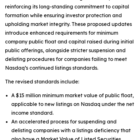
reinforcing its long-standing commitment to capital
formation while ensuring investor protection and
upholding market integrity. These proposed updates
introduce enhanced requirements for minimum
company public float and capital raised during initial
public offerings, alongside stricter suspension and
delisting procedures for companies failing to meet
Nasdaq’s continued listings standards.
The revised standards include:
A $15 million minimum market value of public float,
applicable to new listings on Nasdaq under the net
income standard.
An accelerated process for suspending and
delisting companies with a listings deficiency that
also have a Market Value of Listed Securities