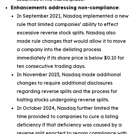
Enhancements addressing non-compliance
:
In September 2021, Nasdaq implemented a new
rule that limited companies’ ability to effect
excessive reverse stock splits. Nasdaq also
made rule changes that would allow it to move
a company into the delisting process
immediately if its share price is below $0.10 for
ten consecutive trading days.
In November 2023, Nasdaq made additional
changes to require additional disclosures
regarding reverse splits and the process for
halting stocks undergoing reverse splits.
In October 2024, Nasdaq further limited the
time provided to companies to cure a listing
deficiency if that deficiency was caused by a
reverse split enacted to regain compliance with