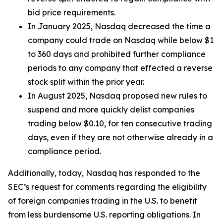
bid price requirements.
In January 2025, Nasdaq decreased the time a
company could trade on Nasdaq while below $1
to 360 days and prohibited further compliance
periods to any company that effected a reverse
stock split within the prior year.
In August 2025, Nasdaq proposed new rules to
suspend and more quickly delist companies
trading below $0.10, for ten consecutive trading
days, even if they are not otherwise already in a
compliance period.
Additionally, today, Nasdaq has responded to the
SEC’s request for comments regarding the eligibility
of foreign companies trading in the U.S. to benefit
from less burdensome U.S. reporting obligations. In