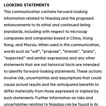
LOOKING STATEMENTS
This communication contains forward-looking
information related to Nasdaq and the proposed
enhancements to its initial and continued listing
standards, including with respect to microcap
companies and companies based in China, Hong
Kong, and Macau. When used in this communication,
words such as “will”, “propose”, “intends”, “plans”,
“expected” and similar expressions and any other
statements that are not historical facts are intended
to identify forward-looking statements. These actions
involve risk, uncertainties and assumptions that could
cause actual results and the anticipated benefits to
differ materially from those expressed or implied by
such statements. Further information on risks and
uncertainties relating to Nasdaq can be found in its