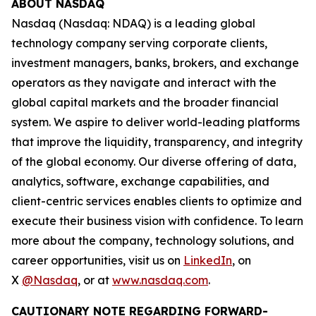
ABOUT NASDAQ
Nasdaq (Nasdaq: NDAQ) is a leading global
technology company serving corporate clients,
investment managers, banks, brokers, and exchange
operators as they navigate and interact with the
global capital markets and the broader financial
system. We aspire to deliver world-leading platforms
that improve the liquidity, transparency, and integrity
of the global economy. Our diverse offering of data,
analytics, software, exchange capabilities, and
client-centric services enables clients to optimize and
execute their business vision with confidence. To learn
more about the company, technology solutions, and
career opportunities, visit us on
LinkedIn
, on
X
@Nasdaq
, or at
www.nasdaq.com
.
CAUTIONARY NOTE REGARDING FORWARD-