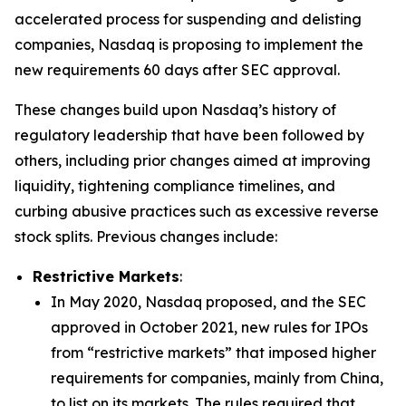
accelerated process for suspending and delisting
companies, Nasdaq is proposing to implement the
new requirements 60 days after SEC approval.
These changes build upon Nasdaq’s history of
regulatory leadership that have been followed by
others, including prior changes aimed at improving
liquidity, tightening compliance timelines, and
curbing abusive practices such as excessive reverse
stock splits. Previous changes include:
Restrictive Markets
:
In May 2020, Nasdaq proposed, and the SEC
approved in October 2021, new rules for IPOs
from “restrictive markets” that imposed higher
requirements for companies, mainly from China,
to list on its markets. The rules required that