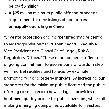
below $5 million.
A $25 million minimum public offering proceeds
requirement for new listings of companies
principally operating in China.
“Investor protection and market integrity are central
to Nasdaq’s mission,” said John Zecca, Executive
Vice President and Global Chief Legal, Risk &
Regulatory Officer. “These enhancements reflect our
ongoing commitment to evolve our standards in step
with market realities and to lead by example in
promoting fair and orderly markets. By increasing our
standards for the minimum public float and the public
offering raise in certain new listings, it provides a
healthier liquidity profile for public investors, while still
making emerging companies available to investors