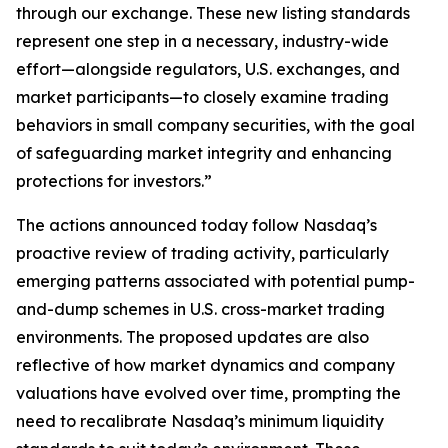
through our exchange. These new listing standards
represent one step in a necessary, industry-wide
effort—alongside regulators, U.S. exchanges, and
market participants—to closely examine trading
behaviors in small company securities, with the goal
of safeguarding market integrity and enhancing
protections for investors.”
The actions announced today follow Nasdaq’s
proactive review of trading activity, particularly
emerging patterns associated with potential pump-
and-dump schemes in U.S. cross-market trading
environments. The proposed updates are also
reflective of how market dynamics and company
valuations have evolved over time, prompting the
need to recalibrate Nasdaq’s minimum liquidity