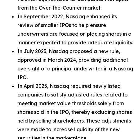
from the Over-the-Counter market.
In September 2022, Nasdaq enhanced its
review of smaller IPOs to help ensure
underwriters are focused on placing shares in a
manner expected to provide adequate liquidity.
In July 2023, Nasdaq proposed a new rule,
approved in March 2024, providing additional
oversight of a principal underwriter in a Nasdaq
IPO.
In April 2025, Nasdaq required newly listed
companies to satisfy adjusted rules related to
meeting market value thresholds solely from
shares sold in the IPO, thereby excluding shares
held by selling shareholders. These adjustments
were made to increase liquidity of the new
securities in the marketplace.