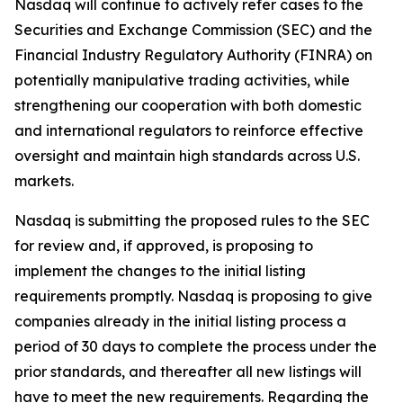
Nasdaq will continue to actively refer cases to the
Securities and Exchange Commission (SEC) and the
Financial Industry Regulatory Authority (FINRA) on
potentially manipulative trading activities, while
strengthening our cooperation with both domestic
and international regulators to reinforce effective
oversight and maintain high standards across U.S.
markets.
Nasdaq is submitting the proposed rules to the SEC
for review and, if approved, is proposing to
implement the changes to the initial listing
requirements promptly. Nasdaq is proposing to give
companies already in the initial listing process a
period of 30 days to complete the process under the
prior standards, and thereafter all new listings will
have to meet the new requirements. Regarding the