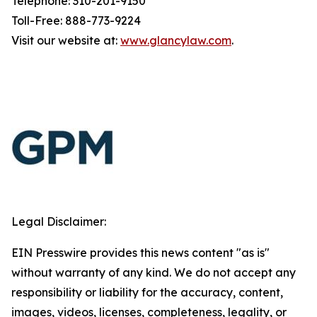
Telephone: 310-201-9150
Toll-Free: 888-773-9224
Visit our website at:
www.glancylaw.com
.
Legal Disclaimer:
EIN Presswire provides this news content "as is"
without warranty of any kind. We do not accept any
responsibility or liability for the accuracy, content,
images, videos, licenses, completeness, legality, or