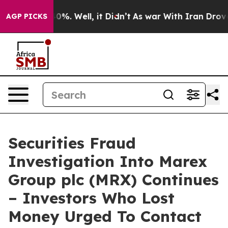
ound 40%. Well, it Didn’t
As war With Iran Drove oil
AGP PICKS
Securities Fraud
Investigation Into Marex
Group plc (MRX) Continues
– Investors Who Lost
Money Urged To Contact