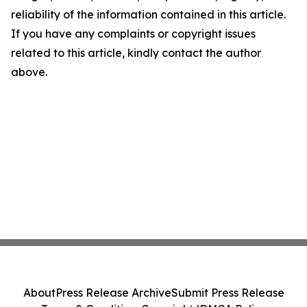
reliability of the information contained in this article.
If you have any complaints or copyright issues
related to this article, kindly contact the author
above.
About
Press Release Archive
Submit Press Release