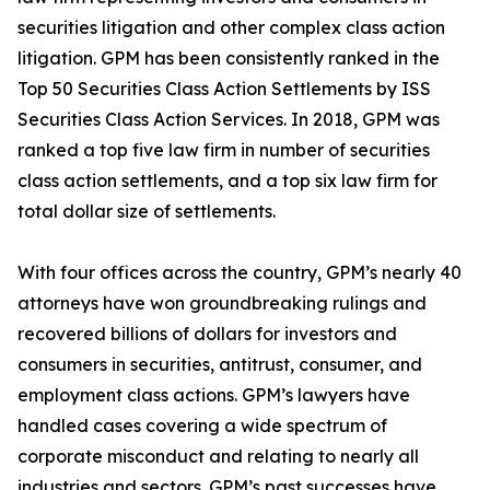
securities litigation and other complex class action
litigation. GPM has been consistently ranked in the
Top 50 Securities Class Action Settlements by ISS
Securities Class Action Services. In 2018, GPM was
ranked a top five law firm in number of securities
class action settlements, and a top six law firm for
total dollar size of settlements.
With four offices across the country, GPM’s nearly 40
attorneys have won groundbreaking rulings and
recovered billions of dollars for investors and
consumers in securities, antitrust, consumer, and
employment class actions. GPM’s lawyers have
handled cases covering a wide spectrum of
corporate misconduct and relating to nearly all
industries and sectors. GPM’s past successes have