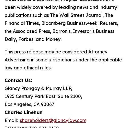
been widely covered by leading news and industry
publications such as
The Wall Street Journal
,
The
Financial Times
,
Bloomberg Businessweek
,
Reuters
,
the
Associated Press
,
Barron’s
,
Investor’s Business
Daily
,
Forbes
, and
Money
.
This press release may be considered Attorney
Advertising in some jurisdictions under the applicable
law and ethical rules.
Contact Us:
Glancy Prongay & Murray LLP,
1925 Century Park East, Suite 2100,
Los Angeles, CA 90067
Charles Linehan
Email:
shareholders@glancylaw.com