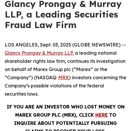
Glancy Prongay & Murray
LLP, a Leading Securities
Fraud Law Firm
LOS ANGELES, Sept. 03, 2025 (GLOBE NEWSWIRE) --
Glancy Prongay & Murray LLP
, a leading national
shareholder rights law firm, continues its investigation
on behalf of Marex Group plc (“Marex” or the
“Company”) (NASDAQ:
MRX
) investors concerning the
Company’s possible violations of the federal
securities laws.
IF YOU ARE AN INVESTOR WHO LOST MONEY ON
MAREX GROUP PLC (MRX), CLICK
HERE
TO
INQUIRE ABOUT POTENTIALLY PURSUING