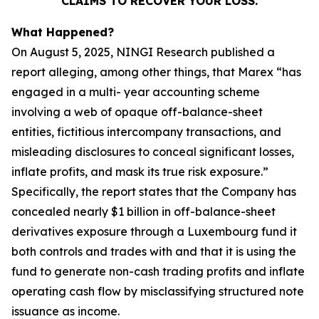
CLAIMS TO RECOVER YOUR LOSS.
What Happened?
On August 5, 2025, NINGI Research published a
report alleging, among other things, that Marex “has
engaged in a multi- year accounting scheme
involving a web of opaque off-balance-sheet
entities, fictitious intercompany transactions, and
misleading disclosures to conceal significant losses,
inflate profits, and mask its true risk exposure.”
Specifically, the report states that the Company has
concealed nearly $1 billion in off-balance-sheet
derivatives exposure through a Luxembourg fund it
both controls and trades with and that it is using the
fund to generate non-cash trading profits and inflate
operating cash flow by misclassifying structured note
issuance as income.