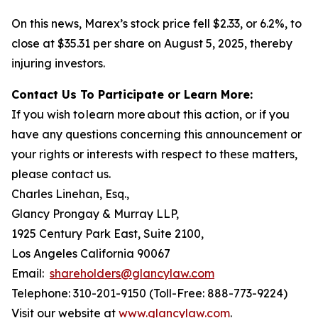
On this news, Marex’s stock price fell $2.33, or 6.2%, to
close at $35.31 per share on August 5, 2025, thereby
injuring investors.
Contact Us To Participate or Learn More:
If you wish to learn more about this action, or if you
have any questions concerning this announcement or
your rights or interests with respect to these matters,
please contact us.
Charles Linehan, Esq.,
Glancy Prongay & Murray LLP,
1925 Century Park East, Suite 2100,
Los Angeles California 90067
Email:
shareholders@glancylaw.com
Telephone: 310-201-9150 (Toll-Free: 888-773-9224)
Visit our website at
www.glancylaw.com
.