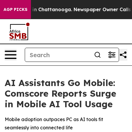
pse
Chaos in Chattanooga. Newspaper Owner Calls the
AGP PICKS
AI Assistants Go Mobile:
Comscore Reports Surge
in Mobile AI Tool Usage
Mobile adoption outpaces PC as AI tools fit
seamlessly into connected life