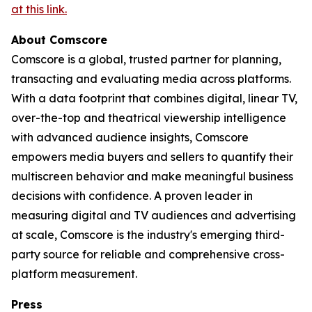
at this link.
About Comscore
Comscore is a global, trusted partner for planning,
transacting and evaluating media across platforms.
With a data footprint that combines digital, linear TV,
over-the-top and theatrical viewership intelligence
with advanced audience insights, Comscore
empowers media buyers and sellers to quantify their
multiscreen behavior and make meaningful business
decisions with confidence. A proven leader in
measuring digital and TV audiences and advertising
at scale, Comscore is the industry's emerging third-
party source for reliable and comprehensive cross-
platform measurement.
Press