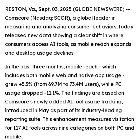
RESTON, Va., Sept. 03, 2025 (GLOBE NEWSWIRE) --
Comscore (Nasdaq: SCOR), a global leader in
measuring and analyzing consumer behaviors, today
released new data showing a clear shift in where
consumers access AI tools, as mobile reach expands
and desktop usage declines.
In the past three months, mobile reach - which
includes both mobile web and native app usage -
grew +5.3% (from 69.7M to 73.4M users), while PC
usage dropped -11.1%. The findings are based on
Comscore’s newly added AI tool usage tracking,
introduced in May as part of its industry-leading
reporting suite. This enhancement measures visitation
for 117 AI tools across nine categories on both PC and
mobile.