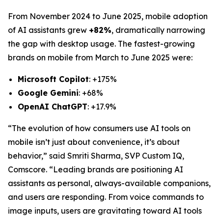
From November 2024 to June 2025, mobile adoption
of AI assistants grew
+82%
, dramatically narrowing
the gap with desktop usage. The fastest-growing
brands on mobile from March to June 2025 were:
Microsoft Copilot
: +175%
Google Gemini
: +68%
OpenAI ChatGPT
: +17.9%
“The evolution of how consumers use AI tools on
mobile isn’t just about convenience, it’s about
behavior,” said Smriti Sharma, SVP Custom IQ,
Comscore. “Leading brands are positioning AI
assistants as personal, always-available companions,
and users are responding. From voice commands to
image inputs, users are gravitating toward AI tools