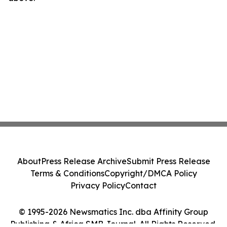
About
Press Release Archive
Submit Press Release
Terms & Conditions
Copyright/DMCA Policy
Privacy Policy
Contact
© 1995-2026 Newsmatics Inc. dba Affinity Group
Publishing & Africa SMB Journal. All Rights Reserved.