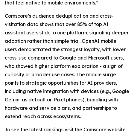
that feel native to mobile environments.”
Comscore’s audience deduplication and cross-
visitation data shows that over 85% of top AI
assistant users stick to one platform, signaling deeper
adoption rather than simple trial. OpenAI mobile
users demonstrated the strongest loyalty, with lower
cross-use compared to Google and Microsoft users,
who showed higher platform exploration - a sign of
curiosity or broader use cases. The mobile surge
points to strategic opportunities for AI providers,
including native integration with devices (e.g., Google
Gemini as default on Pixel phones), bundling with
hardware and service plans, and partnerships to
extend reach across ecosystems.
To see the latest rankings visit the Comscore website