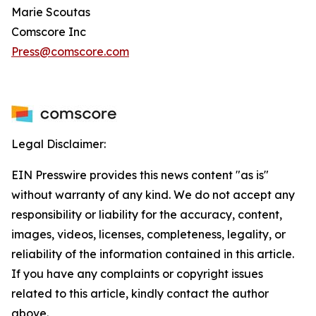
Marie Scoutas
Comscore Inc
Press@comscore.com
Legal Disclaimer:
EIN Presswire provides this news content "as is"
without warranty of any kind. We do not accept any
responsibility or liability for the accuracy, content,
images, videos, licenses, completeness, legality, or
reliability of the information contained in this article.
If you have any complaints or copyright issues
related to this article, kindly contact the author
above.