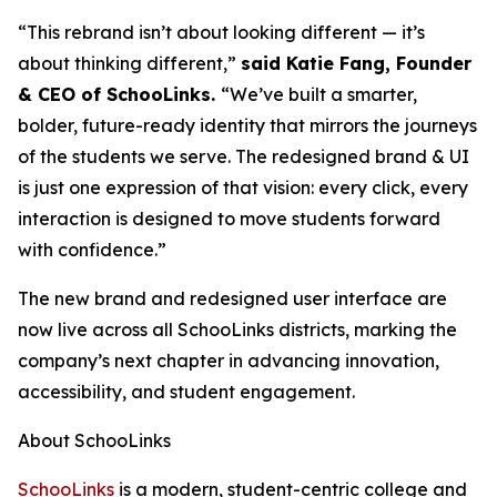
“This rebrand isn’t about looking different — it’s
about thinking different,”
said Katie Fang, Founder
& CEO of SchooLinks.
“We’ve built a smarter,
bolder, future-ready identity that mirrors the journeys
of the students we serve. The redesigned brand & UI
is just one expression of that vision: every click, every
interaction is designed to move students forward
with confidence.”
The new brand and redesigned user interface are
now live across all SchooLinks districts, marking the
company’s next chapter in advancing innovation,
accessibility, and student engagement.
About SchooLinks
SchooLinks
is a modern, student-centric college and