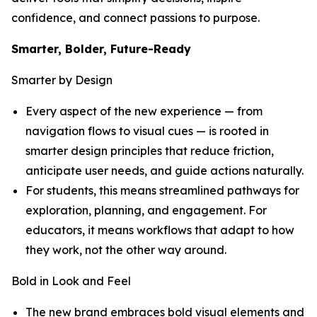
confidence, and connect passions to purpose.
Smarter, Bolder, Future-Ready
Smarter by Design
Every aspect of the new experience — from
navigation flows to visual cues — is rooted in
smarter design principles that reduce friction,
anticipate user needs, and guide actions naturally.
For students, this means streamlined pathways for
exploration, planning, and engagement. For
educators, it means workflows that adapt to how
they work, not the other way around.
Bold in Look and Feel
The new brand embraces bold visual elements and