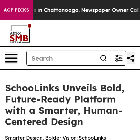
apse
Chaos in Chattanooga. Newspaper Owner Calls the
AGP PICKS
SchooLinks Unveils Bold,
Future-Ready Platform
with a Smarter, Human-
Centered Design
Smarter Design, Bolder Vision: SchooLinks