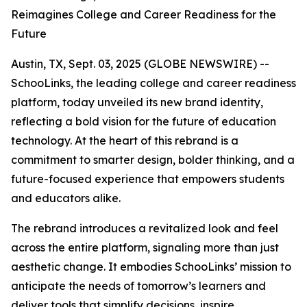
Reimagines College and Career Readiness for the
Future
Austin, TX, Sept. 03, 2025 (GLOBE NEWSWIRE) --
SchooLinks, the leading college and career readiness
platform, today unveiled its new brand identity,
reflecting a bold vision for the future of education
technology. At the heart of this rebrand is a
commitment to smarter design, bolder thinking, and a
future-focused experience that empowers students
and educators alike.
The rebrand introduces a revitalized look and feel
across the entire platform, signaling more than just
aesthetic change. It embodies SchooLinks’ mission to
anticipate the needs of tomorrow’s learners and
deliver tools that simplify decisions, inspire