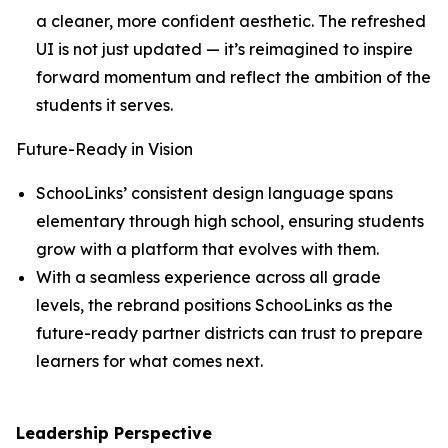
a cleaner, more confident aesthetic. The refreshed
UI is not just updated — it’s reimagined to inspire
forward momentum and reflect the ambition of the
students it serves.
Future-Ready in Vision
SchooLinks’ consistent design language spans
elementary through high school, ensuring students
grow with a platform that evolves with them.
With a seamless experience across all grade
levels, the rebrand positions SchooLinks as the
future-ready partner districts can trust to prepare
learners for what comes next.
Leadership Perspective