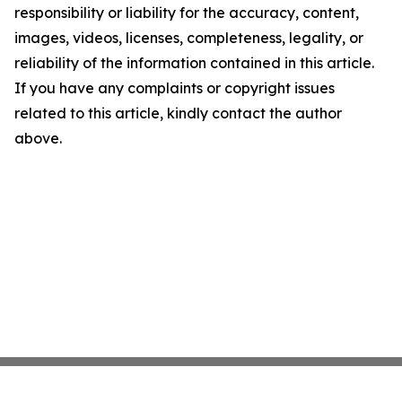
responsibility or liability for the accuracy, content,
images, videos, licenses, completeness, legality, or
reliability of the information contained in this article.
If you have any complaints or copyright issues
related to this article, kindly contact the author
above.