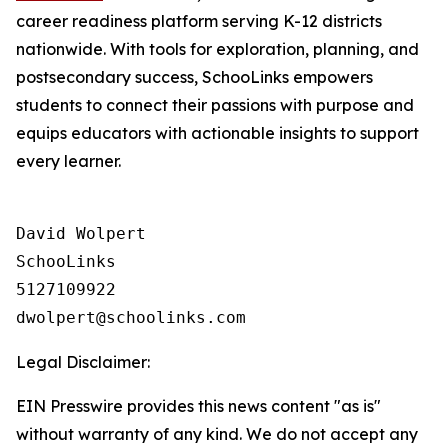
career readiness platform serving K-12 districts
nationwide. With tools for exploration, planning, and
postsecondary success, SchooLinks empowers
students to connect their passions with purpose and
equips educators with actionable insights to support
every learner.
David Wolpert

SchooLinks

5127109922

Legal Disclaimer:
EIN Presswire provides this news content "as is"
without warranty of any kind. We do not accept any