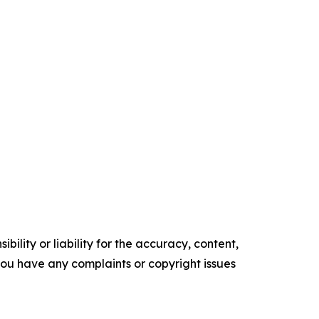
ility or liability for the accuracy, content,
f you have any complaints or copyright issues