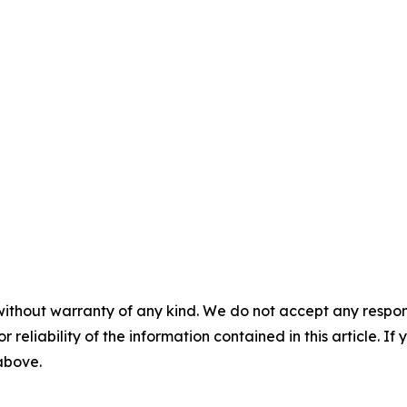
without warranty of any kind. We do not accept any responsib
r reliability of the information contained in this article. I
 above.