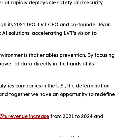
er of rapidly deployable safety and security
ough its 2021 IPO. LVT CEO and co-founder Ryan
AI solutions, accelerating LVT’s vision to
l environments that enables prevention. By focusing
power of data directly in the hands of its
ytics companies in the U.S., the determination
 and together we have an opportunity to redefine
3% revenue increase
from 2021 to 2024 and