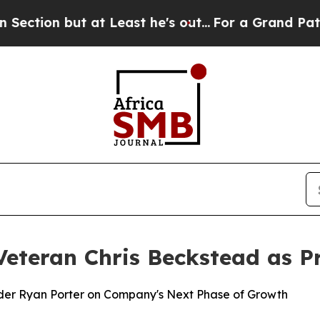
 but at Least he's out...
For a Grand Patriotic
Veteran Chris Beckstead as P
der Ryan Porter on Company's Next Phase of Growth