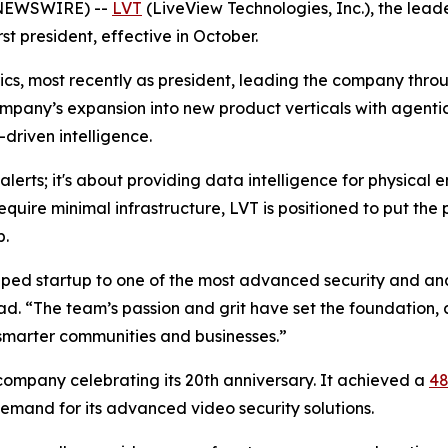
 NEWSWIRE) --
LVT
(LiveView Technologies, Inc.), the lead
st president, effective in October.
rics, most recently as president, leading the company thr
mpany’s expansion into new product verticals with agentic 
driven intelligence.
e alerts; it's about providing data intelligence for physica
equire minimal infrastructure, LVT is positioned to put the 
p.
ped startup to one of the most advanced security and anal
ad. “The team’s passion and grit have set the foundation,
 smarter communities and businesses.”
 company celebrating its 20th anniversary. It achieved a
48
demand for its advanced video security solutions.