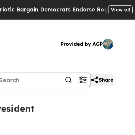
 Bargain Democrats Endorse Rogers, Republicans
View all
Provided by AGP
Share
resident