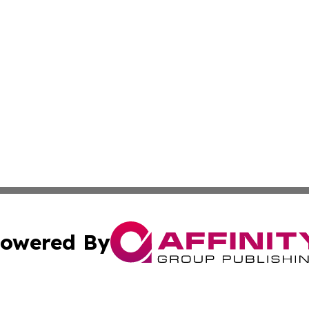
owered By
ubmit Press Release
Terms & Conditions
Copyright/DMCA