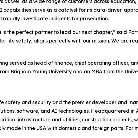
rs as well as a wide range of customers across education, 
I capabilities serve as a catalyst for its data-driven appr
rapidly investigate incidents for prosecution.
is is the perfect partner to lead our next chapter,” said Po
for life safety, aligns perfectly with our mission. We are 
ng served as head of finance, chief operating officer, and
g from Brigham Young University and an MBA from the Unive
 life safety and security and the premier developer and m
lutions, software, and AI technologies. Headquartered in 
critical infrastructure and utilities, construction projects,
ly made in the USA with domestic and foreign parts. For mo