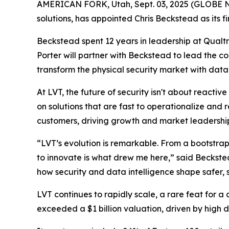
AMERICAN FORK, Utah, Sept. 03, 2025 (GLOBE
solutions, has appointed Chris Beckstead as its fir
Beckstead spent 12 years in leadership at Qualt
Porter will partner with Beckstead to lead the co
transform the physical security market with data-
At LVT, the future of security isn't about reactiv
on solutions that are fast to operationalize and r
customers, driving growth and market leadershi
“LVT’s evolution is remarkable. From a bootstrap
to innovate is what drew me here,” said Beckste
how security and data intelligence shape safer,
LVT continues to rapidly scale, a rare feat for a
exceeded a $1 billion valuation, driven by high 