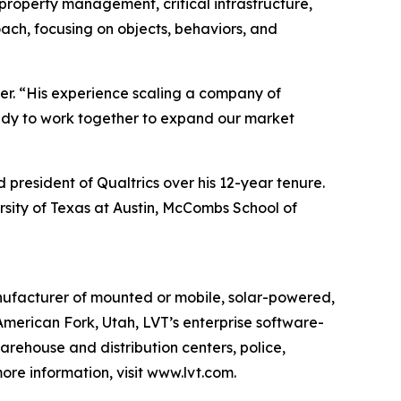
property management, critical infrastructure,
oach, focusing on objects, behaviors, and
rter. “His experience scaling a company of
ready to work together to expand our market
 president of Qualtrics over his 12-year tenure.
rsity of Texas at Austin, McCombs School of
anufacturer of mounted or mobile, solar-powered,
American Fork, Utah, LVT’s enterprise software-
 warehouse and distribution centers, police,
re information, visit www.lvt.com.