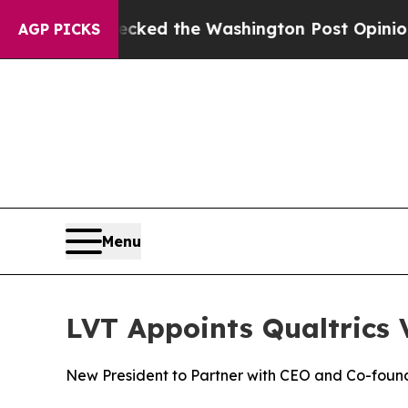
 he Wrecked the Washington Post Opinion Section
AGP PICKS
Menu
LVT Appoints Qualtrics 
New President to Partner with CEO and Co-foun