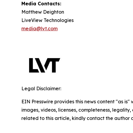
Media Contacts:
Matthew Deighton
LiveView Technologies
media@lvt.com
Legal Disclaimer:
EIN Presswire provides this news content "as is" 
images, videos, licenses, completeness, legality, o
related to this article, kindly contact the author