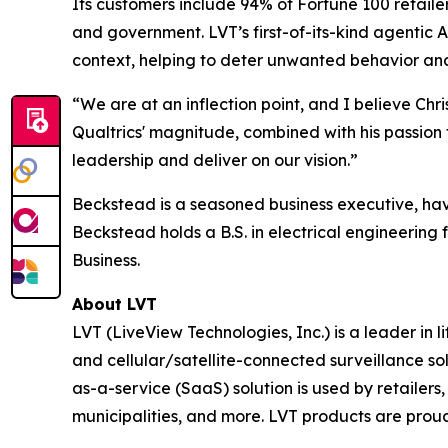
Its customers include 94% of Fortune 100 retaile
and government. LVT’s first-of-its-kind agentic A
context, helping to deter unwanted behavior and 
“We are at an inflection point, and I believe Chr
Qualtrics' magnitude, combined with his passion 
leadership and deliver on our vision.”
Beckstead is a seasoned business executive, havi
Beckstead holds a B.S. in electrical engineerin
Business.
About LVT
LVT (LiveView Technologies, Inc.) is a leader in
and cellular/satellite-connected surveillance so
as-a-service (SaaS) solution is used by retailers, 
municipalities, and more. LVT products are proud