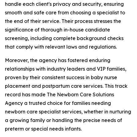
handle each client's privacy and security, ensuring
smooth and safe care from choosing a specialist to
the end of their service. Their process stresses the
significance of thorough in-house candidate
screening, including complete background checks
that comply with relevant laws and regulations.
Moreover, the agency has fostered enduring
relationships with industry leaders and VIP families,
proven by their consistent success in baby nurse
placement and postpartum care services. This track
record has made The Newborn Care Solutions
Agency a trusted choice for families needing
newborn care specialist services, whether in nurturing
a growing family or handling the precise needs of
preterm or special needs infants.