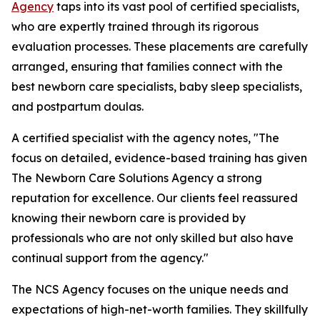
Agency
taps into its vast pool of certified specialists,
who are expertly trained through its rigorous
evaluation processes. These placements are carefully
arranged, ensuring that families connect with the
best newborn care specialists, baby sleep specialists,
and postpartum doulas.
A certified specialist with the agency notes, "The
focus on detailed, evidence-based training has given
The Newborn Care Solutions Agency a strong
reputation for excellence. Our clients feel reassured
knowing their newborn care is provided by
professionals who are not only skilled but also have
continual support from the agency."
The NCS Agency focuses on the unique needs and
expectations of high-net-worth families. They skillfully