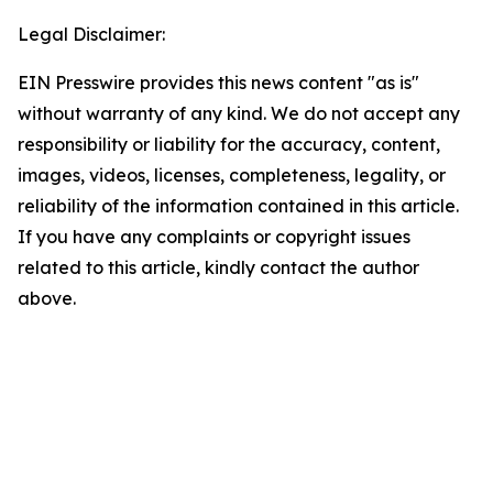
Legal Disclaimer:
EIN Presswire provides this news content "as is"
without warranty of any kind. We do not accept any
responsibility or liability for the accuracy, content,
images, videos, licenses, completeness, legality, or
reliability of the information contained in this article.
If you have any complaints or copyright issues
related to this article, kindly contact the author
above.