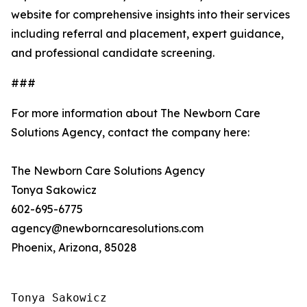
website for comprehensive insights into their services
including referral and placement, expert guidance,
and professional candidate screening.
###
For more information about The Newborn Care
Solutions Agency, contact the company here:
The Newborn Care Solutions Agency
Tonya Sakowicz
602-695-6775
agency@newborncaresolutions.com
Phoenix, Arizona, 85028
Tonya Sakowicz