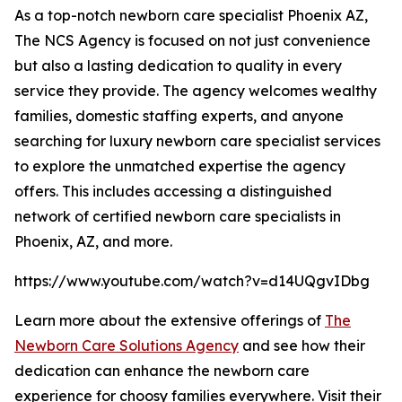
As a top-notch newborn care specialist Phoenix AZ,
The NCS Agency is focused on not just convenience
but also a lasting dedication to quality in every
service they provide. The agency welcomes wealthy
families, domestic staffing experts, and anyone
searching for luxury newborn care specialist services
to explore the unmatched expertise the agency
offers. This includes accessing a distinguished
network of certified newborn care specialists in
Phoenix, AZ, and more.
https://www.youtube.com/watch?v=d14UQgvIDbg
Learn more about the extensive offerings of
The
Newborn Care Solutions Agency
and see how their
dedication can enhance the newborn care
experience for choosy families everywhere. Visit their