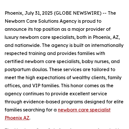
Phoenix, July 31, 2025 (GLOBE NEWSWIRE) -- The
Newborn Care Solutions Agency is proud to
announce its top position as a major provider of
luxury newborn care specialists, both in Phoenix, AZ,
and nationwide. The agency is built on internationally
respected training and provides families with
certified newborn care specialists, baby nurses, and
postpartum doulas. These services are tailored to
meet the high expectations of wealthy clients, family
offices, and VIP families. This honor comes as the
agency continues to provide excellent service
through evidence-based programs designed for elite
families searching for a
newborn care specialist
Phoenix AZ
.