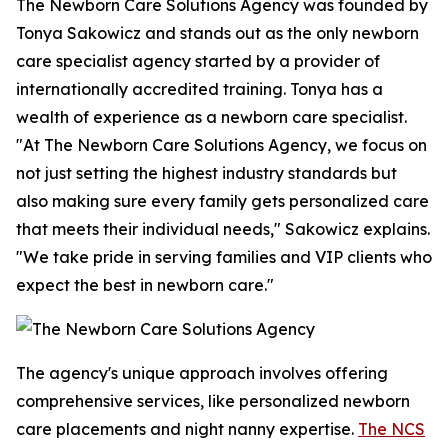
The Newborn Care Solutions Agency was founded by
Tonya Sakowicz and stands out as the only newborn
care specialist agency started by a provider of
internationally accredited training. Tonya has a
wealth of experience as a newborn care specialist.
"At The Newborn Care Solutions Agency, we focus on
not just setting the highest industry standards but
also making sure every family gets personalized care
that meets their individual needs," Sakowicz explains.
"We take pride in serving families and VIP clients who
expect the best in newborn care."
The agency's unique approach involves offering
comprehensive services, like personalized newborn
care placements and night nanny expertise.
The NCS