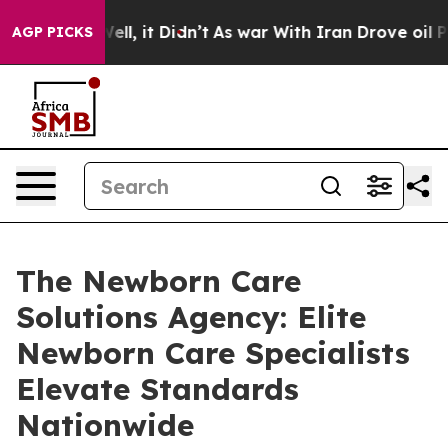
40%. Well, it Didn’t
As war With Iran Drove oil Price
AGP PICKS
The Newborn Care
Solutions Agency: Elite
Newborn Care Specialists
Elevate Standards
Nationwide