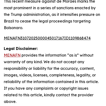
This recent measure against de Moraes marks the
most prominent in a series of sanctions enacted by
the Trump administration, as it intensifies pressure on
Brazil to cease the legal proceedings targeting
Bolsonaro.
MENAFN31072025000045017167ID1109868474
Legal Disclaimer:
MENAFN
provides the information “as is” without
warranty of any kind. We do not accept any
responsibility or liability for the accuracy, content,
images, videos, licenses, completeness, legality, or
reliability of the information contained in this article.
If you have any complaints or copyright issues
related to this article, kindly contact the provider
above.