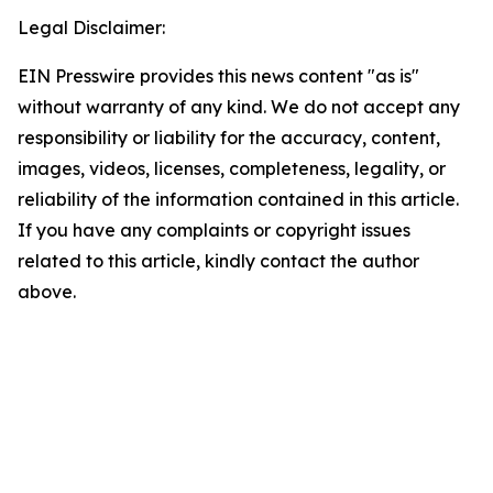
Legal Disclaimer:
EIN Presswire provides this news content "as is"
without warranty of any kind. We do not accept any
responsibility or liability for the accuracy, content,
images, videos, licenses, completeness, legality, or
reliability of the information contained in this article.
If you have any complaints or copyright issues
related to this article, kindly contact the author
above.