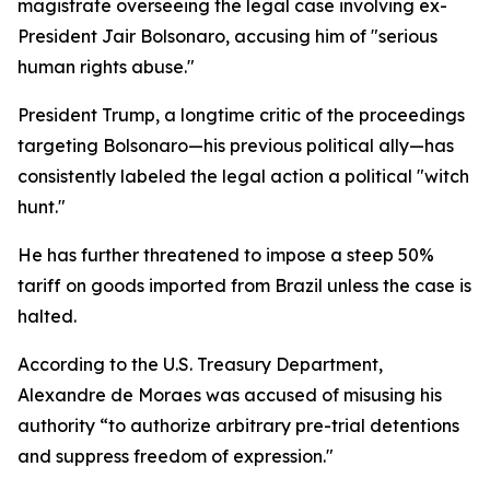
magistrate overseeing the legal case involving ex-
President Jair Bolsonaro, accusing him of "serious
human rights abuse."
President Trump, a longtime critic of the proceedings
targeting Bolsonaro—his previous political ally—has
consistently labeled the legal action a political "witch
hunt."
He has further threatened to impose a steep 50%
tariff on goods imported from Brazil unless the case is
halted.
According to the U.S. Treasury Department,
Alexandre de Moraes was accused of misusing his
authority “to authorize arbitrary pre-trial detentions
and suppress freedom of expression."