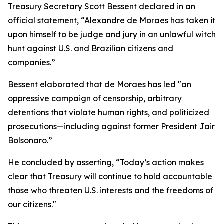
Treasury Secretary Scott Bessent declared in an
official statement, “Alexandre de Moraes has taken it
upon himself to be judge and jury in an unlawful witch
hunt against U.S. and Brazilian citizens and
companies.”
Bessent elaborated that de Moraes has led "an
oppressive campaign of censorship, arbitrary
detentions that violate human rights, and politicized
prosecutions—including against former President Jair
Bolsonaro.”
He concluded by asserting, “Today’s action makes
clear that Treasury will continue to hold accountable
those who threaten U.S. interests and the freedoms of
our citizens."