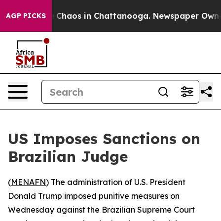
al Collapse
Chaos in Chattanooga. Newspaper Owner Ca
AGP PICKS
US Imposes Sanctions on
Brazilian Judge
(
MENAFN
) The administration of U.S. President
Donald Trump imposed punitive measures on
Wednesday against the Brazilian Supreme Court