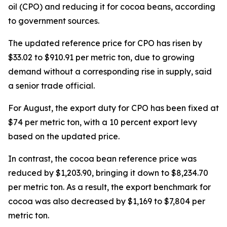
oil (CPO) and reducing it for cocoa beans, according
to government sources.
The updated reference price for CPO has risen by
$33.02 to $910.91 per metric ton, due to growing
demand without a corresponding rise in supply, said
a senior trade official.
For August, the export duty for CPO has been fixed at
$74 per metric ton, with a 10 percent export levy
based on the updated price.
In contrast, the cocoa bean reference price was
reduced by $1,203.90, bringing it down to $8,234.70
per metric ton. As a result, the export benchmark for
cocoa was also decreased by $1,169 to $7,804 per
metric ton.