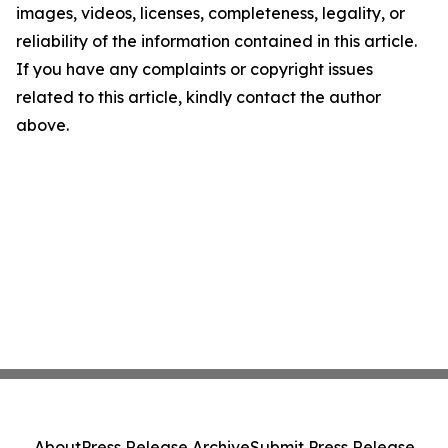
images, videos, licenses, completeness, legality, or
reliability of the information contained in this article.
If you have any complaints or copyright issues
related to this article, kindly contact the author
above.
About
Press Release Archive
Submit Press Release