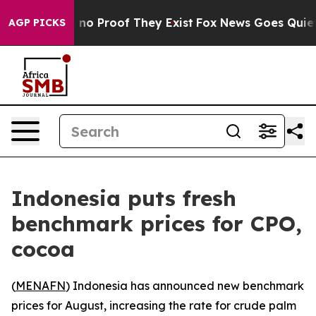
 but Offers no Proof They Exist
Fox News Goes Quiet a
AGP PICKS
Indonesia puts fresh
benchmark prices for CPO,
cocoa
(
MENAFN
) Indonesia has announced new benchmark
prices for August, increasing the rate for crude palm