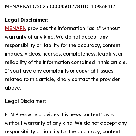
MENAFN31072025000045017281ID1109868117
Legal Disclaimer:
MENAFN
provides the information “as is” without
warranty of any kind. We do not accept any
responsibility or liability for the accuracy, content,
images, videos, licenses, completeness, legality, or
reliability of the information contained in this article.
If you have any complaints or copyright issues
related to this article, kindly contact the provider
above.
Legal Disclaimer:
EIN Presswire provides this news content "as is"
without warranty of any kind. We do not accept any
responsibility or liability for the accuracy, content,