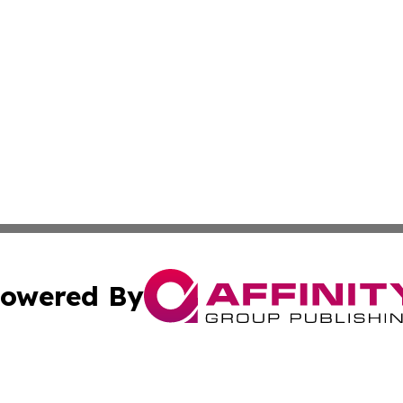
owered By
ubmit Press Release
Terms & Conditions
Copyright/DMCA