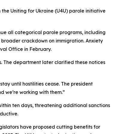
he Uniting for Ukraine (U4U) parole initiative
ue all categorical parole programs, including
a broader crackdown on immigration. Anxiety
al Office in February.
 The department later clarified these notices
y until hostilities cease. The president
and we’re working with them.”
thin ten days, threatening additional sanctions
ductive.
islators have proposed cutting benefits for