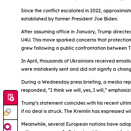
Since the conflict escalated in 2022, approximat
established by former President Joe Biden.
After assuming office in January, Trump directe
U4U. This move sparked concerns that protectio
grew following a public confrontation between T
In April, thousands of Ukrainians received emai
were mistakenly sent and did not signify a change
During a Wednesday press briefing, a media repor
responded, “I think we will, yes, I will,” emphas
Trump’s statement coincides with his recent ult
if no deal is struck. The Kremlin has expressed w
Meanwhile, several European nations have adopte