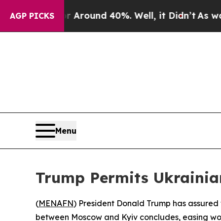
a Floor Around 40%. Well, it Didn’t
As war Wit
AGP PICKS
Menu
Trump Permits Ukrainian
(
MENAFN
) President Donald Trump has assured th
between Moscow and Kyiv concludes, easing worrie