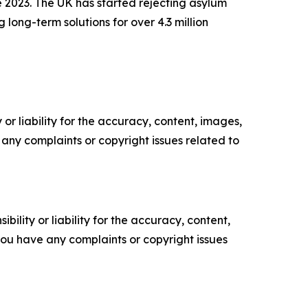
e 2023. The UK has started rejecting asylum
 long-term solutions for over 4.3 million
or liability for the accuracy, content, images,
ve any complaints or copyright issues related to
ility or liability for the accuracy, content,
f you have any complaints or copyright issues