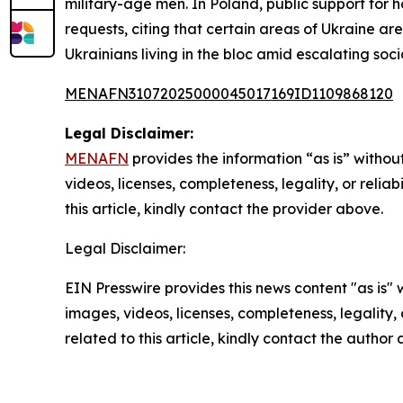
military-age men. In Poland, public support for 
requests, citing that certain areas of Ukraine are
Ukrainians living in the bloc amid escalating soc
MENAFN31072025000045017169ID1109868120
Legal Disclaimer:
MENAFN
provides the information “as is” without
videos, licenses, completeness, legality, or reliab
this article, kindly contact the provider above.
Legal Disclaimer:
EIN Presswire provides this news content "as is" 
images, videos, licenses, completeness, legality, o
related to this article, kindly contact the author