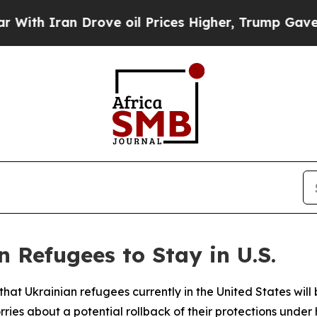
h Iran Drove oil Prices Higher, Trump Gave Poli
 Refugees to Stay in U.S.
at Ukrainian refugees currently in the United States will 
s about a potential rollback of their protections under h