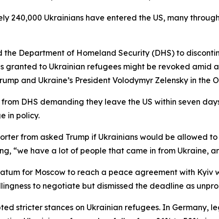
ely 240,000 Ukrainians have entered the US, many through t
d the Department of Homeland Security (DHS) to discontin
ns granted to Ukrainian refugees might be revoked amid 
rump and Ukraine’s President Volodymyr Zelensky in the Ov
ls from DHS demanding they leave the US within seven days.
 in policy.
ter from asked Trump if Ukrainians would be allowed to sta
izing, “we have a lot of people that came in from Ukraine, 
imatum for Moscow to reach a peace agreement with Kyiv wi
illingness to negotiate but dismissed the deadline as unpro
d stricter stances on Ukrainian refugees. In Germany, leg