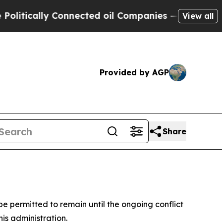
tically Connected oil Companies — not Taxpayers 
View all
Provided by AGP
Share
be permitted to remain until the ongoing conflict
is administration.