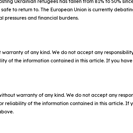
hosting Ukrainian refugees has fallen from 81% to 50% sinc
 safe to return to. The European Union is currently debating
ial pressures and financial burdens.
 warranty of any kind. We do not accept any responsibility 
ility of the information contained in this article. If you ha
without warranty of any kind. We do not accept any responsib
r reliability of the information contained in this article. I
 above.