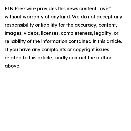
EIN Presswire provides this news content "as is"
without warranty of any kind. We do not accept any
responsibility or liability for the accuracy, content,
images, videos, licenses, completeness, legality, or
reliability of the information contained in this article.
If you have any complaints or copyright issues
related to this article, kindly contact the author
above.