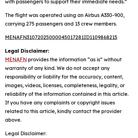
with passengers to support their immediate needs.”
The flight was operated using an Airbus A330-900,
carrying 275 passengers and 13 crew members.
MENAFN31072025000045017281ID1109868215
Legal Disclaimer:
MENAFN
provides the information “as is” without
warranty of any kind. We do not accept any
responsibility or liability for the accuracy, content,
images, videos, licenses, completeness, legality, or
reliability of the information contained in this article.
If you have any complaints or copyright issues
related to this article, kindly contact the provider
above.
Legal Disclaimer: