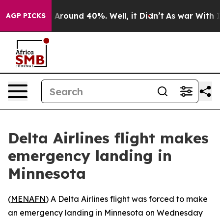
 a Floor Around 40%. Well, it Didn’t
As war With Ira
AGP PICKS
Delta Airlines flight makes
emergency landing in
Minnesota
(
MENAFN
) A Delta Airlines flight was forced to make
an emergency landing in Minnesota on Wednesday