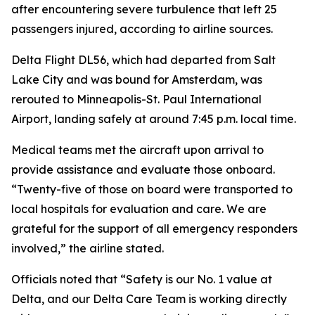
after encountering severe turbulence that left 25
passengers injured, according to airline sources.
Delta Flight DL56, which had departed from Salt
Lake City and was bound for Amsterdam, was
rerouted to Minneapolis-St. Paul International
Airport, landing safely at around 7:45 p.m. local time.
Medical teams met the aircraft upon arrival to
provide assistance and evaluate those onboard.
“Twenty-five of those on board were transported to
local hospitals for evaluation and care. We are
grateful for the support of all emergency responders
involved,” the airline stated.
Officials noted that “Safety is our No. 1 value at
Delta, and our Delta Care Team is working directly