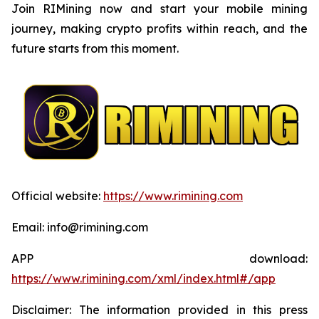
Join RIMining now and start your mobile mining
journey, making crypto profits within reach, and the
future starts from this moment.
Official website:
https://www.rimining.com
Email: info@rimining.com
APP download:
https://www.rimining.com/xml/index.html#/app
Disclaimer: The information provided in this press