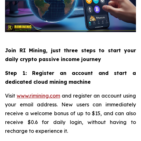
Join RI Mining, just three steps to start your
daily crypto passive income journey
Step 1: Register an account and start a
dedicated cloud mining machine
Visit
www.rimining.com
and register an account using
your email address. New users can immediately
receive a welcome bonus of up to $15, and can also
receive $0.6 for daily login, without having to
recharge to experience it.