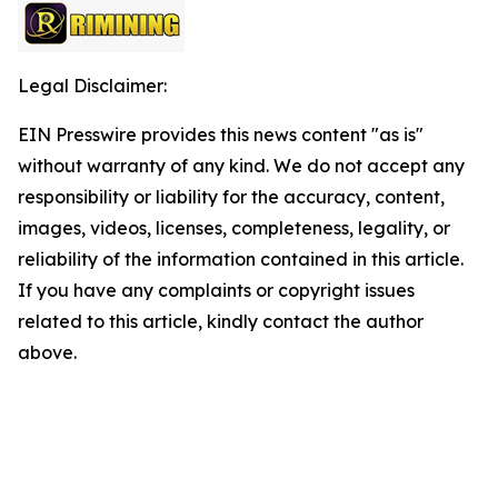
Legal Disclaimer:
EIN Presswire provides this news content "as is"
without warranty of any kind. We do not accept any
responsibility or liability for the accuracy, content,
images, videos, licenses, completeness, legality, or
reliability of the information contained in this article.
If you have any complaints or copyright issues
related to this article, kindly contact the author
above.