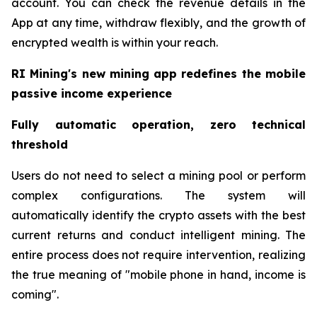
account. You can check the revenue details in the
App at any time, withdraw flexibly, and the growth of
encrypted wealth is within your reach.
RI Mining's new mining app redefines the mobile
passive income experience
Fully automatic operation, zero technical
threshold
Users do not need to select a mining pool or perform
complex configurations. The system will
automatically identify the crypto assets with the best
current returns and conduct intelligent mining. The
entire process does not require intervention, realizing
the true meaning of "mobile phone in hand, income is
coming".