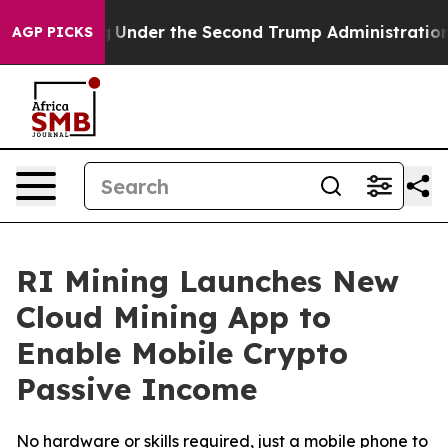
thing
Under the Second Trump Administration, the Fi
AGP PICKS
RI Mining Launches New
Cloud Mining App to
Enable Mobile Crypto
Passive Income
No hardware or skills required, just a mobile phone to