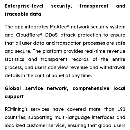
Enterprise-level security, transparent and
traceable data
The app integrates McAfee® network security system
and Cloudflare® DDoS attack protection to ensure
that all user data and transaction processes are safe
and secure. The platform provides real-time revenue
statistics and transparent records of the entire
process, and users can view revenue and withdrawal
details in the control panel at any time.
Global service network, comprehensive local
support
RIMining's services have covered more than 190
countries, supporting multi-language interfaces and
localized customer service, ensuring that global users