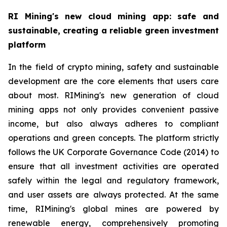
RI Mining's new cloud mining app: safe and
sustainable, creating a reliable green investment
platform
In the field of crypto mining, safety and sustainable
development are the core elements that users care
about most. RIMining's new generation of cloud
mining apps not only provides convenient passive
income, but also always adheres to compliant
operations and green concepts. The platform strictly
follows the UK Corporate Governance Code (2014) to
ensure that all investment activities are operated
safely within the legal and regulatory framework,
and user assets are always protected. At the same
time, RIMining's global mines are powered by
renewable energy, comprehensively promoting