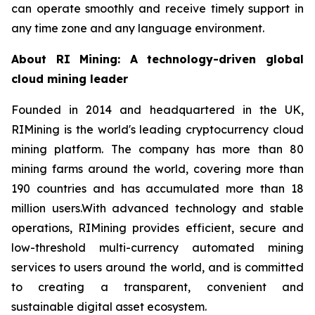
can operate smoothly and receive timely support in
any time zone and any language environment.
About RI Mining: A technology-driven global
cloud mining leader
Founded in 2014 and headquartered in the UK,
RIMining is the world's leading cryptocurrency cloud
mining platform. The company has more than 80
mining farms around the world, covering more than
190 countries and has accumulated more than 18
million users.With advanced technology and stable
operations, RIMining provides efficient, secure and
low-threshold multi-currency automated mining
services to users around the world, and is committed
to creating a transparent, convenient and
sustainable digital asset ecosystem.