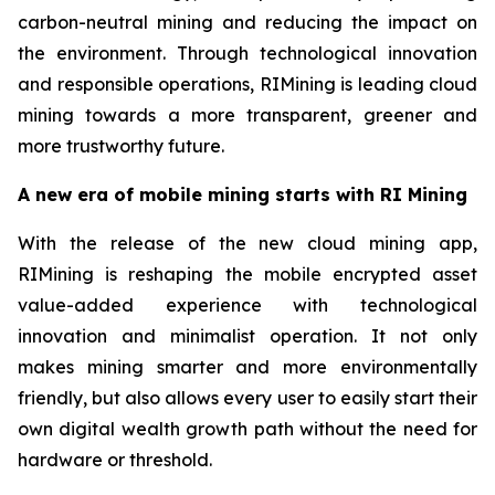
carbon-neutral mining and reducing the impact on
the environment. Through technological innovation
and responsible operations, RIMining is leading cloud
mining towards a more transparent, greener and
more trustworthy future.
A new era of mobile mining starts with RI Mining
With the release of the new cloud mining app,
RIMining is reshaping the mobile encrypted asset
value-added experience with technological
innovation and minimalist operation. It not only
makes mining smarter and more environmentally
friendly, but also allows every user to easily start their
own digital wealth growth path without the need for
hardware or threshold.