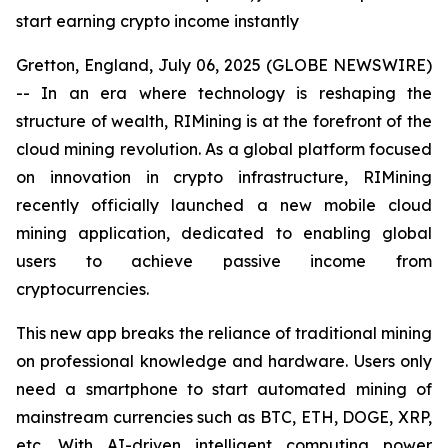
start earning crypto income instantly
Gretton, England, July 06, 2025 (GLOBE NEWSWIRE)
-- In an era where technology is reshaping the
structure of wealth, RIMining is at the forefront of the
cloud mining revolution. As a global platform focused
on innovation in crypto infrastructure, RIMining
recently officially launched a new mobile cloud
mining application, dedicated to enabling global
users to achieve passive income from
cryptocurrencies.
This new app breaks the reliance of traditional mining
on professional knowledge and hardware. Users only
need a smartphone to start automated mining of
mainstream currencies such as BTC, ETH, DOGE, XRP,
etc. With AI-driven intelligent computing power