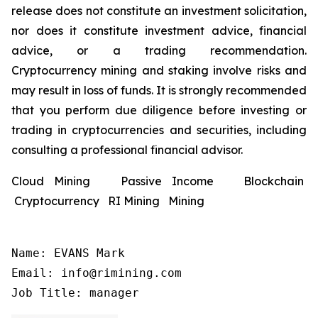
release does not constitute an investment solicitation,
nor does it constitute investment advice, financial
advice, or a trading recommendation.
Cryptocurrency mining and staking involve risks and
may result in loss of funds. It is strongly recommended
that you perform due diligence before investing or
trading in cryptocurrencies and securities, including
consulting a professional financial advisor.
Cloud Mining Passive Income Blockchain
Cryptocurrency RI Mining Mining
Name: EVANS Mark

Email: info@rimining.com

Job Title: manager