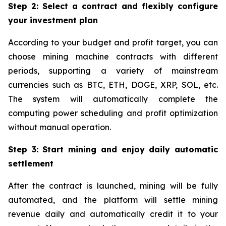
Step 2: Select a contract and flexibly configure
your investment plan
According to your budget and profit target, you can
choose mining machine contracts with different
periods, supporting a variety of mainstream
currencies such as BTC, ETH, DOGE, XRP, SOL, etc.
The system will automatically complete the
computing power scheduling and profit optimization
without manual operation.
Step 3: Start mining and enjoy daily automatic
settlement
After the contract is launched, mining will be fully
automated, and the platform will settle mining
revenue daily and automatically credit it to your