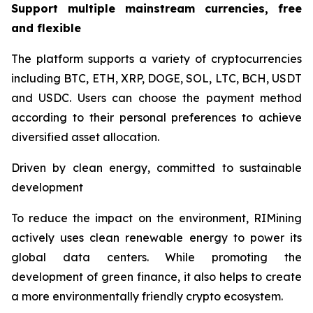
Support multiple mainstream currencies, free
and flexible
The platform supports a variety of cryptocurrencies
including BTC, ETH, XRP, DOGE, SOL, LTC, BCH, USDT
and USDC. Users can choose the payment method
according to their personal preferences to achieve
diversified asset allocation.
Driven by clean energy, committed to sustainable
development
To reduce the impact on the environment, RIMining
actively uses clean renewable energy to power its
global data centers. While promoting the
development of green finance, it also helps to create
a more environmentally friendly crypto ecosystem.