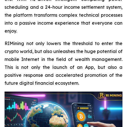
scheduling and a 24-hour income settlement system,
the platform transforms complex technical processes
into a passive income experience that everyone can
enjoy.
RIMining not only lowers the threshold to enter the
crypto world, but also unleashes the huge potential of
mobile Internet in the field of wealth management.
This is not only the launch of an App, but also a
positive response and accelerated promotion of the
future digital financial ecosystem.