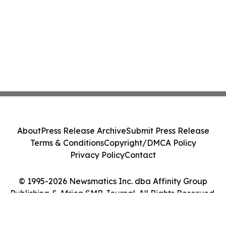
About
Press Release Archive
Submit Press Release
Terms & Conditions
Copyright/DMCA Policy
Privacy Policy
Contact
© 1995-2026 Newsmatics Inc. dba Affinity Group
Publishing & Africa SMB Journal. All Rights Reserved.
Cookie Settings / Your Privacy Choices