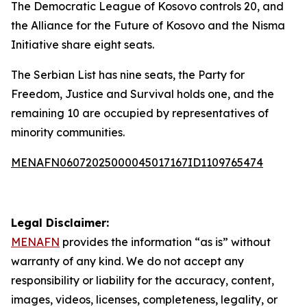
The Democratic League of Kosovo controls 20, and
the Alliance for the Future of Kosovo and the Nisma
Initiative share eight seats.
The Serbian List has nine seats, the Party for
Freedom, Justice and Survival holds one, and the
remaining 10 are occupied by representatives of
minority communities.
MENAFN06072025000045017167ID1109765474
Legal Disclaimer:
MENAFN
provides the information “as is” without
warranty of any kind. We do not accept any
responsibility or liability for the accuracy, content,
images, videos, licenses, completeness, legality, or