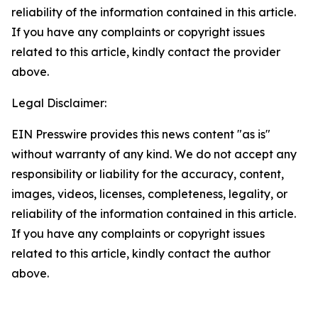
reliability of the information contained in this article.
If you have any complaints or copyright issues
related to this article, kindly contact the provider
above.
Legal Disclaimer:
EIN Presswire provides this news content "as is"
without warranty of any kind. We do not accept any
responsibility or liability for the accuracy, content,
images, videos, licenses, completeness, legality, or
reliability of the information contained in this article.
If you have any complaints or copyright issues
related to this article, kindly contact the author
above.