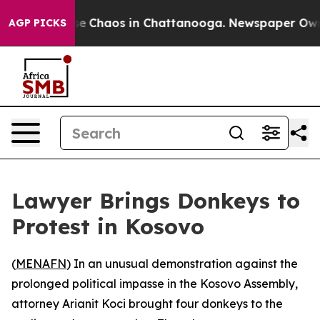
tal Collapse
Chaos in Chattanooga. Newspaper Owner C
AGP PICKS
Lawyer Brings Donkeys to
Protest in Kosovo
(
MENAFN
) In an unusual demonstration against the
prolonged political impasse in the Kosovo Assembly,
attorney Arianit Koci brought four donkeys to the