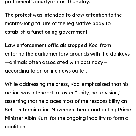
parliament's courtyard on Thursday.
The protest was intended to draw attention to the
months-long failure of the legislative body to
establish a functioning government.
Law enforcement officials stopped Koci from
entering the parliamentary grounds with the donkeys
—animals often associated with obstinacy—
according to an online news outlet.
While addressing the press, Koci emphasized that his
action was intended to foster “unity, not division,”
asserting that he places most of the responsibility on
Self-Determination Movement head and acting Prime
Minister Albin Kurti for the ongoing inability to form a
coalition.