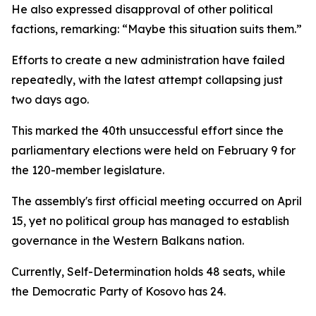
He also expressed disapproval of other political
factions, remarking: “Maybe this situation suits them.”
Efforts to create a new administration have failed
repeatedly, with the latest attempt collapsing just
two days ago.
This marked the 40th unsuccessful effort since the
parliamentary elections were held on February 9 for
the 120-member legislature.
The assembly's first official meeting occurred on April
15, yet no political group has managed to establish
governance in the Western Balkans nation.
Currently, Self-Determination holds 48 seats, while
the Democratic Party of Kosovo has 24.