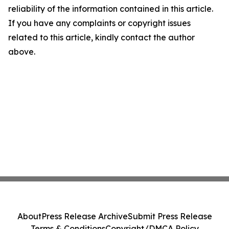
reliability of the information contained in this article.
If you have any complaints or copyright issues
related to this article, kindly contact the author
above.
About
Press Release Archive
Submit Press Release
Terms & Conditions
Copyright/DMCA Policy