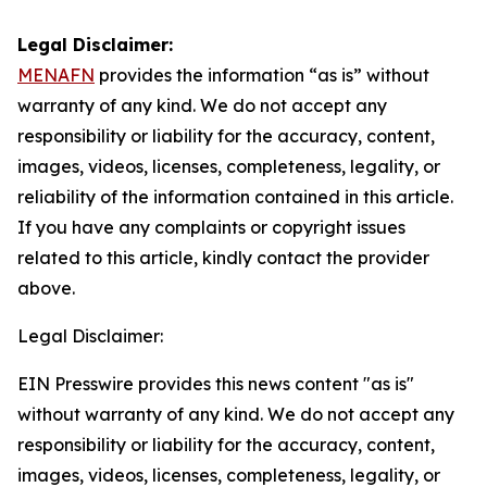
Legal Disclaimer:
MENAFN
provides the information “as is” without
warranty of any kind. We do not accept any
responsibility or liability for the accuracy, content,
images, videos, licenses, completeness, legality, or
reliability of the information contained in this article.
If you have any complaints or copyright issues
related to this article, kindly contact the provider
above.
Legal Disclaimer:
EIN Presswire provides this news content "as is"
without warranty of any kind. We do not accept any
responsibility or liability for the accuracy, content,
images, videos, licenses, completeness, legality, or