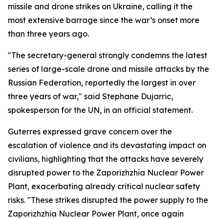
missile and drone strikes on Ukraine, calling it the
most extensive barrage since the war’s onset more
than three years ago.
"The secretary-general strongly condemns the latest
series of large-scale drone and missile attacks by the
Russian Federation, reportedly the largest in over
three years of war," said Stephane Dujarric,
spokesperson for the UN, in an official statement.
Guterres expressed grave concern over the
escalation of violence and its devastating impact on
civilians, highlighting that the attacks have severely
disrupted power to the Zaporizhzhia Nuclear Power
Plant, exacerbating already critical nuclear safety
risks. "These strikes disrupted the power supply to the
Zaporizhzhia Nuclear Power Plant, once again