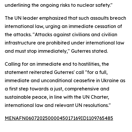
underlining the ongoing risks to nuclear safety."
The UN leader emphasized that such assaults breach
international law, urging an immediate cessation of
the attacks. "Attacks against civilians and civilian
infrastructure are prohibited under international law
and must stop immediately," Guterres stated.
Calling for an immediate end to hostilities, the
statement reiterated Guterres' call "for a full,
immediate and unconditional ceasefire in Ukraine as
a first step towards a just, comprehensive and
sustainable peace, in line with the UN Charter,
international law and relevant UN resolutions."
MENAFN06072025000045017169ID1109765485