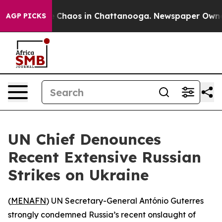
al Collapse
Chaos in Chattanooga. Newspaper Owner Ca
AGP PICKS
UN Chief Denounces
Recent Extensive Russian
Strikes on Ukraine
(
MENAFN
) UN Secretary-General António Guterres
strongly condemned Russia’s recent onslaught of