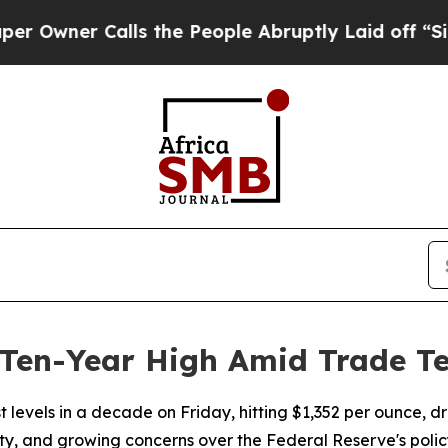
ner Calls the People Abruptly Laid off “Simply
 Ten-Year High Amid Trade T
st levels in a decade on Friday, hitting $1,352 per ounce, d
nty, and growing concerns over the Federal Reserve's policy