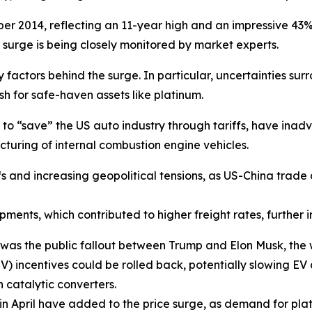
r 2014, reflecting an 11-year high and an impressive 43% i
e surge is being closely monitored by market experts.
ctors behind the surge. In particular, uncertainties surr
sh for safe-haven assets like platinum.
d to “save” the US auto industry through tariffs, have in
turing of internal combustion engine vehicles.
ffs and increasing geopolitical tensions, as US-China trade 
pments, which contributed to higher freight rates, further in
was the public fallout between Trump and Elon Musk, the w
(EV) incentives could be rolled back, potentially slowing E
 catalytic converters.
 in April have added to the price surge, as demand for pla