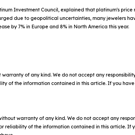
num Investment Council, explained that platinum's price rise
urged due to geopolitical uncertainties, many jewelers hav
ease by 7% in Europe and 8% in North America this year.
 warranty of any kind. We do not accept any responsibility 
ility of the information contained in this article. If you ha
without warranty of any kind. We do not accept any responsib
r reliability of the information contained in this article. I