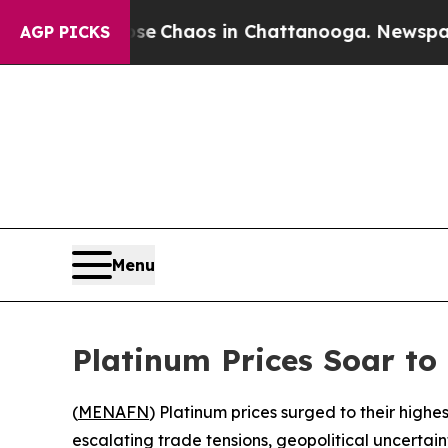
al Collapse
Chaos in Chattanooga. Newspaper Ow
AGP PICKS
Menu
Platinum Prices Soar to
(
MENAFN
) Platinum prices surged to their highe
escalating trade tensions, geopolitical uncertai