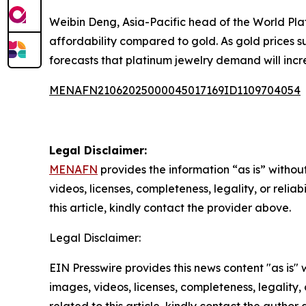
Weibin Deng, Asia-Pacific head of the World Plati
affordability compared to gold. As gold prices s
forecasts that platinum jewelry demand will incr
MENAFN21062025000045017169ID1109704054
Legal Disclaimer:
MENAFN
provides the information “as is” without
videos, licenses, completeness, legality, or reliab
this article, kindly contact the provider above.
Legal Disclaimer:
EIN Presswire provides this news content "as is" 
images, videos, licenses, completeness, legality, o