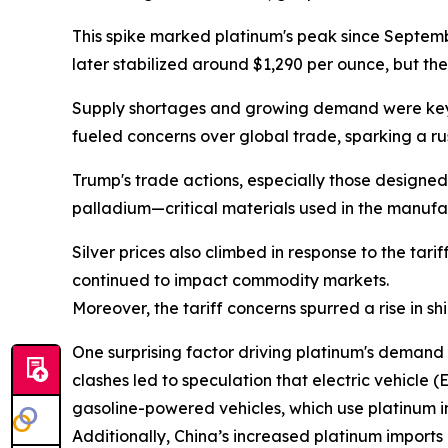
This spike marked platinum's peak since Septembe
later stabilized around $1,290 per ounce, but th
Supply shortages and growing demand were key fa
fueled concerns over global trade, sparking a ru
Trump's trade actions, especially those designe
palladium—critical materials used in the manufac
Silver prices also climbed in response to the tari
continued to impact commodity markets.
Moreover, the tariff concerns spurred a rise in shi
One surprising factor driving platinum's demand 
clashes led to speculation that electric vehicle 
gasoline-powered vehicles, which use platinum in
Additionally, China’s increased platinum imports