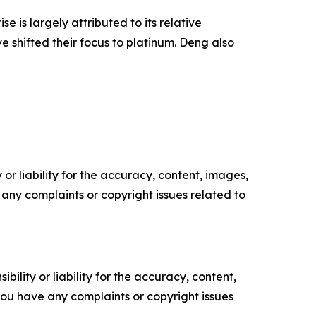
 is largely attributed to its relative
e shifted their focus to platinum. Deng also
or liability for the accuracy, content, images,
ve any complaints or copyright issues related to
ility or liability for the accuracy, content,
f you have any complaints or copyright issues