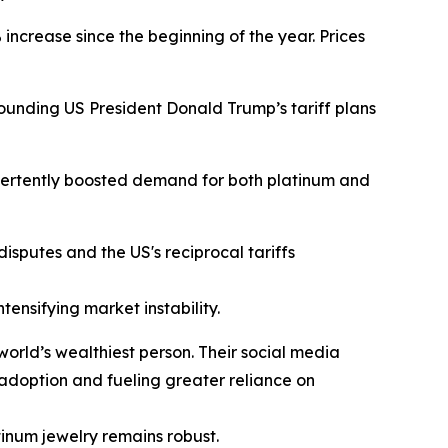
ncrease since the beginning of the year. Prices
ounding US President Donald Trump’s tariff plans
advertently boosted demand for both platinum and
disputes and the US's reciprocal tariffs
tensifying market instability.
orld’s wealthiest person. Their social media
V adoption and fueling greater reliance on
tinum jewelry remains robust.