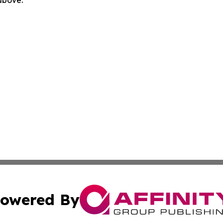
 above.
owered By