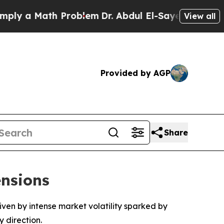
 a Math Problem
Dr. Abdul El-Sayed on Historic M
View all
Provided by AGP
Share
ensions
riven by intense market volatility sparked by
 direction.