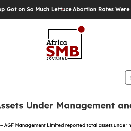
n So Much Lettuce
Abortion Rates Were Expecte
ssets Under Management and
AGF Management Limited reported total assets under 