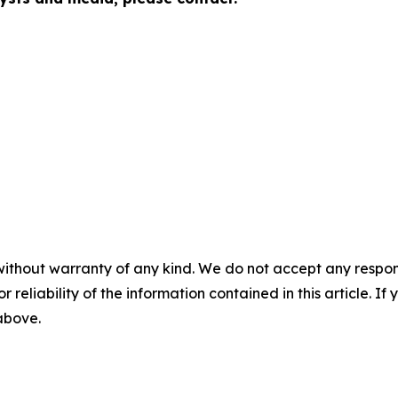
without warranty of any kind. We do not accept any responsib
r reliability of the information contained in this article. I
 above.