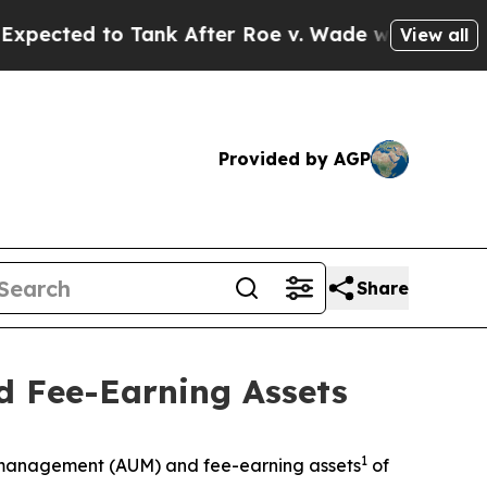
d to Tank After Roe v. Wade was Overturned. I
View all
Provided by AGP
Share
 Fee-Earning Assets
1
management (AUM) and fee-earning assets
of