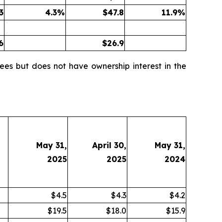
3
4.3
%
$
47.8
11.9
%
6
$
26.9
ees but does not have ownership interest in the
May 31,
April 30,
May 31,
2025
2025
2024
$4.5
$4.3
$4.2
$19.5
$18.0
$15.9