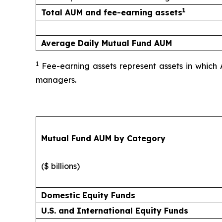
1
Total AUM and fee-earning assets
Average Daily Mutual Fund AUM
1
Fee-earning assets represent assets in which 
managers.
Mutual Fund AUM by Category
($ billions)
Domestic Equity Funds
U.S. and International Equity Funds