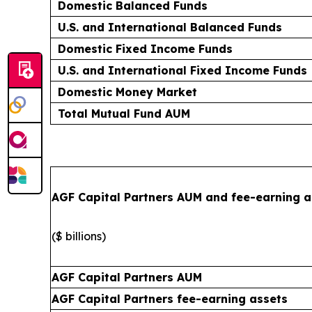
Domestic Balanced Funds
U.S. and International Balanced Funds
Domestic Fixed Income Funds
U.S. and International Fixed Income Funds
Domestic Money Market
Total Mutual Fund AUM
AGF Capital Partners AUM and fee-earning a
($ billions)
AGF Capital Partners AUM
AGF Capital Partners fee-earning assets