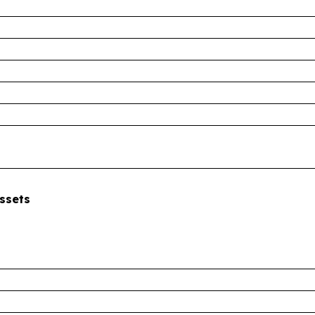
ssets