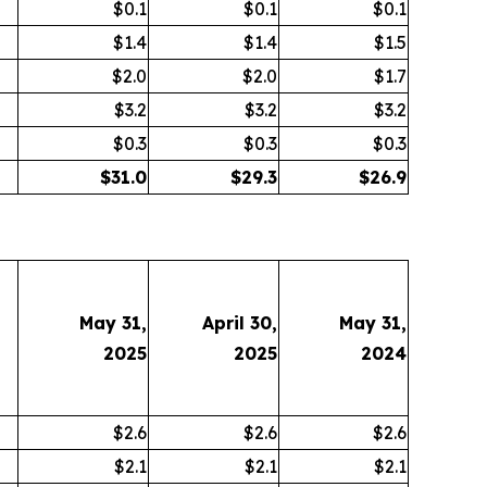
$0.1
$0.1
$0.1
$1.4
$1.4
$1.5
$2.0
$2.0
$1.7
$3.2
$3.2
$3.2
$0.3
$0.3
$0.3
$
31.0
$
29.3
$
26.9
May 31,
April 30,
May 31,
2025
2025
2024
$2.6
$2.6
$2.6
$2.1
$2.1
$2.1