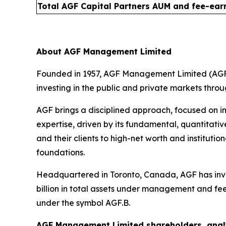
Total AGF Capital Partners AUM and fee-ear
About AGF Management Limited
Founded in 1957, AGF Management Limited (AGF) 
investing in the public and private markets thro
AGF brings a disciplined approach, focused on in
expertise, driven by its fundamental, quantitativ
and their clients to high-net worth and institut
foundations.
Headquartered in Toronto, Canada, AGF has inve
billion in total assets under management and fe
under the symbol AGF.B.
AGF Management Limited shareholders, analy