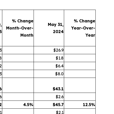
% Change
% Change
,
May 31,
Month-Over-
Year-Over-
5
2024
Month
Year
3
$26.9
8
$1.8
2
$6.4
3
$8.0
6
$
43.1
6
$2.6
2
4.5
%
$
45.7
12.5
%
1
$2.1