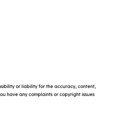
ility or liability for the accuracy, content,
f you have any complaints or copyright issues