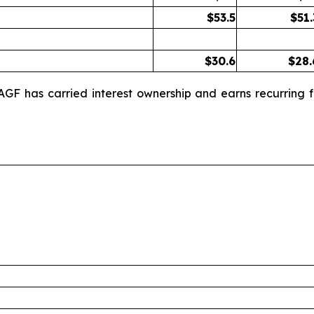
$
53.5
$
51.
$
30.6
$
28.
AGF has carried interest ownership and earns recurring f