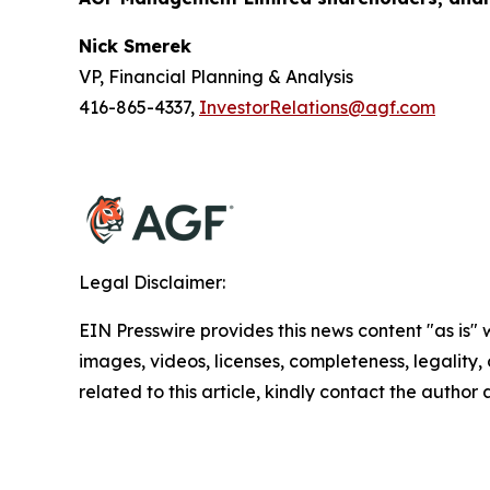
Nick Smerek
VP, Financial Planning & Analysis
416-865-4337,
InvestorRelations@agf.com
Legal Disclaimer:
EIN Presswire provides this news content "as is" 
images, videos, licenses, completeness, legality, o
related to this article, kindly contact the author