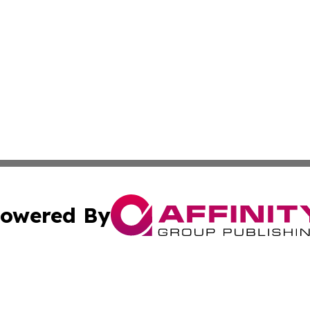
owered By
ubmit Press Release
Terms & Conditions
Copyright/DMCA
s Inc. dba Affinity Group Publishing & Africa SMB Journal