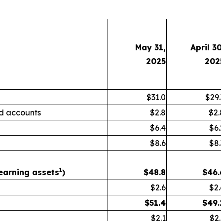
May 31,
April 30
2025
202
$31.0
$29.
d accounts
$2.8
$2.
$6.4
$6.
$8.6
$8.
1
earning assets
)
$
48.8
$
46.
$2.6
$2.
$
51.4
$
49.
$2.1
$2.