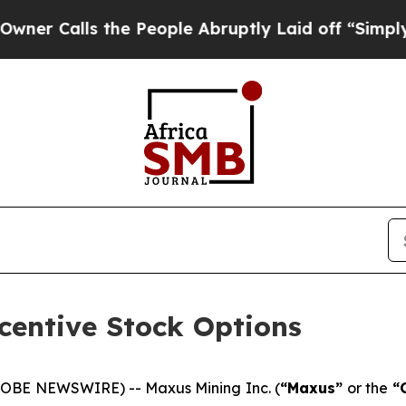
alls the People Abruptly Laid off “Simply a M
centive Stock Options
LOBE NEWSWIRE) -- Maxus Mining Inc. (
“Maxus”
or the
“