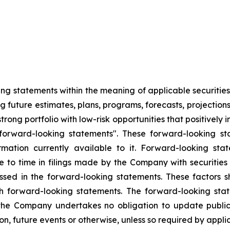
g statements within the meaning of applicable securities l
g future estimates, plans, programs, forecasts, projections
rong portfolio with low-risk opportunities that positivel
orward-looking statements". These forward-looking sta
tion currently available to it. Forward-looking stat
me to time in filings made by the Company with securitie
ussed in the forward-looking statements. These factors 
h forward-looking statements. The forward-looking stat
he Company undertakes no obligation to update publicl
on, future events or otherwise, unless so required by applic