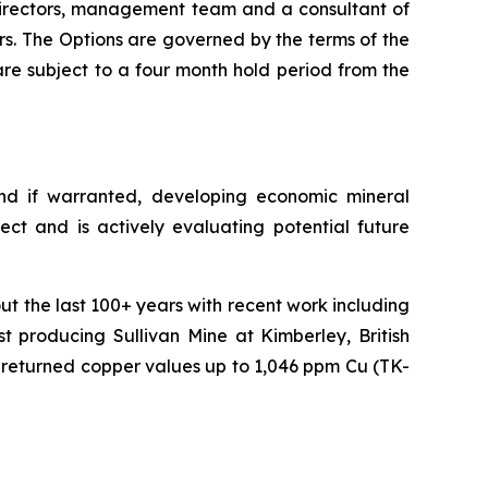
directors, management team and a consultant of
rs. The Options are governed by the terms of the
re subject to a four month hold period from the
nd if warranted, developing economic mineral
ect and is actively evaluating potential future
t the last 100+ years with recent work including
 producing Sullivan Mine at Kimberley, British
 returned copper values up to 1,046 ppm Cu (TK-