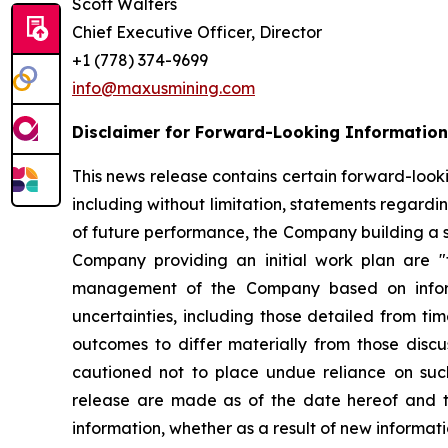
Scott Walters
Chief Executive Officer, Director
+1 (778) 374-9699
info@maxusmining.com
Disclaimer for Forward-Looking Information
This news release contains certain forward-lookin
including without limitation, statements regardin
of future performance, the Company building a st
Company providing an initial work plan are "f
management of the Company based on informa
uncertainties, including those detailed from ti
outcomes to differ materially from those disc
cautioned not to place undue reliance on suc
release are made as of the date hereof and t
information, whether as a result of new informati