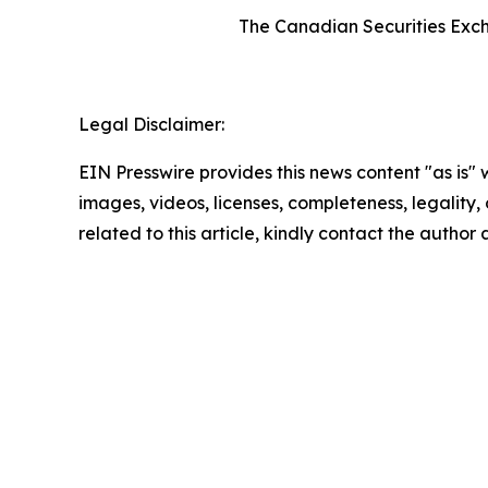
The Canadian Securities Excha
Legal Disclaimer:
EIN Presswire provides this news content "as is" 
images, videos, licenses, completeness, legality, o
related to this article, kindly contact the author