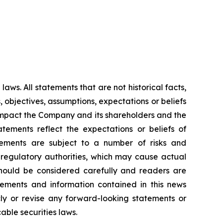
aws. All statements that are not historical facts,
, objectives, assumptions, expectations or beliefs
y impact the Company and its shareholders and the
tements reflect the expectations or beliefs of
ements are subject to a number of risks and
s regulatory authorities, which may cause actual
should be considered carefully and readers are
ements and information contained in this news
y or revise any forward-looking statements or
able securities laws.