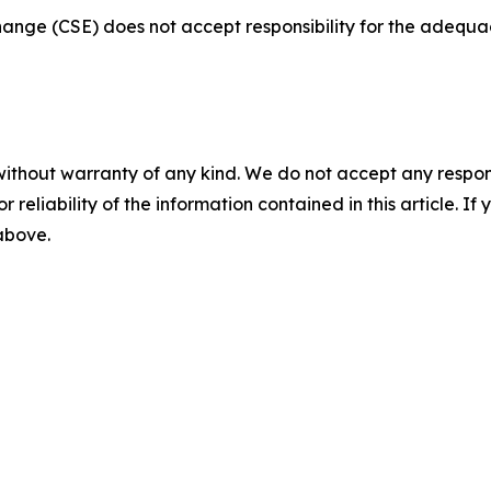
nge (CSE) does not accept responsibility for the adequac
without warranty of any kind. We do not accept any responsib
r reliability of the information contained in this article. I
 above.