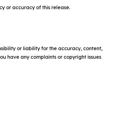
y or accuracy of this release.
ility or liability for the accuracy, content,
f you have any complaints or copyright issues