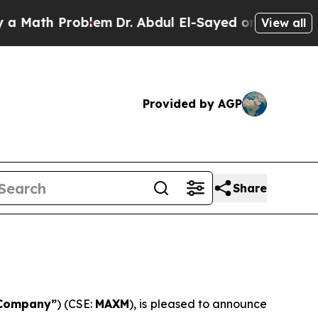
ath Problem
Dr. Abdul El-Sayed on Historic Michig
View all
Provided by AGP
Share
Company”
) (CSE:
MAXM
), is pleased to announce