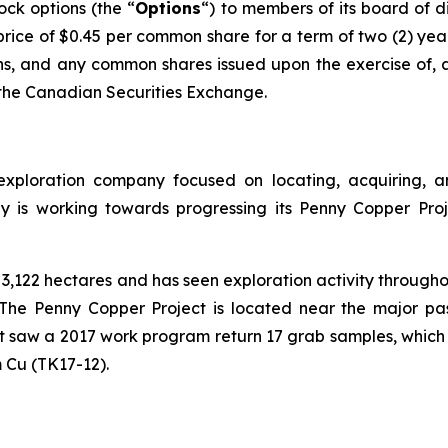
ck options (the “
Options
“) to members of its board of 
rice of $0.45 per common share for a term of two (2) yea
s, and any common shares issued upon the exercise of, a
f the Canadian Securities Exchange.
exploration company focused on locating, acquiring, a
ny is working towards progressing its Penny Copper Proj
,122 hectares and has seen exploration activity throughou
he Penny Copper Project is located near the major past
ct saw a 2017 work program return 17 grab samples, which
 Cu (TK17-12).