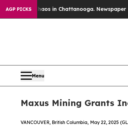
ollapse
Chaos in Chattanooga. Newspaper Owner C
AGP PICKS
Menu
Maxus Mining Grants In
VANCOUVER, British Columbia, May 22, 2025 (G