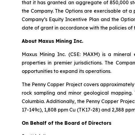
that it has granted an aggregate of 850,000 sto
the Company. The Options are exercisable at a p
Company’s Equity Incentive Plan and the Option
date of grant in accordance with the policies o
A
bout Maxus Mining Inc.
Maxus Mining Inc. (CSE: MAXM) is a mineral 
properties in premier jurisdictions. The Compa
opportunities to expand its operations.
The Penny Copper Project covers approximately 3
rock sampling and minor geological mapping. T
Columbia. Additionally, the Penny Copper Proje
17-149c), 1,808 ppm Cu (TK17-28) and 2,388 ppm
On Behalf of the Board of Directors