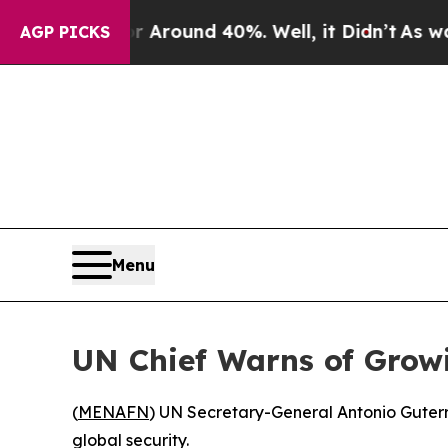
a Floor Around 40%. Well, it Didn’t
As war Wit
AGP PICKS
Menu
UN Chief Warns of Grow
(
MENAFN
) UN Secretary-General Antonio Guterr
global security.