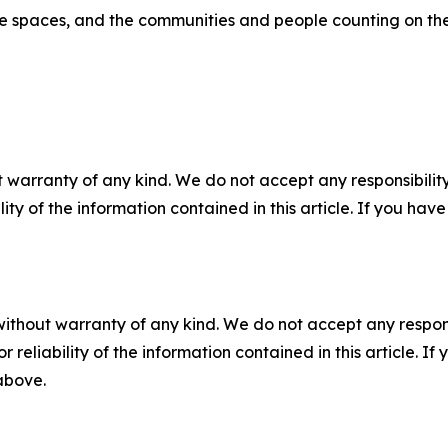
me spaces, and the communities and people counting on th
 warranty of any kind. We do not accept any responsibility 
ility of the information contained in this article. If you ha
without warranty of any kind. We do not accept any responsib
r reliability of the information contained in this article. I
 above.