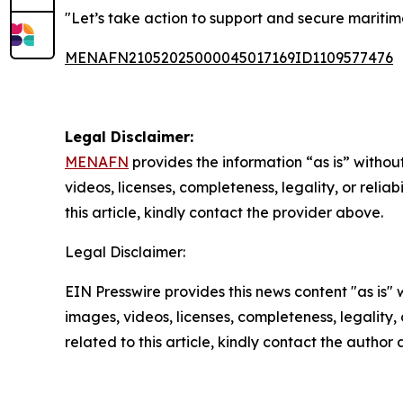
"Let’s take action to support and secure mariti
MENAFN21052025000045017169ID1109577476
Legal Disclaimer:
MENAFN
provides the information “as is” without
videos, licenses, completeness, legality, or reliab
this article, kindly contact the provider above.
Legal Disclaimer:
EIN Presswire provides this news content "as is" 
images, videos, licenses, completeness, legality, o
related to this article, kindly contact the author