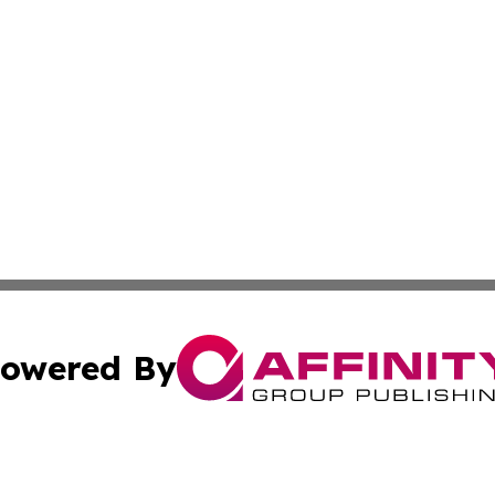
owered By
ubmit Press Release
Terms & Conditions
Copyright/DMCA