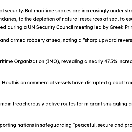
al security. But maritime spaces are increasingly under st
ries, to the depletion of natural resources at sea, to esc
ated during a UN Security Council meeting led by Greek Pri
y and armed robbery at sea, noting a “sharp upward reversal
ritime Organization (IMO), revealing a nearly 47.5% incre
e Houthis on commercial vessels have disrupted global trad
main treacherously active routes for migrant smuggling 
orting nations in safeguarding "peaceful, secure and pro