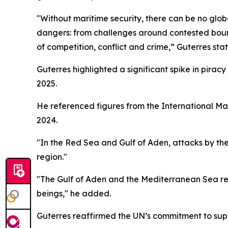
"Without maritime security, there can be no glob
dangers: from challenges around contested bounda
of competition, conflict and crime,” Guterres st
Guterres highlighted a significant spike in pirac
2025.
He referenced figures from the International Ma
2024.
"In the Red Sea and Gulf of Aden, attacks by th
region."
"The Gulf of Aden and the Mediterranean Sea re
beings," he added.
Guterres reaffirmed the UN’s commitment to supp