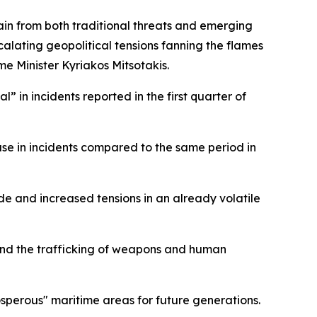
rain from both traditional threats and emerging
alating geopolitical tensions fanning the flames
me Minister Kyriakos Mitsotakis.
” in incidents reported in the first quarter of
ase in incidents compared to the same period in
e and increased tensions in an already volatile
and the trafficking of weapons and human
sperous" maritime areas for future generations.