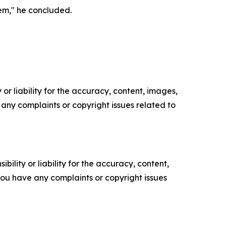
em," he concluded.
or liability for the accuracy, content, images,
ve any complaints or copyright issues related to
ility or liability for the accuracy, content,
f you have any complaints or copyright issues