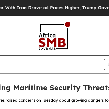
h Iran Drove oil Prices Higher, Trump Gave Poli
ing Maritime Security Threat
es raised concerns on Tuesday about growing dangers to m