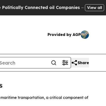
tically Connected oil Companies — not Taxpayers
View all
Provided by AGP
Share
s
aritime transportation, a critical component of