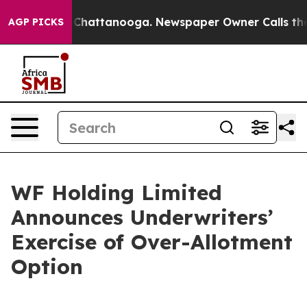
haos in Chattanooga. Newspaper Owner Calls the Peop
AGP PICKS
WF Holding Limited
Announces Underwriters’
Exercise of Over-Allotment
Option