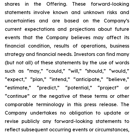
shares in the Offering. These forward-looking
statements involve known and unknown risks and
uncertainties and are based on the Company’s
current expectations and projections about future
events that the Company believes may affect its
financial condition, results of operations, business
strategy and financial needs. Investors can find many
(but not all) of these statements by the use of words
such as “may,” “could,” “will,” “should,” “would,”
“expect,” “plan,” “intend,” “anticipate,” “believe,”
“estimate,” “predict,” “potential,” “project” or
“continue” or the negative of these terms or other
comparable terminology in this press release. The
Company undertakes no obligation to update or
revise publicly any forward-looking statements to
reflect subsequent occurring events or circumstances,