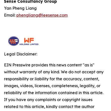
Sense Consultancy Group
Yan Pheng Liang
Email:
phengliang@leesense.com
Legal Disclaimer:
EIN Presswire provides this news content "as is"
without warranty of any kind. We do not accept any
responsibility or liability for the accuracy, content,
images, videos, licenses, completeness, legality, or
reliability of the information contained in this article.
If you have any complaints or copyright issues
related to this article, kindly contact the author