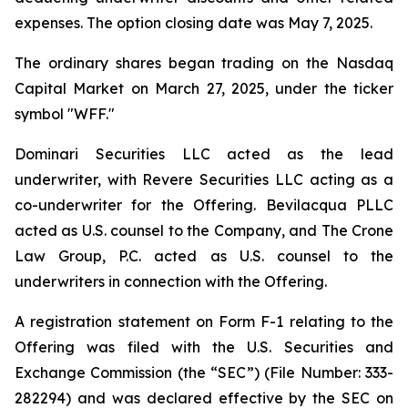
expenses. The option closing date was May 7, 2025.
The ordinary shares began trading on the Nasdaq
Capital Market on March 27, 2025, under the ticker
symbol "WFF."
Dominari Securities LLC acted as the lead
underwriter, with Revere Securities LLC acting as a
co-underwriter for the Offering. Bevilacqua PLLC
acted as U.S. counsel to the Company, and The Crone
Law Group, P.C. acted as U.S. counsel to the
underwriters in connection with the Offering.
A registration statement on Form F-1 relating to the
Offering was filed with the U.S. Securities and
Exchange Commission (the “SEC”) (File Number: 333-
282294) and was declared effective by the SEC on