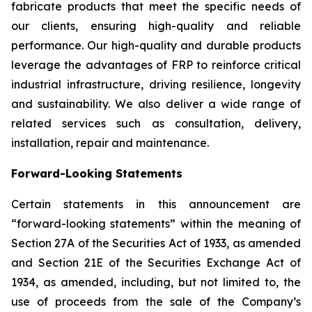
fabricate products that meet the specific needs of
our clients, ensuring high-quality and reliable
performance. Our high-quality and durable products
leverage the advantages of FRP to reinforce critical
industrial infrastructure, driving resilience, longevity
and sustainability. We also deliver a wide range of
related services such as consultation, delivery,
installation, repair and maintenance.
Forward-Looking Statements
Certain statements in this announcement are
“forward-looking statements” within the meaning of
Section 27A of the Securities Act of 1933, as amended
and Section 21E of the Securities Exchange Act of
1934, as amended, including, but not limited to, the
use of proceeds from the sale of the Company’s