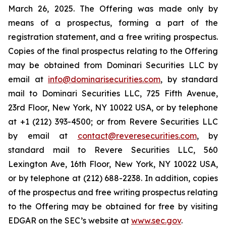
March 26, 2025. The Offering was made only by
means of a prospectus, forming a part of the
registration statement, and a free writing prospectus.
Copies of the final prospectus relating to the Offering
may be obtained from Dominari Securities LLC by
email at
info@dominarisecurities.com
, by standard
mail to Dominari Securities LLC, 725 Fifth Avenue,
23rd Floor, New York, NY 10022 USA, or by telephone
at +1 (212) 393-4500; or from Revere Securities LLC
by email at
contact@reveresecurities.com
, by
standard mail to Revere Securities LLC, 560
Lexington Ave, 16th Floor, New York, NY 10022 USA,
or by telephone at (212) 688-2238. In addition, copies
of the prospectus and free writing prospectus relating
to the Offering may be obtained for free by visiting
EDGAR on the SEC’s website at
www.sec.gov
.