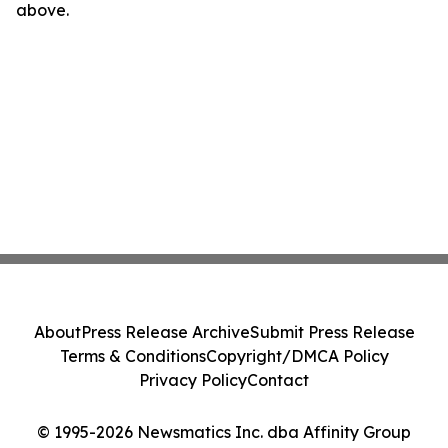
above.
About
Press Release Archive
Submit Press Release
Terms & Conditions
Copyright/DMCA Policy
Privacy Policy
Contact
© 1995-2026 Newsmatics Inc. dba Affinity Group