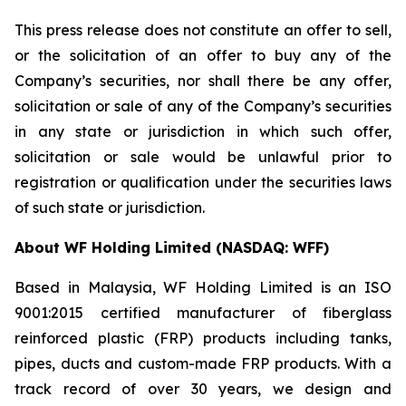
This press release does not constitute an offer to sell,
or the solicitation of an offer to buy any of the
Company’s securities, nor shall there be any offer,
solicitation or sale of any of the Company’s securities
in any state or jurisdiction in which such offer,
solicitation or sale would be unlawful prior to
registration or qualification under the securities laws
of such state or jurisdiction.
About WF Holding Limited (NASDAQ: WFF)
Based in Malaysia, WF Holding Limited is an ISO
9001:2015 certified manufacturer of fiberglass
reinforced plastic (FRP) products including tanks,
pipes, ducts and custom-made FRP products. With a
track record of over 30 years, we design and