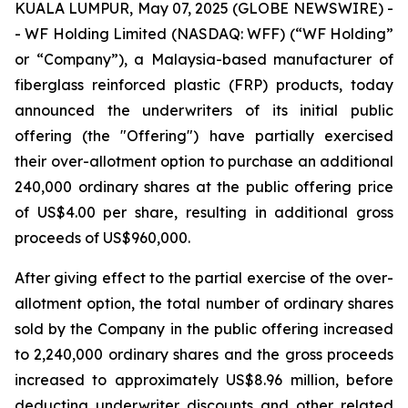
KUALA LUMPUR, May 07, 2025 (GLOBE NEWSWIRE) -
- WF Holding Limited (NASDAQ: WFF) (“WF Holding”
or “Company”), a Malaysia-based manufacturer of
fiberglass reinforced plastic (FRP) products, today
announced the underwriters of its initial public
offering (the "Offering") have partially exercised
their over-allotment option to purchase an additional
240,000 ordinary shares at the public offering price
of US$4.00 per share, resulting in additional gross
proceeds of US$960,000.
After giving effect to the partial exercise of the over-
allotment option, the total number of ordinary shares
sold by the Company in the public offering increased
to 2,240,000 ordinary shares and the gross proceeds
increased to approximately US$8.96 million, before
deducting underwriter discounts and other related