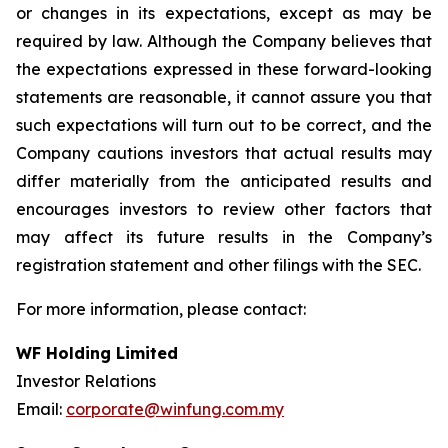
or changes in its expectations, except as may be
required by law. Although the Company believes that
the expectations expressed in these forward-looking
statements are reasonable, it cannot assure you that
such expectations will turn out to be correct, and the
Company cautions investors that actual results may
differ materially from the anticipated results and
encourages investors to review other factors that
may affect its future results in the Company’s
registration statement and other filings with the SEC.
For more information, please contact:
WF Holding Limited
Investor Relations
Email:
corporate@winfung.com.my