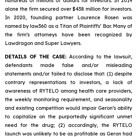
hundreds of millions of dollars for investors. In 2019
alone the firm secured over $438 million for investors.
In 2020, founding partner Laurence Rosen was
named by law360 as a Titan of Plaintiffs’ Bar. Many of
the firm’s attorneys have been recognized by
Lawdragon and Super Lawyers.
DETAILS OF THE CASE:
According to the lawsuit,
defendants made false and/or misleading
statements and/or failed to disclose that: (1) despite
contrary representations to investors, a lack of
awareness of RYTELO among health care providers,
the weekly monitoring requirement, and seasonality
and existing competition would impair Geron’s ability
to capitalize on the purportedly significant unmet
need for the drug; (2) accordingly, the RYTELO
launch was unlikely to be as profitable as Geron had