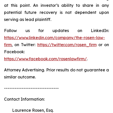
at this point. An investor’s ability to share in any
potential future recovery is not dependent upon
serving as lead plaintiff.
Follow us for updates on LinkedIn:
https://www.linkedin.com/company/the-rosen-law-
firm
, on Twitter:
https://twitter.com/rosen_firm
or on
Facebook:
https://www.facebook.com/rosenlawfirm/
.
Attorney Advertising. Prior results do not guarantee a
similar outcome.
-------------------------------
Contact Information:
Laurence Rosen, Esq.