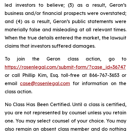
led investors to believe; (3) as a result, Geron’s
business and/or financial prospects were overstated;
and (4) as a result, Geron’s public statements were
materially false and misleading at all relevant times.
When the true details entered the market, the lawsuit
claims that investors suffered damages.
To join the Geron class action, go to
https://rosenlegal.com/submit-form/?case_id=36747
or call Phillip Kim, Esq. toll-free at 866-767-3653 or
email
case@rosenlegal.com
for information on the
class action.
No Class Has Been Certified. Until a class is certified,
you are not represented by counsel unless you retain
one. You may select counsel of your choice. You may
also remain an absent class member and do nothing