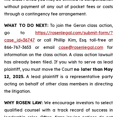
without payment of any out of pocket fees or costs
through a contingency fee arrangement.
WHAT TO DO NEXT:
To join the Geron class action,
go to
https://rosenlegal.com/submit-form/?
case_id=36747
or call Phillip Kim, Esq. toll-free at
866-767-3653 or email
case@rosenlegal.com
for
information on the class action. A class action lawsuit
has already been filed. If you wish to serve as lead
plaintiff, you must move the Court
no later than May
12, 2025.
A lead plaintiff is a representative party
acting on behalf of other class members in directing
the litigation.
WHY ROSEN LAW:
We encourage investors to select
qualified counsel with a track record of success in