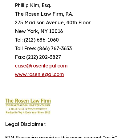
Phillip Kim, Esq.
The Rosen Law Firm, P.A.
275 Madison Avenue, 40th Floor
New York, NY 10016
Tel: (212) 686-1060
Toll Free: (866) 767-3653
Fax: (212) 202-3827
case@rosenlegal.com
www.rosenlegal.com
Legal Disclaimer:
EIN Presswire provides this news content "as is"