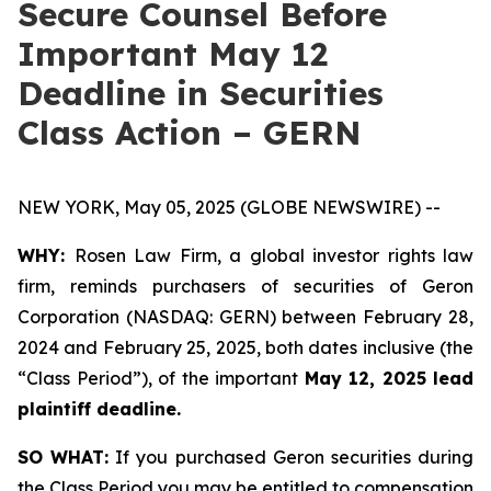
Secure Counsel Before
Important May 12
Deadline in Securities
Class Action – GERN
NEW YORK, May 05, 2025 (GLOBE NEWSWIRE) --
WHY:
Rosen Law Firm, a global investor rights law
firm, reminds purchasers of securities of Geron
Corporation (NASDAQ: GERN) between February 28,
2024 and February 25, 2025, both dates inclusive (the
“Class Period”), of the important
May 12, 2025 lead
plaintiff deadline.
SO WHAT:
If you purchased Geron securities during
the Class Period you may be entitled to compensation