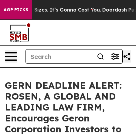
are Font Sizes. It’s Gonna Cost You.
Doordash Pushes t
AGP PICKS
GERN DEADLINE ALERT:
ROSEN, A GLOBAL AND
LEADING LAW FIRM,
Encourages Geron
Corporation Investors to