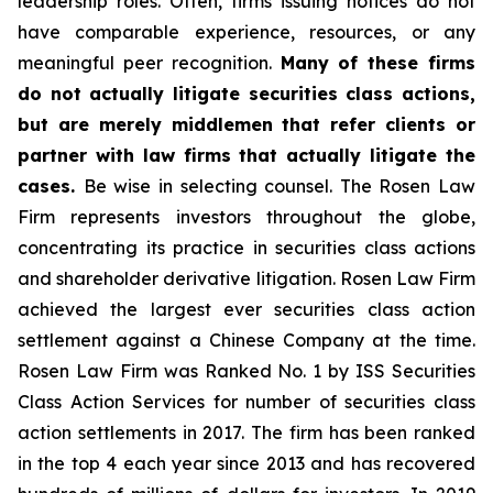
leadership roles. Often, firms issuing notices do not
have comparable experience, resources, or any
meaningful peer recognition.
Many of these firms
do not actually litigate securities class actions,
but are merely middlemen that refer clients or
partner with law firms that actually litigate the
cases.
Be wise in selecting counsel. The Rosen Law
Firm represents investors throughout the globe,
concentrating its practice in securities class actions
and shareholder derivative litigation. Rosen Law Firm
achieved the largest ever securities class action
settlement against a Chinese Company at the time.
Rosen Law Firm was Ranked No. 1 by ISS Securities
Class Action Services for number of securities class
action settlements in 2017. The firm has been ranked
in the top 4 each year since 2013 and has recovered