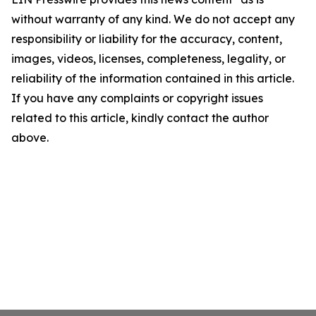
without warranty of any kind. We do not accept any
responsibility or liability for the accuracy, content,
images, videos, licenses, completeness, legality, or
reliability of the information contained in this article.
If you have any complaints or copyright issues
related to this article, kindly contact the author
above.