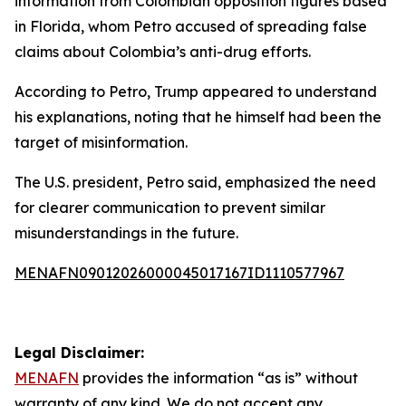
information from Colombian opposition figures based
in Florida, whom Petro accused of spreading false
claims about Colombia’s anti-drug efforts.
According to Petro, Trump appeared to understand
his explanations, noting that he himself had been the
target of misinformation.
The U.S. president, Petro said, emphasized the need
for clearer communication to prevent similar
misunderstandings in the future.
MENAFN09012026000045017167ID1110577967
Legal Disclaimer:
MENAFN
provides the information “as is” without
warranty of any kind. We do not accept any