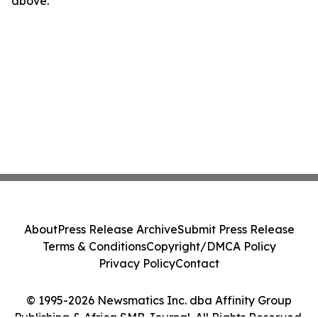
above.
About
Press Release Archive
Submit Press Release
Terms & Conditions
Copyright/DMCA Policy
Privacy Policy
Contact
© 1995-2026 Newsmatics Inc. dba Affinity Group
Publishing & Africa SMB Journal. All Rights Reserved.