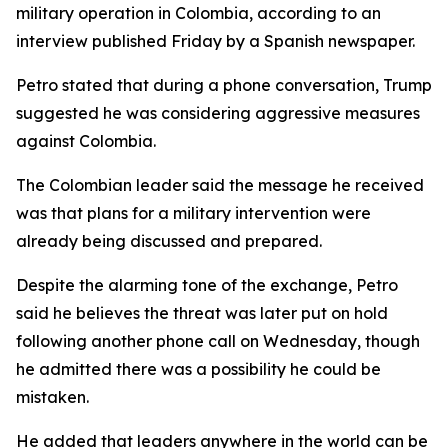
military operation in Colombia, according to an
interview published Friday by a Spanish newspaper.
Petro stated that during a phone conversation, Trump
suggested he was considering aggressive measures
against Colombia.
The Colombian leader said the message he received
was that plans for a military intervention were
already being discussed and prepared.
Despite the alarming tone of the exchange, Petro
said he believes the threat was later put on hold
following another phone call on Wednesday, though
he admitted there was a possibility he could be
mistaken.
He added that leaders anywhere in the world can be