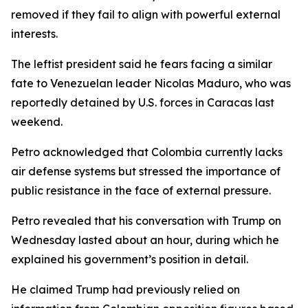
removed if they fail to align with powerful external
interests.
The leftist president said he fears facing a similar
fate to Venezuelan leader Nicolas Maduro, who was
reportedly detained by U.S. forces in Caracas last
weekend.
Petro acknowledged that Colombia currently lacks
air defense systems but stressed the importance of
public resistance in the face of external pressure.
Petro revealed that his conversation with Trump on
Wednesday lasted about an hour, during which he
explained his government’s position in detail.
He claimed Trump had previously relied on