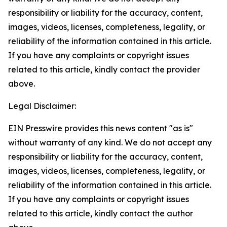
responsibility or liability for the accuracy, content,
images, videos, licenses, completeness, legality, or
reliability of the information contained in this article.
If you have any complaints or copyright issues
related to this article, kindly contact the provider
above.
Legal Disclaimer:
EIN Presswire provides this news content "as is"
without warranty of any kind. We do not accept any
responsibility or liability for the accuracy, content,
images, videos, licenses, completeness, legality, or
reliability of the information contained in this article.
If you have any complaints or copyright issues
related to this article, kindly contact the author