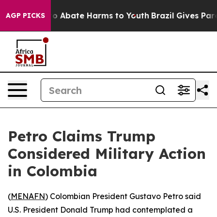
lion Fund to Abate Harms to Youth
Brazil Gives Parent
AGP PICKS
Petro Claims Trump
Considered Military Action
in Colombia
(
MENAFN
) Colombian President Gustavo Petro said
U.S. President Donald Trump had contemplated a