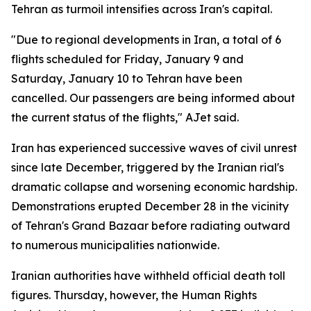
Tehran as turmoil intensifies across Iran's capital.
"Due to regional developments in Iran, a total of 6
flights scheduled for Friday, January 9 and
Saturday, January 10 to Tehran have been
cancelled. Our passengers are being informed about
the current status of the flights," AJet said.
Iran has experienced successive waves of civil unrest
since late December, triggered by the Iranian rial's
dramatic collapse and worsening economic hardship.
Demonstrations erupted December 28 in the vicinity
of Tehran's Grand Bazaar before radiating outward
to numerous municipalities nationwide.
Iranian authorities have withheld official death toll
figures. Thursday, however, the Human Rights