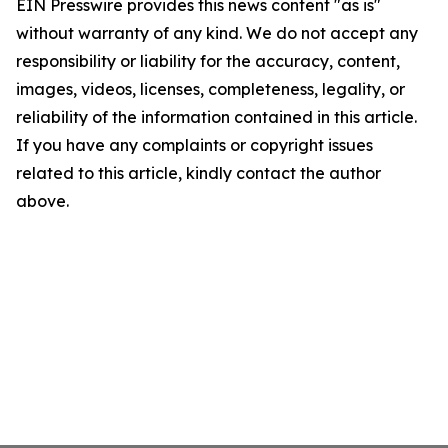
EIN Presswire provides this news content "as is"
without warranty of any kind. We do not accept any
responsibility or liability for the accuracy, content,
images, videos, licenses, completeness, legality, or
reliability of the information contained in this article.
If you have any complaints or copyright issues
related to this article, kindly contact the author
above.