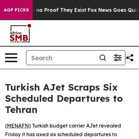
 but Offers no Proof They Exist
Fox News Goes Quiet a
AGP PICKS
Turkish AJet Scraps Six
Scheduled Departures to
Tehran
(
MENAFN
) Turkish budget carrier AJet revealed
Friday it has axed six scheduled departures to