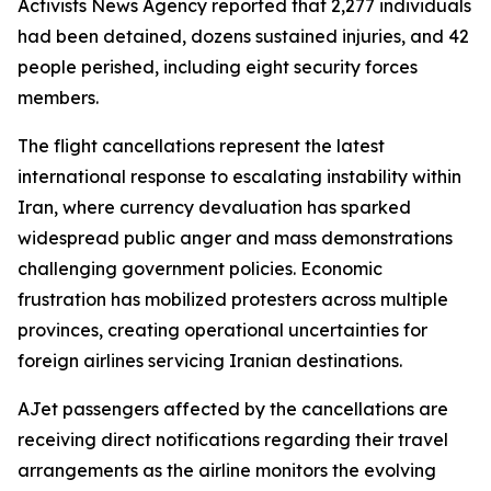
Activists News Agency reported that 2,277 individuals
had been detained, dozens sustained injuries, and 42
people perished, including eight security forces
members.
The flight cancellations represent the latest
international response to escalating instability within
Iran, where currency devaluation has sparked
widespread public anger and mass demonstrations
challenging government policies. Economic
frustration has mobilized protesters across multiple
provinces, creating operational uncertainties for
foreign airlines servicing Iranian destinations.
AJet passengers affected by the cancellations are
receiving direct notifications regarding their travel
arrangements as the airline monitors the evolving