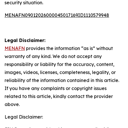
security situation.
MENAFN09012026000045017169ID1110579948
Legal Disclaimer:
MENAFN
provides the information “as is” without
warranty of any kind. We do not accept any
responsibility or liability for the accuracy, content,
images, videos, licenses, completeness, legality, or
reliability of the information contained in this article.
If you have any complaints or copyright issues
related to this article, kindly contact the provider
above.
Legal Disclaimer: