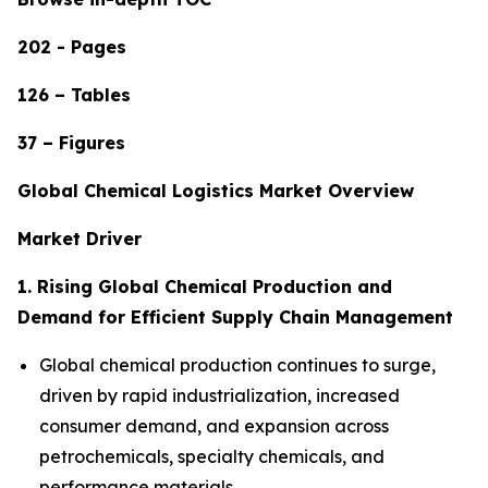
202 - Pages
126 – Tables
37 – Figures
Global Chemical Logistics Market Overview
Market Driver
1. Rising Global Chemical Production and
Demand for Efficient Supply Chain Management
Global chemical production continues to surge,
driven by rapid industrialization, increased
consumer demand, and expansion across
petrochemicals, specialty chemicals, and
performance materials.