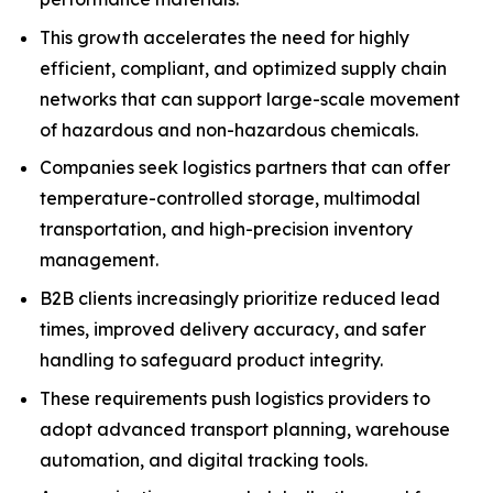
This growth accelerates the need for highly
efficient, compliant, and optimized supply chain
networks that can support large-scale movement
of hazardous and non-hazardous chemicals.
Companies seek logistics partners that can offer
temperature-controlled storage, multimodal
transportation, and high-precision inventory
management.
B2B clients increasingly prioritize reduced lead
times, improved delivery accuracy, and safer
handling to safeguard product integrity.
These requirements push logistics providers to
adopt advanced transport planning, warehouse
automation, and digital tracking tools.