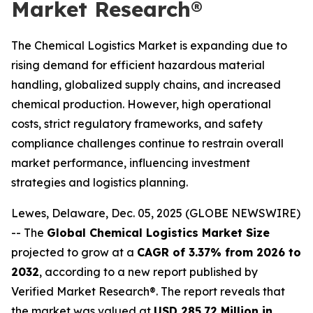
Market Research®
The Chemical Logistics Market is expanding due to
rising demand for efficient hazardous material
handling, globalized supply chains, and increased
chemical production. However, high operational
costs, strict regulatory frameworks, and safety
compliance challenges continue to restrain overall
market performance, influencing investment
strategies and logistics planning.
Lewes, Delaware, Dec. 05, 2025 (GLOBE NEWSWIRE)
-- The
Global Chemical Logistics Market Size
projected to grow at a
CAGR of 3.37% from 2026 to
2032
, according to a new report published by
Verified Market Research®. The report reveals that
the market was valued at
USD 285.72 Million in