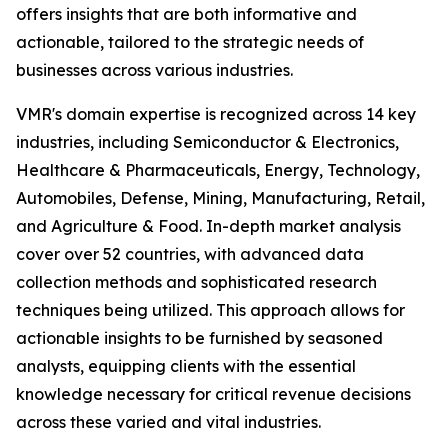
offers insights that are both informative and
actionable, tailored to the strategic needs of
businesses across various industries.
VMR's domain expertise is recognized across 14 key
industries, including Semiconductor & Electronics,
Healthcare & Pharmaceuticals, Energy, Technology,
Automobiles, Defense, Mining, Manufacturing, Retail,
and Agriculture & Food. In-depth market analysis
cover over 52 countries, with advanced data
collection methods and sophisticated research
techniques being utilized. This approach allows for
actionable insights to be furnished by seasoned
analysts, equipping clients with the essential
knowledge necessary for critical revenue decisions
across these varied and vital industries.