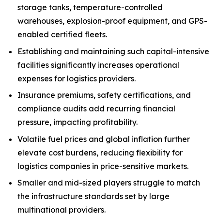
storage tanks, temperature-controlled
warehouses, explosion-proof equipment, and GPS-
enabled certified fleets.
Establishing and maintaining such capital-intensive
facilities significantly increases operational
expenses for logistics providers.
Insurance premiums, safety certifications, and
compliance audits add recurring financial
pressure, impacting profitability.
Volatile fuel prices and global inflation further
elevate cost burdens, reducing flexibility for
logistics companies in price-sensitive markets.
Smaller and mid-sized players struggle to match
the infrastructure standards set by large
multinational providers.