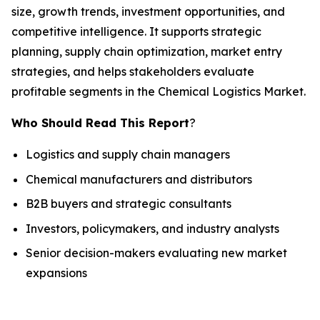
size, growth trends, investment opportunities, and
competitive intelligence. It supports strategic
planning, supply chain optimization, market entry
strategies, and helps stakeholders evaluate
profitable segments in the Chemical Logistics Market.
Who Should Read This Report
?
Logistics and supply chain managers
Chemical manufacturers and distributors
B2B buyers and strategic consultants
Investors, policymakers, and industry analysts
Senior decision-makers evaluating new market
expansions