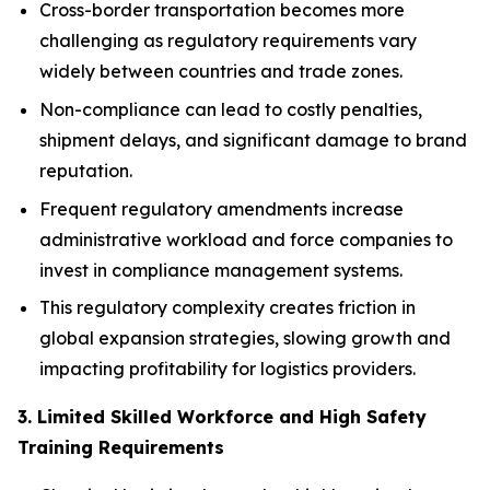
Cross-border transportation becomes more
challenging as regulatory requirements vary
widely between countries and trade zones.
Non-compliance can lead to costly penalties,
shipment delays, and significant damage to brand
reputation.
Frequent regulatory amendments increase
administrative workload and force companies to
invest in compliance management systems.
This regulatory complexity creates friction in
global expansion strategies, slowing growth and
impacting profitability for logistics providers.
3. Limited Skilled Workforce and High Safety
Training Requirements