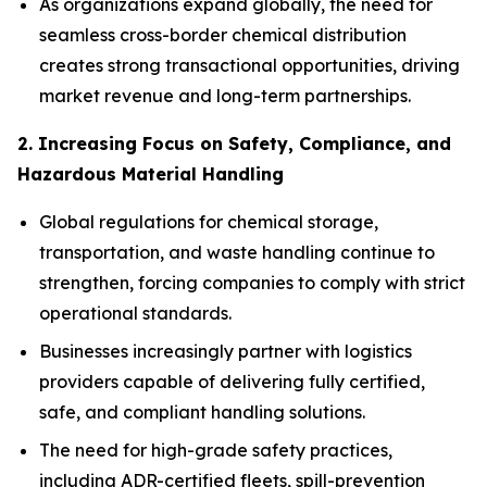
As organizations expand globally, the need for
seamless cross-border chemical distribution
creates strong transactional opportunities, driving
market revenue and long-term partnerships.
2. Increasing Focus on Safety, Compliance, and
Hazardous Material Handling
Global regulations for chemical storage,
transportation, and waste handling continue to
strengthen, forcing companies to comply with strict
operational standards.
Businesses increasingly partner with logistics
providers capable of delivering fully certified,
safe, and compliant handling solutions.
The need for high-grade safety practices,
including ADR-certified fleets, spill-prevention