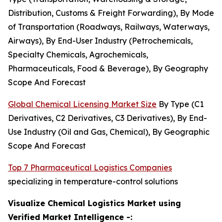
Distribution, Customs & Freight Forwarding), By Mode
of Transportation (Roadways, Railways, Waterways,
Airways), By End-User Industry (Petrochemicals,
Specialty Chemicals, Agrochemicals,
Pharmaceuticals, Food & Beverage), By Geography
Scope And Forecast
Global Chemical Licensing Market Size
By Type (C1
Derivatives, C2 Derivatives, C3 Derivatives), By End-
Use Industry (Oil and Gas, Chemical), By Geographic
Scope And Forecast
Top 7 Pharmaceutical Logistics Companies
specializing in temperature-control solutions
Visualize Chemical Logistics Market using
Verified Market Intelligence -: