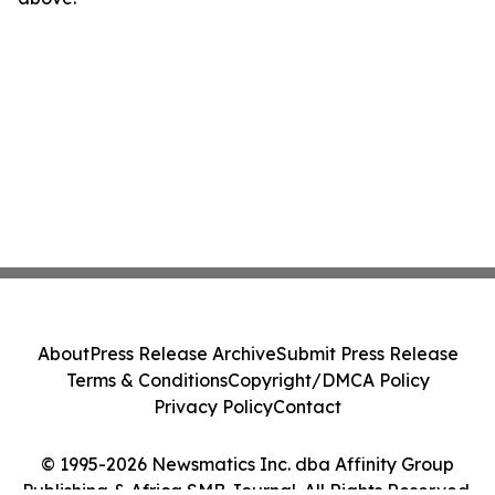
About
Press Release Archive
Submit Press Release
Terms & Conditions
Copyright/DMCA Policy
Privacy Policy
Contact
© 1995-2026 Newsmatics Inc. dba Affinity Group
Publishing & Africa SMB Journal. All Rights Reserved.