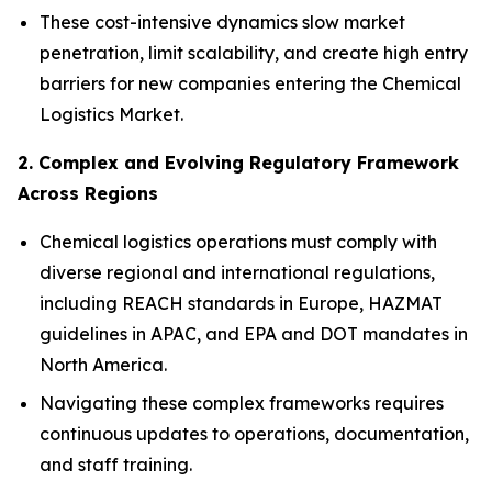
These cost-intensive dynamics slow market
penetration, limit scalability, and create high entry
barriers for new companies entering the Chemical
Logistics Market.
2. Complex and Evolving Regulatory Framework
Across Regions
Chemical logistics operations must comply with
diverse regional and international regulations,
including REACH standards in Europe, HAZMAT
guidelines in APAC, and EPA and DOT mandates in
North America.
Navigating these complex frameworks requires
continuous updates to operations, documentation,
and staff training.