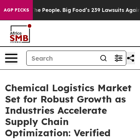
 People. Big Food’s 239 Lawsuits Against Life-Saving P
AGP PICKS
Chemical Logistics Market
Set for Robust Growth as
Industries Accelerate
Supply Chain
Optimization: Verified