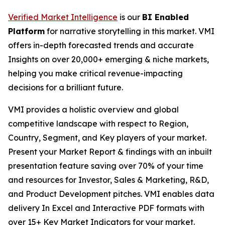
Verified Market Intelligence
is our
BI Enabled
Platform
for narrative storytelling in this market. VMI
offers in-depth forecasted trends and accurate
Insights on over 20,000+ emerging & niche markets,
helping you make critical revenue-impacting
decisions for a brilliant future.
VMI provides a holistic overview and global
competitive landscape with respect to Region,
Country, Segment, and Key players of your market.
Present your Market Report & findings with an inbuilt
presentation feature saving over 70% of your time
and resources for Investor, Sales & Marketing, R&D,
and Product Development pitches. VMI enables data
delivery In Excel and Interactive PDF formats with
over 15+ Key Market Indicators for your market.