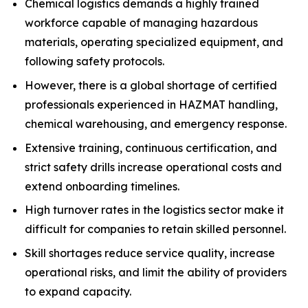
Chemical logistics demands a highly trained
workforce capable of managing hazardous
materials, operating specialized equipment, and
following safety protocols.
However, there is a global shortage of certified
professionals experienced in HAZMAT handling,
chemical warehousing, and emergency response.
Extensive training, continuous certification, and
strict safety drills increase operational costs and
extend onboarding timelines.
High turnover rates in the logistics sector make it
difficult for companies to retain skilled personnel.
Skill shortages reduce service quality, increase
operational risks, and limit the ability of providers
to expand capacity.