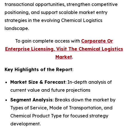
transactional opportunities, strengthen competitive
positioning, and support scalable market entry
strategies in the evolving Chemical Logistics
landscape.
To gain complete access with
Corporate Or
Enterprise Licensing, Visit The Chemical Logistics
Market
.
Key Highlights of the Report
:
Market Size & Forecast
: In-depth analysis of
current value and future projections
Segment Analysis
: Breaks down the market by
Types of Service, Mode of Transportation, and
Chemical Product Type for focused strategy
development.