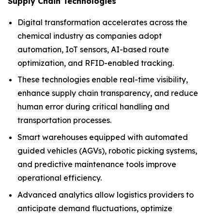
Supply Chain Technologies
Digital transformation accelerates across the
chemical industry as companies adopt
automation, IoT sensors, AI-based route
optimization, and RFID-enabled tracking.
These technologies enable real-time visibility,
enhance supply chain transparency, and reduce
human error during critical handling and
transportation processes.
Smart warehouses equipped with automated
guided vehicles (AGVs), robotic picking systems,
and predictive maintenance tools improve
operational efficiency.
Advanced analytics allow logistics providers to
anticipate demand fluctuations, optimize