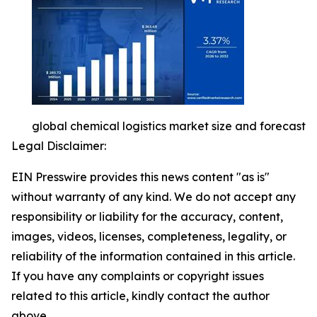
global chemical logistics market size and forecast
Legal Disclaimer:
EIN Presswire provides this news content "as is"
without warranty of any kind. We do not accept any
responsibility or liability for the accuracy, content,
images, videos, licenses, completeness, legality, or
reliability of the information contained in this article.
If you have any complaints or copyright issues
related to this article, kindly contact the author
above.