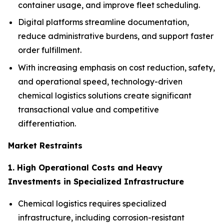
container usage, and improve fleet scheduling.
Digital platforms streamline documentation,
reduce administrative burdens, and support faster
order fulfillment.
With increasing emphasis on cost reduction, safety,
and operational speed, technology-driven
chemical logistics solutions create significant
transactional value and competitive
differentiation.
Market Restraints
1. High Operational Costs and Heavy
Investments in Specialized Infrastructure
Chemical logistics requires specialized
infrastructure, including corrosion-resistant