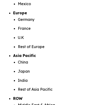
Mexico
Europe
Germany
France
U.K
Rest of Europe
Asia Pacific
China
Japan
India
Rest of Asia Pacific
ROW
Middle East & Africa