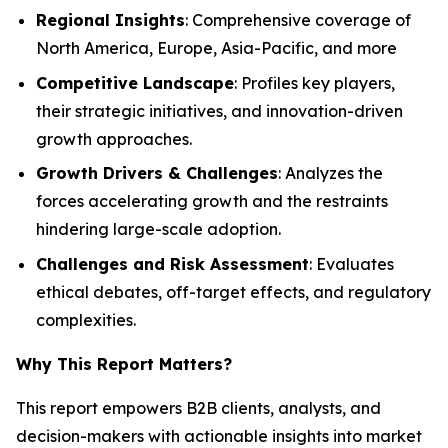
Regional Insights
: Comprehensive coverage of
North America, Europe, Asia-Pacific, and more
Competitive Landscape
: Profiles key players,
their strategic initiatives, and innovation-driven
growth approaches.
Growth Drivers & Challenges
: Analyzes the
forces accelerating growth and the restraints
hindering large-scale adoption.
Challenges and Risk Assessment
: Evaluates
ethical debates, off-target effects, and regulatory
complexities.
Why This Report Matters
?
This report empowers B2B clients, analysts, and
decision-makers with actionable insights into market