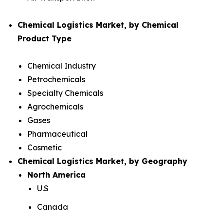
Chemical Logistics Market, by Chemical
Product Type
Chemical Industry
Petrochemicals
Specialty Chemicals
Agrochemicals
Gases
Pharmaceutical
Cosmetic
Chemical Logistics Market, by Geography
North America
U.S
Canada