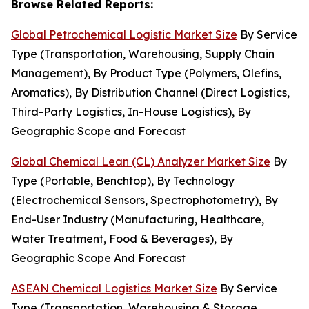
Browse Related Reports:
Global Petrochemical Logistic Market Size
By Service
Type (Transportation, Warehousing, Supply Chain
Management), By Product Type (Polymers, Olefins,
Aromatics), By Distribution Channel (Direct Logistics,
Third-Party Logistics, In-House Logistics), By
Geographic Scope and Forecast
Global Chemical Lean (CL) Analyzer Market Size
By
Type (Portable, Benchtop), By Technology
(Electrochemical Sensors, Spectrophotometry), By
End-User Industry (Manufacturing, Healthcare,
Water Treatment, Food & Beverages), By
Geographic Scope And Forecast
ASEAN Chemical Logistics Market Size
By Service
Type (Transportation, Warehousing & Storage,