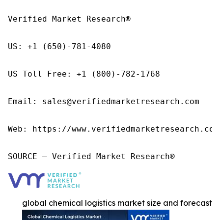
Verified Market Research®

US: +1 (650)-781-4080

US Toll Free: +1 (800)-782-1768

Email: sales@verifiedmarketresearch.com

Web: https://www.verifiedmarketresearch.com/
SOURCE – Verified Market Research®
global chemical logistics market size and forecast