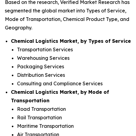
Based on the research, Verified Market Research has
segmented the global market into Types of Service,
Mode of Transportation, Chemical Product Type, and
Geography.
Chemical Logistics Market, by Types of Service
Transportation Services
Warehousing Services
Packaging Services
Distribution Services
Consulting and Compliance Services
Chemical Logistics Market, by Mode of
Transportation
Road Transportation
Rail Transportation
Maritime Transportation
Air Transportation