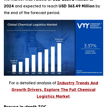
2024
and expected to reach
USD 363.49 Million
by
the end of the forecast period.
For a detailed analysis of
Industry Trends And
Growth Drivers, Explore The Full Chemical
Logistics Market
.
Browse in-depth TOC