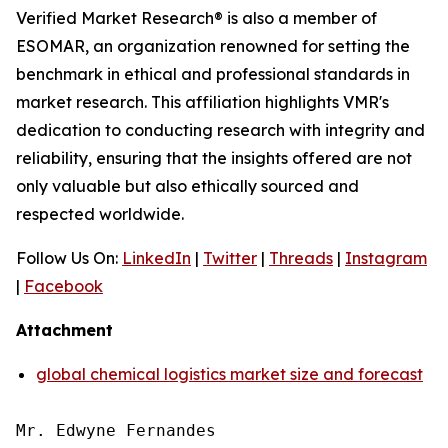
Verified Market Research® is also a member of
ESOMAR, an organization renowned for setting the
benchmark in ethical and professional standards in
market research. This affiliation highlights VMR's
dedication to conducting research with integrity and
reliability, ensuring that the insights offered are not
only valuable but also ethically sourced and
respected worldwide.
Follow Us On:
LinkedIn
|
Twitter
|
Threads
|
Instagram
|
Facebook
Attachment
global chemical logistics market size and forecast
Mr. Edwyne Fernandes
