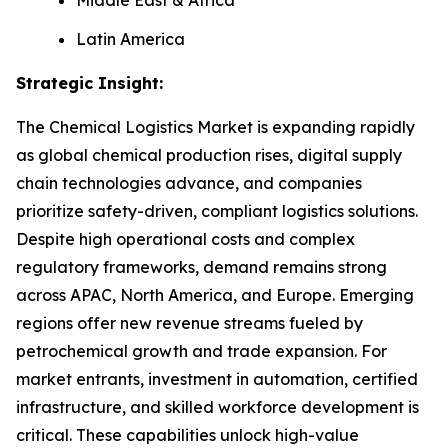
Latin America
Strategic Insight
:
The Chemical Logistics Market is expanding rapidly
as global chemical production rises, digital supply
chain technologies advance, and companies
prioritize safety-driven, compliant logistics solutions.
Despite high operational costs and complex
regulatory frameworks, demand remains strong
across APAC, North America, and Europe. Emerging
regions offer new revenue streams fueled by
petrochemical growth and trade expansion. For
market entrants, investment in automation, certified
infrastructure, and skilled workforce development is
critical. These capabilities unlock high-value