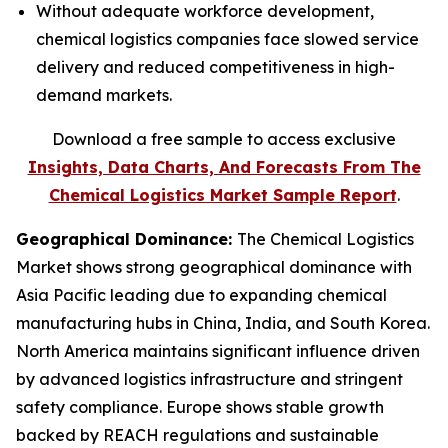
Without adequate workforce development,
chemical logistics companies face slowed service
delivery and reduced competitiveness in high-
demand markets.
Download a free sample to access exclusive
Insights, Data Charts, And Forecasts From The
Chemical Logistics Market Sample Report
.
Geographical Dominance
:
The Chemical Logistics
Market shows strong geographical dominance with
Asia Pacific leading due to expanding chemical
manufacturing hubs in China, India, and South Korea.
North America maintains significant influence driven
by advanced logistics infrastructure and stringent
safety compliance. Europe shows stable growth
backed by REACH regulations and sustainable