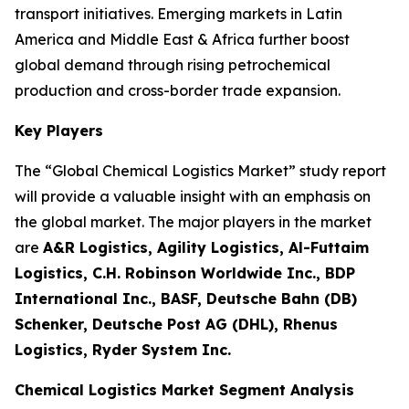
transport initiatives. Emerging markets in Latin
America and Middle East & Africa further boost
global demand through rising petrochemical
production and cross-border trade expansion.
Key Players
The “Global Chemical Logistics Market” study report
will provide a valuable insight with an emphasis on
the global market. The major players in the market
are
A&R Logistics, Agility Logistics, Al-Futtaim
Logistics, C.H. Robinson Worldwide Inc., BDP
International Inc., BASF, Deutsche Bahn (DB)
Schenker, Deutsche Post AG (DHL), Rhenus
Logistics, Ryder System Inc.
Chemical Logistics Market Segment Analysis