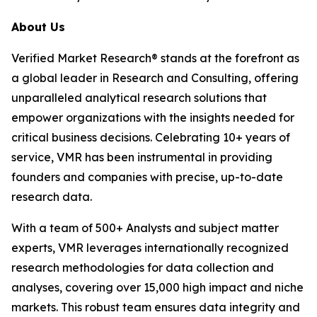
About Us
Verified Market Research® stands at the forefront as
a global leader in Research and Consulting, offering
unparalleled analytical research solutions that
empower organizations with the insights needed for
critical business decisions. Celebrating 10+ years of
service, VMR has been instrumental in providing
founders and companies with precise, up-to-date
research data.
With a team of 500+ Analysts and subject matter
experts, VMR leverages internationally recognized
research methodologies for data collection and
analyses, covering over 15,000 high impact and niche
markets. This robust team ensures data integrity and