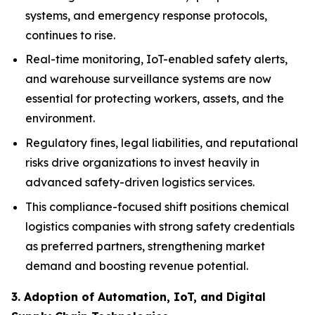
systems, and emergency response protocols,
continues to rise.
Real-time monitoring, IoT-enabled safety alerts,
and warehouse surveillance systems are now
essential for protecting workers, assets, and the
environment.
Regulatory fines, legal liabilities, and reputational
risks drive organizations to invest heavily in
advanced safety-driven logistics services.
This compliance-focused shift positions chemical
logistics companies with strong safety credentials
as preferred partners, strengthening market
demand and boosting revenue potential.
3. Adoption of Automation, IoT, and Digital