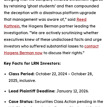
by retaining ‘ghost students’ and then compounded
the deception with a disastrous platform upgrade
that management was aware of,” said
Reed
Kathrein
, the Hagens Berman partner leading the
investigation. “We are actively scrutinizing whether
executives knew of these undisclosed facts and urge
investors who suffered substantial losses to
contact
Hagens Berman now
to discuss their rights.”
Key Facts for LRN Investors:
Class Period:
October 22, 2024 – October 28,
2025, inclusive.
Lead Plaintiff Deadline:
January 12, 2026.
Case Status:
Securities Class Action pending in the