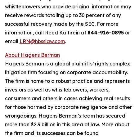
whistleblowers who provide original information may
receive rewards totaling up to 30 percent of any
successful recovery made by the SEC. For more
information, call Reed Kathrein at
844-916-0895
or
email
LRN@hbsslaw.com
.
About Hagens Berman
Hagens Berman is a global plaintiffs’ rights complex
litigation firm focusing on corporate accountability.
The firm is home to a robust practice and represents
investors as well as whistleblowers, workers,
consumers and others in cases achieving real results
for those harmed by corporate negligence and other
wrongdoings. Hagens Berman’s team has secured
more than $2.9 billion in this area of law. More about
the firm and its successes can be found