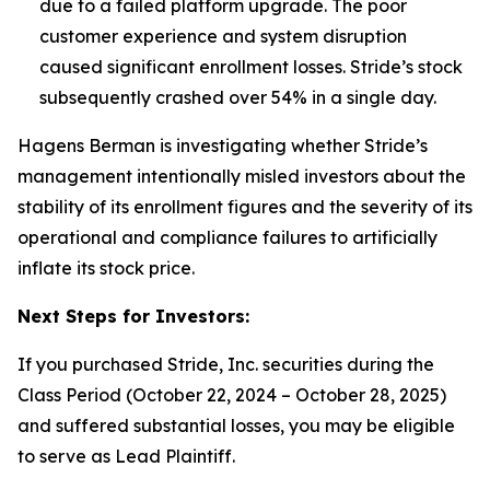
due to a failed platform upgrade. The poor
customer experience and system disruption
caused significant enrollment losses.
Stride’s stock
subsequently crashed over 54% in a single day.
Hagens Berman is investigating whether Stride’s
management intentionally misled investors about the
stability of its enrollment figures and the severity of its
operational and compliance failures to artificially
inflate its stock price.
Next Steps for Investors:
If you purchased Stride, Inc. securities during the
Class Period (October 22, 2024 – October 28, 2025)
and suffered substantial losses, you may be eligible
to serve as Lead Plaintiff.