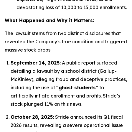
devastating loss of 10,000 to 15,000 enrollments.
What Happened and Why it Matters:
The lawsuit stems from two distinct disclosures that
revealed the Company’s true condition and triggered
massive stock drops:
September 14, 2025:
A public report surfaced
detailing a lawsuit by a school district (Gallup-
McKinley), alleging fraud and deceptive practices,
including the use of
"ghost students"
to
artificially inflate enrollment and profits.
Stride’s
stock plunged 11% on this news.
October 28, 2025:
Stride announced its Q1 fiscal
2026 results, revealing a severe operational issue