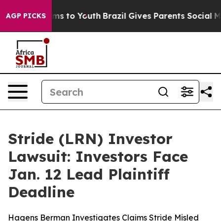
bate Harms to Youth
Brazil Gives Parents Social Media 
AGP PICKS
Stride (LRN) Investor
Lawsuit: Investors Face
Jan. 12 Lead Plaintiff
Deadline
Hagens Berman Investigates Claims Stride Misled