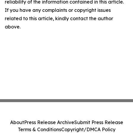
reliability of the information contained in this article.
If you have any complaints or copyright issues
related to this article, kindly contact the author
above.
About
Press Release Archive
Submit Press Release
Terms & Conditions
Copyright/DMCA Policy