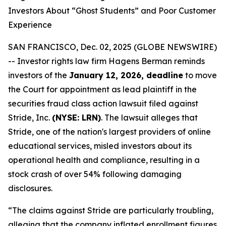
Investors About “Ghost Students” and Poor Customer
Experience
SAN FRANCISCO, Dec. 02, 2025 (GLOBE NEWSWIRE)
-- Investor rights law firm Hagens Berman reminds
investors of the
January 12, 2026, deadline
to move
the Court for appointment as lead plaintiff in the
securities fraud class action lawsuit filed against
Stride, Inc.
(NYSE: LRN)
. The lawsuit alleges that
Stride, one of the nation's largest providers of online
educational services, misled investors about its
operational health and compliance, resulting in a
stock crash of over 54% following damaging
disclosures.
“The claims against Stride are particularly troubling,
alleging that the company inflated enrollment figures