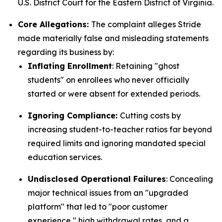
U.S. District Court for the Eastern District of Virginia.
Core Allegations:
The complaint alleges Stride
made materially false and misleading statements
regarding its business by:
Inflating Enrollment
: Retaining "ghost
students" on enrollees who never officially
started or were absent for extended periods.
Ignoring Compliance:
Cutting costs by
increasing student-to-teacher ratios far beyond
required limits and ignoring mandated special
education services.
Undisclosed Operational Failures
: Concealing
major technical issues from an "upgraded
platform" that led to "poor customer
experience," high withdrawal rates, and a