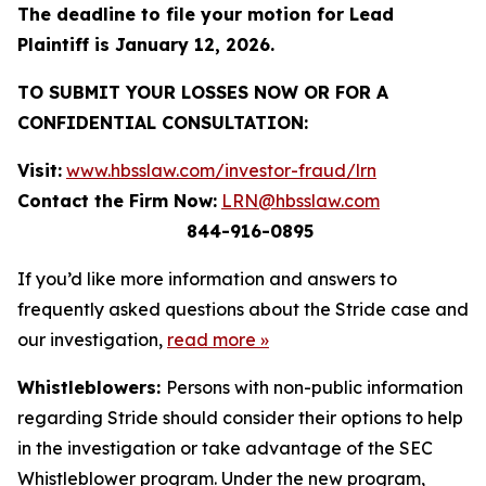
The deadline to file your motion for Lead
Plaintiff is January 12, 2026.
TO SUBMIT YOUR LOSSES NOW OR FOR A
CONFIDENTIAL CONSULTATION:
Visit:
www.hbsslaw.com/investor-fraud/lrn
Contact the Firm Now:
LRN@hbsslaw.com
844-916-0895
If you’d like more information and answers to
frequently asked questions about the Stride case and
our investigation,
read more
»
Whistleblowers:
Persons with non-public information
regarding Stride should consider their options to help
in the investigation or take advantage of the SEC
Whistleblower program. Under the new program,