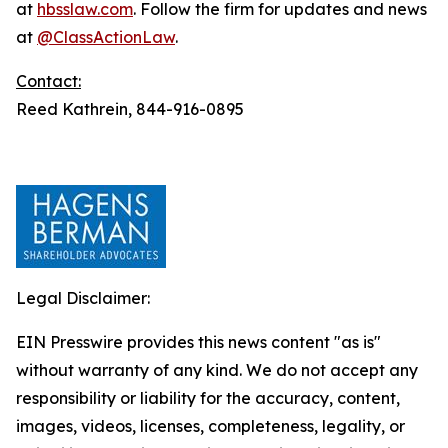
at
hbsslaw.com
. Follow the firm for updates and news
at
@ClassActionLaw
.
Contact:
Reed Kathrein, 844-916-0895
Legal Disclaimer:
EIN Presswire provides this news content "as is"
without warranty of any kind. We do not accept any
responsibility or liability for the accuracy, content,
images, videos, licenses, completeness, legality, or