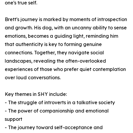
one's true self.
Brett's journey is marked by moments of introspection
and growth. His dog, with an uncanny ability to sense
emotions, becomes a guiding light, reminding him
that authenticity is key to forming genuine
connections. Together, they navigate social
landscapes, revealing the often-overlooked
experiences of those who prefer quiet contemplation
over loud conversations.
Key themes in
SHY
include:
- The struggle of introverts in a talkative society
- The power of companionship and emotional
support
- The journey toward self-acceptance and