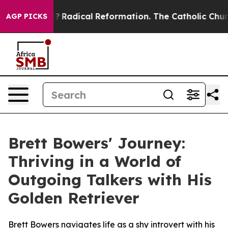
ind Farms?
Radical Reformation. The Catholic Church’s
AGP PICKS
Brett Bowers' Journey:
Thriving in a World of
Outgoing Talkers with His
Golden Retriever
Brett Bowers navigates life as a shy introvert with his