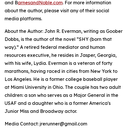
and B
arnesandNoble.com
. For more information
about the author, please visit any of their social
media platforms.
About the Author: John R. Everman, writing as Goober
Dobbs, is the author of the novel “SHY (born that
way).” A retired federal mediator and human
resources executive, he resides in Jasper, Georgia,
with his wife, Lydia. Everman is a veteran of forty
marathons, having raced in cities from New York to
Los Angeles. He is a former college baseball player
at Miami University in Ohio. The couple has two adult
children: a son who serves as a Major General in the
USAF and a daughter who is a former America's
Junior Miss and Broadway actor.
Media Contact: jrerunner@gmail.com