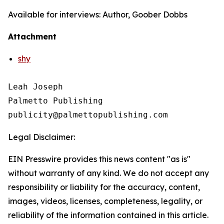
Available for interviews: Author, Goober Dobbs
Attachment
shy
Leah Joseph

Palmetto Publishing

Legal Disclaimer:
EIN Presswire provides this news content "as is"
without warranty of any kind. We do not accept any
responsibility or liability for the accuracy, content,
images, videos, licenses, completeness, legality, or
reliability of the information contained in this article.