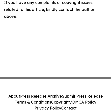
If you have any complaints or copyright issues
related to this article, kindly contact the author
above.
About
Press Release Archive
Submit Press Release
Terms & Conditions
Copyright/DMCA Policy
Privacy Policy
Contact