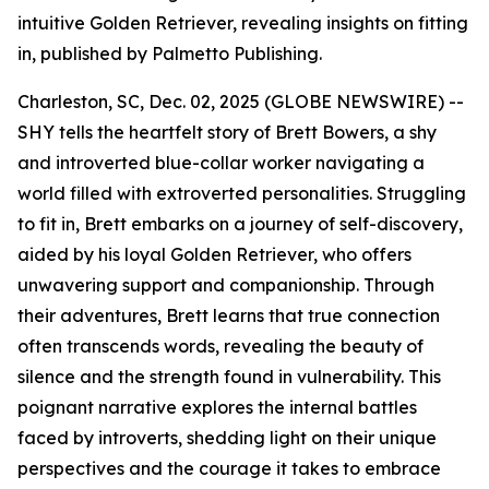
intuitive Golden Retriever, revealing insights on fitting
in, published by Palmetto Publishing.
Charleston, SC, Dec. 02, 2025 (GLOBE NEWSWIRE) --
SHY
tells the heartfelt story of Brett Bowers, a shy
and introverted blue-collar worker navigating a
world filled with extroverted personalities. Struggling
to fit in, Brett embarks on a journey of self-discovery,
aided by his loyal Golden Retriever, who offers
unwavering support and companionship. Through
their adventures, Brett learns that true connection
often transcends words, revealing the beauty of
silence and the strength found in vulnerability. This
poignant narrative explores the internal battles
faced by introverts, shedding light on their unique
perspectives and the courage it takes to embrace