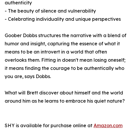
authenticity
- The beauty of silence and vulnerability
- Celebrating individuality and unique perspectives
Goober Dobbs structures the narrative with a blend of
humor and insight, capturing the essence of what it
means to be an introvert in a world that often
overlooks them. Fitting in doesn't mean losing oneself;
it means finding the courage to be authentically who
you are, says Dobbs.
What will Brett discover about himself and the world
around him as he learns to embrace his quiet nature?
SHY
is available for purchase online at
Amazon.com