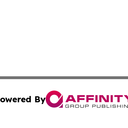
owered By
ubmit Press Release
Terms & Conditions
Copyright/DMCA