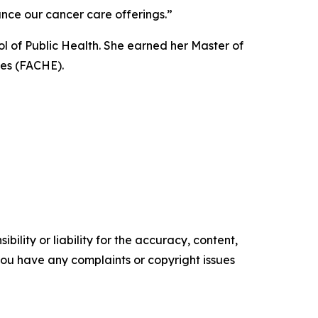
nce our cancer care offerings.”
ol of Public Health. She earned her Master of
ves (FACHE).
ility or liability for the accuracy, content,
f you have any complaints or copyright issues