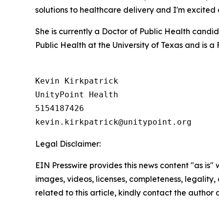
solutions to healthcare delivery and I'm excite
She is currently a Doctor of Public Health candi
Public Health at the University of Texas and is 
Kevin Kirkpatrick

UnityPoint Health

5154187426

Legal Disclaimer:
EIN Presswire provides this news content "as is" 
images, videos, licenses, completeness, legality, o
related to this article, kindly contact the author