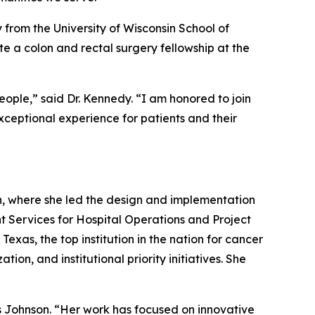
 from the University of Wisconsin School of
e a colon and rectal surgery fellowship at the
ople,” said Dr. Kennedy. “I am honored to join
ceptional experience for patients and their
h, where she led the design and implementation
nt Services for Hospital Operations and Project
exas, the top institution in the nation for cancer
on, and institutional priority initiatives. She
s Johnson. “Her work has focused on innovative