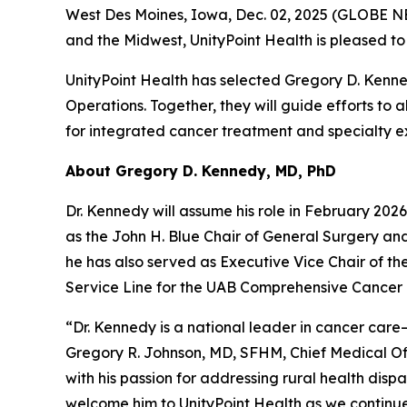
West Des Moines, Iowa, Dec. 02, 2025 (GLOBE N
and the Midwest, UnityPoint Health is pleased t
UnityPoint Health has selected Gregory D. Kenn
Operations. Together, they will guide efforts t
for integrated cancer treatment and specialty e
About Gregory D. Kennedy, MD, PhD
Dr. Kennedy will assume his role in February 202
as the John H. Blue Chair of General Surgery an
he has also served as Executive Vice Chair of th
Service Line for the UAB Comprehensive Cancer 
“Dr. Kennedy is a national leader in cancer care
Gregory R. Johnson, MD, SFHM, Chief Medical Off
with his passion for addressing rural health disp
welcome him to UnityPoint Health as we continue