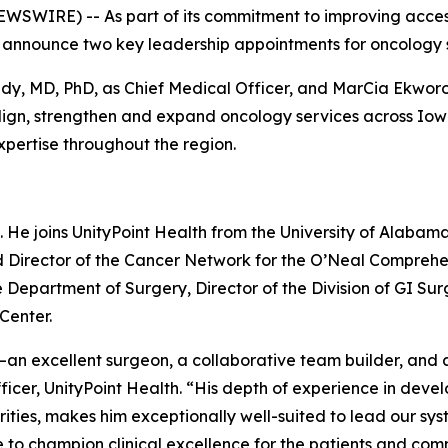
EWSWIRE) -- As part of its commitment to improving acce
o announce two key leadership appointments for oncology 
edy, MD, PhD, as Chief Medical Officer, and MarCia Ekwo
o align, strengthen and expand oncology services across I
xpertise throughout the region.
6. He joins UnityPoint Health from the University of Alaba
d Director of the Cancer Network for the O’Neal Comprehen
e Department of Surgery, Director of the Division of GI Sur
Center.
—an excellent surgeon, a collaborative team builder, and a
icer, UnityPoint Health. “His depth of experience in dev
arities, makes him exceptionally well-suited to lead our sy
 to champion clinical excellence for the patients and com