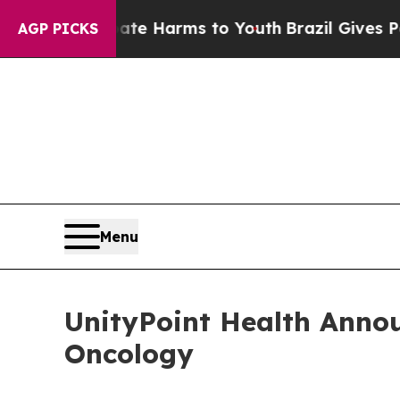
und to Abate Harms to Youth
Brazil Gives Parents
AGP PICKS
Menu
UnityPoint Health Annou
Oncology