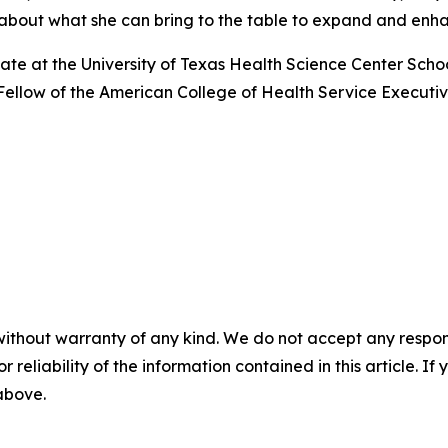
d about what she can bring to the table to expand and enha
date at the University of Texas Health Science Center Scho
a Fellow of the American College of Health Service Executi
without warranty of any kind. We do not accept any responsib
r reliability of the information contained in this article. I
 above.