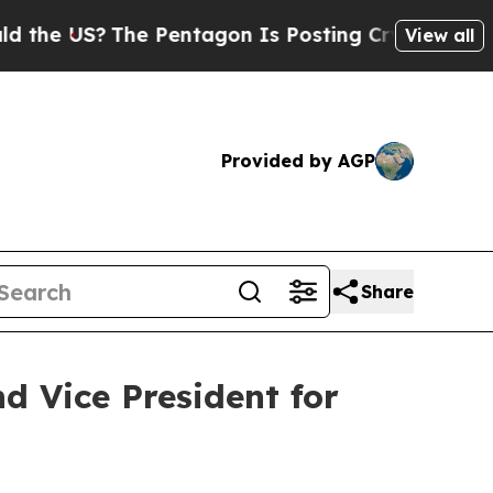
 US?
The Pentagon Is Posting Cryptic Biblical M
View all
Provided by AGP
Share
d Vice President for