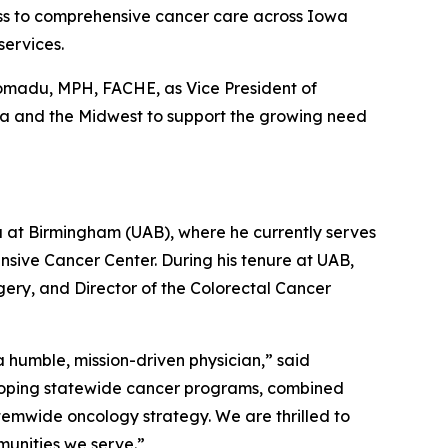
ss to comprehensive cancer care across Iowa
services.
romadu, MPH, FACHE, as Vice President of
owa and the Midwest to support the growing need
ma at Birmingham (UAB), where he currently serves
sive Cancer Center. During his tenure at UAB,
gery, and Director of the Colorectal Cancer
 humble, mission-driven physician,” said
eloping statewide cancer programs, combined
stemwide oncology strategy. We are thrilled to
munities we serve.”