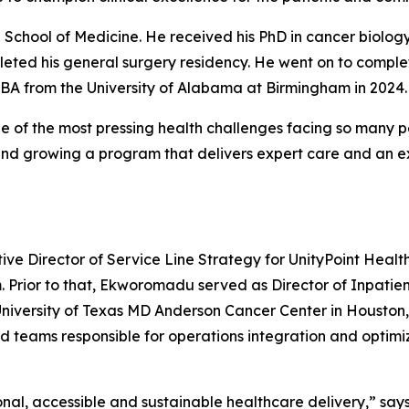
 School of Medicine. He received his PhD in cancer biology
eted his general surgery residency. He went on to complet
MBA from the University of Alabama at Birmingham in 2024.
 of the most pressing health challenges facing so many pe
and growing a program that delivers expert care and an ex
e Director of Service Line Strategy for UnityPoint Healt
m. Prior to that, Ekworomadu served as Director of Inpatie
University of Texas MD Anderson Cancer Center in Houston, T
 teams responsible for operations integration and optimizati
al, accessible and sustainable healthcare delivery,” say