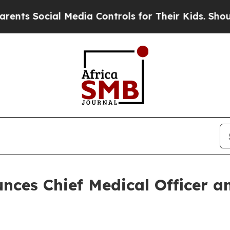
 Social Media Controls for Their Kids. Should the
nces Chief Medical Officer an