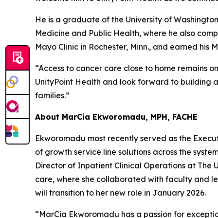
He is a graduate of the University of Washington
Medicine and Public Health, where he also compl
Mayo Clinic in Rochester, Minn., and earned his 
“Access to cancer care close to home remains one
UnityPoint Health and look forward to building 
families.”
About MarCia Ekworomadu, MPH, FACHE
Ekworomadu most recently served as the Executiv
of growth service line solutions across the syste
Director of Inpatient Clinical Operations at The 
care, where she collaborated with faculty and led
will transition to her new role in January 2026.
“MarCia Ekworomadu has a passion for exception