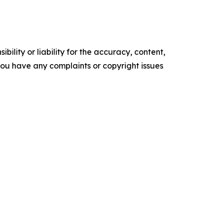
ility or liability for the accuracy, content,
f you have any complaints or copyright issues