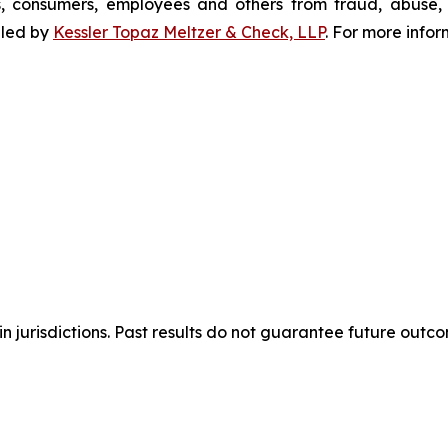
s, consumers, employees and others from fraud, abuse
filed by
Kessler Topaz Meltzer & Check, LLP
. For more info
n jurisdictions. Past results do not guarantee future outc