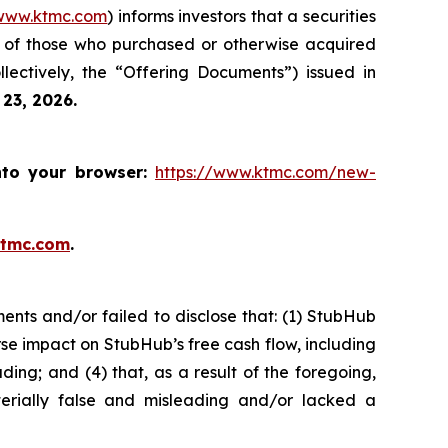
www.ktmc.com
) informs investors that a securities
f of those who purchased or otherwise acquired
ectively, the “Offering Documents”) issued in
 23, 2026.
nto your browser:
https://www.ktmc.com/new-
ktmc.com
.
nts and/or failed to disclose that: (1) StubHub
se impact on StubHub’s free cash flow, including
ding; and (4) that, as a result of the foregoing,
erially false and misleading and/or lacked a