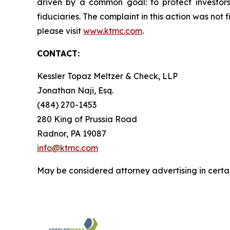
driven by a common goal: to protect investor
fiduciaries. The complaint in this action was not 
please visit
www.ktmc.com
.
CONTACT:
Kessler Topaz Meltzer & Check, LLP
Jonathan Naji, Esq.
(484) 270-1453
280 King of Prussia Road
Radnor, PA 19087
info@ktmc.com
May be considered attorney advertising in certai