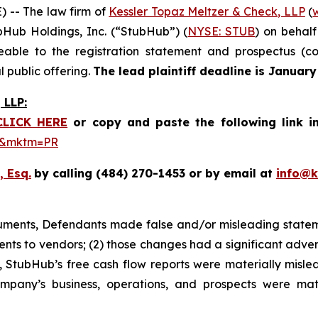
-- The law firm of
Kessler Topaz Meltzer & Check, LLP
(
ubHub Holdings, Inc. (“StubHub”) (
NYSE: STUB
) on behal
le to the registration statement and prospectus (coll
 public offering.
The lead plaintiff deadline is January
LLP:
CLICK HERE
or copy and paste the following link i
be&mktm=PR
, Esq.
by calling (484) 270-1453 or by email at
info@
cuments, Defendants made false and/or misleading stateme
nts to vendors; (2) those changes had a significant adver
lt, StubHub’s free cash flow reports were materially mislea
ompany’s business, operations, and prospects were mat