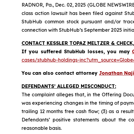
RADNOR, Pa., Dec. 02, 2025 (GLOBE NEWSWIRE) 
class action lawsuit has been filed against St
StubHub common stock pursuant and/or traceab
connection with StubHub’s September 2025 initial
CONTACT KESSLER TOPAZ MELTZER & CHECK, 
If you suffered StubHub losses,
you may
cases/stubhub-holdings-inc?utm_source=Glo
You can also contact attorney
Jonathan Naji
DEFENDANTS’ ALLEGED MISCONDUCT:
The complaint alleges that, in the Offering Do
was experiencing changes in the timing of payme
trailing 12 months free cash flow; (3) as a resu
Defendants’ positive statements about the c
reasonable basis.