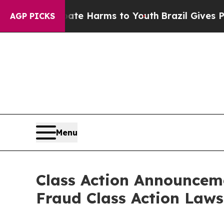
nd to Abate Harms to Youth
Brazil Gives Parents 
AGP PICKS
Menu
Class Action Announceme
Fraud Class Action Laws