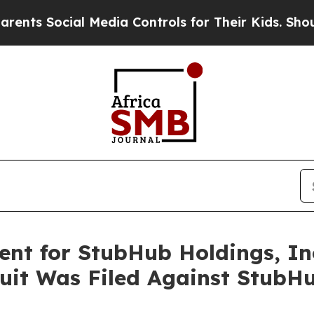
Social Media Controls for Their Kids. Should the
nt for StubHub Holdings, Inc.
uit Was Filed Against StubHu