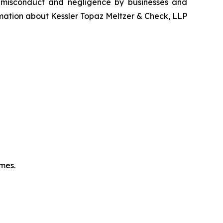
, misconduct and negligence by businesses and
rmation about Kessler Topaz Meltzer & Check, LLP
omes.