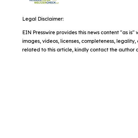
Legal Disclaimer:
EIN Presswire provides this news content "as is" 
images, videos, licenses, completeness, legality, o
related to this article, kindly contact the author