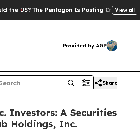
 US?
The Pentagon Is Posting Cryptic Biblical Me
View all
Provided by AGP
Share
 Investors: A Securities
b Holdings, Inc.