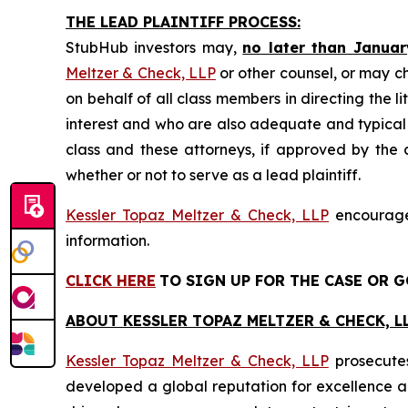
THE LEAD PLAINTIFF PROCESS:
StubHub investors may,
no later than Januar
Meltzer & Check, LLP
or other counsel, or may c
on behalf of all class members in directing the li
interest and who are also adequate and typical of
class and these attorneys, if approved by the c
whether or not to serve as a lead plaintiff.
Kessler Topaz Meltzer & Check, LLP
encourages
information.
CLICK HERE
TO SIGN UP FOR THE CASE
OR G
ABOUT KESSLER TOPAZ MELTZER & CHECK, LL
Kessler Topaz Meltzer & Check, LLP
prosecutes
developed a global reputation for excellence and