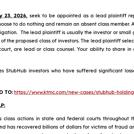
y 23, 2026,
seek to be appointed as a lead plaintiff re
hoose to do nothing and remain an absent class member. A l
tigation. The lead plaintiff is usually the investor or smal
 the proposed class of investors. The lead plaintiff selec
ourt, are lead or class counsel. Your ability to share in
 StubHub investors who have suffered significant losse
O TO:
https://www.ktmc.com/new-cases/stubhub-holdi
P:
 class actions in state and federal courts throughout 
 has recovered billions of dollars for victims of fraud a