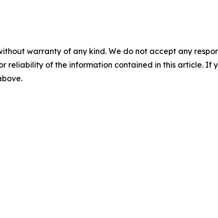
without warranty of any kind. We do not accept any responsib
r reliability of the information contained in this article. I
 above.