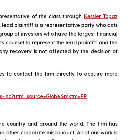
presentative of the class through
Kessler Topaz
ead plaintiff is a representative party who acts
l group of investors who have the largest financial
ts counsel to represent the lead plaintiff and the
 any recovery is not affected by the decision of
s to contact the firm directly to acquire more
ngs-inc?utm_source=Globe&mktm=PR
the country and around the world. The firm has
nd other corporate misconduct. All of our work is