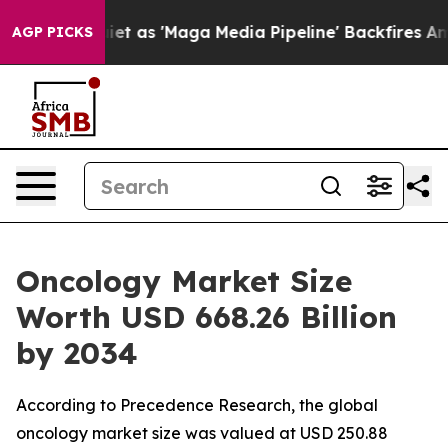
et as 'Maga Media Pipeline' Backfires Amid Rumors Tr
AGP PICKS
Oncology Market Size
Worth USD 668.26 Billion
by 2034
According to Precedence Research, the global
oncology market size was valued at USD 250.88