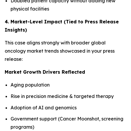
Doubled patient capacity without adding new
physical facilities
4. Market-Level Impact (Tied to Press Release
Insights)
This case aligns strongly with broader global
oncology market trends showcased in your press
release:
Market Growth Drivers Reflected
Aging population
Rise in precision medicine & targeted therapy
Adoption of AI and genomics
Government support (Cancer Moonshot, screening
programs)