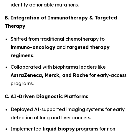
identify actionable mutations.
B. Integration of Immunotherapy & Targeted
Therapy
Shifted from traditional chemotherapy to
immuno-oncology
and
targeted therapy
regimens
.
Collaborated with biopharma leaders like
AstraZeneca, Merck, and Roche
for early-access
programs.
C. AI-Driven Diagnostic Platforms
Deployed AI-supported imaging systems for early
detection of lung and liver cancers.
Implemented
liquid biopsy
programs for non-