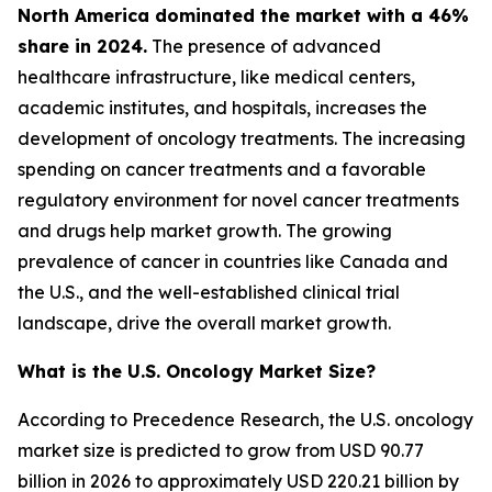
North America dominated the market with a 46%
share in 2024.
The presence of advanced
healthcare infrastructure, like medical centers,
academic institutes, and hospitals, increases the
development of oncology treatments. The increasing
spending on cancer treatments and a favorable
regulatory environment for novel cancer treatments
and drugs help market growth. The growing
prevalence of cancer in countries like Canada and
the U.S., and the well-established clinical trial
landscape, drive the overall market growth.
What is the U.S. Oncology Market Size?
According to Precedence Research, the U.S. oncology
market size is predicted to grow from USD 90.77
billion in 2026 to approximately USD 220.21 billion by