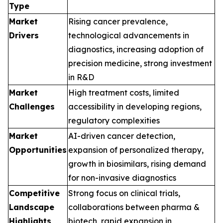
Type
Market
Rising cancer prevalence,
Drivers
technological advancements in
diagnostics, increasing adoption of
precision medicine, strong investment
in R&D
Market
High treatment costs, limited
Challenges
accessibility in developing regions,
regulatory complexities
Market
AI-driven cancer detection,
Opportunities
expansion of personalized therapy,
growth in biosimilars, rising demand
for non-invasive diagnostics
Competitive
Strong focus on clinical trials,
Landscape
collaborations between pharma &
Highlights
biotech, rapid expansion in