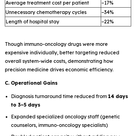
Average treatment cost per patient
–17%
Unnecessary chemotherapy cycles
–34%
Length of hospital stay
–22%
Though immuno-oncology drugs were more
expensive individually, better targeting reduced
overall system-wide costs, demonstrating how
precision medicine drives economic efficiency.
C. Operational Gains
Diagnosis turnaround time reduced from
14 days
to 3–5 days
Expanded specialized oncology staff (genetic
counselors, immuno-oncology specialists)