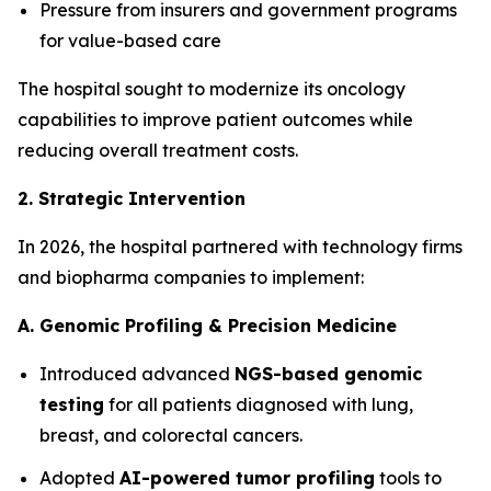
Pressure from insurers and government programs
for value-based care
The hospital sought to modernize its oncology
capabilities to improve patient outcomes while
reducing overall treatment costs.
2. Strategic Intervention
In 2026, the hospital partnered with technology firms
and biopharma companies to implement:
A. Genomic Profiling & Precision Medicine
Introduced advanced
NGS-based genomic
testing
for all patients diagnosed with lung,
breast, and colorectal cancers.
Adopted
AI-powered tumor profiling
tools to