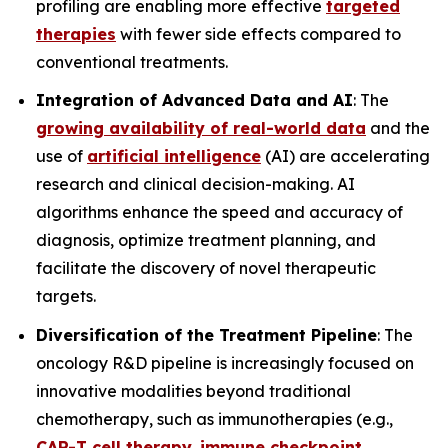
profiling are enabling more effective
targeted
therapies
with fewer side effects compared to
conventional treatments.
Integration of Advanced Data and AI
: The
growing availability of real-world data
and the
use of
artificial intelligence
(AI) are accelerating
research and clinical decision-making. AI
algorithms enhance the speed and accuracy of
diagnosis, optimize treatment planning, and
facilitate the discovery of novel therapeutic
targets.
Diversification of the Treatment Pipeline
: The
oncology R&D pipeline is increasingly focused on
innovative modalities beyond traditional
chemotherapy, such as immunotherapies (e.g.,
CAR-T cell therapy
,
immune checkpoint