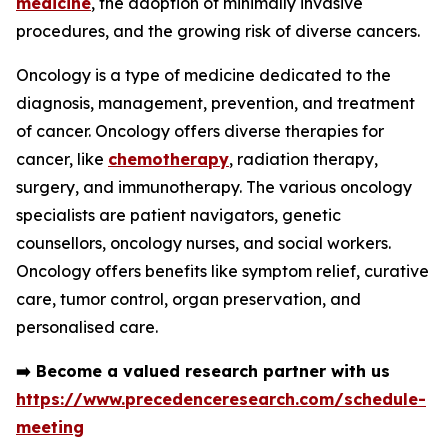
medicine
, the adoption of minimally invasive
procedures, and the growing risk of diverse cancers.
Oncology is a type of medicine dedicated to the
diagnosis, management, prevention, and treatment
of cancer. Oncology offers diverse therapies for
cancer, like
chemotherapy
, radiation therapy,
surgery, and immunotherapy. The various oncology
specialists are patient navigators, genetic
counsellors, oncology nurses, and social workers.
Oncology offers benefits like symptom relief, curative
care, tumor control, organ preservation, and
personalised care.
➡️
Become a valued research partner with us
https://www.precedenceresearch.com/schedule-
meeting