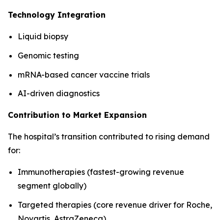
Technology Integration
Liquid biopsy
Genomic testing
mRNA-based cancer vaccine trials
AI-driven diagnostics
Contribution to Market Expansion
The hospital’s transition contributed to rising demand
for:
Immunotherapies (fastest-growing revenue
segment globally)
Targeted therapies (core revenue driver for Roche,
Novartis, AstraZeneca)