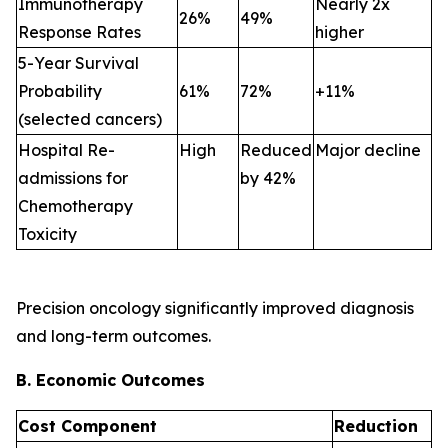
Immunotherapy
Nearly 2x
26%
49%
Response Rates
higher
5-Year Survival
Probability
61%
72%
+11%
(selected cancers)
Hospital Re-
High
Reduced
Major decline
admissions for
by 42%
Chemotherapy
Toxicity
Precision oncology significantly improved diagnosis
and long-term outcomes.
B. Economic Outcomes
Cost Component
Reduction