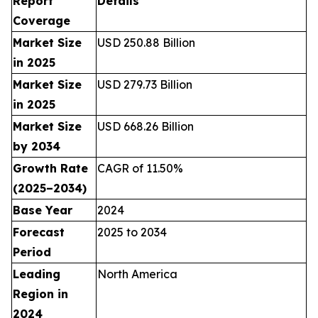
Report
Details
Coverage
Market Size
USD 250.88 Billion
in 2025
Market Size
USD 279.73 Billion
in 2025
Market Size
USD 668.26 Billion
by 2034
Growth Rate
CAGR of 11.50%
(2025–2034)
Base Year
2024
Forecast
2025 to 2034
Period
Leading
North America
Region in
2024