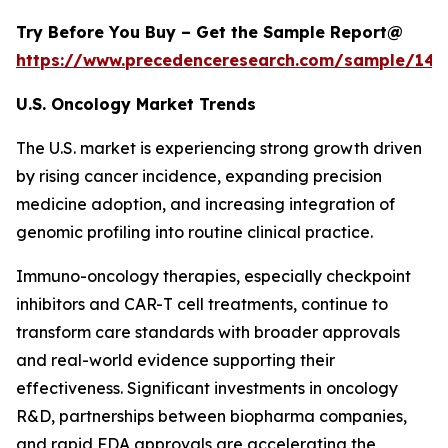
Try Before You Buy – Get the Sample Report@
https://www.precedenceresearch.com/sample/146
U.S. Oncology Market Trends
The U.S. market is experiencing strong growth driven
by rising cancer incidence, expanding precision
medicine adoption, and increasing integration of
genomic profiling into routine clinical practice.
Immuno-oncology therapies, especially checkpoint
inhibitors and CAR-T cell treatments, continue to
transform care standards with broader approvals
and real-world evidence supporting their
effectiveness. Significant investments in oncology
R&D, partnerships between biopharma companies,
and rapid FDA approvals are accelerating the