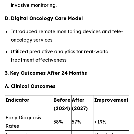
invasive monitoring.
D. Digital Oncology Care Model
Introduced remote monitoring devices and tele-
oncology services.
Utilized predictive analytics for real-world
treatment effectiveness.
3. Key Outcomes After 24 Months
A. Clinical Outcomes
Indicator
Before
After
Improvement
(2024)
(2027)
Early Diagnosis
38%
57%
+19%
Rates