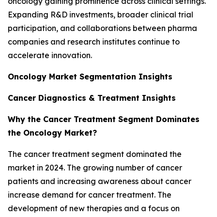
oncology gaining prominence across clinical settings.
Expanding R&D investments, broader clinical trial
participation, and collaborations between pharma
companies and research institutes continue to
accelerate innovation.
Oncology Market Segmentation Insights
Cancer Diagnostics & Treatment Insights
Why the Cancer Treatment Segment Dominates
the Oncology Market?
The cancer treatment segment dominated the
market in 2024. The growing number of cancer
patients and increasing awareness about cancer
increase demand for cancer treatment. The
development of new therapies and a focus on