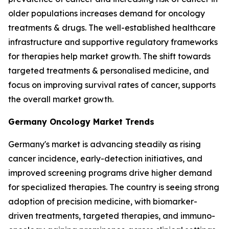
older populations increases demand for oncology
treatments & drugs. The well-established healthcare
infrastructure and supportive regulatory frameworks
for therapies help market growth. The shift towards
targeted treatments & personalised medicine, and
focus on improving survival rates of cancer, supports
the overall market growth.
Germany Oncology Market Trends
Germany's market is advancing steadily as rising
cancer incidence, early-detection initiatives, and
improved screening programs drive higher demand
for specialized therapies. The country is seeing strong
adoption of precision medicine, with biomarker-
driven treatments, targeted therapies, and immuno-