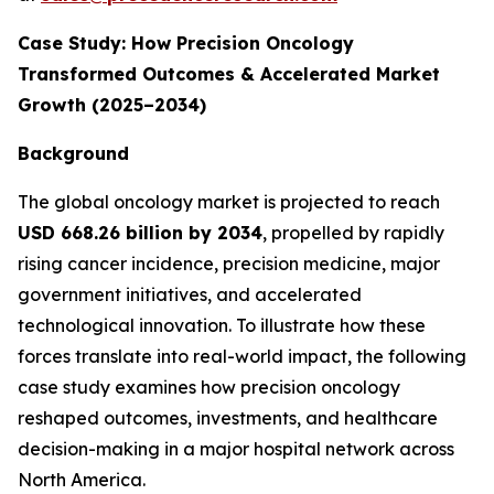
Case Study: How Precision Oncology
Transformed Outcomes & Accelerated Market
Growth (2025–2034)
Background
The global oncology market is projected to reach
USD 668.26 billion by 2034
, propelled by rapidly
rising cancer incidence, precision medicine, major
government initiatives, and accelerated
technological innovation. To illustrate how these
forces translate into real-world impact, the following
case study examines how precision oncology
reshaped outcomes, investments, and healthcare
decision-making in a major hospital network across
North America.