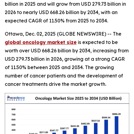
billion in 2025 and will grow from USD 279.73 billion in
2026 to nearly USD 668.26 billion by 2034, with an
expected CAGR of 11.50% from 2025 to 2034.
Ottawa, Dec. 02, 2025 (GLOBE NEWSWIRE) -- The
global oncology market size
is expected to be
worth over USD 668.26 billion by 2034, increasing from
USD 279.73 billion in 2026, growing at a strong CAGR
of 11.50% between 2025 and 2034. The growing
number of cancer patients and the development of
cancer treatments drive the market growth.