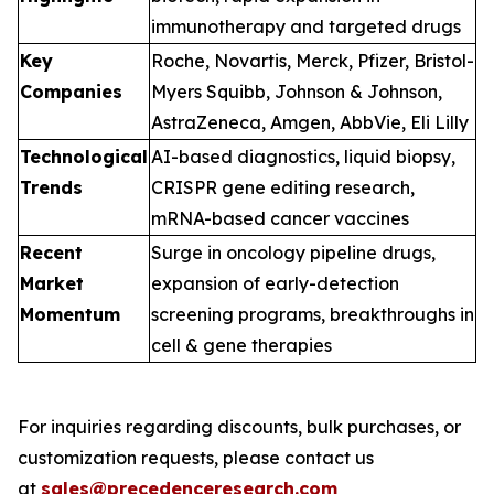
immunotherapy and targeted drugs
Key
Roche, Novartis, Merck, Pfizer, Bristol-
Companies
Myers Squibb, Johnson & Johnson,
AstraZeneca, Amgen, AbbVie, Eli Lilly
Technological
AI-based diagnostics, liquid biopsy,
Trends
CRISPR gene editing research,
mRNA-based cancer vaccines
Recent
Surge in oncology pipeline drugs,
Market
expansion of early-detection
Momentum
screening programs, breakthroughs in
cell & gene therapies
For inquiries regarding discounts, bulk purchases, or
customization requests, please contact us
at
sales@precedenceresearch.com