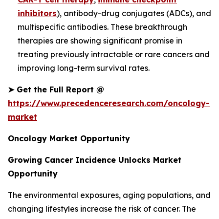
inhibitors
), antibody-drug conjugates (ADCs), and
multispecific antibodies. These breakthrough
therapies are showing significant promise in
treating previously intractable or rare cancers and
improving long-term survival rates.
➤
Get the Full Report @
https://www.precedenceresearch.com/oncology-
market
Oncology Market Opportunity
Growing Cancer Incidence Unlocks Market
Opportunity
The environmental exposures, aging populations, and
changing lifestyles increase the risk of cancer. The