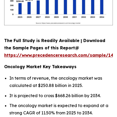
The Full Study is Readily Available | Download
the Sample Pages of this Report@
https://www.precedenceresearch.com/sample/146
Oncology Market Key Takeaways
In terms of revenue, the oncology market was
calculated at $250.88 billion in 2025.
It is projected to cross $668.26 billion by 2034.
The oncology market is expected to expand at a
strong CAGR of 11.50% from 2025 to 2034.