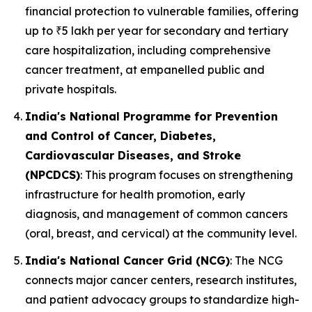
financial protection to vulnerable families, offering
up to ₹5 lakh per year for secondary and tertiary
care hospitalization, including comprehensive
cancer treatment, at empanelled public and
private hospitals.
India's National Programme for Prevention
and Control of Cancer, Diabetes,
Cardiovascular Diseases, and Stroke
(NPCDCS)
: This program focuses on strengthening
infrastructure for health promotion, early
diagnosis, and management of common cancers
(oral, breast, and cervical) at the community level.
India's National Cancer Grid (NCG)
: The NCG
connects major cancer centers, research institutes,
and patient advocacy groups to standardize high-