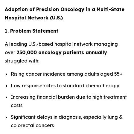
Adoption of Precision Oncology in a Multi-State
Hospital Network (U.S.)
1. Problem Statement
A leading U.S.-based hospital network managing
over
250,000 oncology patients annually
struggled with:
Rising cancer incidence among adults aged 55+
Low response rates to standard chemotherapy
Increasing financial burden due to high treatment
costs
Significant delays in diagnosis, especially lung &
colorectal cancers