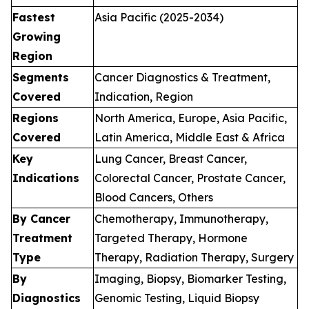
Fastest
Asia Pacific (2025-2034)
Growing
Region
Segments
Cancer Diagnostics & Treatment,
Covered
Indication, Region
Regions
North America, Europe, Asia Pacific,
Covered
Latin America, Middle East & Africa
Key
Lung Cancer, Breast Cancer,
Indications
Colorectal Cancer, Prostate Cancer,
Blood Cancers, Others
By Cancer
Chemotherapy, Immunotherapy,
Treatment
Targeted Therapy, Hormone
Type
Therapy, Radiation Therapy, Surgery
By
Imaging, Biopsy, Biomarker Testing,
Diagnostics
Genomic Testing, Liquid Biopsy