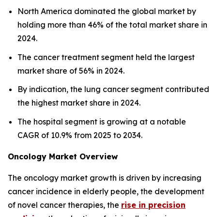
North America dominated the global market by
holding more than 46% of the total market share in
2024.
The cancer treatment segment held the largest
market share of 56% in 2024.
By indication, the lung cancer segment contributed
the highest market share in 2024.
The hospital segment is growing at a notable
CAGR of 10.9% from 2025 to 2034.
Oncology Market Overview
The oncology market growth is driven by increasing
cancer incidence in elderly people, the development
of novel cancer therapies, the
rise in precision