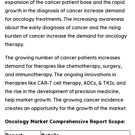
expansion of the cancer patient base and the rapid
growth in the diagnosis of cancer increase demand
for oncology treatments. The increasing awareness
about the early diagnosis of cancer and the rising
burden of cancer increase the demand for oncology
therapy.
The growing number of cancer patients increases
demand for therapies like chemotherapy, surgery,
and immunotherapy. The ongoing innovations in
therapies like CAR-T cell therapy, ADCs, & TKIs, and
the rise in the development of precision medicine,
help market growth. The growing cancer incidence
creates an opportunity for the growth of the market.
Oncology Market Comprehensive Report Scope: