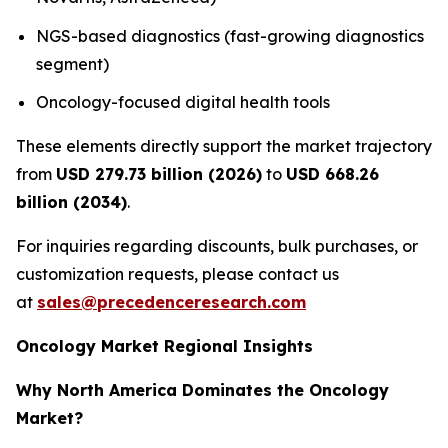
NGS-based diagnostics (fast-growing diagnostics
segment)
Oncology-focused digital health tools
These elements directly support the market trajectory
from
USD 279.73 billion (2026)
to
USD 668.26
billion (2034)
.
For inquiries regarding discounts, bulk purchases, or
customization requests, please contact us
at
sales@precedenceresearch.com
Oncology Market Regional Insights
Why North America Dominates the Oncology
Market?