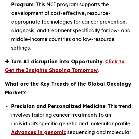
Program
: This NCI program supports the
development of cost-effective, resource-
appropriate technologies for cancer prevention,
diagnosis, and treatment specifically for low- and
middle-income countries and low-resource
settings.
✚
Turn AI disruption into Opportunity.
Click to
Get the Insights Shaping Tomorrow
.
What are the Key Trends of the Global Oncology
Market?
Precision and Personalized Medicine
: This trend
involves tailoring cancer treatments to an
individual's specific genetic and molecular profile.
Advances in genomic
sequencing and molecular