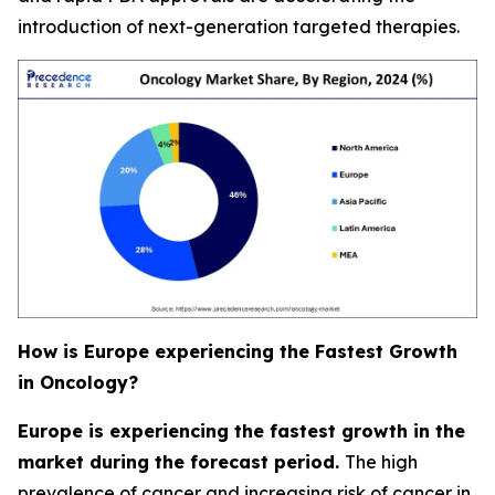
introduction of next-generation targeted therapies.
How is Europe experiencing the Fastest Growth
in Oncology?
Europe is experiencing the fastest growth in the
market during the forecast period.
The high
prevalence of cancer and increasing risk of cancer in