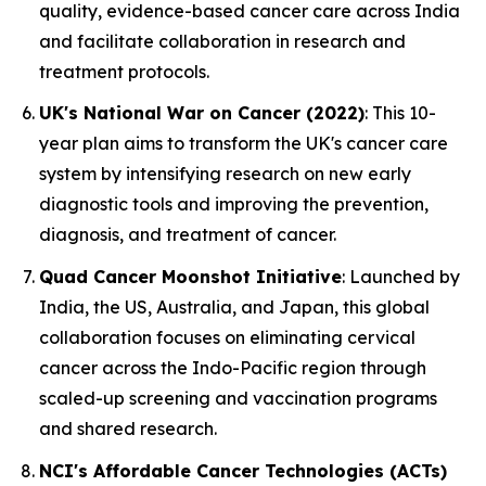
quality, evidence-based cancer care across India
and facilitate collaboration in research and
treatment protocols.
UK's National War on Cancer (2022)
: This 10-
year plan aims to transform the UK's cancer care
system by intensifying research on new early
diagnostic tools and improving the prevention,
diagnosis, and treatment of cancer.
Quad Cancer Moonshot Initiative
: Launched by
India, the US, Australia, and Japan, this global
collaboration focuses on eliminating cervical
cancer across the Indo-Pacific region through
scaled-up screening and vaccination programs
and shared research.
NCI's Affordable Cancer Technologies (ACTs)