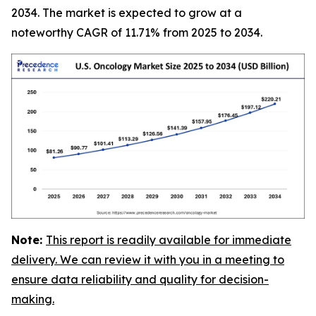
2034. The market is expected to grow at a
noteworthy CAGR of 11.71% from 2025 to 2034.
Note:
This report is readily available for immediate
delivery. We can review it with you in a meeting to
ensure data reliability and quality for decision-
making.