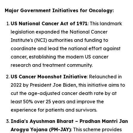
Major Government Initiatives for Oncology:
US National Cancer Act of 1971
: This landmark
legislation expanded the National Cancer
Institute's (NCI) authorities and funding to
coordinate and lead the national effort against
cancer, establishing the modern US cancer
research and treatment community.
US Cancer Moonshot Initiative
: Relaunched in
2022 by President Joe Biden, this initiative aims to
cut the age-adjusted cancer death rate by at
least 50% over 25 years and improve the
experience for patients and survivors.
India's Ayushman Bharat – Pradhan Mantri Jan
Arogya Yojana (PM-JAY)
: This scheme provides