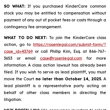
SO WHAT:
If you purchased KinderCare common
stock you may be entitled to compensation without
payment of any out of pocket fees or costs through a
contingency fee arrangement.
WHAT TO DO NEXT:
To join the KinderCare class
action, go to
https://rosenlegal.com/submit-form/?
case_id=43769
or call Phillip Kim, Esq. at 866-767-
3653 or email
case@rosenlegal.com
for more
information. A class action lawsuit has already been
filed. If you wish to serve as lead plaintiff, you must
move the Court
no later than October 14, 2025
. A
lead plaintiff is a representative party acting on
behalf of other class members in directing the
litigation.