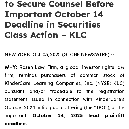
to Secure Counsel Before
Important October 14
Deadline in Securities
Class Action – KLC
NEW YORK, Oct. 03, 2025 (GLOBE NEWSWIRE) --
WHY:
Rosen Law Firm, a global investor rights law
firm, reminds purchasers of common stock of
KinderCare Learning Companies, Inc. (NYSE: KLC)
pursuant and/or traceable to the registration
statement issued in connection with KinderCare’s
October 2024 initial public offering (the “IPO”), of the
important
October 14, 2025 lead plaintiff
deadline.