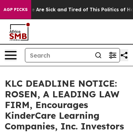
: “People Are Sick and Tired of This Politics of Hatre
AGP PICKS
KLC DEADLINE NOTICE:
ROSEN, A LEADING LAW
FIRM, Encourages
KinderCare Learning
Companies, Inc. Investors