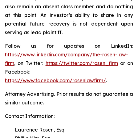
also remain an absent class member and do nothing
at this point. An investor’s ability to share in any
potential future recovery is not dependent upon
serving as lead plaintiff.
Follow us for updates on LinkedIn:
https://www.linkedin.com/company/the-rosen-law-
firm
, on Twitter:
https://twitter.com/rosen_firm
or on
Facebook:
https://www.facebook.com/rosenlawfirm/
.
Attorney Advertising. Prior results do not guarantee a
similar outcome.
Contact Information:
Laurence Rosen, Esq.