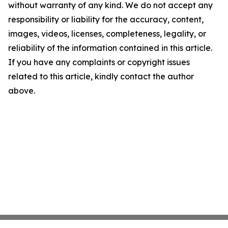
without warranty of any kind. We do not accept any
responsibility or liability for the accuracy, content,
images, videos, licenses, completeness, legality, or
reliability of the information contained in this article.
If you have any complaints or copyright issues
related to this article, kindly contact the author
above.