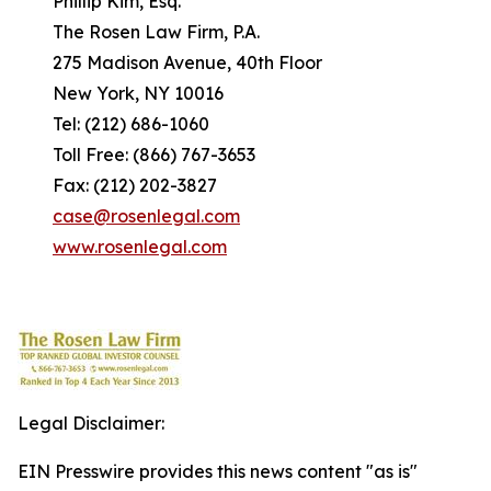
Phillip Kim, Esq.
The Rosen Law Firm, P.A.
275 Madison Avenue, 40th Floor
New York, NY 10016
Tel: (212) 686-1060
Toll Free: (866) 767-3653
Fax: (212) 202-3827
case@rosenlegal.com
www.rosenlegal.com
Legal Disclaimer:
EIN Presswire provides this news content "as is"