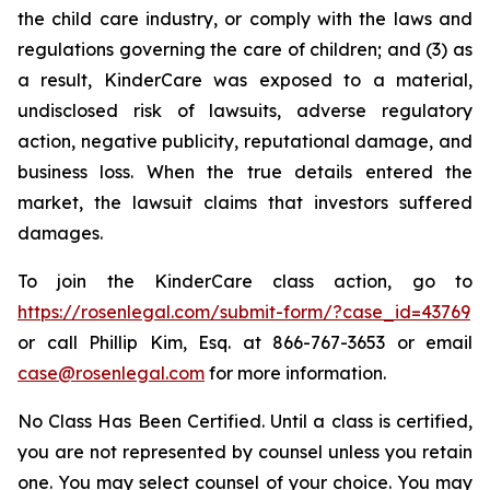
the child care industry, or comply with the laws and
regulations governing the care of children; and (3) as
a result, KinderCare was exposed to a material,
undisclosed risk of lawsuits, adverse regulatory
action, negative publicity, reputational damage, and
business loss. When the true details entered the
market, the lawsuit claims that investors suffered
damages.
To join the KinderCare class action, go to
https://rosenlegal.com/submit-form/?case_id=43769
or call Phillip Kim, Esq. at 866-767-3653 or email
case@rosenlegal.com
for more information.
No Class Has Been Certified. Until a class is certified,
you are not represented by counsel unless you retain
one. You may select counsel of your choice. You may