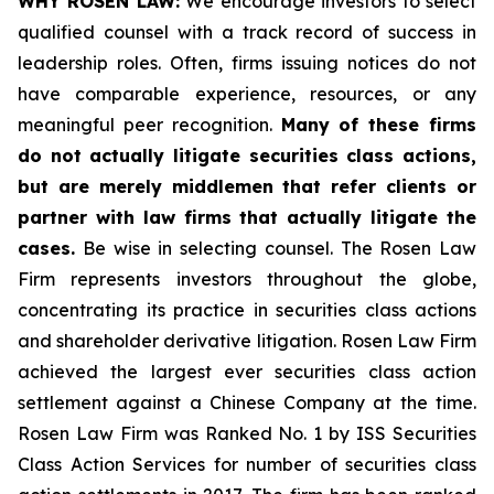
WHY ROSEN LAW:
We encourage investors to select
qualified counsel with a track record of success in
leadership roles. Often, firms issuing notices do not
have comparable experience, resources, or any
meaningful peer recognition.
Many of these firms
do not actually litigate securities class actions,
but are merely middlemen that refer clients or
partner with law firms that actually litigate the
cases.
Be wise in selecting counsel. The Rosen Law
Firm represents investors throughout the globe,
concentrating its practice in securities class actions
and shareholder derivative litigation. Rosen Law Firm
achieved the largest ever securities class action
settlement against a Chinese Company at the time.
Rosen Law Firm was Ranked No. 1 by ISS Securities
Class Action Services for number of securities class