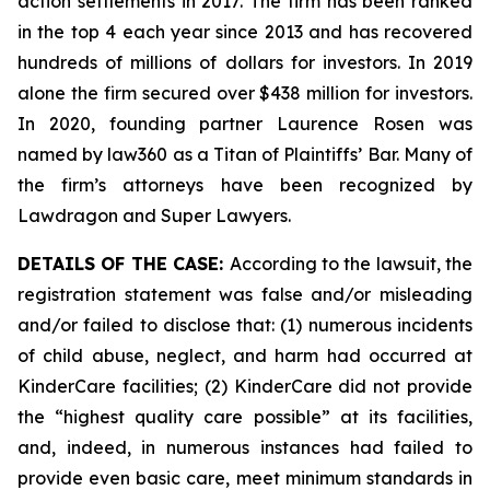
action settlements in 2017. The firm has been ranked
in the top 4 each year since 2013 and has recovered
hundreds of millions of dollars for investors. In 2019
alone the firm secured over $438 million for investors.
In 2020, founding partner Laurence Rosen was
named by law360 as a Titan of Plaintiffs’ Bar. Many of
the firm’s attorneys have been recognized by
Lawdragon and Super Lawyers.
DETAILS OF THE CASE:
According to the lawsuit, the
registration statement was false and/or misleading
and/or failed to disclose that: (1) numerous incidents
of child abuse, neglect, and harm had occurred at
KinderCare facilities; (2) KinderCare did not provide
the “highest quality care possible” at its facilities,
and, indeed, in numerous instances had failed to
provide even basic care, meet minimum standards in