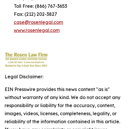
Toll Free: (866) 767-3653
Fax: (212) 202-3827
case@rosenlegal.com
www.rosenlegal.com
Legal Disclaimer:
EIN Presswire provides this news content "as is"
without warranty of any kind. We do not accept any
responsibility or liability for the accuracy, content,
images, videos, licenses, completeness, legality, or
reliability of the information contained in this article.