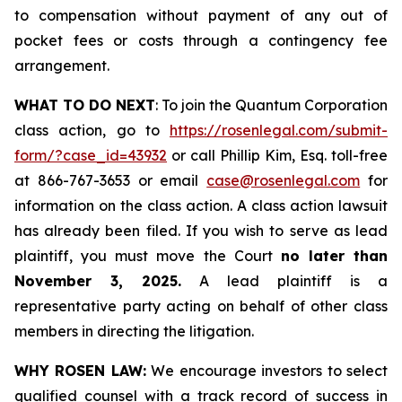
to compensation without payment of any out of
pocket fees or costs through a contingency fee
arrangement.
WHAT TO DO NEXT
: To join the Quantum Corporation
class action, go to
https://rosenlegal.com/submit-
form/?case_id=43932
or call Phillip Kim, Esq. toll-free
at 866-767-3653 or email
case@rosenlegal.com
for
information on the class action. A class action lawsuit
has already been filed. If you wish to serve as lead
plaintiff, you must move the Court
no later than
November 3, 2025.
A lead plaintiff is a
representative party acting on behalf of other class
members in directing the litigation.
WHY ROSEN LAW:
We encourage investors to select
qualified counsel with a track record of success in