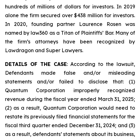
hundreds of millions of dollars for investors. In 2019
alone the firm secured over $438 million for investors.
In 2020, founding partner Laurence Rosen was
named by law360 as a Titan of Plaintiffs’ Bar. Many of
the firm’s attorneys have been recognized by
Lawdragon and Super Lawyers.
DETAILS OF THE CASE
: According to the lawsuit,
Defendants made false and/or misleading
statements and/or failed to disclose that: (1)
Quantum Corporation improperly recognized
revenue during the fiscal year ended March 31, 2025;
(2) as a result, Quantum Corporation would need to
restate its previously filed financial statements for the
fiscal third quarter ended December 31, 2024; and (3)
as a result, defendants’ statements about its business,