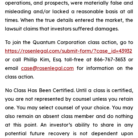
operations, and prospects, were materially false and
misleading and/or lacked a reasonable basis at all
times. When the true details entered the market, the
lawsuit claims that investors suffered damages.
To join the Quantum Corporation class action, go to
https://rosenlegal.com/submit-form/?case_id=43932
or call Phillip Kim, Esq. toll-free at 866-767-3653 or
email
case@rosenlegal.com
for information on the
class action.
No Class Has Been Certified. Until a class is certified,
you are not represented by counsel unless you retain
one. You may select counsel of your choice. You may
also remain an absent class member and do nothing
at this point. An investor’s ability to share in any
potential future recovery is not dependent upon