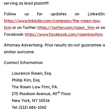
serving as lead plaintiff.
Follow us for updates on LinkedIn:
https://www.linkedin.com/company/the-rosen-law-
firm
or on Twitter:
https://twitter.com/rosen_firm
or on
Facebook:
https://www.facebook.com/rosenlawfirm
.
Attorney Advertising. Prior results do not guarantee a
similar outcome.
Contact Information:
Laurence Rosen, Esq.
Phillip Kim, Esq.
The Rosen Law Firm, P.A.
th
275 Madison Avenue, 40
Floor
New York, NY 10016
Tel: (212) 686-1060