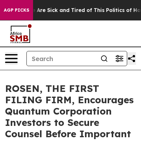
: “People Are Sick and Tired of This Politics of Hatred
AGP PICKS
ROSEN, THE FIRST
FILING FIRM, Encourages
Quantum Corporation
Investors to Secure
Counsel Before Important