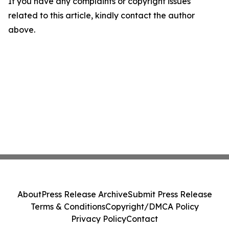
If you have any complaints or copyright issues
related to this article, kindly contact the author
above.
About
Press Release Archive
Submit Press Release
Terms & Conditions
Copyright/DMCA Policy
Privacy Policy
Contact