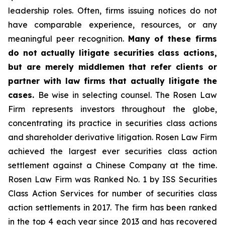
leadership roles. Often, firms issuing notices do not
have comparable experience, resources, or any
meaningful peer recognition.
Many of these firms
do not actually litigate securities class actions,
but are merely middlemen that refer clients or
partner with law firms that actually litigate the
cases.
Be wise in selecting counsel. The Rosen Law
Firm represents investors throughout the globe,
concentrating its practice in securities class actions
and shareholder derivative litigation. Rosen Law Firm
achieved the largest ever securities class action
settlement against a Chinese Company at the time.
Rosen Law Firm was Ranked No. 1 by ISS Securities
Class Action Services for number of securities class
action settlements in 2017. The firm has been ranked
in the top 4 each year since 2013 and has recovered