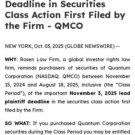
Deadline in Securities
Class Action First Filed by
the Firm - QMCO
NEW YORK, Oct. 03, 2025 (GLOBE NEWSWIRE) --
WHY
: Rosen Law Firm, a global investor rights law
firm, reminds purchasers of securities of Quantum
Corporation (NASDAQ: QMCO) between November
15, 2024 and August 18, 2025, inclusive (the “Class
Period”), of the important
November 3, 2025 lead
plaintiff deadline
in the securities class action first
filed by the Firm.
SO WHAT:
If you purchased Quantum Corporation
securities during the Class Period you may be entitled