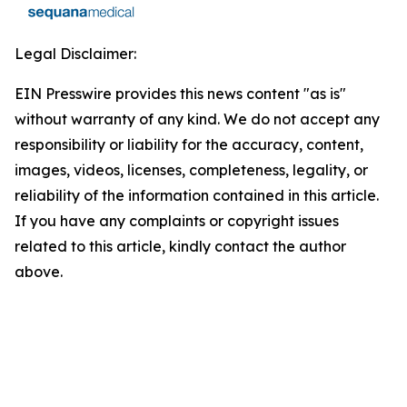
Legal Disclaimer:
EIN Presswire provides this news content "as is"
without warranty of any kind. We do not accept any
responsibility or liability for the accuracy, content,
images, videos, licenses, completeness, legality, or
reliability of the information contained in this article.
If you have any complaints or copyright issues
related to this article, kindly contact the author
above.