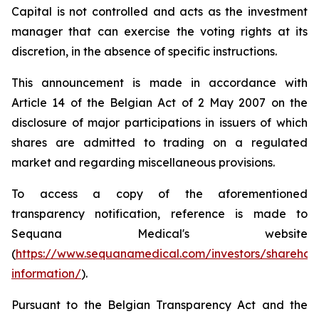
Capital is not controlled and acts as the investment
manager that can exercise the voting rights at its
discretion, in the absence of specific instructions.
This announcement is made in accordance with
Article 14 of the Belgian Act of 2 May 2007 on the
disclosure of major participations in issuers of which
shares are admitted to trading on a regulated
market and regarding miscellaneous provisions.
To access a copy of the aforementioned
transparency notification, reference is made to
Sequana Medical's website
(
https://www.sequanamedical.com/investors/sharehol
information/
).
Pursuant to the Belgian Transparency Act and the