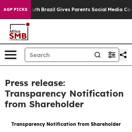
s to Youth
Brazil Gives Parents Social Media Controls 
AGP PICKS
Press release:
Transparency Notification
from Shareholder
Transparency Notification from Shareholder