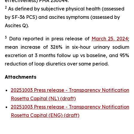
effectiveness) PMA 230044.
2
As defined by subjective physical health (assessed
by SF-36 PCS) and ascites symptoms (assessed by
Ascites Q).
3
Data reported in press release of
March 25, 2024
;
mean increase of 326% in six-hour urinary sodium
excretion at 3 months follow up vs baseline, and 95%
reduction of loop diuretics over same period.
Attachments
20251003 Press release - Transparency Notification
Rosetta Capital (NL) (draft)
20251003 Press release - Transparency Notification
Rosetta Capital (ENG) (draft)