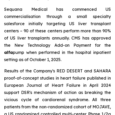
Sequana Medical has commenced US
commercialisation through a small specialty
salesforce initially targeting US liver transplant
centers – 90 of these centers perform more than 90%
of US liver transplants annually. CMS has approved
the New Technology Add-on Payment for the
alfa
pump when performed in the hospital inpatient
setting as of October 1, 2025.
Results of the Company's RED DESERT and SAHARA
proof-of-concept studies in heart failure published in
European Journal of Heart Failure in April 2024
support DSR's mechanism of action as breaking the
vicious cycle of cardiorenal syndrome. All three
patients from the non-randomized cohort of MOJAVE,
a US randomized controlled multi-center Phase 1/2a