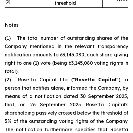
(2)
threshold
_____________
Notes:
(1) The total number of outstanding shares of the
Company mentioned in the relevant transparency
notification amounts to 63,145,080, each share giving
right to one (1) vote (being 63,145,080 voting rights in
total).
(2) Rosetta Capital Ltd ("
Rosetta Capital
"), a
person that notifies alone, informed the Company, by
means of a notification dated 30 September 2025,
that, on 26 September 2025 Rosetta Capital's
shareholding passively crossed below the threshold of
5% of the outstanding voting rights of the Company.
The notification furthermore specifies that Rosetta