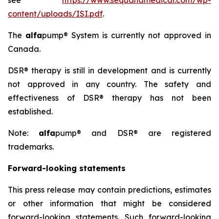
see
https://www.sequanamedical.com/wp-
content/uploads/ISI.pdf
.
The
alfa
pump® System is currently not approved in
Canada.
DSR® therapy is still in development and is currently
not approved in any country. The safety and
effectiveness of DSR® therapy has not been
established.
Note:
alfa
pump® and DSR® are registered
trademarks.
Forward-looking statements
This press release may contain predictions, estimates
or other information that might be considered
forward-looking statements. Such forward-looking