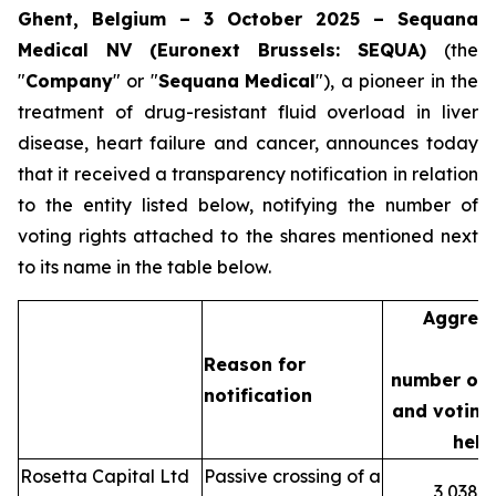
Ghent, Belgium – 3 October 2025 – Sequana
Medical NV (Euronext Brussels: SEQUA)
(the
"
Company
" or "
Sequana
Medical
"), a pioneer in the
treatment of drug-resistant fluid overload in liver
disease, heart failure and cancer, announces today
that it received a transparency notification in relation
to the entity listed below, notifying the number of
voting rights attached to the shares mentioned next
to its name in the table below.
Aggreg
Reason for
number of 
notification
and voting 
held
Rosetta Capital Ltd
Passive crossing of a
3,038,3