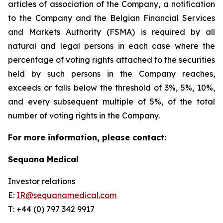
articles of association of the Company, a notification
to the Company and the Belgian Financial Services
and Markets Authority (FSMA) is required by all
natural and legal persons in each case where the
percentage of voting rights attached to the securities
held by such persons in the Company reaches,
exceeds or falls below the threshold of 3%, 5%, 10%,
and every subsequent multiple of 5%, of the total
number of voting rights in the Company.
For more information, please contact:
Sequana Medical
Investor relations
E:
IR@sequanamedical.com
T: +44 (0) 797 342 9917