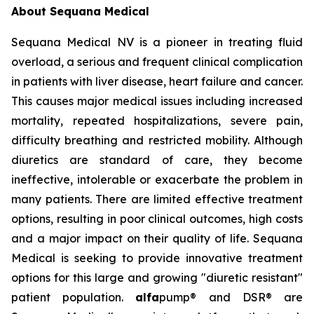
About Sequana Medical
Sequana Medical NV is a pioneer in treating fluid
overload, a serious and frequent clinical complication
in patients with liver disease, heart failure and cancer.
This causes major medical issues including increased
mortality, repeated hospitalizations, severe pain,
difficulty breathing and restricted mobility. Although
diuretics are standard of care, they become
ineffective, intolerable or exacerbate the problem in
many patients. There are limited effective treatment
options, resulting in poor clinical outcomes, high costs
and a major impact on their quality of life. Sequana
Medical is seeking to provide innovative treatment
options for this large and growing "diuretic resistant"
patient population.
alfa
pump® and DSR® are