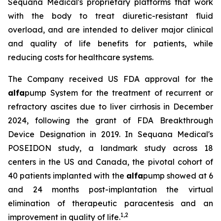
Sequana Medical's proprietary platforms that work
with the body to treat diuretic-resistant fluid
overload, and are intended to deliver major clinical
and quality of life benefits for patients, while
reducing costs for healthcare systems.
The Company received US FDA approval for the
alfa
pump System for the treatment of recurrent or
refractory ascites due to liver cirrhosis in December
2024, following the grant of FDA Breakthrough
Device Designation in 2019. In Sequana Medical's
POSEIDON study, a landmark study across 18
centers in the US and Canada, the pivotal cohort of
40 patients implanted with the
alfa
pump showed at 6
and 24 months post-implantation the virtual
elimination of therapeutic paracentesis and an
1
,
2
improvement in quality of life.