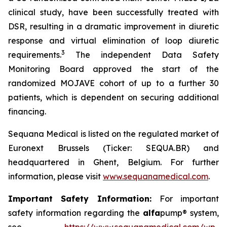
clinical study, have been successfully treated with
DSR, resulting in a dramatic improvement in diuretic
response and virtual elimination of loop diuretic
3
requirements.
The independent Data Safety
Monitoring Board approved the start of the
randomized MOJAVE cohort of up to a further 30
patients, which is dependent on securing additional
financing.
Sequana Medical is listed on the regulated market of
Euronext Brussels (Ticker: SEQUA.BR) and
headquartered in Ghent, Belgium. For further
information, please visit
www.sequanamedical.com
.
Important Safety Information:
For important
safety information regarding the
alfa
pump® system,