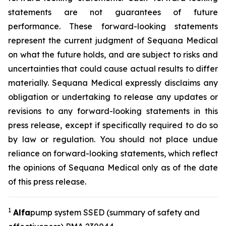
statements are not guarantees of future
performance. These forward-looking statements
represent the current judgment of Sequana Medical
on what the future holds, and are subject to risks and
uncertainties that could cause actual results to differ
materially. Sequana Medical expressly disclaims any
obligation or undertaking to release any updates or
revisions to any forward-looking statements in this
press release, except if specifically required to do so
by law or regulation. You should not place undue
reliance on forward-looking statements, which reflect
the opinions of Sequana Medical only as of the date
of this press release.
1
A
lfa
pump system SSED (summary of safety and