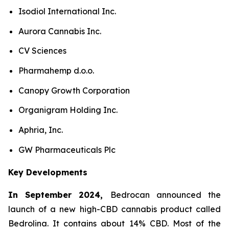
Isodiol International Inc.
Aurora Cannabis Inc.
CV Sciences
Pharmahemp d.o.o.
Canopy Growth Corporation
Organigram Holding Inc.
Aphria, Inc.
GW Pharmaceuticals Plc
Key Developments
In September 2024,
Bedrocan announced the
launch of a new high-CBD cannabis product called
Bedrolina. It contains about 14% CBD. Most of the