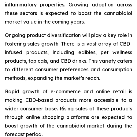
inflammatory properties. Growing adoption across
these sectors is expected to boost the cannabidiol
market value in the coming years.
Ongoing product diversification will play a key role in
fostering sales growth. There is a vast array of CBD-
infused products, including edibles, pet wellness
products, topicals, and CBD drinks. This variety caters
to different consumer preferences and consumption
methods, expanding the market’s reach.
Rapid growth of e-commerce and online retail is
making CBD-based products more accessible to a
wider consumer base. Rising sales of these products
through online shopping platforms are expected to
boost growth of the cannabidiol market during the
forecast period.