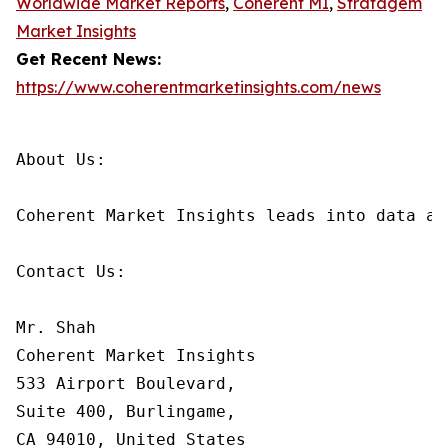
Worldwide Market Reports
,
Coherent MI
,
Stratagem
Market Insights
Get Recent News:
https://www.coherentmarketinsights.com/news
About Us:

Coherent Market Insights leads into data an
Contact Us:

Mr. Shah

Coherent Market Insights

533 Airport Boulevard,

Suite 400, Burlingame,

CA 94010, United States
