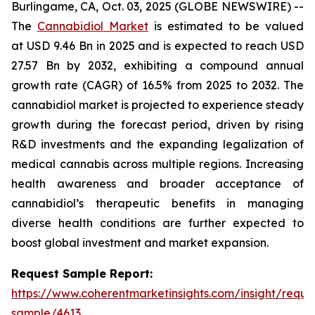
Burlingame, CA, Oct. 03, 2025 (GLOBE NEWSWIRE) --
The
Cannabidiol Market
is estimated to be valued
at USD 9.46 Bn in 2025 and is expected to reach USD
27.57 Bn by 2032, exhibiting a compound annual
growth rate (CAGR) of 16.5% from 2025 to 2032. The
cannabidiol market is projected to experience steady
growth during the forecast period, driven by rising
R&D investments and the expanding legalization of
medical cannabis across multiple regions. Increasing
health awareness and broader acceptance of
cannabidiol’s therapeutic benefits in managing
diverse health conditions are further expected to
boost global investment and market expansion.
Request Sample Report:
https://www.coherentmarketinsights.com/insight/reque
sample/4613