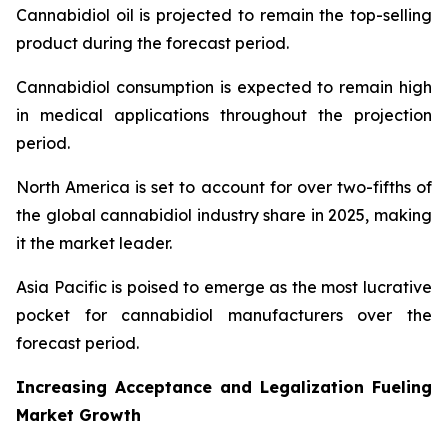
Cannabidiol oil is projected to remain the top-selling
product during the forecast period.
Cannabidiol consumption is expected to remain high
in medical applications throughout the projection
period.
North America is set to account for over two-fifths of
the global cannabidiol industry share in 2025, making
it the market leader.
Asia Pacific is poised to emerge as the most lucrative
pocket for cannabidiol manufacturers over the
forecast period.
Increasing Acceptance and Legalization Fueling
Market Growth