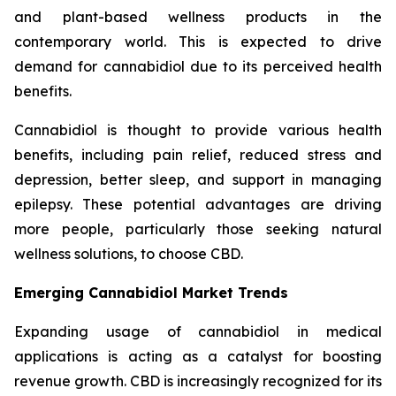
and plant-based wellness products in the
contemporary world. This is expected to drive
demand for cannabidiol due to its perceived health
benefits.
Cannabidiol is thought to provide various health
benefits, including pain relief, reduced stress and
depression, better sleep, and support in managing
epilepsy. These potential advantages are driving
more people, particularly those seeking natural
wellness solutions, to choose CBD.
Emerging Cannabidiol Market Trends
Expanding usage of cannabidiol in medical
applications is acting as a catalyst for boosting
revenue growth. CBD is increasingly recognized for its