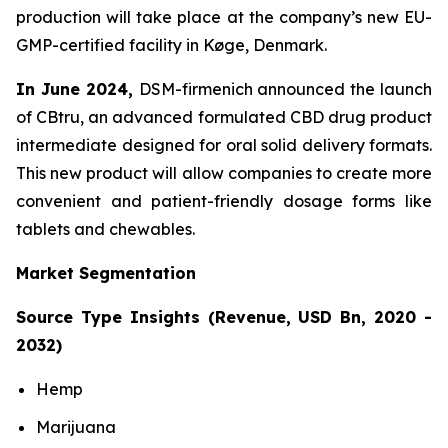
production will take place at the company’s new EU-
GMP-certified facility in Køge, Denmark.
In June 2024,
DSM-firmenich announced the launch
of CBtru, an advanced formulated CBD drug product
intermediate designed for oral solid delivery formats.
This new product will allow companies to create more
convenient and patient-friendly dosage forms like
tablets and chewables.
Market Segmentation
Source Type Insights (Revenue, USD Bn, 2020 -
2032)
Hemp
Marijuana