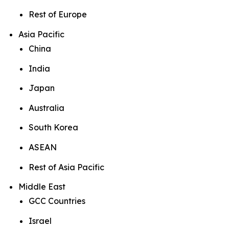
Rest of Europe
Asia Pacific
China
India
Japan
Australia
South Korea
ASEAN
Rest of Asia Pacific
Middle East
GCC Countries
Israel