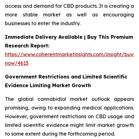
access and demand for CBD products. It is creating a
more stable market as well as encouraging
businesses to enter the industry.
Immediate Delivery Available | Buy This Premium
Research Report:
https://www.coherentmarketinsights.com/insight/buy-
now/4613
Government Restrictions and Limited Scientific
Evidence Limiting Market Growth
The global cannabidiol market outlook appears
promising, owing to expanding medical applications.
However, government restrictions on CBD usage and
limited scientific evidence might limit market growth
to some extent during the forthcoming period.