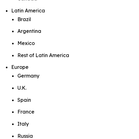
Latin America
Brazil
Argentina
Mexico
Rest of Latin America
Europe
Germany
U.K.
Spain
France
Italy
Russia