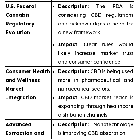
U.S. Federal
Description
: The FDA is
Cannabis
considering CBD regulations
Regulatory
and acknowledges a need for
Evolution
a new framework.
Impact:
Clear rules would
likely increase market trust
and consumer confidence.
Consumer Health
Description:
CBD is being used
and Wellness
more in pharmaceutical and
Market
nutraceutical sectors.
Integration
Impact:
CBD market reach is
expanding through healthcare
distribution channels.
Advanced
Description
: Nanotechnology
Extraction and
is improving CBD absorption.