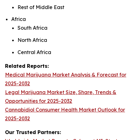
Rest of Middle East
Africa
South Africa
North Africa
Central Africa
Related Reports:
Medical Marijuana Market Analysis & Forecast for
2025-2032
Legal Marijuana Market Size, Share, Trends &
Opportunities for 2025-2032
Cannabidiol Consumer Health Market Outlook for
2025-2032
Our Trusted Partners: