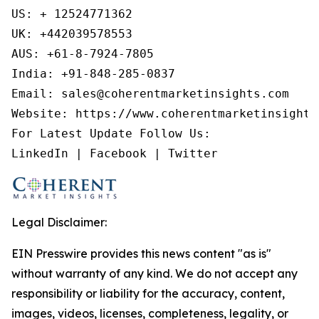
US: + 12524771362

UK: +442039578553

AUS: +61-8-7924-7805

India: +91-848-285-0837

Email: sales@coherentmarketinsights.com

Website: https://www.coherentmarketinsights.
For Latest Update Follow Us:

LinkedIn | Facebook | Twitter
Legal Disclaimer:
EIN Presswire provides this news content "as is"
without warranty of any kind. We do not accept any
responsibility or liability for the accuracy, content,
images, videos, licenses, completeness, legality, or