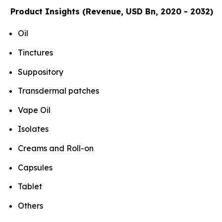
Product Insights (Revenue, USD Bn, 2020 - 2032)
Oil
Tinctures
Suppository
Transdermal patches
Vape Oil
Isolates
Creams and Roll-on
Capsules
Tablet
Others