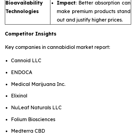
Bioavailability
Impact
: Better absorption can
Technologies
make premium products stand
out and justify higher prices.
Competitor Insights
Key companies in cannabidiol market report:
Cannoid LLC
ENDOCA
Medical Marijuana Inc.
Elixinol
NuLeaf Naturals LLC
Folium Biosciences
Medterra CBD