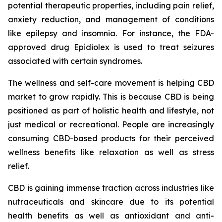
potential therapeutic properties, including pain relief,
anxiety reduction, and management of conditions
like epilepsy and insomnia. For instance, the FDA-
approved drug Epidiolex is used to treat seizures
associated with certain syndromes.
The wellness and self-care movement is helping CBD
market to grow rapidly. This is because CBD is being
positioned as part of holistic health and lifestyle, not
just medical or recreational. People are increasingly
consuming CBD-based products for their perceived
wellness benefits like relaxation as well as stress
relief.
CBD is gaining immense traction across industries like
nutraceuticals and skincare due to its potential
health benefits as well as antioxidant and anti-