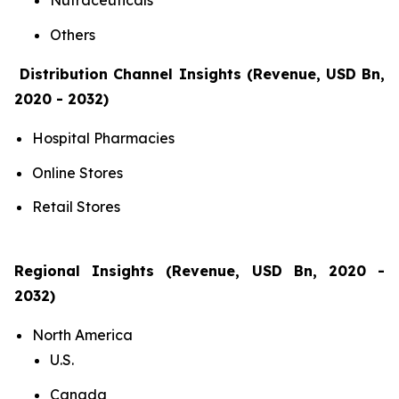
Nutraceuticals
Others
Distribution Channel Insights (Revenue, USD Bn,
2020 - 2032)
Hospital Pharmacies
Online Stores
Retail Stores
Regional Insights (Revenue, USD Bn, 2020 -
2032)
North America
U.S.
Canada