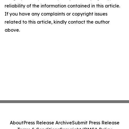
reliability of the information contained in this article.
If you have any complaints or copyright issues
related to this article, kindly contact the author
above.
About
Press Release Archive
Submit Press Release