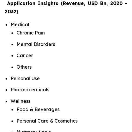
Application Insights (Revenue, USD Bn, 2020 -
2032)
Medical
Chronic Pain
Mental Disorders
Cancer
Others
Personal Use
Pharmaceuticals
Wellness
Food & Beverages
Personal Care & Cosmetics