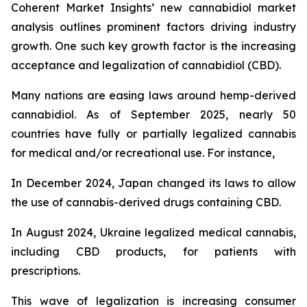
Coherent Market Insights’ new cannabidiol market
analysis outlines prominent factors driving industry
growth. One such key growth factor is the increasing
acceptance and legalization of cannabidiol (CBD).
Many nations are easing laws around hemp-derived
cannabidiol. As of September 2025, nearly 50
countries have fully or partially legalized cannabis
for medical and/or recreational use. For instance,
In December 2024, Japan changed its laws to allow
the use of cannabis-derived drugs containing CBD.
In August 2024, Ukraine legalized medical cannabis,
including CBD products, for patients with
prescriptions.
This wave of legalization is increasing consumer