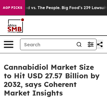
od vs. The People. Big Food’s 239 Lawsuits Against Lif
AGP PICKS
Cannabidiol Market Size
to Hit USD 27.57 Billion by
2032, says Coherent
Market Insights