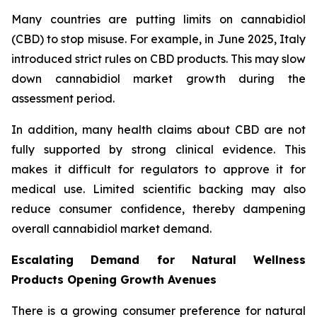
Many countries are putting limits on cannabidiol
(CBD) to stop misuse. For example, in June 2025, Italy
introduced strict rules on CBD products. This may slow
down cannabidiol market growth during the
assessment period.
In addition, many health claims about CBD are not
fully supported by strong clinical evidence. This
makes it difficult for regulators to approve it for
medical use. Limited scientific backing may also
reduce consumer confidence, thereby dampening
overall cannabidiol market demand.
Escalating Demand for Natural Wellness
Products Opening Growth Avenues
There is a growing consumer preference for natural