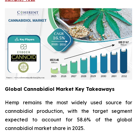
Global Cannabidiol Market Key Takeaways
Hemp remains the most widely used source for
cannabidiol production, with the target segment
expected to account for 58.6% of the global
cannabidiol market share in 2025.