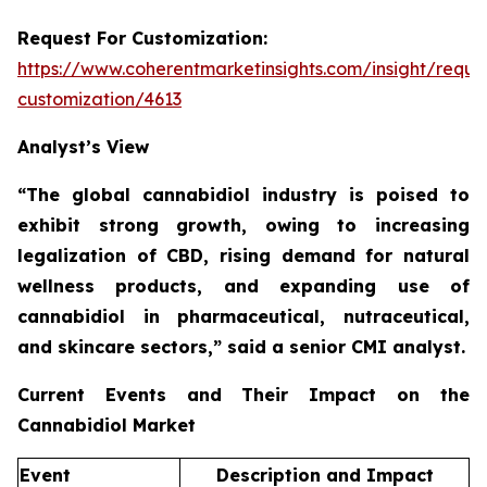
Request For Customization:
https://www.coherentmarketinsights.com/insight/reque
customization/4613
Analyst’s View
“The global cannabidiol industry is poised to
exhibit strong growth, owing to increasing
legalization of CBD, rising demand for natural
wellness products, and expanding use of
cannabidiol in pharmaceutical, nutraceutical,
and skincare sectors,”
said a senior CMI analyst.
Current Events and Their Impact on the
Cannabidiol Market
Event
Description and Impact