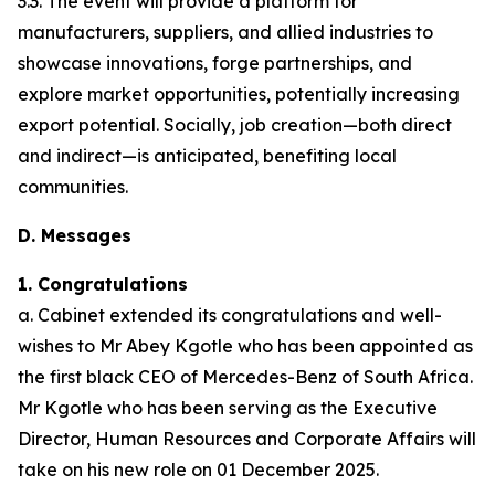
3.3. The event will provide a platform for
manufacturers, suppliers, and allied industries to
showcase innovations, forge partnerships, and
explore market opportunities, potentially increasing
export potential. Socially, job creation—both direct
and indirect—is anticipated, benefiting local
communities.
D. Messages
1. Congratulations
a. Cabinet extended its congratulations and well-
wishes to Mr Abey Kgotle who has been appointed as
the first black CEO of Mercedes-Benz of South Africa.
Mr Kgotle who has been serving as the Executive
Director, Human Resources and Corporate Affairs will
take on his new role on 01 December 2025.