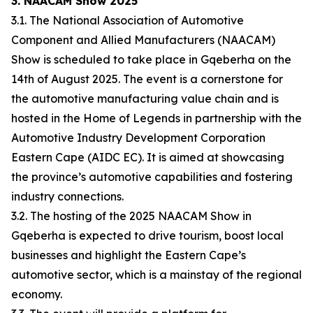
3. NAACAM Show 2025
3.1. The National Association of Automotive
Component and Allied Manufacturers (NAACAM)
Show is scheduled to take place in Gqeberha on the
14th of August 2025. The event is a cornerstone for
the automotive manufacturing value chain and is
hosted in the Home of Legends in partnership with the
Automotive Industry Development Corporation
Eastern Cape (AIDC EC). It is aimed at showcasing
the province’s automotive capabilities and fostering
industry connections.
3.2. The hosting of the 2025 NAACAM Show in
Gqeberha is expected to drive tourism, boost local
businesses and highlight the Eastern Cape’s
automotive sector, which is a mainstay of the regional
economy.