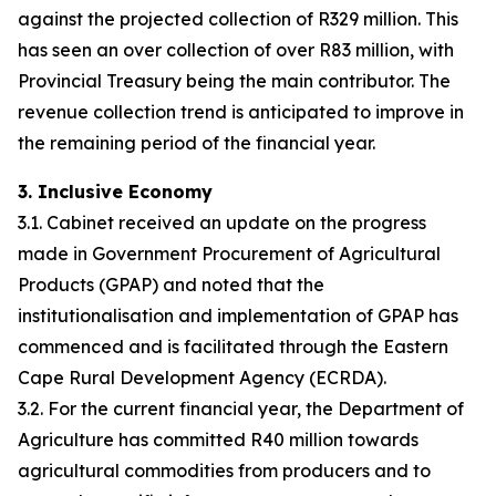
against the projected collection of R329 million. This
has seen an over collection of over R83 million, with
Provincial Treasury being the main contributor. The
revenue collection trend is anticipated to improve in
the remaining period of the financial year.
3. Inclusive Economy
3.1. Cabinet received an update on the progress
made in Government Procurement of Agricultural
Products (GPAP) and noted that the
institutionalisation and implementation of GPAP has
commenced and is facilitated through the Eastern
Cape Rural Development Agency (ECRDA).
3.2. For the current financial year, the Department of
Agriculture has committed R40 million towards
agricultural commodities from producers and to