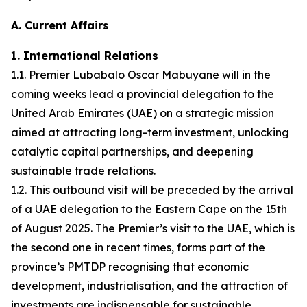
A. Current Affairs
1. International Relations
1.1. Premier Lubabalo Oscar Mabuyane will in the
coming weeks lead a provincial delegation to the
United Arab Emirates (UAE) on a strategic mission
aimed at attracting long-term investment, unlocking
catalytic capital partnerships, and deepening
sustainable trade relations.
1.2. This outbound visit will be preceded by the arrival
of a UAE delegation to the Eastern Cape on the 15th
of August 2025. The Premier’s visit to the UAE, which is
the second one in recent times, forms part of the
province’s PMTDP recognising that economic
development, industrialisation, and the attraction of
investments are indispensable for sustainable