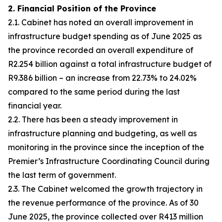
2. Financial Position of the Province
2.1. Cabinet has noted an overall improvement in
infrastructure budget spending as of June 2025 as
the province recorded an overall expenditure of
R2.254 billion against a total infrastructure budget of
R9.386 billion – an increase from 22.73% to 24.02%
compared to the same period during the last
financial year.
2.2. There has been a steady improvement in
infrastructure planning and budgeting, as well as
monitoring in the province since the inception of the
Premier’s Infrastructure Coordinating Council during
the last term of government.
2.3. The Cabinet welcomed the growth trajectory in
the revenue performance of the province. As of 30
June 2025, the province collected over R413 million