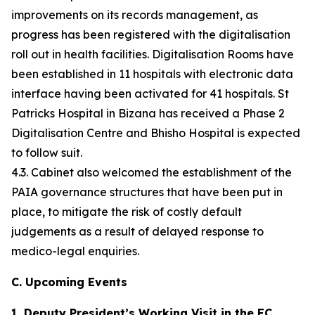
improvements on its records management, as
progress has been registered with the digitalisation
roll out in health facilities. Digitalisation Rooms have
been established in 11 hospitals with electronic data
interface having been activated for 41 hospitals. St
Patricks Hospital in Bizana has received a Phase 2
Digitalisation Centre and Bhisho Hospital is expected
to follow suit.
4.3. Cabinet also welcomed the establishment of the
PAIA governance structures that have been put in
place, to mitigate the risk of costly default
judgements as a result of delayed response to
medico-legal enquiries.
C. Upcoming Events
1. Deputy President’s Working Visit in the EC