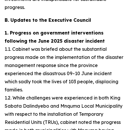
progress.
B. Updates to the Executive Council
1. Progress on government interventions
following the June 2025 disaster incident
1.1. Cabinet was briefed about the substantial
progress made on the implementation of the disaster
management response since the province
experienced the disastrous 09–10 June incident
which sadly took the lives of 103 people, displacing
families.
1.2. While challenges were experienced in both King
Sabata Dalindyebo and Mnquma Local Municipality
with respect to the installation of Temporary
Residential Units (TRUs), cabinet noted the progress