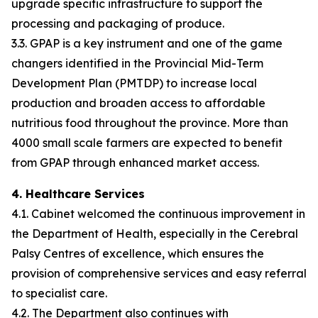
upgrade specific infrastructure to support the
processing and packaging of produce.
3.3. GPAP is a key instrument and one of the game
changers identified in the Provincial Mid-Term
Development Plan (PMTDP) to increase local
production and broaden access to affordable
nutritious food throughout the province. More than
4000 small scale farmers are expected to benefit
from GPAP through enhanced market access.
4. Healthcare Services
4.1. Cabinet welcomed the continuous improvement in
the Department of Health, especially in the Cerebral
Palsy Centres of excellence, which ensures the
provision of comprehensive services and easy referral
to specialist care.
4.2. The Department also continues with