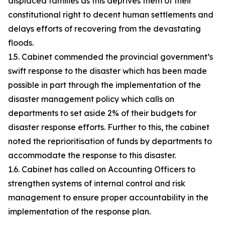
displaced families as this deprives them of their
constitutional right to decent human settlements and
delays efforts of recovering from the devastating
floods.
1.5. Cabinet commended the provincial government’s
swift response to the disaster which has been made
possible in part through the implementation of the
disaster management policy which calls on
departments to set aside 2% of their budgets for
disaster response efforts. Further to this, the cabinet
noted the reprioritisation of funds by departments to
accommodate the response to this disaster.
1.6. Cabinet has called on Accounting Officers to
strengthen systems of internal control and risk
management to ensure proper accountability in the
implementation of the response plan.