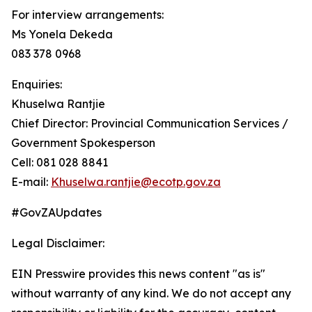
For interview arrangements:
Ms Yonela Dekeda
083 378 0968
Enquiries:
Khuselwa Rantjie
Chief Director: Provincial Communication Services /
Government Spokesperson
Cell: 081 028 8841
E-mail:
Khuselwa.rantjie@ecotp.gov.za
#GovZAUpdates
Legal Disclaimer:
EIN Presswire provides this news content "as is"
without warranty of any kind. We do not accept any