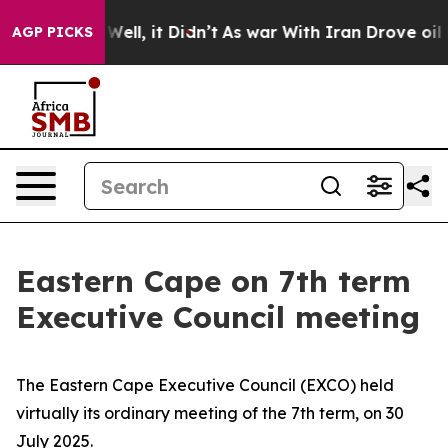
40%. Well, it Didn’t
As war With Iran Drove oil Price
AGP PICKS
Eastern Cape on 7th term
Executive Council meeting
The Eastern Cape Executive Council (EXCO) held
virtually its ordinary meeting of the 7th term, on 30
July 2025.