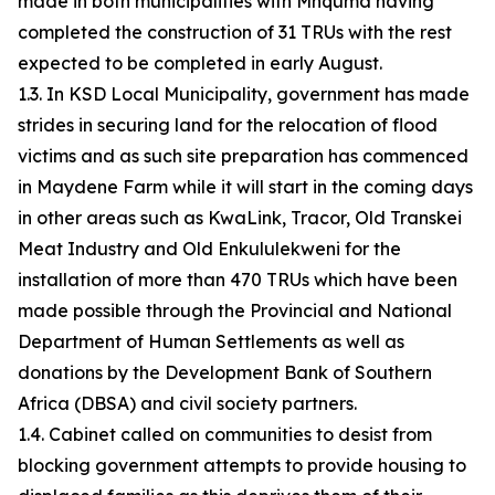
made in both municipalities with Mnquma having
completed the construction of 31 TRUs with the rest
expected to be completed in early August.
1.3. In KSD Local Municipality, government has made
strides in securing land for the relocation of flood
victims and as such site preparation has commenced
in Maydene Farm while it will start in the coming days
in other areas such as KwaLink, Tracor, Old Transkei
Meat Industry and Old Enkululekweni for the
installation of more than 470 TRUs which have been
made possible through the Provincial and National
Department of Human Settlements as well as
donations by the Development Bank of Southern
Africa (DBSA) and civil society partners.
1.4. Cabinet called on communities to desist from
blocking government attempts to provide housing to