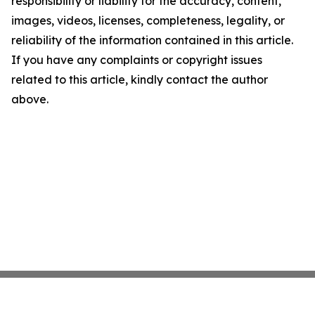
responsibility or liability for the accuracy, content,
images, videos, licenses, completeness, legality, or
reliability of the information contained in this article.
If you have any complaints or copyright issues
related to this article, kindly contact the author
above.