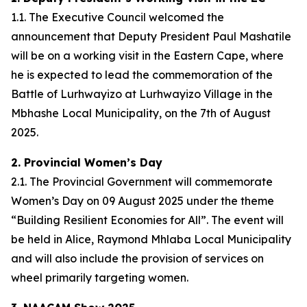
1.1. The Executive Council welcomed the
announcement that Deputy President Paul Mashatile
will be on a working visit in the Eastern Cape, where
he is expected to lead the commemoration of the
Battle of Lurhwayizo at Lurhwayizo Village in the
Mbhashe Local Municipality, on the 7th of August
2025.
2. Provincial Women’s Day
2.1. The Provincial Government will commemorate
Women’s Day on 09 August 2025 under the theme
“Building Resilient Economies for All”. The event will
be held in Alice, Raymond Mhlaba Local Municipality
and will also include the provision of services on
wheel primarily targeting women.