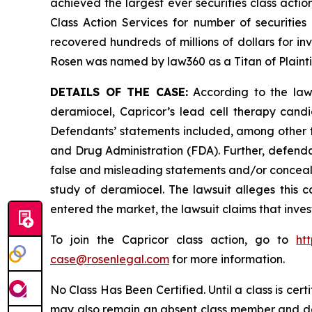
achieved the largest ever securities class act
Class Action Services for number of securities
recovered hundreds of millions of dollars for in
Rosen was named by law360 as a Titan of Plaint
DETAILS OF THE CASE:
According to the laws
deramiocel, Capricor’s lead cell therapy can
Defendants’ statements included, among other th
and Drug Administration (FDA). Further, defenda
false and misleading statements and/or conceali
study of deramiocel. The lawsuit alleges this ca
entered the market, the lawsuit claims that inv
To join the Capricor class action, go to
ht
case@rosenlegal.com
for more information.
No Class Has Been Certified. Until a class is cer
may also remain an absent class member and do no