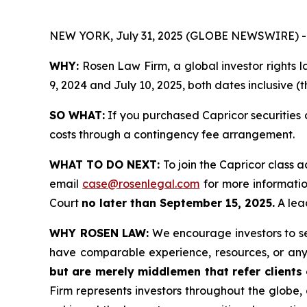
NEW YORK, July 31, 2025 (GLOBE NEWSWIRE) -
WHY:
Rosen Law Firm, a global investor rights 
9, 2024 and July 10, 2025, both dates inclusive (t
SO WHAT:
If you purchased Capricor securities 
costs through a contingency fee arrangement.
WHAT TO DO NEXT:
To join the Capricor class a
email
case@rosenlegal.com
for more information
Court
no later than September 15, 2025.
A lead
WHY ROSEN LAW:
We encourage investors to sele
have comparable experience, resources, or any
but are merely middlemen that refer clients o
Firm represents investors throughout the globe, 