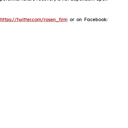
:
https://twitter.com/rosen_firm
or on Facebook: