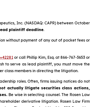
herapeutics, Inc. (NASDAQ: CAPR) between October
ead plaintiff deadline
.
ion without payment of any out of pocket fees or
d=42281
or call Phillip Kim, Esq. at 866-767-3653 or
ish to serve as lead plaintiff, you must move the
er class members in directing the litigation.
dership roles. Often, firms issuing notices do not
t actually litigate securities class actions,
ases.
Be wise in selecting counsel. The Rosen Law
shareholder derivative litigation. Rosen Law Firm