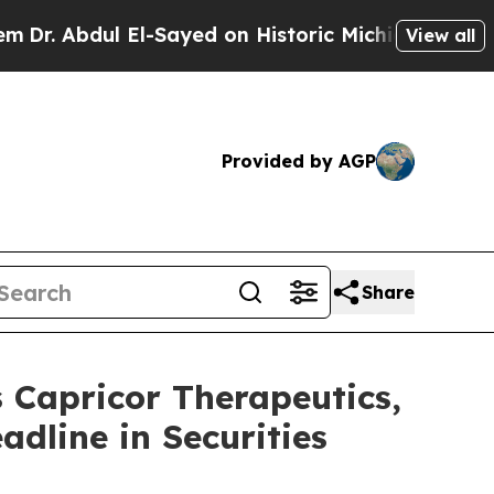
bdul El-Sayed on Historic Michigan Win: “People A
View all
Provided by AGP
Share
apricor Therapeutics,
adline in Securities