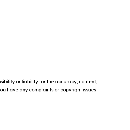
ility or liability for the accuracy, content,
f you have any complaints or copyright issues