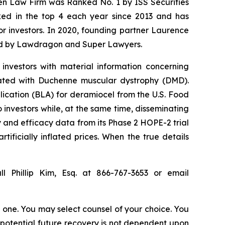
sen Law Firm was Ranked No. 1 by ISS Securities
anked in the top 4 each year since 2013 and has
for investors. In 2020, founding partner Laurence
ized by Lawdragon and Super Lawyers.
investors with material information concerning
iated with Duchenne muscular dystrophy (DMD).
lication (BLA) for deramiocel from the U.S. Food
investors while, at the same time, disseminating
 and efficacy data from its Phase 2 HOPE-2 trial
tificially inflated prices. When the true details
l Phillip Kim, Esq. at 866-767-3653 or email
in one. You may select counsel of your choice. You
y potential future recovery is not dependent upon