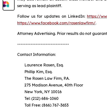
serving as lead plaintiff.
Follow us for updates on LinkedIn:
https://w
https://www.facebook.com/rosenlawfirm/
.
Attorney Advertising. Prior results do not guaran
-------------------------------
Contact Information:
Laurence Rosen, Esq.
Phillip Kim, Esq.
The Rosen Law Firm, P.A.
275 Madison Avenue, 40th Floor
New York, NY 10016
Tel: (212) 686-1060
Toll Free: (866) 767-3653