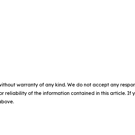
without warranty of any kind. We do not accept any responsib
r reliability of the information contained in this article. I
 above.