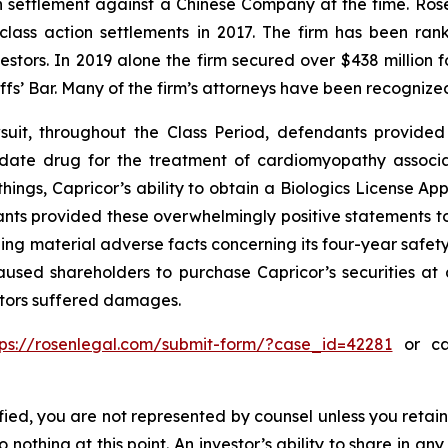
ion settlement against a Chinese Company at the time. Ro
 class action settlements in 2017. The firm has been r
vestors. In 2019 alone the firm secured over $438 million 
iffs’ Bar. Many of the firm’s attorneys have been recogn
uit, throughout the Class Period, defendants provided 
didate drug for the treatment of cardiomyopathy assoc
ings, Capricor’s ability to obtain a Biologics License App
nts provided these overwhelmingly positive statements to 
ng material adverse facts concerning its four-year safety
used shareholders to purchase Capricor’s securities at ar
estors suffered damages.
tps://rosenlegal.com/submit-form/?case_id=42281
or cal
tified, you are not represented by counsel unless you reta
thing at this point. An investor’s ability to share in an