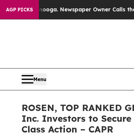
Chattanooga. Newspaper Owner Calls the People
AGP PICKS
Menu
ROSEN, TOP RANKED GLO
Inc. Investors to Secure
Class Action – CAPR