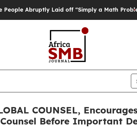
 Abruptly Laid off “Simply a Math Problem
Dr. A
BAL COUNSEL, Encourages C
 Counsel Before Important De