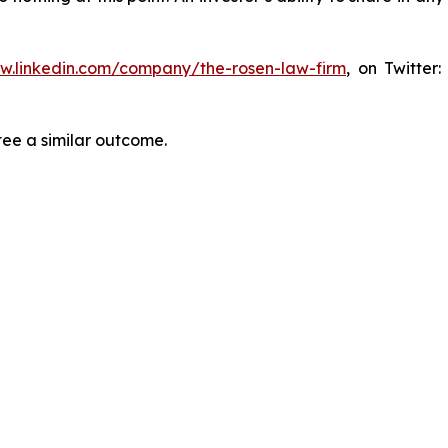
ww.linkedin.com/company/the-rosen-law-firm
, on Twitter
tee a similar outcome.