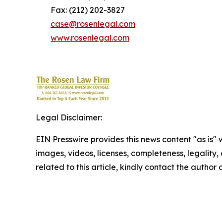
Fax: (212) 202-3827
case@rosenlegal.com
www.rosenlegal.com
Legal Disclaimer:
EIN Presswire provides this news content "as is" 
images, videos, licenses, completeness, legality, o
related to this article, kindly contact the author