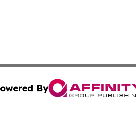
owered By
ubmit Press Release
Terms & Conditions
Copyright/DMCA
s Inc. dba Affinity Group Publishing & Africa SMB Journal