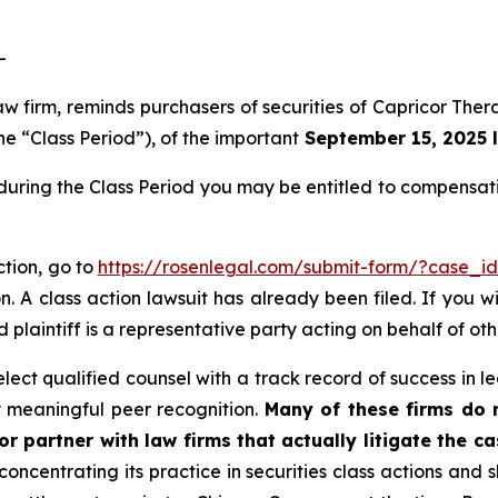
-
law firm, reminds purchasers of securities of Capricor T
he “Class Period”), of the important
September 15, 2025 l
during the Class Period you may be entitled to compensat
ction, go to
https://rosenlegal.com/submit-form/?case_i
. A class action lawsuit has already been filed. If you w
 plaintiff is a representative party acting on behalf of oth
ct qualified counsel with a track record of success in lea
 meaningful peer recognition.
Many of these firms do no
r partner with law firms that actually litigate the c
concentrating its practice in securities class actions and 