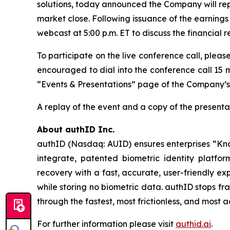
solutions, today announced the Company will repo
market close. Following issuance of the earnings 
webcast at 5:00 p.m. ET to discuss the financial 
To participate on the live conference call, pleas
encouraged to dial into the conference call 15 m
“Events & Presentations” page of the Company’s
A replay of the event and a copy of the presentat
About authID Inc.
authID (Nasdaq: AUID) ensures enterprises “Kno
integrate, patented biometric identity platfo
recovery with a fast, accurate, user-friendly ex
while storing no biometric data. authID stops f
through the fastest, most frictionless, and most
For further information please visit
authid.ai
.