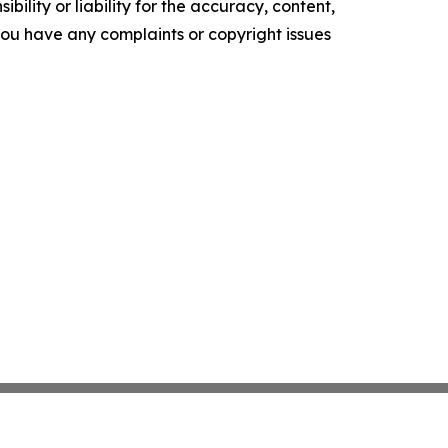
ility or liability for the accuracy, content,
f you have any complaints or copyright issues