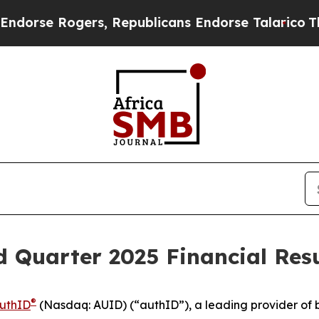
se Rogers, Republicans Endorse Talarico
The Goo
 Quarter 2025 Financial Resu
®
uthID
(Nasdaq: AUID) (“authID”), a leading provider of b