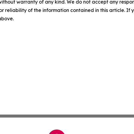
without warranty of any kind. We do not accept any responsib
r reliability of the information contained in this article. I
 above.