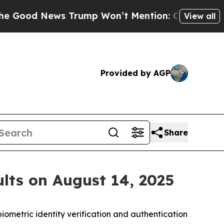
d News Trump Won’t Mention: Crime is Plunging,
View all
Provided by AGP
Share
lts on August 14, 2025
iometric identity verification and authentication