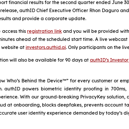
rt financial results for the second quarter ended June 30,
release, authID Chief Executive Officer Rhon Daguro and Ch
results and provide a corporate update.
e access this
registration link
and you will be provided with 
inutes ahead of the scheduled start time. A live webcast o
 website at
investors.authid.ai
. Only participants on the liv
ion will also be available for 90 days at
authID’s Investor
w Who’s Behind the Device™” for every customer or empl
rm. authID powers biometric identity proofing in 700ms,
perience. With our ground-breaking PrivacyKey solution, a
raud at onboarding, blocks deepfakes, prevents account ta
 accurate user identity experience demanded by today’s di