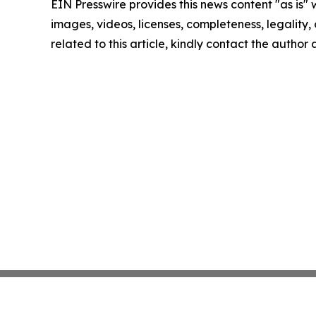
EIN Presswire provides this news content "as is" 
images, videos, licenses, completeness, legality, o
related to this article, kindly contact the author