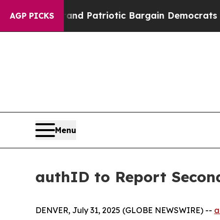
For a Grand Patriotic Bargain Democrats Endor
AGP PICKS
Menu
authID to Report Second
DENVER, July 31, 2025 (GLOBE NEWSWIRE) --
a