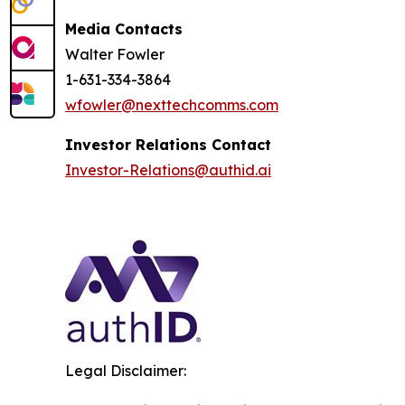
Media Contacts
Walter Fowler
1-631-334-3864
wfowler@nexttechcomms.com
Investor Relations Contact
Investor-Relations@authid.ai
Legal Disclaimer: