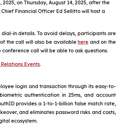
 2025, on Thursday, August 14, 2025, after the
ief Financial Officer Ed Sellitto will host a
dial-in details. To avoid delays, participants are
f the call will also be available
here
and on the
e conference call will be able to ask questions.
 Relations Events
.
oyee login and transaction through its easy-to-
 biometric authentication in 25ms, and account
uthID provides a 1-to-1-billion false match rate,
keover, and eliminates password risks and costs,
gital ecosystem.