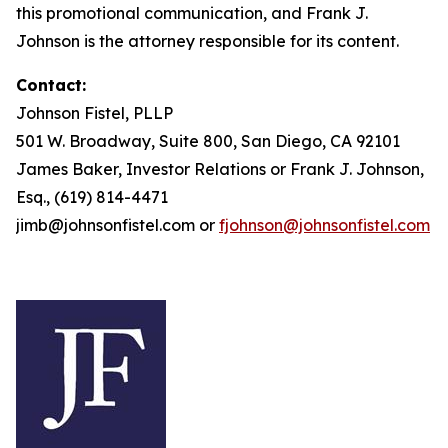
this promotional communication, and Frank J.
Johnson is the attorney responsible for its content.
Contact:
Johnson Fistel, PLLP
501 W. Broadway, Suite 800, San Diego, CA 92101
James Baker, Investor Relations or Frank J. Johnson,
Esq., (619) 814-4471
jimb@johnsonfistel.com or
fjohnson@johnsonfistel.com