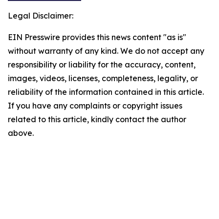
Legal Disclaimer:
EIN Presswire provides this news content "as is"
without warranty of any kind. We do not accept any
responsibility or liability for the accuracy, content,
images, videos, licenses, completeness, legality, or
reliability of the information contained in this article.
If you have any complaints or copyright issues
related to this article, kindly contact the author
above.