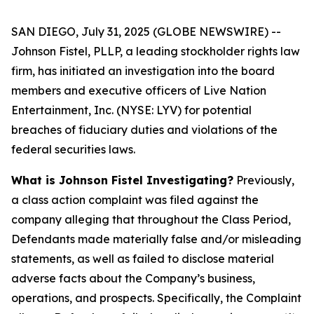
SAN DIEGO, July 31, 2025 (GLOBE NEWSWIRE) --
Johnson Fistel, PLLP, a leading stockholder rights law
firm, has initiated an investigation into the board
members and executive officers of Live Nation
Entertainment, Inc. (NYSE: LYV) for potential
breaches of fiduciary duties and violations of the
federal securities laws.
What is Johnson Fistel Investigating?
Previously,
a class action complaint was filed against the
company alleging that throughout the Class Period,
Defendants made materially false and/or misleading
statements, as well as failed to disclose material
adverse facts about the Company’s business,
operations, and prospects. Specifically, the Complaint