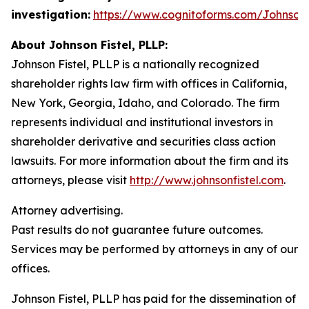
investigation:
https://www.cognitoforms.com/JohnsonF
About Johnson Fistel, PLLP:
Johnson Fistel, PLLP is a nationally recognized
shareholder rights law firm with offices in California,
New York, Georgia, Idaho, and Colorado. The firm
represents individual and institutional investors in
shareholder derivative and securities class action
lawsuits. For more information about the firm and its
attorneys, please visit
http://www.johnsonfistel.com
.
Attorney advertising.
Past results do not guarantee future outcomes.
Services may be performed by attorneys in any of our
offices.
Johnson Fistel, PLLP has paid for the dissemination of