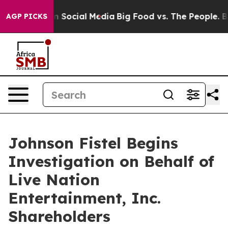
Messages on Social Media
Big Food vs. The People. Big 
AGP PICKS
Johnson Fistel Begins
Investigation on Behalf of
Live Nation
Entertainment, Inc.
Shareholders