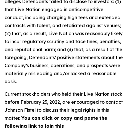
alleges Defendants failed to disclose to investors: (1)
that Live Nation engaged in anticompetitive
conduct, including charging high fees and extended
contracts with talent, and retaliated against venues;
(2) that, as a result, Live Nation was reasonably likely
to incur regulatory scrutiny and face fines, penalties,
and reputational harm; and (3) that, as a result of the
foregoing, Defendants’ positive statements about the
Company’s business, operations, and prospects were
materially misleading and/or lacked a reasonable
basis.
Current stockholders who held their Live Nation stock
before February 23, 2022, are encouraged to contact
Johnson Fistel to discuss their legal rights in this
matter.
You can click or copy and paste the
following link to join this