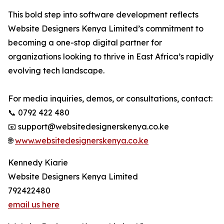
This bold step into software development reflects
Website Designers Kenya Limited’s commitment to
becoming a one-stop digital partner for
organizations looking to thrive in East Africa’s rapidly
evolving tech landscape.
For media inquiries, demos, or consultations, contact:
📞 0792 422 480
📧 support@websitedesignerskenya.co.ke
🌐
www.websitedesignerskenya.co.ke
Kennedy Kiarie
Website Designers Kenya Limited
792422480
email us here