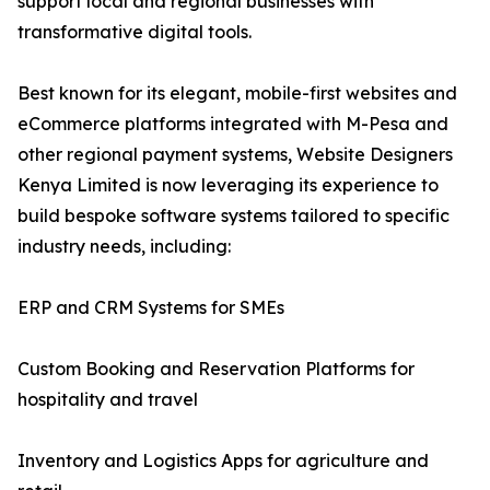
support local and regional businesses with
transformative digital tools.
Best known for its elegant, mobile-first websites and
eCommerce platforms integrated with M-Pesa and
other regional payment systems, Website Designers
Kenya Limited is now leveraging its experience to
build bespoke software systems tailored to specific
industry needs, including:
ERP and CRM Systems for SMEs
Custom Booking and Reservation Platforms for
hospitality and travel
Inventory and Logistics Apps for agriculture and