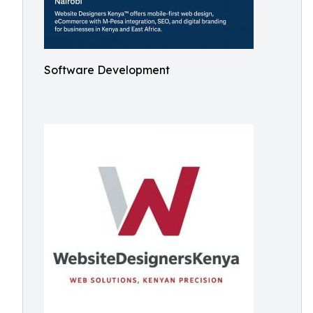
Software Development