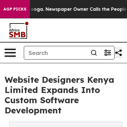
n Chattanooga. Newspaper Owner Calls the People Abr
AGP PICKS
Website Designers Kenya
Limited Expands Into
Custom Software
Development