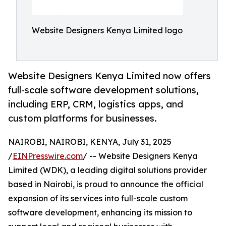
Website Designers Kenya Limited logo
Website Designers Kenya Limited now offers
full-scale software development solutions,
including ERP, CRM, logistics apps, and
custom platforms for businesses.
NAIROBI, NAIROBI, KENYA, July 31, 2025
/
EINPresswire.com
/ -- Website Designers Kenya
Limited (WDK), a leading digital solutions provider
based in Nairobi, is proud to announce the official
expansion of its services into full-scale custom
software development, enhancing its mission to