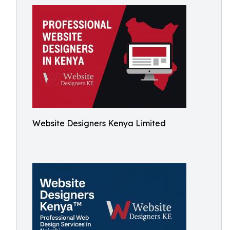
Website Designers Kenya Limited