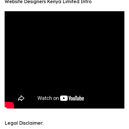
Website Designers Kenya Limited Intro
Legal Disclaimer: