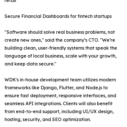
retail
Secure Financial Dashboards for fintech startups
"Software should solve real business problems, not
create new ones," said the company’s CTO. "We’re
building clean, user-friendly systems that speak the
language of local business, scale with your growth,
and keep data secure."
WDK's in-house development team utilizes modern
frameworks like Django, Flutter, and Node.js to
ensure fast deployment, responsive interfaces, and
seamless API integrations. Clients will also benefit
from end-to-end support, including UI/UX design,
hosting, security, and SEO optimization.