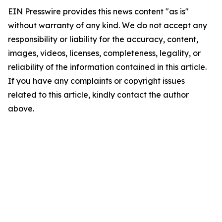
EIN Presswire provides this news content "as is"
without warranty of any kind. We do not accept any
responsibility or liability for the accuracy, content,
images, videos, licenses, completeness, legality, or
reliability of the information contained in this article.
If you have any complaints or copyright issues
related to this article, kindly contact the author
above.