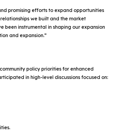
and promising efforts to expand opportunities
 relationships we built and the market
e been instrumental in shaping our expansion
tion and expansion.”
community policy priorities for enhanced
cipated in high-level discussions focused on:
ties.