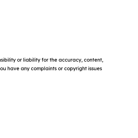
ility or liability for the accuracy, content,
f you have any complaints or copyright issues