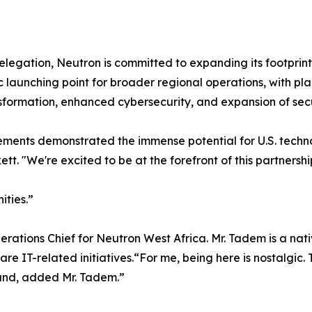
legation, Neutron is committed to expanding its footprint
gic launching point for broader regional operations, with pl
ansformation, enhanced cybersecurity, and expansion of secur
ments demonstrated the immense potential for U.S. techn
. "We're excited to be at the forefront of this partnershi
ities.”
rations Chief for Neutron West Africa. Mr. Tadem is a nat
e IT-related initiatives.“For me, being here is nostalgic. 
land, added Mr. Tadem.”