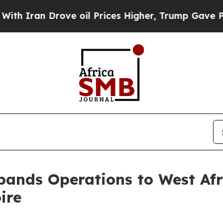
 Drove oil Prices Higher, Trump Gave Politicall
ands Operations to West Afri
ire