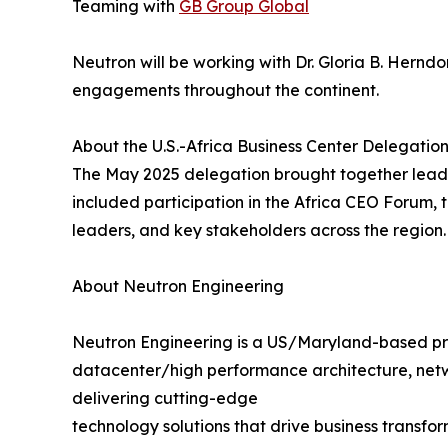
Teaming with
GB Group Global
Neutron will be working with Dr. Gloria B. Herndo
engagements throughout the continent.
About the U.S.-Africa Business Center Delegatio
The May 2025 delegation brought together leadin
included participation in the Africa CEO Forum,
leaders, and key stakeholders across the region.
About Neutron Engineering
Neutron Engineering is a US/Maryland-based provid
datacenter/high performance architecture, netw
delivering cutting-edge
technology solutions that drive business transfo