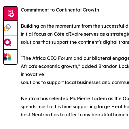
Commitment to Continental Growth
Building on the momentum from the successful de
initial focus on Côte d'Ivoire serves as a strate
solutions that support the continent's digital tr
"The Africa CEO Forum and our bilateral engage
Africa's economic growth," added Brandon Lockett
innovative
solutions to support local businesses and commun
Neutron has selected Mr. Pierre Tadem as the Ope
spends most of his time supporting large Healthcar
best Neutron has to offer to my beautiful home