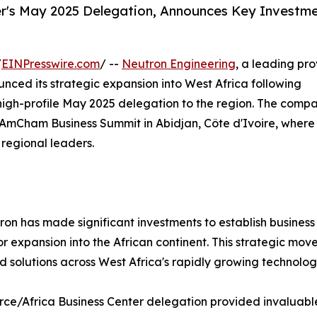
r's May 2025 Delegation, Announces Key Investme
/
EINPresswire.com
/ --
Neutron Engineering
, a leading pro
unced its strategic expansion into West Africa following
s high-profile May 2025 delegation to the region. The comp
AmCham Business Summit in Abidjan, Côte d'Ivoire, where 
 regional leaders.
tron has made significant investments to establish busines
or expansion into the African continent. This strategic move
 solutions across West Africa's rapidly growing technology
rce/Africa Business Center delegation provided invaluable