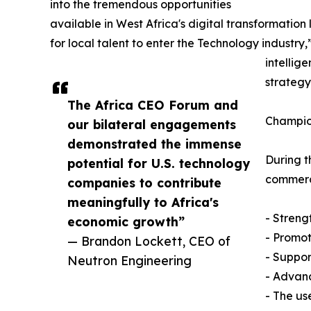
into the tremendous opportunities
available in West Africa's digital transformatio
for local talent to enter the Technology industr
intellig
strategy
The Africa CEO Forum and
Champio
our bilateral engagements
demonstrated the immense
During t
potential for U.S. technology
commerci
companies to contribute
meaningfully to Africa's
- Streng
economic growth”
- Promot
— Brandon Lockett, CEO of
- Suppor
Neutron Engineering
- Advanc
- The use