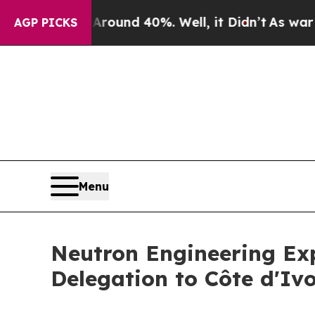
or Around 40%. Well, it Didn’t
As war With Iran
AGP PICKS
Menu
Neutron Engineering Exp
Delegation to Côte d'Ivo