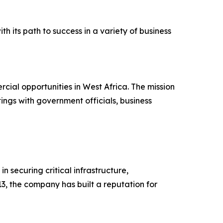
h its path to success in a variety of business
ial opportunities in West Africa. The mission
ngs with government officials, business
 securing critical infrastructure,
, the company has built a reputation for