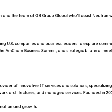
n and the team at GB Group Global who’ll assist Neutron wit
n
g U.S. companies and business leaders to explore commerc
 the AmCham Business Summit, and strategic bilateral meeti
er of innovative IT services and solutions, specializing in
ork architectures, and managed services. Founded in 2013
rmation and growth.