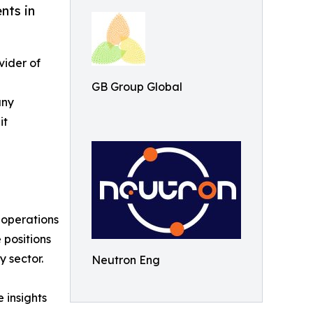
nts in
vider of
GB Group Global
any
it
s operations
 positions
 sector.
Neutron Eng
 insights