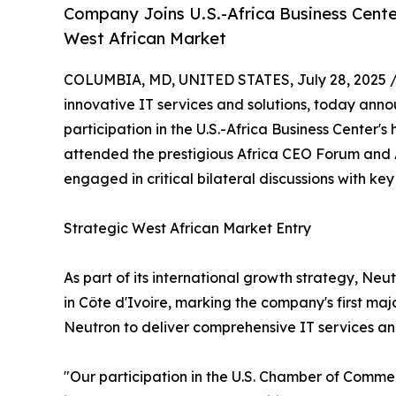
Company Joins U.S.-Africa Business Cente
West African Market
COLUMBIA, MD, UNITED STATES, July 28, 2025 
innovative IT services and solutions, today anno
participation in the U.S.-Africa Business Center'
attended the prestigious Africa CEO Forum and 
engaged in critical bilateral discussions with key
Strategic West African Market Entry
As part of its international growth strategy, Neu
in Côte d'Ivoire, marking the company's first maj
Neutron to deliver comprehensive IT services and
"Our participation in the U.S. Chamber of Comme