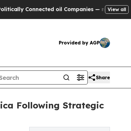
y Connected oil Companies — not Taxpayers — the
View all
Provided by AGP
Share
ca Following Strategic