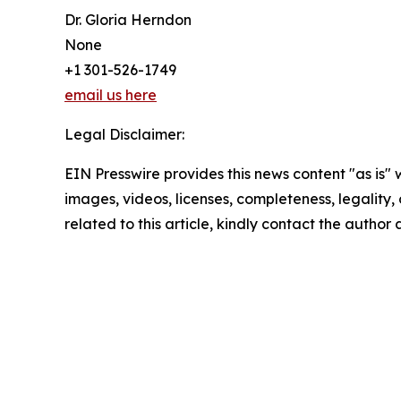
Dr. Gloria Herndon
None
+1 301-526-1749
email us here
Legal Disclaimer:
EIN Presswire provides this news content "as is" 
images, videos, licenses, completeness, legality, o
related to this article, kindly contact the author