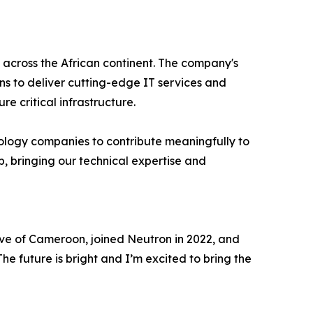
 across the African continent. The company's
ans to deliver cutting-edge IT services and
e critical infrastructure.
ology companies to contribute meaningfully to
p, bringing our technical expertise and
ive of Cameroon, joined Neutron in 2022, and
The future is bright and I’m excited to bring the