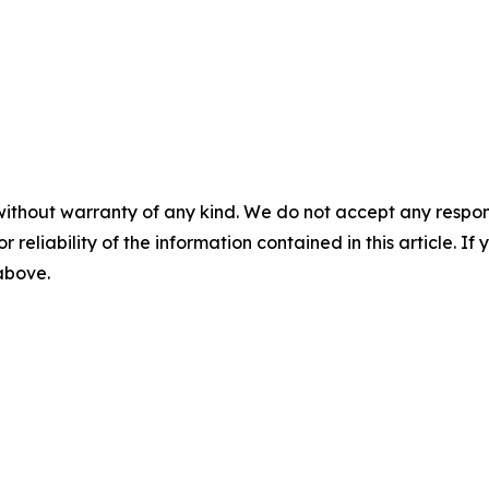
without warranty of any kind. We do not accept any responsib
r reliability of the information contained in this article. I
 above.