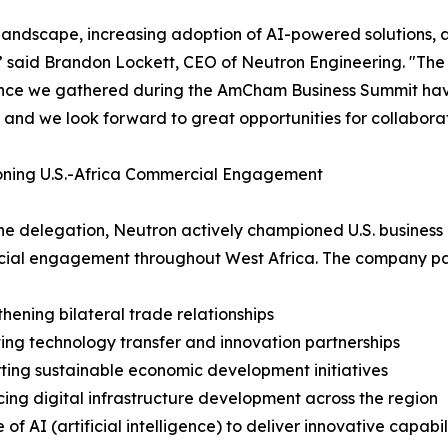
n landscape, increasing adoption of AI-powered solutions, 
y,” said Brandon Lockett, CEO of Neutron Engineering. "The
ence we gathered during the AmCham Business Summit hav
 and we look forward to great opportunities for collabora
ning U.S.-Africa Commercial Engagement
he delegation, Neutron actively championed U.S. business 
al engagement throughout West Africa. The company parti
thening bilateral trade relationships
ing technology transfer and innovation partnerships
ting sustainable economic development initiatives
ing digital infrastructure development across the region
 of AI (artificial intelligence) to deliver innovative capabili