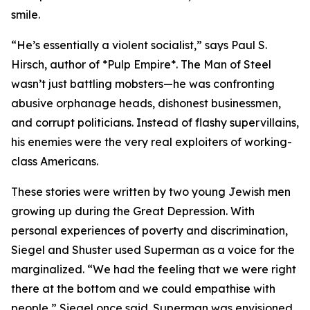
smile.
“He’s essentially a violent socialist,” says Paul S.
Hirsch, author of *Pulp Empire*. The Man of Steel
wasn’t just battling mobsters—he was confronting
abusive orphanage heads, dishonest businessmen,
and corrupt politicians. Instead of flashy supervillains,
his enemies were the very real exploiters of working-
class Americans.
These stories were written by two young Jewish men
growing up during the Great Depression. With
personal experiences of poverty and discrimination,
Siegel and Shuster used Superman as a voice for the
marginalized. “We had the feeling that we were right
there at the bottom and we could empathise with
people,” Siegel once said. Superman was envisioned