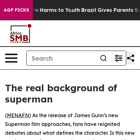
nd to Abate Harms to Youth
Brazil Gives Parents Social
AGP PICKS
The real background of
superman
(
MENAFN
) As the release of James Gunn’s new
Superman film approaches, fans have reignited
debates about what defines the character. Is this new