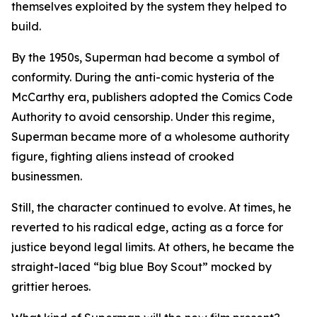
themselves exploited by the system they helped to
build.
By the 1950s, Superman had become a symbol of
conformity. During the anti-comic hysteria of the
McCarthy era, publishers adopted the Comics Code
Authority to avoid censorship. Under this regime,
Superman became more of a wholesome authority
figure, fighting aliens instead of crooked
businessmen.
Still, the character continued to evolve. At times, he
reverted to his radical edge, acting as a force for
justice beyond legal limits. At others, he became the
straight-laced “big blue Boy Scout” mocked by
grittier heroes.