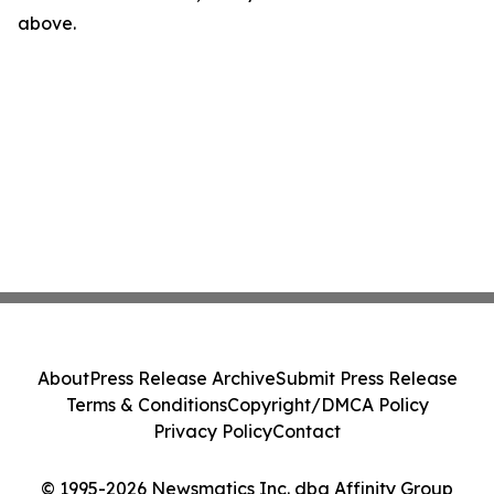
above.
About
Press Release Archive
Submit Press Release
Terms & Conditions
Copyright/DMCA Policy
Privacy Policy
Contact
© 1995-2026 Newsmatics Inc. dba Affinity Group