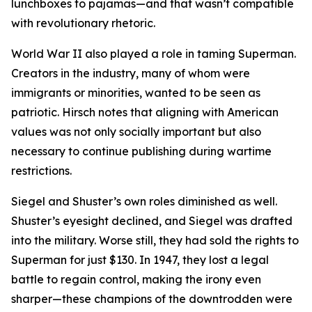
lunchboxes to pajamas—and that wasn’t compatible
with revolutionary rhetoric.
World War II also played a role in taming Superman.
Creators in the industry, many of whom were
immigrants or minorities, wanted to be seen as
patriotic. Hirsch notes that aligning with American
values was not only socially important but also
necessary to continue publishing during wartime
restrictions.
Siegel and Shuster’s own roles diminished as well.
Shuster’s eyesight declined, and Siegel was drafted
into the military. Worse still, they had sold the rights to
Superman for just $130. In 1947, they lost a legal
battle to regain control, making the irony even
sharper—these champions of the downtrodden were