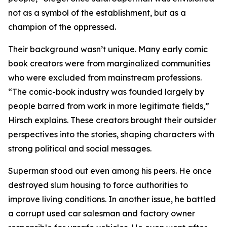
not as a symbol of the establishment, but as a
champion of the oppressed.
Their background wasn’t unique. Many early comic
book creators were from marginalized communities
who were excluded from mainstream professions.
“The comic-book industry was founded largely by
people barred from work in more legitimate fields,”
Hirsch explains. These creators brought their outsider
perspectives into the stories, shaping characters with
strong political and social messages.
Superman stood out even among his peers. He once
destroyed slum housing to force authorities to
improve living conditions. In another issue, he battled
a corrupt used car salesman and factory owner