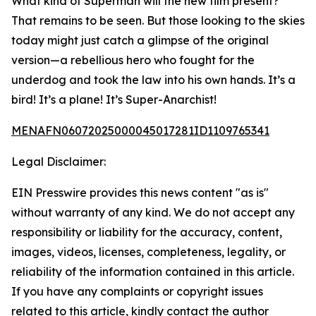
What kind of Superman will the new film present?
That remains to be seen. But those looking to the skies
today might just catch a glimpse of the original
version—a rebellious hero who fought for the
underdog and took the law into his own hands. It’s a
bird! It’s a plane! It’s Super-Anarchist!
MENAFN06072025000045017281ID1109765341
Legal Disclaimer:
EIN Presswire provides this news content "as is"
without warranty of any kind. We do not accept any
responsibility or liability for the accuracy, content,
images, videos, licenses, completeness, legality, or
reliability of the information contained in this article.
If you have any complaints or copyright issues
related to this article, kindly contact the author