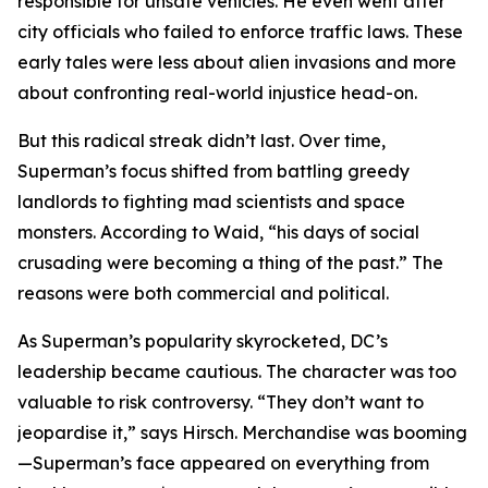
responsible for unsafe vehicles. He even went after
city officials who failed to enforce traffic laws. These
early tales were less about alien invasions and more
about confronting real-world injustice head-on.
But this radical streak didn’t last. Over time,
Superman’s focus shifted from battling greedy
landlords to fighting mad scientists and space
monsters. According to Waid, “his days of social
crusading were becoming a thing of the past.” The
reasons were both commercial and political.
As Superman’s popularity skyrocketed, DC’s
leadership became cautious. The character was too
valuable to risk controversy. “They don’t want to
jeopardise it,” says Hirsch. Merchandise was booming
—Superman’s face appeared on everything from