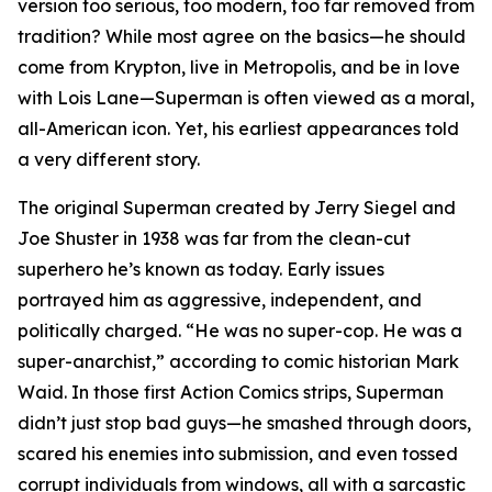
version too serious, too modern, too far removed from
tradition? While most agree on the basics—he should
come from Krypton, live in Metropolis, and be in love
with Lois Lane—Superman is often viewed as a moral,
all-American icon. Yet, his earliest appearances told
a very different story.
The original Superman created by Jerry Siegel and
Joe Shuster in 1938 was far from the clean-cut
superhero he’s known as today. Early issues
portrayed him as aggressive, independent, and
politically charged. “He was no super-cop. He was a
super-anarchist,” according to comic historian Mark
Waid. In those first Action Comics strips, Superman
didn’t just stop bad guys—he smashed through doors,
scared his enemies into submission, and even tossed
corrupt individuals from windows, all with a sarcastic