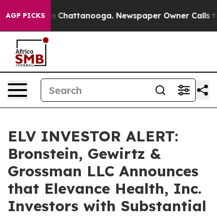
e
Chaos in Chattanooga. Newspaper Owner Calls the P
AGP PICKS
ELV INVESTOR ALERT:
Bronstein, Gewirtz &
Grossman LLC Announces
that Elevance Health, Inc.
Investors with Substantial