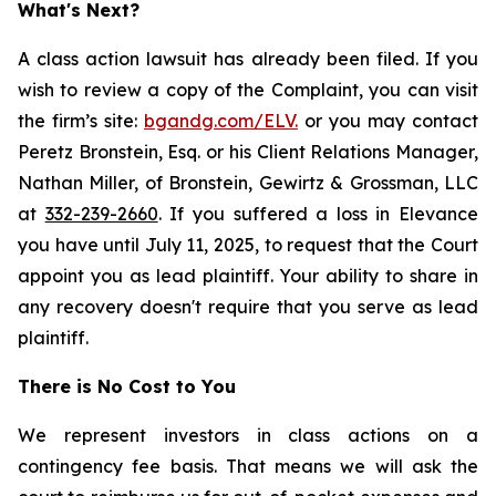
What's Next?
A class action lawsuit has already been filed. If you
wish to review a copy of the Complaint, you can visit
the firm’s site:
bgandg.com/ELV.
or you may contact
Peretz Bronstein, Esq. or his Client Relations Manager,
Nathan Miller, of Bronstein, Gewirtz & Grossman, LLC
at
332-239-2660
. If you suffered a loss in Elevance
you have until July 11, 2025, to request that the Court
appoint you as lead plaintiff. Your ability to share in
any recovery doesn't require that you serve as lead
plaintiff.
There is No Cost to You
We represent investors in class actions on a
contingency fee basis. That means we will ask the