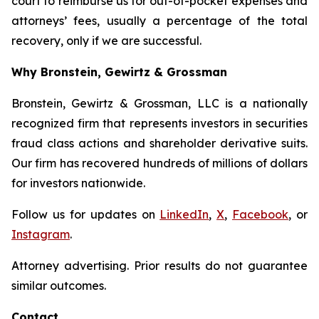
court to reimburse us for out-of-pocket expenses and
attorneys’ fees, usually a percentage of the total
recovery, only if we are successful.
Why Bronstein, Gewirtz & Grossman
Bronstein, Gewirtz & Grossman, LLC is a nationally
recognized firm that represents investors in securities
fraud class actions and shareholder derivative suits.
Our firm has recovered hundreds of millions of dollars
for investors nationwide.
Follow us for updates on
LinkedIn
,
X
,
Facebook
, or
Instagram
.
Attorney advertising. Prior results do not guarantee
similar outcomes.
Contact