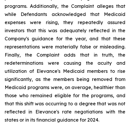
programs. Additionally, the Complaint alleges that
while Defendants acknowledged that Medicaid
expenses were rising, they repeatedly assured
investors that this was adequately reflected in the
Company's guidance for the year, and that these
representations were materially false or misleading.
Finally, the Complaint adds that in truth, the
redeterminations were causing the acuity and
utilization of Elevance's Medicaid members to rise
significantly, as the members being removed from
Medicaid programs were, on average, healthier than
those who remained eligible for the programs, and
that this shift was occurring to a degree that was not
reflected in Elevance's rate negotiations with the
states or in its financial guidance for 2024.