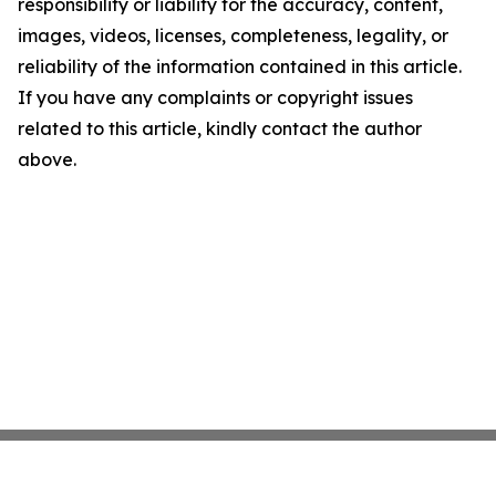
responsibility or liability for the accuracy, content,
images, videos, licenses, completeness, legality, or
reliability of the information contained in this article.
If you have any complaints or copyright issues
related to this article, kindly contact the author
above.