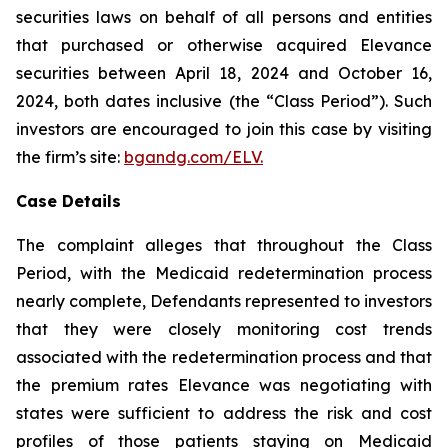
securities laws on behalf of all persons and entities
that purchased or otherwise acquired Elevance
securities between April 18, 2024 and October 16,
2024, both dates inclusive (the “Class Period”). Such
investors are encouraged to join this case by visiting
the firm’s site:
bgandg.com/ELV.
Case Details
The complaint alleges that throughout the Class
Period, with the Medicaid redetermination process
nearly complete, Defendants represented to investors
that they were closely monitoring cost trends
associated with the redetermination process and that
the premium rates Elevance was negotiating with
states were sufficient to address the risk and cost
profiles of those patients staying on Medicaid