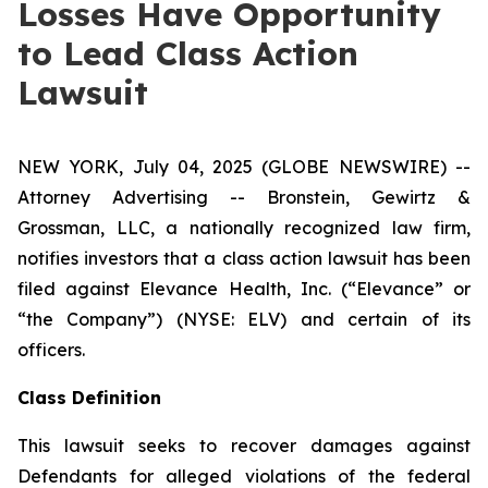
Losses Have Opportunity
to Lead Class Action
Lawsuit
NEW YORK, July 04, 2025 (GLOBE NEWSWIRE) --
Attorney Advertising -- Bronstein, Gewirtz &
Grossman, LLC, a nationally recognized law firm,
notifies investors that a class action lawsuit has been
filed against Elevance Health, Inc. (“Elevance” or
“the Company”) (NYSE: ELV) and certain of its
officers.
Class Definition
This lawsuit seeks to recover damages against
Defendants for alleged violations of the federal