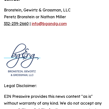
Bronstein, Gewirtz & Grossman, LLC
Peretz Bronstein or Nathan Miller
332-239-2660
|
info@bgandg.com
Legal Disclaimer:
EIN Presswire provides this news content "as is"
without warranty of any kind. We do not accept any