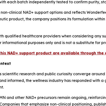
th each batch independently tested to confirm purity, stab
in non-clinical NAD+ support options and reflects Wonderf
utic product, the company positions its formulation within
th qualified healthcare providers when considering any s
or informational purposes only and is not a substitute for 
 this NAD+ support product are available through th
ontext
scientific research and public curiosity converge around 
nd informed, the wellness industry has responded with a g
t.
NMN and other NAD+ precursors remain ongoing, reinforci
 Companies that emphasize non-clinical positioning, publi