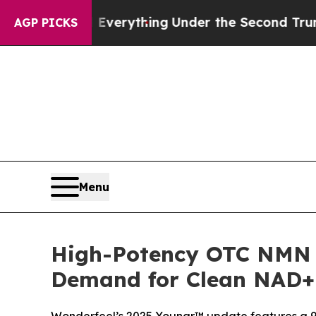
 Everything
Under the Second Trump Administrat
AGP PICKS
Menu
High-Potency OTC NMN 
Demand for Clean NAD+ 