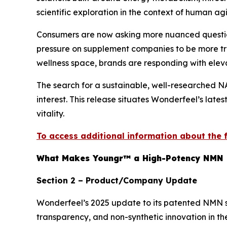
scientific exploration in the context of human ag
Consumers are now asking more nuanced questions
pressure on supplement companies to be more tra
wellness space, brands are responding with elev
The search for a sustainable, well-researched N
interest. This release situates Wonderfeel’s late
vitality.
To access additional information about the fo
What Makes Youngr™ a High-Potency NMN 
Section 2 – Product/Company Update
Wonderfeel’s 2025 update to its patented NMN su
transparency, and non-synthetic innovation in th