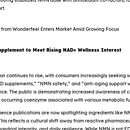
0mg stabilized NMN dose with antioxidant co-factors, for
rt.
plement to Meet Rising NAD+ Wellness Interest
on continues to rise, with consumers increasingly seeking sol
D supplements,” “NMN safety,” and “anti-aging support w
ence. The public is demonstrating increased awareness of 
y occurring coenzyme associated with various metabolic fu
cience publications are now spotlighting ingredients like 
his reflects a cultural shift away from reactive pharmace
ndrial integrity, and daily resilience. While NMN is not F