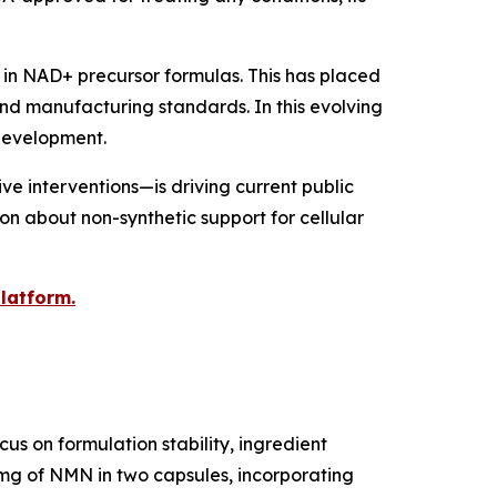
in NAD+ precursor formulas. This has placed
nd manufacturing standards. In this evolving
 development.
e interventions—is driving current public
ion about non-synthetic support for cellular
platform.
s on formulation stability, ingredient
 mg of NMN in two capsules, incorporating