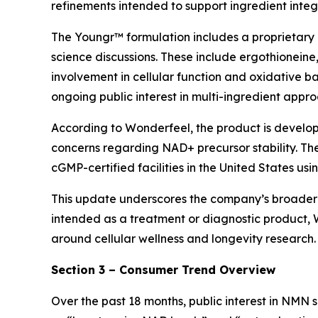
refinements intended to support ingredient integr
The Youngr™ formulation includes a proprietary 
science discussions. These include ergothioneine,
involvement in cellular function and oxidative bal
ongoing public interest in multi-ingredient appr
According to Wonderfeel, the product is develo
concerns regarding NAD+ precursor stability. Th
cGMP-certified facilities in the United States u
This update underscores the company’s broader em
intended as a treatment or diagnostic product, W
around cellular wellness and longevity research.
Section 3 – Consumer Trend Overview
Over the past 18 months, public interest in NMN 