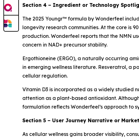
Section 4 – Ingredient or Technology Spotli
The 2025 Youngr™ formula by Wonderfeel includes
longevity research communities. At the core is 
production. Wonderfeel reports that the NMN use
concern in NAD+ precursor stability.
Ergothioneine (ERGO), a naturally occurring amin
in emerging wellness literature. Resveratrol, a po
cellular regulation.
Vitamin D3 is incorporated as a widely studied nu
attention as a plant-based antioxidant. Althoug
formulation reflects Wonderfeel’s approach to syn
Section 5 – User Journey Narrative or Marke
As cellular wellness gains broader visibility, 