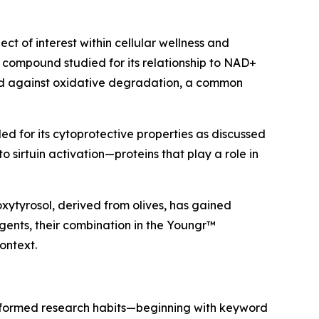
 of interest within cellular wellness and
 compound studied for its relationship to NAD+
ted against oxidative degradation, a common
ed for its cytoprotective properties as discussed
o sirtuin activation—proteins that play a role in
oxytyrosol, derived from olives, has gained
gents, their combination in the Youngr™
ontext.
 informed research habits—beginning with keyword