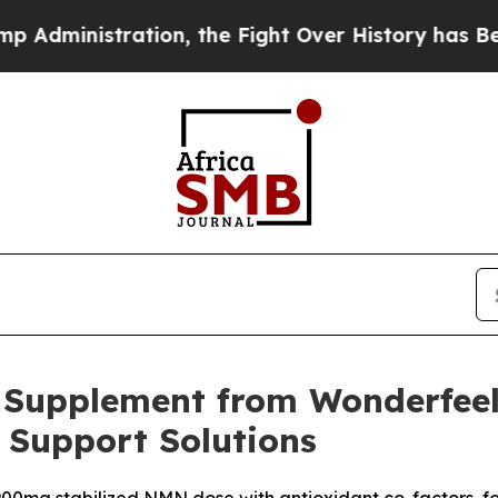
ion, the Fight Over History has Become a Figh
Supplement from Wonderfeel
Support Solutions