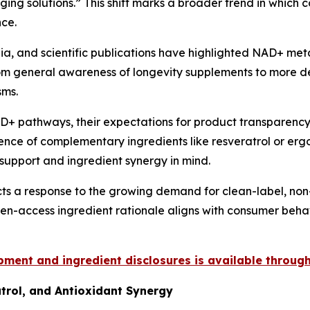
ging solutions.” This shift marks a broader trend in whic
nce.
ia, and scientific publications have highlighted NAD+ meta
om general awareness of longevity supplements to more det
sms.
 pathways, their expectations for product transparency
ence of complementary ingredients like resveratrol or erg
 support and ingredient synergy in mind.
cts a response to the growing demand for clean-label, non
en-access ingredient rationale aligns with consumer behav
ment and ingredient disclosures is available through 
trol, and Antioxidant Synergy