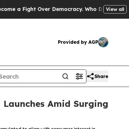
t Over Democracy. Who Deserves to be Trusted W
View all
Provided by AGP
Share
 Launches Amid Surging