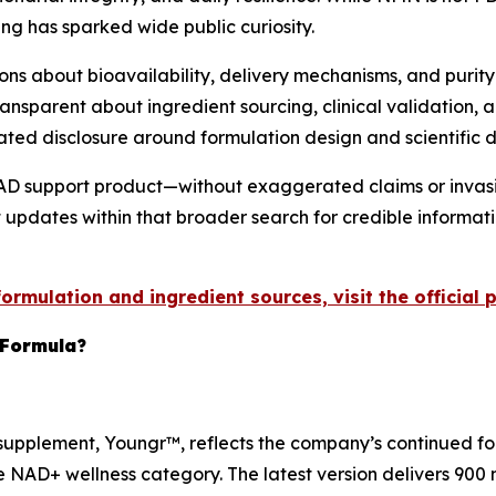
ing has sparked wide public curiosity.
 about bioavailability, delivery mechanisms, and purity 
nsparent about ingredient sourcing, clinical validation, a
ated disclosure around formulation design and scientific
AD support product—without exaggerated claims or invasiv
st updates within that broader search for credible informat
rmulation and ingredient sources, visit the official 
Formula?
pplement, Youngr™, reflects the company’s continued focu
e NAD+ wellness category. The latest version delivers 900