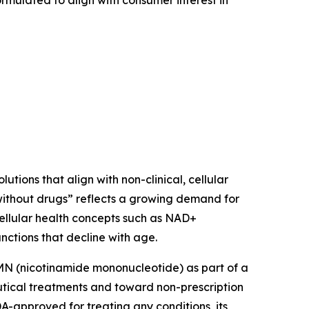
mulated to align with consumer interest in
utions that align with non-clinical, cellular
ithout drugs” reflects a growing demand for
cellular health concepts such as NAD+
nctions that decline with age.
NMN (nicotinamide mononucleotide) as part of a
utical treatments and toward non-prescription
DA-approved for treating any conditions, its