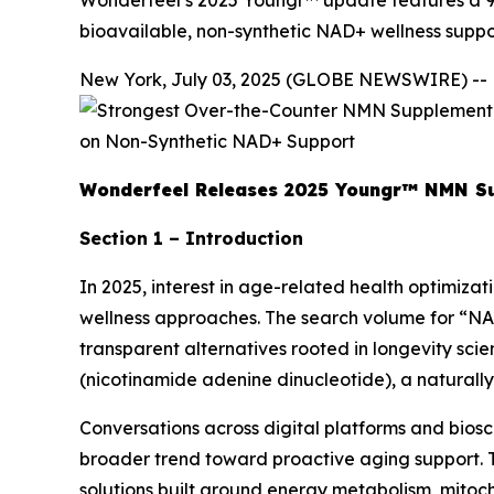
Wonderfeel’s 2025 Youngr™ update features a 90
bioavailable, non-synthetic NAD+ wellness suppo
New York, July 03, 2025 (GLOBE NEWSWIRE) --
Wonderfeel Releases 2025 Youngr™ NMN Sup
Section 1 – Introduction
In 2025, interest in age-related health optimizati
wellness approaches. The search volume for “NA
transparent alternatives rooted in longevity sci
(nicotinamide adenine dinucleotide), a naturall
Conversations across digital platforms and bios
broader trend toward proactive aging support. T
solutions built around energy metabolism, mitocho