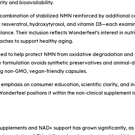
ity and bioavailability.
combination of stabilized NMN reinforced by additional co
 resveratrol, hydroxytyrosol, and vitamin D3—each examined 
ance. Their inclusion reflects Wonderfeel’s interest in nut
oaches to support healthy aging.
ped to help protect NMN from oxidative degradation and 
e formulation avoids synthetic preservatives and animal-d
sing non-GMO, vegan-friendly capsules.
phasis on consumer education, scientific clarity, and ing
onderfeel positions it within the non-clinical supplement 
supplements and NAD+ support has grown significantly, as r