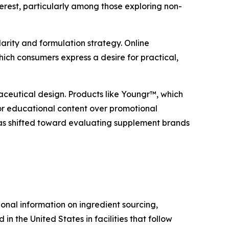
erest, particularly among those exploring non-
arity and formulation strategy. Online
ich consumers express a desire for practical,
ceutical design. Products like Youngr™, which
for educational content over promotional
as shifted toward evaluating supplement brands
nal information on ingredient sourcing,
n the United States in facilities that follow