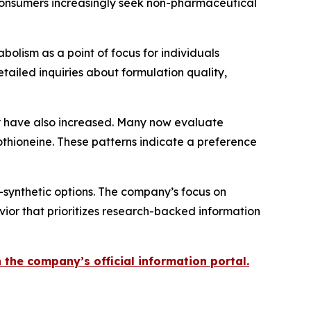
h consumers increasingly seek non-pharmaceutical
bolism as a point of focus for individuals
ailed inquiries about formulation quality,
 have also increased. Many now evaluate
othioneine. These patterns indicate a preference
-synthetic options. The company’s focus on
ior that prioritizes research-backed information
the company’s official information portal.