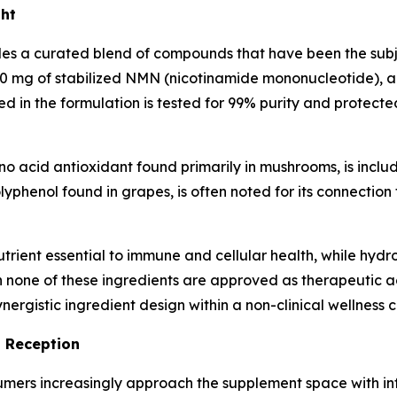
ght
 a curated blend of compounds that have been the subject
900 mg of stabilized NMN (nicotinamide mononucleotide), a
d in the formulation is tested for 99% purity and protec
o acid antioxidant found primarily in mushrooms, is includ
lyphenol found in grapes, is often noted for its connection t
trient essential to immune and cellular health, while hydr
h none of these ingredients are approved as therapeutic a
ergistic ingredient design within a non-clinical wellness c
t Reception
consumers increasingly approach the supplement space with