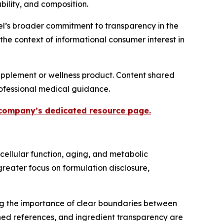
ility, and composition.
eel’s broader commitment to transparency in the
 the context of informational consumer interest in
upplement or wellness product. Content shared
professional medical guidance.
e company’s dedicated resource page.
cellular function, aging, and metabolic
reater focus on formulation disclosure,
ng the importance of clear boundaries between
shed references, and ingredient transparency are