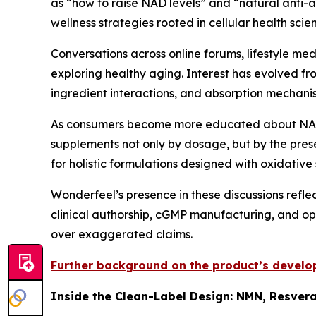
as “how to raise NAD levels” and “natural anti-a
wellness strategies rooted in cellular health scie
Conversations across online forums, lifestyle med
exploring healthy aging. Interest has evolved fr
ingredient interactions, and absorption mechani
As consumers become more educated about NAD+
supplements not only by dosage, but by the pres
for holistic formulations designed with oxidative
Wonderfeel’s presence in these discussions refle
clinical authorship, cGMP manufacturing, and op
over exaggerated claims.
Further background on the product’s develop
Inside the Clean-Label Design: NMN, Resvera