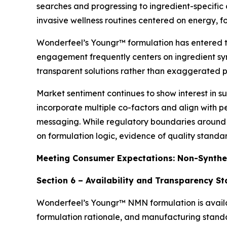
searches and progressing to ingredient-specific
invasive wellness routines centered on energy, fo
Wonderfeel’s Youngr™ formulation has entered the
engagement frequently centers on ingredient syn
transparent solutions rather than exaggerated 
Market sentiment continues to show interest in 
incorporate multiple co-factors and align with 
messaging. While regulatory boundaries around 
on formulation logic, evidence of quality stand
Meeting Consumer Expectations: Non-Synthe
Section 6 – Availability and Transparency S
Wonderfeel’s Youngr™ NMN formulation is availab
formulation rationale, and manufacturing standard