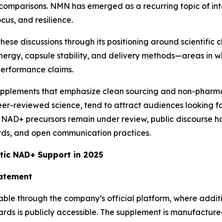
 comparisons. NMN has emerged as a recurring topic of int
cus, and resilience.
se discussions through its positioning around scientific cl
ergy, capsule stability, and delivery methods—areas in wh
performance claims.
supplements that emphasize clean sourcing and non-pharma
peer-reviewed science, tend to attract audiences looking 
NAD+ precursors remain under review, public discourse h
ards, and open communication practices.
tic NAD+ Support in 2025
tatement
le through the company’s official platform, where additio
s is publicly accessible. The supplement is manufactured i