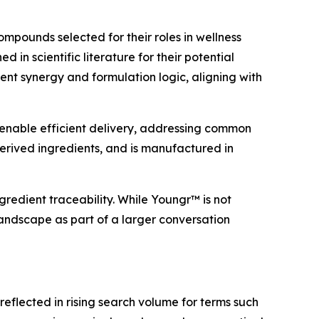
mpounds selected for their roles in wellness
in scientific literature for their potential
rient synergy and formulation logic, aligning with
enable efficient delivery, addressing common
erived ingredients, and is manufactured in
redient traceability. While Youngr™ is not
landscape as part of a larger conversation
eflected in rising search volume for terms such