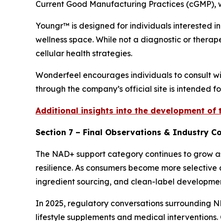
Current Good Manufacturing Practices (cGMP), wi
Youngr™ is designed for individuals interested 
wellness space. While not a diagnostic or therape
cellular health strategies.
Wonderfeel encourages individuals to consult wi
through the company’s official site is intended f
Additional insights into the development of
Section 7 – Final Observations & Industry C
The NAD+ support category continues to grow as 
resilience. As consumers become more selective a
ingredient sourcing, and clean-label developmen
In 2025, regulatory conversations surrounding 
lifestyle supplements and medical interventions.