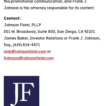
this promotional communication, and Frank J.
Johnson is the attorney responsible for its content.
Contact:
Johnson Fistel, PLLP
501 W. Broadway, Suite 800, San Diego, CA 92101
James Baker, Investor Relations or Frank J. Johnson,
Esq., (619) 814-4471
jimb@johnsonfistel.com
or
fjohnson@johnsonfistel.com