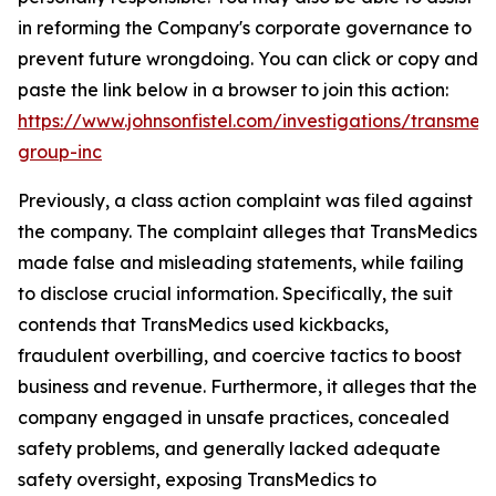
in reforming the Company's corporate governance to
prevent future wrongdoing. You can click or copy and
paste the link below in a browser to join this action:
https://www.johnsonfistel.com/investigations/transmedi
group-inc
Previously, a class action complaint was filed against
the company. The complaint alleges that TransMedics
made false and misleading statements, while failing
to disclose crucial information. Specifically, the suit
contends that TransMedics used kickbacks,
fraudulent overbilling, and coercive tactics to boost
business and revenue. Furthermore, it alleges that the
company engaged in unsafe practices, concealed
safety problems, and generally lacked adequate
safety oversight, exposing TransMedics to