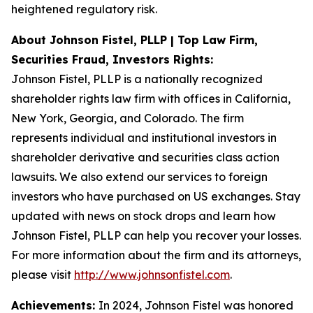
heightened regulatory risk.
About Johnson Fistel, PLLP | Top Law Firm,
Securities Fraud, Investors Rights:
Johnson Fistel, PLLP is a nationally recognized
shareholder rights law firm with offices in California,
New York, Georgia, and Colorado. The firm
represents individual and institutional investors in
shareholder derivative and securities class action
lawsuits. We also extend our services to foreign
investors who have purchased on US exchanges. Stay
updated with news on stock drops and learn how
Johnson Fistel, PLLP can help you recover your losses.
For more information about the firm and its attorneys,
please visit
http://www.johnsonfistel.com
.
Achievements:
In 2024, Johnson Fistel was honored