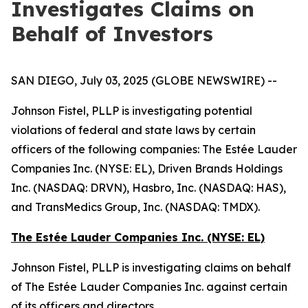
Investigates Claims on
Behalf of Investors
SAN DIEGO, July 03, 2025 (GLOBE NEWSWIRE) --
Johnson Fistel, PLLP is investigating potential
violations of federal and state laws by certain
officers of the following companies: The Estée Lauder
Companies Inc. (NYSE: EL), Driven Brands Holdings
Inc. (NASDAQ: DRVN), Hasbro, Inc. (NASDAQ: HAS),
and TransMedics Group, Inc. (NASDAQ: TMDX).
The Estée Lauder Companies Inc. (NYSE: EL)
Johnson Fistel, PLLP is investigating claims on behalf
of The Estée Lauder Companies Inc. against certain
of its officers and directors.