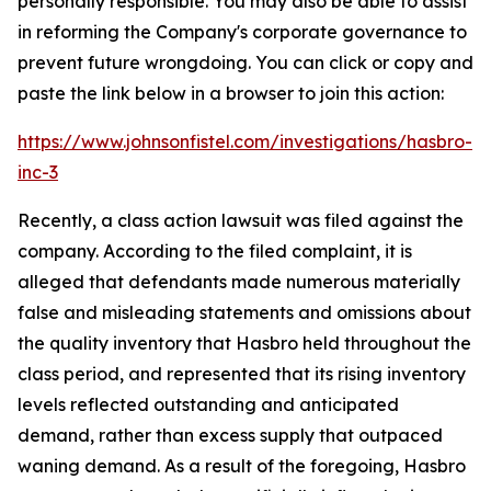
personally responsible. You may also be able to assist
in reforming the Company's corporate governance to
prevent future wrongdoing. You can click or copy and
paste the link below in a browser to join this action:
https://www.johnsonfistel.com/investigations/hasbro-
inc-3
Recently, a class action lawsuit was filed against the
company. According to the filed complaint, it is
alleged that defendants made numerous materially
false and misleading statements and omissions about
the quality inventory that Hasbro held throughout the
class period, and represented that its rising inventory
levels reflected outstanding and anticipated
demand, rather than excess supply that outpaced
waning demand. As a result of the foregoing, Hasbro