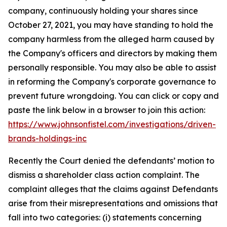
company, continuously holding your shares since
October 27, 2021, you may have standing to hold the
company harmless from the alleged harm caused by
the Company's officers and directors by making them
personally responsible. You may also be able to assist
in reforming the Company's corporate governance to
prevent future wrongdoing. You can click or copy and
paste the link below in a browser to join this action:
https://www.johnsonfistel.com/investigations/driven-
brands-holdings-inc
Recently the Court denied the defendants’ motion to
dismiss a shareholder class action complaint. The
complaint alleges that the claims against Defendants
arise from their misrepresentations and omissions that
fall into two categories: (i) statements concerning