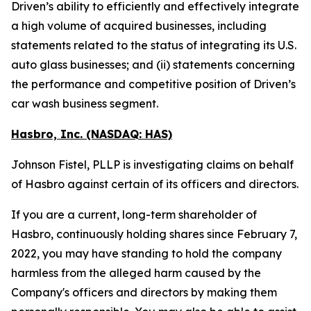
Driven’s ability to efficiently and effectively integrate
a high volume of acquired businesses, including
statements related to the status of integrating its U.S.
auto glass businesses; and (ii) statements concerning
the performance and competitive position of Driven’s
car wash business segment.
Hasbro, Inc. (NASDAQ: HAS)
Johnson Fistel, PLLP is investigating claims on behalf
of Hasbro against certain of its officers and directors.
If you are a current, long-term shareholder of
Hasbro, continuously holding shares since February 7,
2022, you may have standing to hold the company
harmless from the alleged harm caused by the
Company's officers and directors by making them