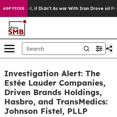
 Well, it Didn’t
As war With Iran Drove oil Prices H
AGP PICKS
Investigation Alert: The
Estée Lauder Companies,
Driven Brands Holdings,
Hasbro, and TransMedics:
Johnson Fistel, PLLP