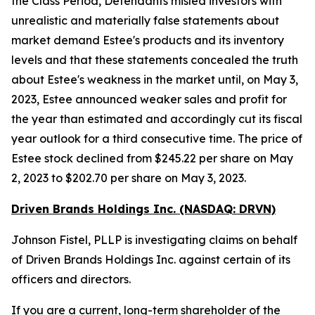
the Class Period, Defendants misled investors with
unrealistic and materially false statements about
market demand Estee's products and its inventory
levels and that these statements concealed the truth
about Estee's weakness in the market until, on May 3,
2023, Estee announced weaker sales and profit for
the year than estimated and accordingly cut its fiscal
year outlook for a third consecutive time. The price of
Estee stock declined from $245.22 per share on May
2, 2023 to $202.70 per share on May 3, 2023.
Driven Brands Holdings Inc. (NASDAQ: DRVN)
Johnson Fistel, PLLP is investigating claims on behalf
of Driven Brands Holdings Inc. against certain of its
officers and directors.
If you are a current, long-term shareholder of the