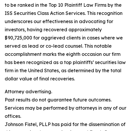
to be ranked in the Top 10 Plaintiff Law Firms by the
ISS Securities Class Action Services. This recognition
underscores our effectiveness in advocating for
investors, having recovered approximately
$90,725,000 for aggrieved clients in cases where we
served as lead or co-lead counsel. This notable
accomplishment marks the eighth occasion our firm
has been recognized as a top plaintiffs’ securities law
firm in the United States, as determined by the total
dollar value of final recoveries.
Attorney advertising.
Past results do not guarantee future outcomes.
Services may be performed by attorneys in any of our
offices.
Johnson Fistel, PLLP has paid for the dissemination of