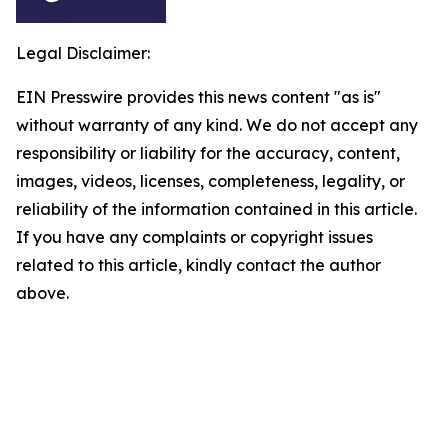
Legal Disclaimer:
EIN Presswire provides this news content "as is"
without warranty of any kind. We do not accept any
responsibility or liability for the accuracy, content,
images, videos, licenses, completeness, legality, or
reliability of the information contained in this article.
If you have any complaints or copyright issues
related to this article, kindly contact the author
above.