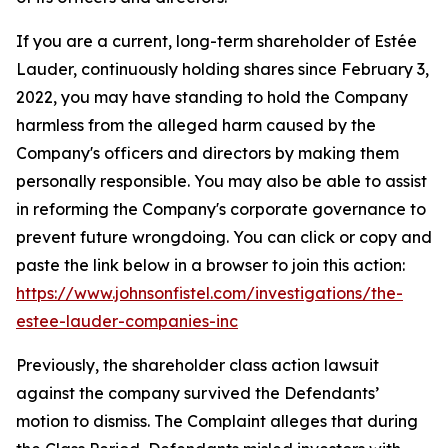
If you are a current, long-term shareholder of Estée
Lauder, continuously holding shares since February 3,
2022, you may have standing to hold the Company
harmless from the alleged harm caused by the
Company's officers and directors by making them
personally responsible. You may also be able to assist
in reforming the Company's corporate governance to
prevent future wrongdoing. You can click or copy and
paste the link below in a browser to join this action:
https://www.johnsonfistel.com/investigations/the-
estee-lauder-companies-inc
Previously, the shareholder class action lawsuit
against the company survived the Defendants’
motion to dismiss. The Complaint alleges that during