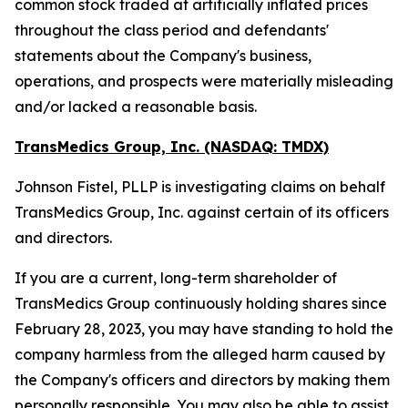
common stock traded at artificially inflated prices
throughout the class period and defendants'
statements about the Company's business,
operations, and prospects were materially misleading
and/or lacked a reasonable basis.
TransMedics Group, Inc. (NASDAQ: TMDX)
Johnson Fistel, PLLP is investigating claims on behalf
TransMedics Group, Inc. against certain of its officers
and directors.
If you are a current, long-term shareholder of
TransMedics Group continuously holding shares since
February 28, 2023, you may have standing to hold the
company harmless from the alleged harm caused by
the Company's officers and directors by making them
personally responsible. You may also be able to assist