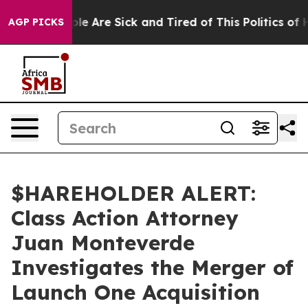
Win: “People Are Sick and Tired of This Politics of Hat
AGP PICKS
$HAREHOLDER ALERT:
Class Action Attorney
Juan Monteverde
Investigates the Merger of
Launch One Acquisition