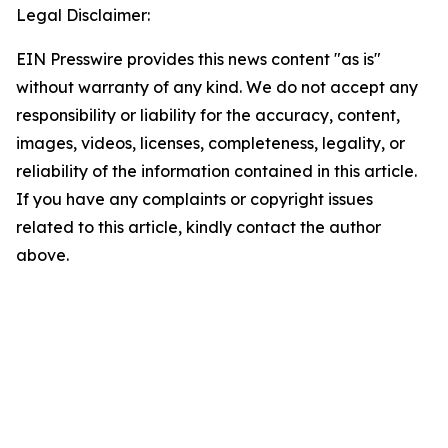
Legal Disclaimer:
EIN Presswire provides this news content "as is"
without warranty of any kind. We do not accept any
responsibility or liability for the accuracy, content,
images, videos, licenses, completeness, legality, or
reliability of the information contained in this article.
If you have any complaints or copyright issues
related to this article, kindly contact the author
above.