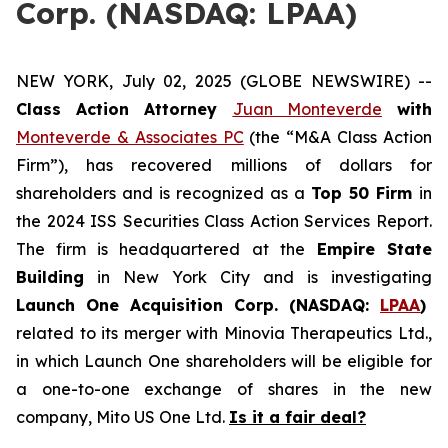
Corp. (NASDAQ: LPAA)
NEW YORK, July 02, 2025 (GLOBE NEWSWIRE) --
Class Action Attorney
Juan Monteverde
with
Monteverde & Associates PC
(the “M&A Class Action
Firm”), has recovered millions of dollars for
shareholders and is recognized as a
Top 50 Firm
in
the 2024 ISS Securities Class Action Services Report.
The firm is headquartered at the
Empire State
Building
in New York City and is investigating
Launch One Acquisition Corp. (NASDAQ:
LPAA
)
related to its merger with Minovia Therapeutics Ltd.,
in which Launch One shareholders will be eligible for
a one-to-one exchange of shares in the new
company, Mito US One Ltd.
Is it a fair deal?