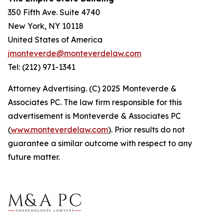
350 Fifth Ave. Suite 4740
New York, NY 10118
United States of America
jmonteverde@monteverdelaw.com
Tel: (212) 971-1341
Attorney Advertising. (C) 2025 Monteverde &
Associates PC. The law firm responsible for this
advertisement is Monteverde & Associates PC
(
www.monteverdelaw.com
). Prior results do not
guarantee a similar outcome with respect to any
future matter.