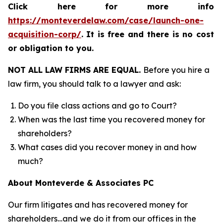
Click here for more info
https://monteverdelaw.com/case/launch-one-
acquisition-corp/
.
It is free and there is no cost
or obligation to you.
NOT ALL LAW FIRMS ARE EQUAL.
Before you hire a
law firm, you should talk to a lawyer and ask:
Do you file class actions and go to Court?
When was the last time you recovered money for
shareholders?
What cases did you recover money in and how
much?
About Monteverde & Associates PC
Our firm litigates and has recovered money for
shareholders…and we do it from our offices in the