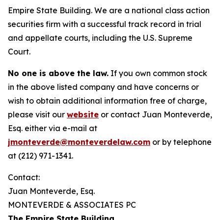
Empire State Building. We are a national class action
securities firm with a successful track record in trial
and appellate courts, including the U.S. Supreme
Court.
No one is above the law.
If you own common stock
in the above listed company and have concerns or
wish to obtain additional information free of charge,
please visit our
website
or contact Juan Monteverde,
Esq. either via e-mail at
jmonteverde@monteverdelaw.com
or by telephone
at (212) 971-1341.
Contact:
Juan Monteverde, Esq.
MONTEVERDE & ASSOCIATES PC
The Empire State Building