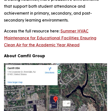
that support both student attendance and
achievement in primary, secondary, and post-
secondary learning environments.
Access the full resource here:
Summer HVAC
Maintenance for Educational Facilities: Ensuring
Clean Air for the Academic Year Ahead
About Camfil Group