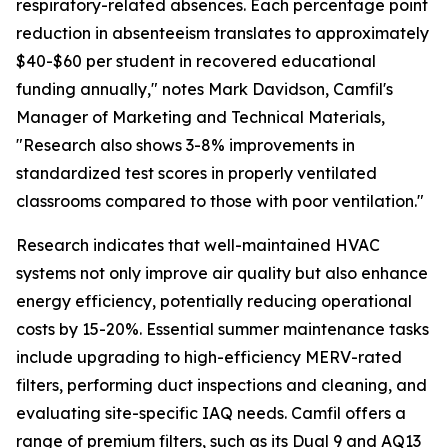
respiratory-related absences. Each percentage point
reduction in absenteeism translates to approximately
$40-$60 per student in recovered educational
funding annually," notes Mark Davidson, Camfil's
Manager of Marketing and Technical Materials,
"Research also shows 3-8% improvements in
standardized test scores in properly ventilated
classrooms compared to those with poor ventilation."
Research indicates that well-maintained HVAC
systems not only improve air quality but also enhance
energy efficiency, potentially reducing operational
costs by 15-20%. Essential summer maintenance tasks
include upgrading to high-efficiency MERV-rated
filters, performing duct inspections and cleaning, and
evaluating site-specific IAQ needs. Camfil offers a
range of premium filters, such as its Dual 9 and AQ13