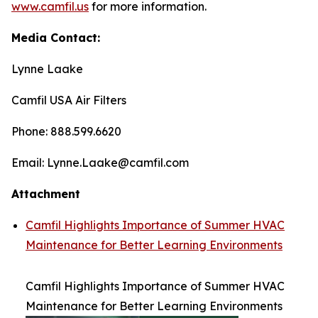
www.camfil.us
for more information.
Media Contact:
Lynne Laake
Camfil USA Air Filters
Phone: 888.599.6620
Email: Lynne.Laake@camfil.com
Attachment
Camfil Highlights Importance of Summer HVAC
Maintenance for Better Learning Environments
Camfil Highlights Importance of Summer HVAC
Maintenance for Better Learning Environments