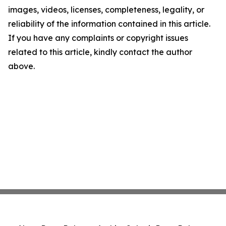
images, videos, licenses, completeness, legality, or
reliability of the information contained in this article.
If you have any complaints or copyright issues
related to this article, kindly contact the author
above.