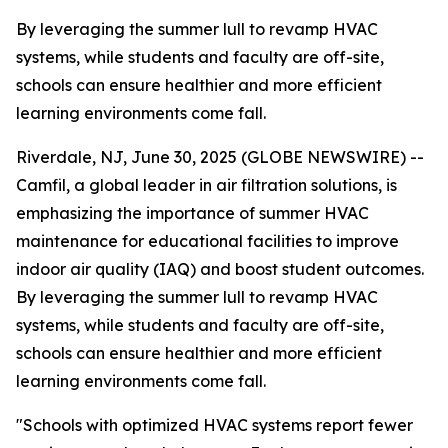
By leveraging the summer lull to revamp HVAC
systems, while students and faculty are off-site,
schools can ensure healthier and more efficient
learning environments come fall.
Riverdale, NJ, June 30, 2025 (GLOBE NEWSWIRE) --
Camfil, a global leader in air filtration solutions, is
emphasizing the importance of summer HVAC
maintenance for educational facilities to improve
indoor air quality (IAQ) and boost student outcomes.
By leveraging the summer lull to revamp HVAC
systems, while students and faculty are off-site,
schools can ensure healthier and more efficient
learning environments come fall.
"Schools with optimized HVAC systems report fewer