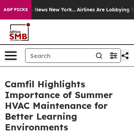
 was CBS News New York...
Airlines Are Lobbying To Cha
AGP PICKS
Camfil Highlights
Importance of Summer
HVAC Maintenance for
Better Learning
Environments