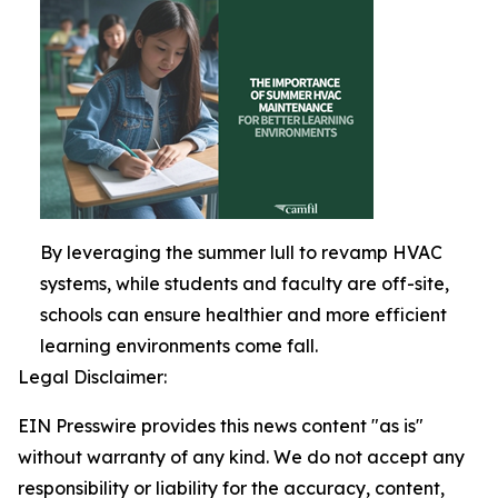
By leveraging the summer lull to revamp HVAC
systems, while students and faculty are off-site,
schools can ensure healthier and more efficient
learning environments come fall.
Legal Disclaimer:
EIN Presswire provides this news content "as is"
without warranty of any kind. We do not accept any
responsibility or liability for the accuracy, content,