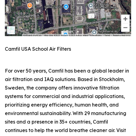
Camfil USA School Air Filters
For over 50 years, Camfil has been a global leader in
air filtration and IAQ solutions. Based in Stockholm,
Sweden, the company offers innovative filtration
systems for commercial and industrial applications,
prioritizing energy efficiency, human health, and
environmental sustainability. With 29 manufacturing
sites and a presence in 35+ countries, Camfil
continues to help the world breathe cleaner air. Visit