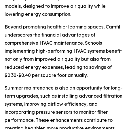
models, designed to improve air quality while
lowering energy consumption.
Beyond promoting healthier learning spaces, Camfil
underscores the financial advantages of
comprehensive HVAC maintenance. Schools
implementing high-performing HVAC systems benefit
not only from improved air quality but also from
reduced energy expenses, leading to savings of
$0.30-$0.40 per square foot annually.
Summer maintenance is also an opportunity for long-
term upgrades, such as installing advanced filtration
systems, improving airflow efficiency, and
incorporating pressure sensors to monitor filter
performance. These enhancements contribute to
creating healthier, more productive environments