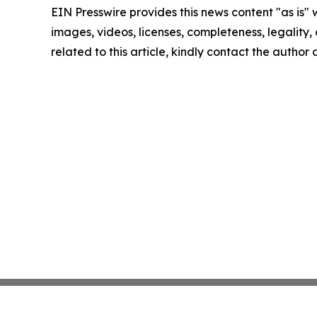
EIN Presswire provides this news content "as is" 
images, videos, licenses, completeness, legality, o
related to this article, kindly contact the author