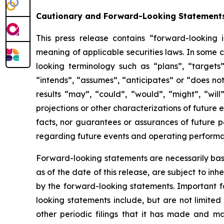
Cautionary and Forward-Looking Statement
This press release contains “forward-looking 
meaning of applicable securities laws. In some c
looking terminology such as “plans”, “targets”
“intends”, “assumes”, “anticipates” or “does not
results “may”, “could”, “would”, “might”, “will
projections or other characterizations of future
facts, nor guarantees or assurances of future 
regarding future events and operating perform
Forward-looking statements are necessarily bas
as of the date of this release, are subject to i
by the forward-looking statements. Important fa
looking statements include, but are not limited 
other periodic filings that it has made and may