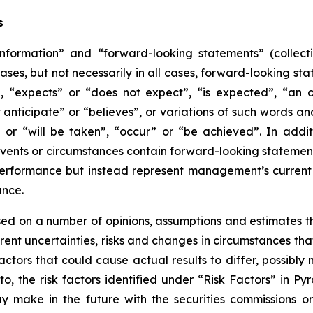
s
information” and “forward-looking statements” (collecti
ases, but not necessarily in all cases, forward-looking st
, “expects” or “does not expect”, “is expected”, “an opp
 anticipate” or “believes”, or variations of such words and
” or “will be taken”, “occur” or “be achieved”. In addit
 events or circumstances contain forward-looking statemen
performance but instead represent management’s current b
ance.
ed on a number of opinions, assumptions and estimates t
nherent uncertainties, risks and changes in circumstances t
ctors that could cause actual results to differ, possibly 
to, the risk factors identified under “Risk Factors” in Py
 make in the future with the securities commissions or s