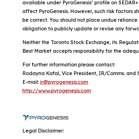
available under PyroGenesis’ profile on SEDAR+ 
affect PyroGenesis. However, such risk factors s
be correct. You should not place undue reliance
obligation to publicly update or revise any forw
Neither the Toronto Stock Exchange, its Regulati
Best Market accepts responsibility for the adequ
For further information please contact:
Rodayna Kafal, Vice President, IR/Comms. and 
E-mail:
ir@pyrogenesis.com
http://www.pyrogenesis.com
Legal Disclaimer: