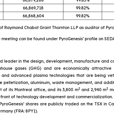
66,879,288
99.83%
66,869,718
99.82%
66,868,604
99.82%
of Raymond Chabot Grant Thornton LLP as auditor of Pyro
the meeting can be found under PyroGenesis’ profile on SE
oud leader in the design, development, manufacture and
house gases (GHG) and are economically attractive al
 and advanced plasma technologies that are being vett
 ore pelletization, aluminum, waste management, and add
2
2
t of its Montreal office, and its 3,800 m
and 2,940 m
ma
efront of technology development and commercialization
7. PyroGenesis’ shares are publicly traded on the TSX in
ermany (FRA: 8PY1).