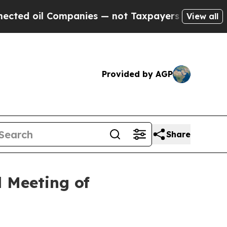
il Companies — not Taxpayers — the Chance to Ca
View all
Provided by AGP
Share
 Meeting of