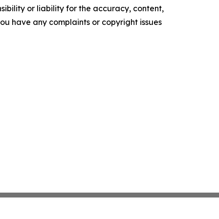
ility or liability for the accuracy, content,
f you have any complaints or copyright issues