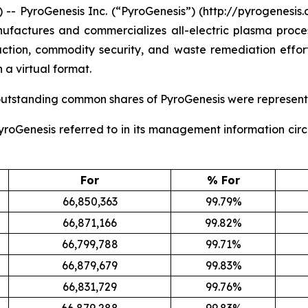
PyroGenesis Inc. (“PyroGenesis”) (http://pyrogenesis.
ufactures and commercializes all-electric plasma proces
eduction, commodity security, and waste remediation effor
 a virtual format.
 outstanding common shares of PyroGenesis were represent
 PyroGenesis referred to in its management information cir
For
% For
66,850,363
99.79%
66,871,166
99.82%
66,799,788
99.71%
66,879,679
99.83%
66,831,729
99.76%