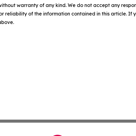
without warranty of any kind. We do not accept any responsib
r reliability of the information contained in this article. I
 above.