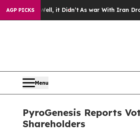
%. Well, it Didn’t
As war With Iran Drove oil P
AGP PICKS
Menu
PyroGenesis Reports Vot
Shareholders