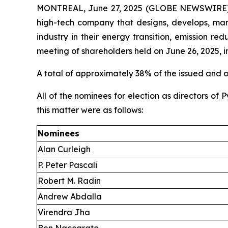
MONTREAL, June 27, 2025 (GLOBE NEWSWIRE) -- 
high-tech company that designs, develops, man
industry in their energy transition, emission r
meeting of shareholders held on June 26, 2025, in
A total of approximately 38% of the issued and
All of the nominees for election as directors of
this matter were as follows:
Nominees
Alan Curleigh
P. Peter Pascali
Robert M. Radin
Andrew Abdalla
Virendra Jha