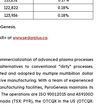
113,252
0.17%
122,822
0.18%
123,936
0.18%
Genesis.
DAR+ at
www.sedarplus.ca
.
 commercialization of advanced plasma processes
ternatives to conventional “dirty” processes.
ed and adopted by multiple multibillion dollar
itive manufacturing. With a team of experienced
nufacturing facilities, PyroGenesis maintains its
. The operations are ISO 9001:2015 and AS9100D
 Canada (TSX: PYR), the OTCQX in the US (OTCQX: