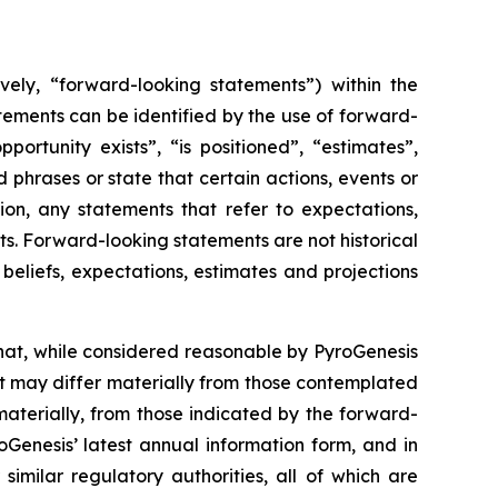
vely, “forward-looking statements”) within the
atements can be identified by the use of forward-
ortunity exists”, “is positioned”, “estimates”,
 phrases or state that certain actions, events or
ion, any statements that refer to expectations,
ts. Forward-looking statements are not historical
eliefs, expectations, estimates and projections
hat, while considered reasonable by PyroGenesis
hat may differ materially from those contemplated
materially, from those indicated by the forward-
roGenesis’ latest annual information form, and in
imilar regulatory authorities, all of which are