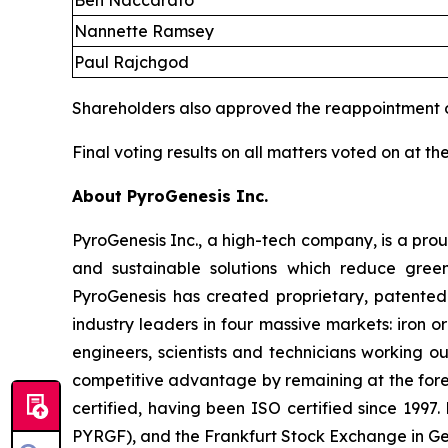
Ben Naccarato
Nannette Ramsey
Paul Rajchgod
Shareholders also approved the reappointment 
Final voting results on all matters voted on at 
About PyroGenesis Inc.
PyroGenesis Inc., a high-tech company, is a pr
and sustainable solutions which reduce green
PyroGenesis has created proprietary, patented
industry leaders in four massive markets: iron
engineers, scientists and technicians working ou
competitive advantage by remaining at the for
certified, having been ISO certified since 199
PYRGF), and the Frankfurt Stock Exchange in G