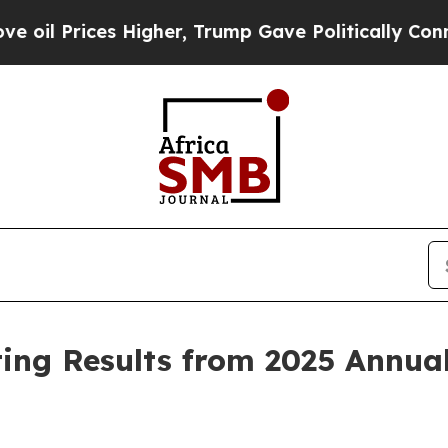
rices Higher, Trump Gave Politically Connected o
ing Results from 2025 Annual