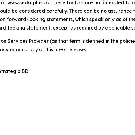
at www.sedarplus.ca. These factors are not intended to rep
hould be considered carefully. There can be no assurance 
 on forward-looking statements, which speak only as of the
ard-looking statement, except as required by applicable se
on Services Provider (as that term is defined in the poli
acy or accuracy of this press release.
Strategic BD