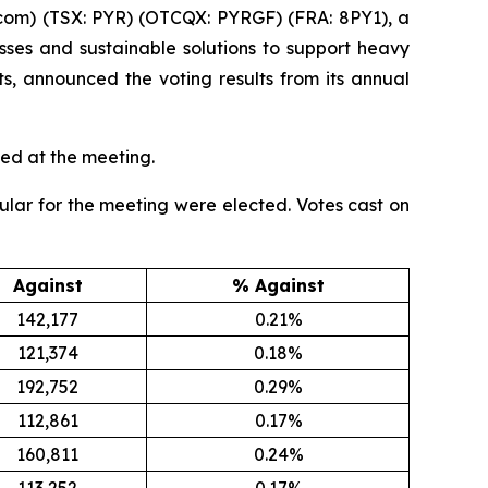
com) (TSX: PYR) (OTCQX: PYRGF) (FRA: 8PY1), a
ses and sustainable solutions to support heavy
ts, announced the voting results from its annual
ed at the meeting.
cular for the meeting were elected. Votes cast on
Against
% Against
142,177
0.21%
121,374
0.18%
192,752
0.29%
112,861
0.17%
160,811
0.24%