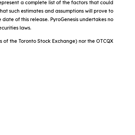
resent a complete list of the factors that could
that such estimates and assumptions will prove to
 date of this release. PyroGenesis undertakes no
curities laws.
cies of the Toronto Stock Exchange) nor the OTCQX