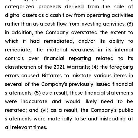
categorized proceeds derived from the sale of
digital assets as a cash flow from operating activities
rather than as a cash flow from investing activities; (3)
in addition, the Company overstated the extent to
which it had remediated, and/or its ability to
remediate, the material weakness in its internal
controls over financial reporting related to its
classification of the 2021 Warrants; (4) the foregoing
errors caused Bitfarms to misstate various items in
several of the Company's previously issued financial
statements; (5) as a result, these financial statements
were inaccurate and would likely need to be
restated; and (vi) as a result, the Company's public
statements were materially false and misleading at
all relevant times.