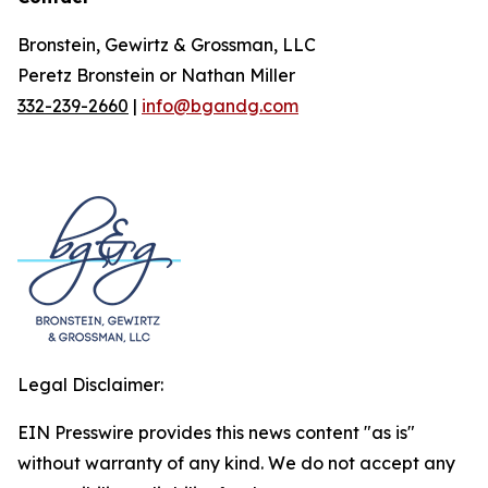
Bronstein, Gewirtz & Grossman, LLC
Peretz Bronstein or Nathan Miller
332-239-2660
|
info@bgandg.com
Legal Disclaimer:
EIN Presswire provides this news content "as is"
without warranty of any kind. We do not accept any