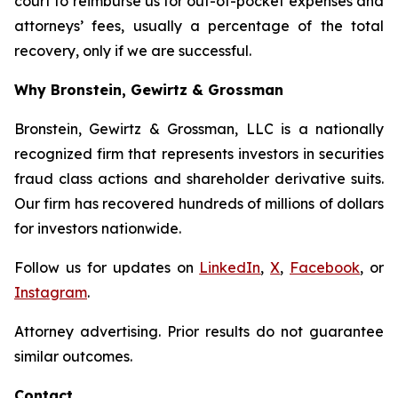
court to reimburse us for out-of-pocket expenses and
attorneys’ fees, usually a percentage of the total
recovery, only if we are successful.
Why Bronstein, Gewirtz & Grossman
Bronstein, Gewirtz & Grossman, LLC is a nationally
recognized firm that represents investors in securities
fraud class actions and shareholder derivative suits.
Our firm has recovered hundreds of millions of dollars
for investors nationwide.
Follow us for updates on
LinkedIn
,
X
,
Facebook
, or
Instagram
.
Attorney advertising. Prior results do not guarantee
similar outcomes.
Contact