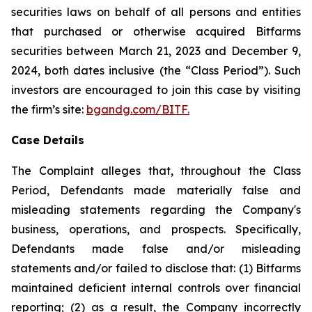
securities laws on behalf of all persons and entities
that purchased or otherwise acquired Bitfarms
securities between March 21, 2023 and December 9,
2024, both dates inclusive (the “Class Period”). Such
investors are encouraged to join this case by visiting
the firm’s site:
bgandg.com/BITF.
Case Details
The Complaint alleges that, throughout the Class
Period, Defendants made materially false and
misleading statements regarding the Company's
business, operations, and prospects. Specifically,
Defendants made false and/or misleading
statements and/or failed to disclose that: (1) Bitfarms
maintained deficient internal controls over financial
reporting; (2) as a result, the Company incorrectly