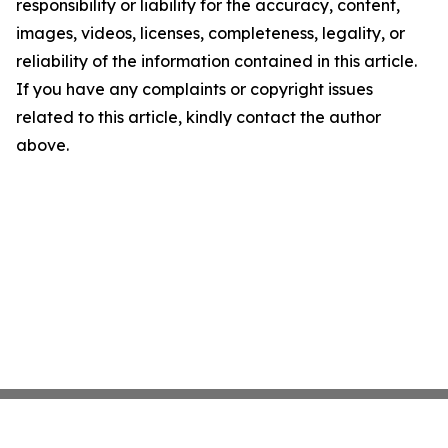
responsibility or liability for the accuracy, content,
images, videos, licenses, completeness, legality, or
reliability of the information contained in this article.
If you have any complaints or copyright issues
related to this article, kindly contact the author
above.