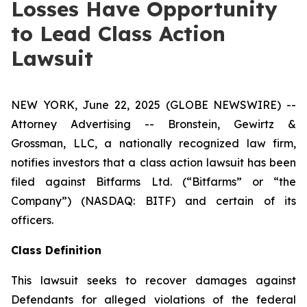
Losses Have Opportunity
to Lead Class Action
Lawsuit
NEW YORK, June 22, 2025 (GLOBE NEWSWIRE) --
Attorney Advertising -- Bronstein, Gewirtz &
Grossman, LLC, a nationally recognized law firm,
notifies investors that a class action lawsuit has been
filed against Bitfarms Ltd. (“Bitfarms” or “the
Company”) (NASDAQ: BITF) and certain of its
officers.
Class Definition
This lawsuit seeks to recover damages against
Defendants for alleged violations of the federal