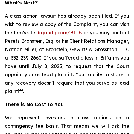
What's Next?
A class action lawsuit has already been filed. If you
wish to review a copy of the Complaint, you can visit
the firm’s site:
bgandg.com/BITF.
or you may contact
Peretz Bronstein, Esq. or his Client Relations Manager,
Nathan Miller, of Bronstein, Gewirtz & Grossman, LLC
at
332-239-2660
. If you suffered a loss in Bitfarms you
have until July 8, 2025, to request that the Court
appoint you as lead plaintiff. Your ability to share in
any recovery doesn't require that you serve as lead
plaintiff.
There is No Cost to You
We represent investors in class actions on a
contingency fee basis. That means we will ask the