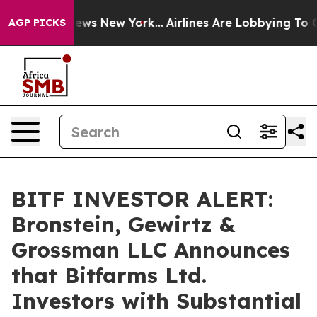
was CBS News New York...
Airlines Are Lobbying To Chan
AGP PICKS
BITF INVESTOR ALERT:
Bronstein, Gewirtz &
Grossman LLC Announces
that Bitfarms Ltd.
Investors with Substantial