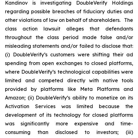
Kandinov is investigating DoubleVerify Holdings
regarding possible breaches of fiduciary duties and
other violations of law on behalf of shareholders. The
class action lawsuit alleges that defendants
throughout the class period made false and/or
misleading statements and/or failed to disclose that:
(i) DoubleVerify’s customers were shifting their ad
spending from open exchanges to closed platforms,
where DoubleVerify’s technological capabilities were
limited and competed directly with native tools
provided by platforms like Meta Platforms and
Amazon; (ii) DoubleVerify’s ability to monetize on its
Activation Services was limited because the
development of its technology for closed platforms
was significantly more expensive and time-
consuming than disclosed to investors; (iii)