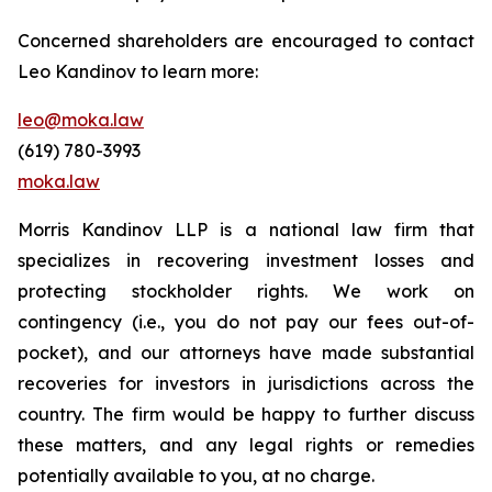
Concerned shareholders are encouraged to contact
Leo Kandinov to learn more:
leo@moka.law
(619) 780-3993
moka.law
Morris Kandinov LLP is a national law firm that
specializes in recovering investment losses and
protecting stockholder rights. We work on
contingency (i.e., you do not pay our fees out-of-
pocket), and our attorneys have made substantial
recoveries for investors in jurisdictions across the
country. The firm would be happy to further discuss
these matters, and any legal rights or remedies
potentially available to you, at no charge.