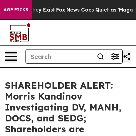
Proof They Exist
Fox News Goes Quiet as 'Maga Media P
AGP PICKS
SHAREHOLDER ALERT:
Morris Kandinov
Investigating DV, MANH,
DOCS, and SEDG;
Shareholders are