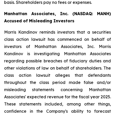
basis. Shareholders pay no fees or expenses.
Manhattan Associates, Inc. (NASDAQ: MANH)
Accused of Misleading Investors
Morris Kandinov reminds investors that a securities
class action lawsuit has commenced on behalf of
investors of Manhattan Associates, Inc. Morris
Kandinov is investigating Manhattan Associates
regarding possible breaches of fiduciary duties and
other violations of law on behalf of shareholders. The
class action lawsuit alleges that defendants
throughout the class period made false and/or
misleading statements concerning Manhattan
Associates' expected revenue for the fiscal year 2025.
These statements included, among other things,
confidence in the Company's ability to forecast