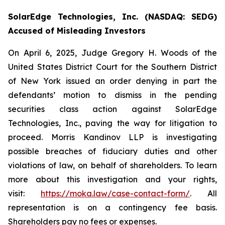
SolarEdge Technologies, Inc. (NASDAQ: SEDG)
Accused of Misleading Investors
On April 6, 2025, Judge Gregory H. Woods of the
United States District Court for the Southern District
of New York issued an order denying in part the
defendants’ motion to dismiss in the pending
securities class action against SolarEdge
Technologies, Inc., paving the way for litigation to
proceed. Morris Kandinov LLP is investigating
possible breaches of fiduciary duties and other
violations of law, on behalf of shareholders. To learn
more about this investigation and your rights,
visit:
https://moka.law/case-contact-form/
. All
representation is on a contingency fee basis.
Shareholders pay no fees or expenses.