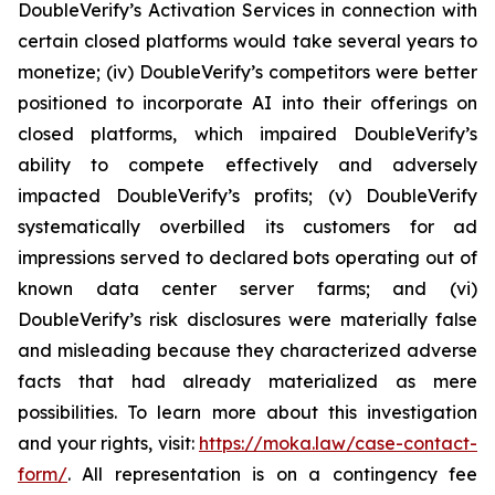
DoubleVerify’s Activation Services in connection with
certain closed platforms would take several years to
monetize; (iv) DoubleVerify’s competitors were better
positioned to incorporate AI into their offerings on
closed platforms, which impaired DoubleVerify’s
ability to compete effectively and adversely
impacted DoubleVerify’s profits; (v) DoubleVerify
systematically overbilled its customers for ad
impressions served to declared bots operating out of
known data center server farms; and (vi)
DoubleVerify’s risk disclosures were materially false
and misleading because they characterized adverse
facts that had already materialized as mere
possibilities. To learn more about this investigation
and your rights, visit:
https://moka.law/case-contact-
form/
. All representation is on a contingency fee