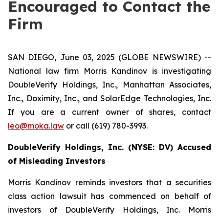
Encouraged to Contact the
Firm
SAN DIEGO, June 03, 2025 (GLOBE NEWSWIRE) --
National law firm Morris Kandinov is investigating
DoubleVerify Holdings, Inc., Manhattan Associates,
Inc., Doximity, Inc., and SolarEdge Technologies, Inc.
If you are a current owner of shares, contact
leo@moka.law
or call (619) 780-3993.
DoubleVerify Holdings, Inc. (NYSE: DV)
Accused
of Misleading Investors
Morris Kandinov reminds investors that a securities
class action lawsuit has commenced on behalf of
investors of DoubleVerify Holdings, Inc. Morris