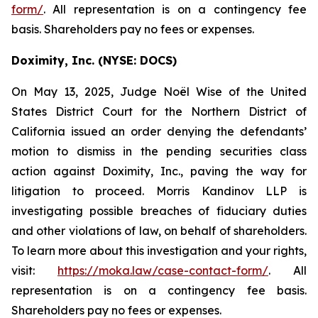
form/
. All representation is on a contingency fee
basis. Shareholders pay no fees or expenses.
Doximity, Inc. (NYSE: DOCS)
On May 13, 2025, Judge Noël Wise of the United
States District Court for the Northern District of
California issued an order denying the defendants’
motion to dismiss in the pending securities class
action against Doximity, Inc., paving the way for
litigation to proceed. Morris Kandinov LLP is
investigating possible breaches of fiduciary duties
and other violations of law, on behalf of shareholders.
To learn more about this investigation and your rights,
visit:
https://moka.law/case-contact-form/
. All
representation is on a contingency fee basis.
Shareholders pay no fees or expenses.