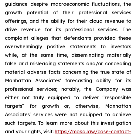
guidance despite macroeconomic fluctuations, the
growth potential of their professional services
offerings, and the ability for their cloud revenue to
drive revenue for its professional services. The
complaint alleges that defendants provided these
overwhelmingly positive statements to investors
while, at the same time, disseminating materially
false and misleading statements and/or concealing
material adverse facts concerning the true state of
Manhattan Associates' forecasting ability for its
professional services; notably, the Company was
either not truly equipped to deliver "responsible
targets" for growth or, otherwise, Manhattan
Associates' services were not equipped to achieve
such targets. To learn more about this investigation
and your rights, visit:
https://moka.law/case-contact-