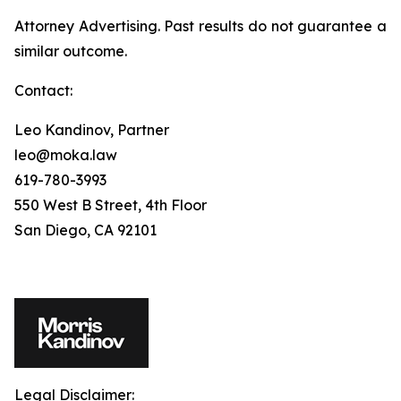
Attorney Advertising. Past results do not guarantee a
similar outcome.
Contact:
Leo Kandinov, Partner
leo@moka.law
619-780-3993
550 West B Street, 4th Floor
San Diego, CA 92101
Legal Disclaimer: