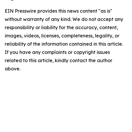
EIN Presswire provides this news content "as is"
without warranty of any kind. We do not accept any
responsibility or liability for the accuracy, content,
images, videos, licenses, completeness, legality, or
reliability of the information contained in this article.
If you have any complaints or copyright issues
related to this article, kindly contact the author
above.