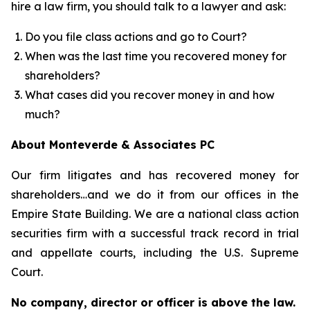
hire a law firm, you should talk to a lawyer and ask:
Do you file class actions and go to Court?
When was the last time you recovered money for
shareholders?
What cases did you recover money in and how
much?
About Monteverde & Associates PC
Our firm litigates and has recovered money for
shareholders…and we do it from our offices in the
Empire State Building. We are a national class action
securities firm with a successful track record in trial
and appellate courts, including the U.S. Supreme
Court.
No company, director or officer is above the law.