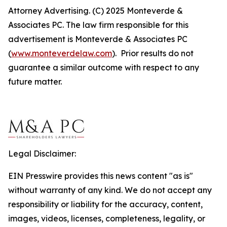
Attorney Advertising. (C) 2025 Monteverde &
Associates PC. The law firm responsible for this
advertisement is Monteverde & Associates PC
(
www.monteverdelaw.com
). Prior results do not
guarantee a similar outcome with respect to any
future matter.
Legal Disclaimer:
EIN Presswire provides this news content "as is"
without warranty of any kind. We do not accept any
responsibility or liability for the accuracy, content,
images, videos, licenses, completeness, legality, or