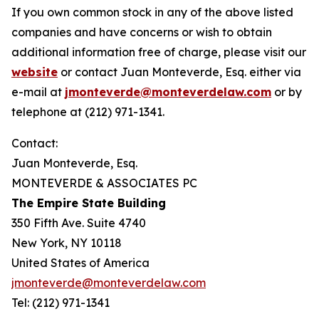
If you own common stock in any of the above listed
companies and have concerns or wish to obtain
additional information free of charge, please visit our
website
or contact Juan Monteverde, Esq. either via
e-mail at
jmonteverde@monteverdelaw.com
or by
telephone at (212) 971-1341.
Contact:
Juan Monteverde, Esq.
MONTEVERDE & ASSOCIATES PC
The Empire State Building
350 Fifth Ave. Suite 4740
New York, NY 10118
United States of America
jmonteverde@monteverdelaw.com
Tel: (212) 971-1341