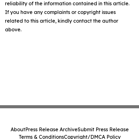
reliability of the information contained in this article.
If you have any complaints or copyright issues
related to this article, kindly contact the author
above.
About
Press Release Archive
Submit Press Release
Terms & Conditions
Copyright/DMCA Policy