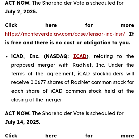
ACT NOW.
The Shareholder Vote is scheduled for
July 2, 2025.
Click here for more
https://monteverdelaw.com/case/lensar-inc-lnsr/
.
It
is free and there is no cost or obligation to you.
iCAD, Inc. (NASDAQ:
ICAD
)
, relating to the
proposed merger with RadNet, Inc. Under the
terms of the agreement, iCAD stockholders will
receive 0.0677 shares of RadNet common stock for
each share of iCAD common stock held at the
closing of the merger.
ACT NOW.
The Shareholder Vote is scheduled for
July 14, 2025.
Click here for more