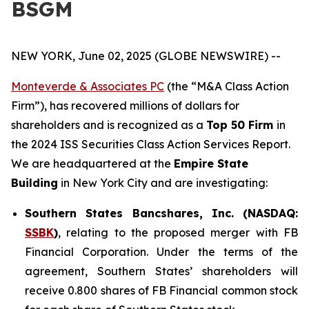
BSGM
NEW YORK, June 02, 2025 (GLOBE NEWSWIRE) --
Monteverde & Associates PC
(the “M&A Class Action
Firm”), has recovered millions of dollars for
shareholders and is recognized as a
Top 50 Firm
in
the 2024 ISS Securities Class Action Services Report.
We are headquartered at the
Empire State
Building
in New York City and are investigating:
Southern States Bancshares, Inc. (NASDAQ:
SSBK
)
, relating to the proposed merger with FB
Financial Corporation. Under the terms of the
agreement, Southern States’ shareholders will
receive 0.800 shares of FB Financial common stock