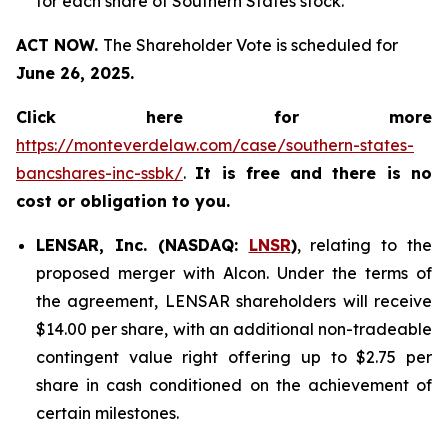
for each share of Southern States stock.
ACT NOW.
The Shareholder Vote is scheduled for
June 26, 2025.
Click here for more
https://monteverdelaw.com/case/southern-states-
bancshares-inc-ssbk/
.
It is free and there is no
cost or obligation to you.
LENSAR, Inc. (NASDAQ:
LNSR
)
, relating to the
proposed merger with Alcon. Under the terms of
the agreement, LENSAR shareholders will receive
$14.00 per share, with an additional non-tradeable
contingent value right offering up to $2.75 per
share in cash conditioned on the achievement of
certain milestones.