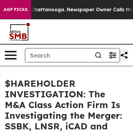
Chaos in Chattanooga. Newspaper Owner Calls the Peo
AGP PICKS
$HAREHOLDER
INVESTIGATION: The
M&A Class Action Firm Is
Investigating the Merger:
SSBK, LNSR, iCAD and