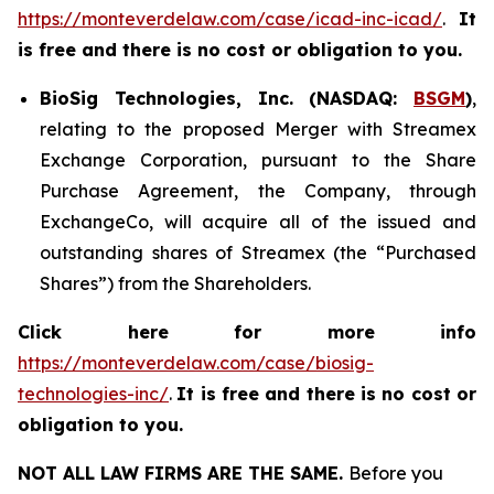
https://monteverdelaw.com/case/icad-inc-icad/
.
It
is free and there is no cost or obligation to you.
BioSig Technologies, Inc. (NASDAQ:
BSGM
)
,
relating to the proposed Merger with Streamex
Exchange Corporation, pursuant to the Share
Purchase Agreement, the Company, through
ExchangeCo, will acquire all of the issued and
outstanding shares of Streamex (the “Purchased
Shares”) from the Shareholders.
Click here for more info
https://monteverdelaw.com/case/biosig-
technologies-inc/
.
It is free and there is no cost or
obligation to you.
NOT ALL LAW FIRMS ARE THE SAME.
Before you