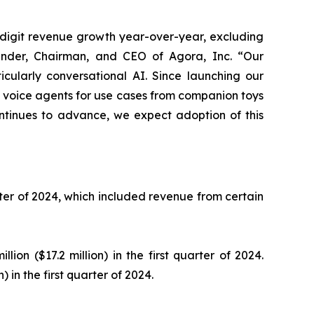
-digit revenue growth year-over-year, excluding
under, Chairman, and CEO of Agora, Inc. “Our
ticularly conversational AI. Since launching our
g voice agents for use cases from companion toys
ntinues to advance, we expect adoption of this
uarter of 2024, which included revenue from certain
lion ($17.2 million) in the first quarter of 2024.
 in the first quarter of 2024.