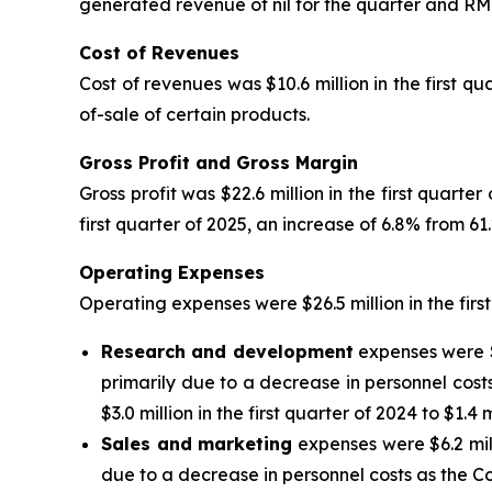
generated revenue of nil for the quarter and RMB23.
Cost of Revenues
Cost of revenues was $10.6 million in the first q
of-sale of certain products.
Gross Profit and Gross Margin
Gross profit was $22.6 million in the first quarte
first quarter of 2025, an increase of 6.8% from 6
Operating Expenses
Operating expenses were $26.5 million in the first
Research and development
expenses were $1
primarily due to a decrease in personnel cos
$3.0 million in the first quarter of 2024 to $1.4 m
Sales and marketing
expenses were $6.2 milli
due to a decrease in personnel costs as the C