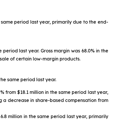
e same period last year, primarily due to the end-
ame period last year. Gross margin was 68.0% in the
-sale of certain low-margin products.
 the same period last year.
% from $18.1 million in the same period last year,
ing a decrease in share-based compensation from
.8 million in the same period last year, primarily