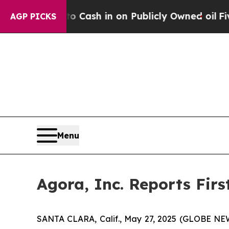
o Cash in on Publicly Owned oil
Five Questions 
AGP PICKS
Menu
Agora, Inc. Reports Firs
SANTA CLARA, Calif., May 27, 2025 (GLOBE NEW