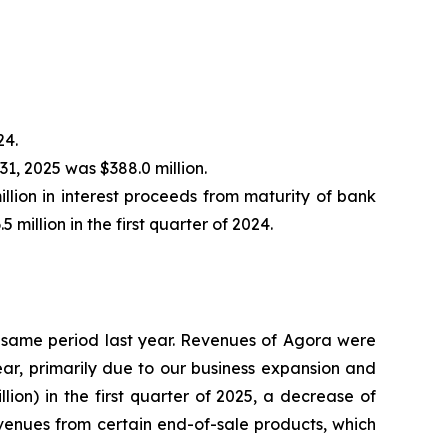
24.
31, 2025 was $388.0 million.
illion in interest proceeds from maturity of bank
million in the first quarter of 2024.
the same period last year. Revenues of Agora were
 year, primarily due to our business expansion and
on) in the first quarter of 2025, a decrease of
revenues from certain end-of-sale products, which