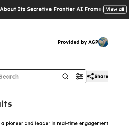
etive Frontier AI Framework
The Cyclospora My
View all
Provided by AGP
Share
lts
 a pioneer and leader in real-time engagement