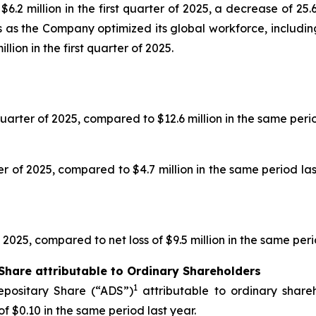
.2 million in the first quarter of 2025, a decrease of 25.
ts as the Company optimized its global workforce, includ
illion in the first quarter of 2025.
 quarter of 2025, compared to $12.6 million in the same perio
rter of 2025, compared to $4.7 million in the same period l
f 2025, compared to net loss of $9.5 million in the same peri
Share attributable to Ordinary Shareholders
1
epositary Share (“ADS”)
attributable to ordinary shareh
f $0.10 in the same period last year.