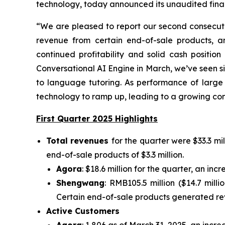
technology, today announced its unaudited financ
“We are pleased to report our second consecuti
revenue from certain end-of-sale products, 
continued profitability and solid cash position
Conversational AI Engine in March, we’ve seen s
to language tutoring. As performance of large
technology to ramp up, leading to a growing con
First Quarter 2025 Highlights
Total revenues
for the quarter were $33.3 mil
end-of-sale products of $3.3 million.
Agora
: $18.6 million for the quarter, an incr
Shengwang
: RMB105.5 million ($14.7 milli
Certain end-of-sale products generated reven
Active Customers