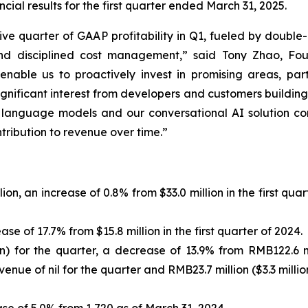
ial results for the first quarter ended March 31, 2025.
ve quarter of GAAP profitability in Q1, fueled by double
and disciplined cost management,” said Tony Zhao, Fo
 enable us to proactively invest in promising areas, par
ignificant interest from developers and customers buildin
 language models and our conversational AI solution co
tribution to revenue over time.”
lion, an increase of 0.8% from $33.0 million in the first q
ease of 17.7% from $15.8 million in the first quarter of 2024.
on) for the quarter, a decrease of 13.9% from RMB122.6 mil
ue of nil for the quarter and RMB23.7 million ($3.3 million)