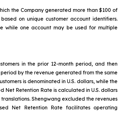
m which the Company generated more than $100 of
based on unique customer account identifiers.
cle while one account may be used for multiple
ustomers in the prior 12-month period, and then
th period by the revenue generated from the same
stomers is denominated in U.S. dollars, while the
Net Retention Rate is calculated in U.S. dollars
y translations. Shengwang excluded the revenues
ed Net Retention Rate facilitates operating