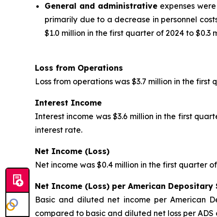
General and administrative
expenses were $6
primarily due to a decrease in personnel cos
$1.0 million in the first quarter of 2024 to $0.3 m
Loss from Operations
Loss from operations was $3.7 million in the first
Interest Income
Interest income was $3.6 million in the first qua
interest rate.
Net Income (Loss)
Net income was $0.4 million in the first quarter o
Net Income (Loss) per American Depositary 
Basic and diluted net income per American D
compared to basic and diluted net loss per ADS o