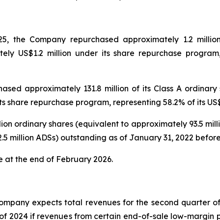
, the Company repurchased approximately 1.2 million 
tely US$1.2 million under its share repurchase program,
ed approximately 131.8 million of its Class A ordinary s
its share repurchase program, representing 58.2% of its U
ion ordinary shares (equivalent to approximately 93.5 mil
12.5 million ADSs) outstanding as of January 31, 2022 be
e at the end of February 2026.
ompany expects total revenues for the second quarter of 
 of 2024 if revenues from certain end-of-sale low-margin p