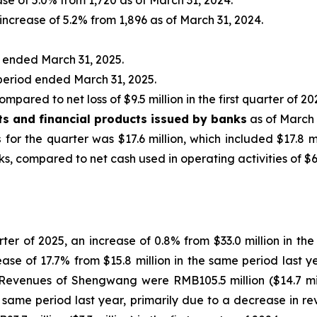
ase of 5.0% from 1,720 as of March 31, 2024.
 increase of 5.2% from 1,896 as of March 31, 2024.
d ended March 31, 2025.
 period ended March 31, 2025.
ompared to net loss of $9.5 million in the first quarter of 20
ts and financial products issued by banks
as of March 
s
for the quarter was $17.6 million, which included $17.8 m
, compared to net cash used in operating activities of $6.5 
uarter of 2025, an increase of 0.8% from $33.0 million in 
crease of 17.7% from $15.8 million in the same period last
Revenues of Shengwang were RMB105.5 million ($14.7 milli
he same period last year, primarily due to a decrease in 