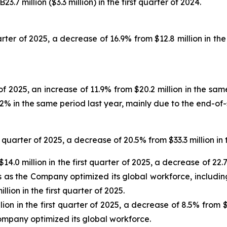
7 million ($3.3 million) in the first quarter of 2024.
uarter of 2025, a decrease of 16.9% from $12.8 million in th
r of 2025, an increase of 11.9% from $20.2 million in the s
1.2% in the same period last year, mainly due to the end-of
 quarter of 2025, a decrease of 20.5% from $33.3 million in
4.0 million in the first quarter of 2025, a decrease of 22.7
ts as the Company optimized its global workforce, includ
illion in the first quarter of 2025.
on in the first quarter of 2025, a decrease of 8.5% from $6
ompany optimized its global workforce.