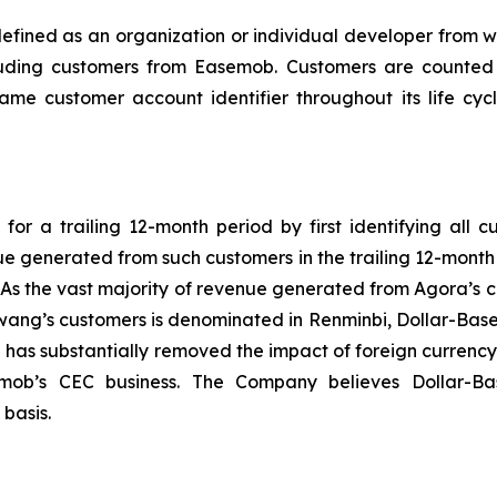
 defined as an organization or individual developer fro
uding customers from Easemob. Customers are counted 
same customer account identifier throughout its life cy
or a trailing 12-month period by first identifying all c
nue generated from such customers in the trailing 12-mon
 As the vast majority of revenue generated from Agora’s cu
ng’s customers is denominated in Renminbi, Dollar-Based 
 has substantially removed the impact of foreign currenc
mob’s CEC business. The Company believes Dollar-Bas
basis.