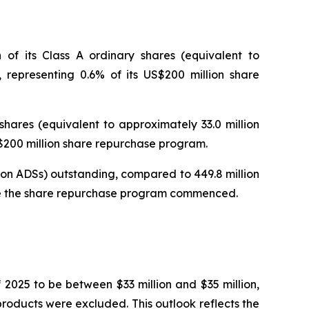
of its Class A ordinary shares (equivalent to
 representing 0.6% of its US$200 million share
hares (equivalent to approximately 33.0 million
S$200 million share repurchase program.
lion ADSs) outstanding, compared to 449.8 million
fore the share repurchase program commenced.
2025 to be between $33 million and $35 million,
roducts were excluded. This outlook reflects the