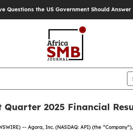
the US Government Should Answer About Its Secr
t Quarter 2025 Financial Resu
SWIRE) -- Agora, Inc. (NASDAQ: API) (the “Company”),