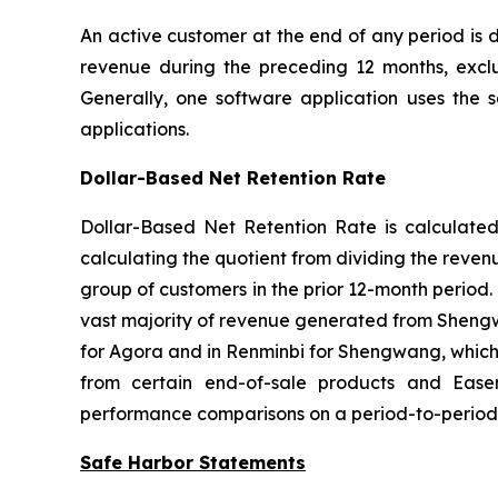
An active customer at the end of any period is
revenue during the preceding 12 months, excl
Generally, one software application uses the 
applications.
Dollar-Based Net Retention Rate
Dollar-Based Net Retention Rate is calculated f
calculating the quotient from dividing the reve
group of customers in the prior 12-month period.
vast majority of revenue generated from Shengwa
for Agora and in Renminbi for Shengwang, which
from certain end-of-sale products and Ease
performance comparisons on a period-to-period 
Safe Harbor Statements