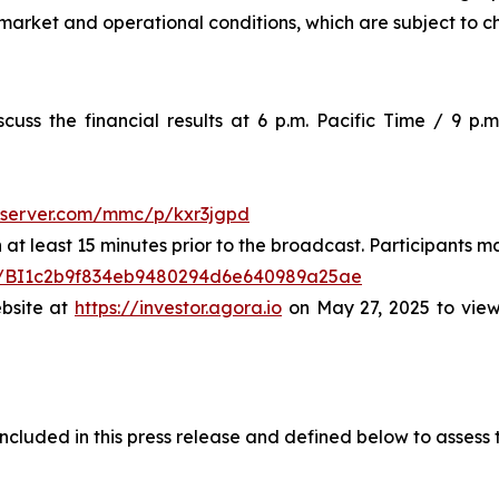
market and operational conditions, which are subject to c
uss the financial results at 6 p.m. Pacific Time / 9 p.m
-server.com/mmc/p/kxr3jgpd
at least 15 minutes prior to the broadcast. Participants may
ster/BI1c2b9f834eb9480294d6e640989a25ae
ebsite at
https://investor.agora.io
on May 27, 2025 to view
cluded in this press release and defined below to assess t