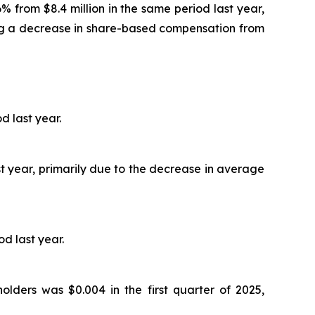
6% from $8.4 million in the same period last year,
ing a decrease in share-based compensation from
d last year.
ast year, primarily due to the decrease in average
od last year.
olders was $0.004 in the first quarter of 2025,