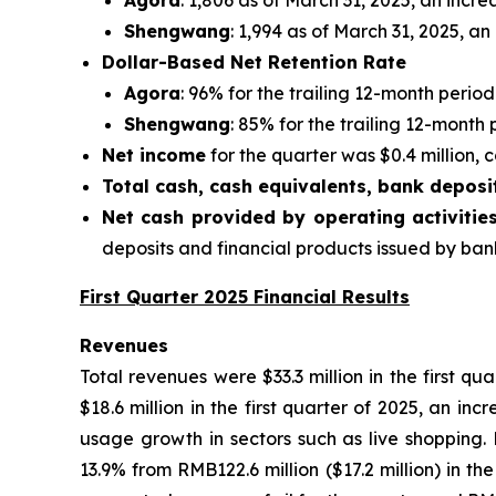
Agora
: 1,806 as of March 31, 2025, an incre
Shengwang
: 1,994 as of March 31, 2025, an
Dollar-Based Net Retention Rate
Agora
: 96% for the trailing 12-month perio
Shengwang
: 85% for the trailing 12-month
Net income
for the quarter was $0.4 million, c
Total cash, cash equivalents, bank deposi
Net cash provided by operating activitie
deposits and financial products issued by banks
First Quarter 2025 Financial Results
Revenues
Total revenues were $33.3 million in the first q
$18.6 million in the first quarter of 2025, an in
usage growth in sectors such as live shopping. 
13.9% from RMB122.6 million ($17.2 million) in t