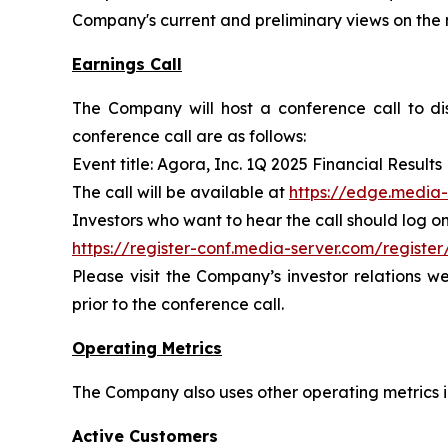
Company's current and preliminary views on the 
Earnings Call
The Company will host a conference call to disc
conference call are as follows:
Event title: Agora, Inc. 1Q 2025 Financial Results
The call will be available at
https://edge.media
Investors who want to hear the call should log on 
https://register-conf.media-server.com/regi
Please visit the Company’s investor relations w
prior to the conference call.
Operating Metrics
The Company also uses other operating metrics in
Active Customers