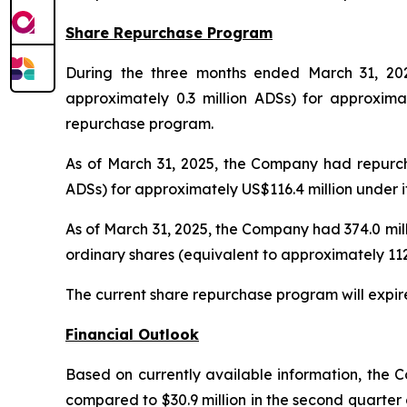
Share Repurchase Program
During the three months ended March 31, 2025
approximately 0.3 million ADSs) for approxima
repurchase program.
As of March 31, 2025, the Company had repurchas
ADSs) for approximately US$116.4 million under 
As of March 31, 2025, the Company had 374.0 mill
ordinary shares (equivalent to approximately 1
The current share repurchase program will expir
Financial Outlook
Based on currently available information, the C
compared to $30.9 million in the second quarter