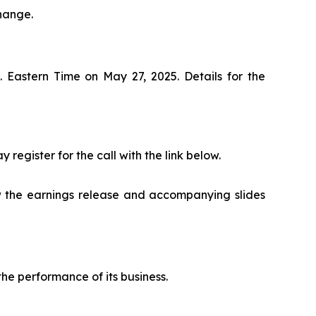
hange.
. Eastern Time on May 27, 2025. Details for the
 register for the call with the link below.
 the earnings release and accompanying slides
he performance of its business.